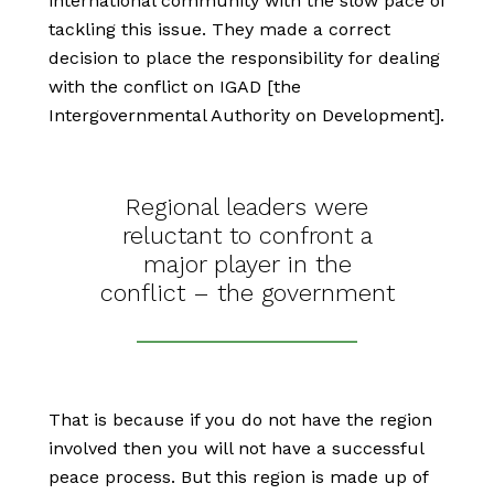
international community with the slow pace of
tackling this issue. They made a correct
decision to place the responsibility for dealing
with the conflict on IGAD [the
Intergovernmental Authority on Development].
Regional leaders were
reluctant to confront a
major player in the
conflict – the government
That is because if you do not have the region
involved then you will not have a successful
peace process. But this region is made up of