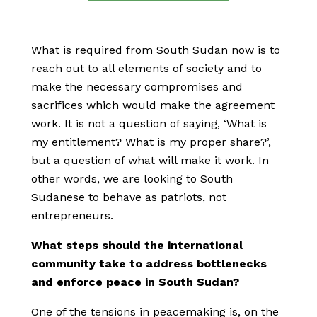
What is required from South Sudan now is to
reach out to all elements of society and to
make the necessary compromises and
sacrifices which would make the agreement
work. It is not a question of saying, ‘What is
my entitlement? What is my proper share?’,
but a question of what will make it work. In
other words, we are looking to South
Sudanese to behave as patriots, not
entrepreneurs.
What steps should the international
community take to address bottlenecks
and enforce peace in South Sudan?
One of the tensions in peacemaking is, on the