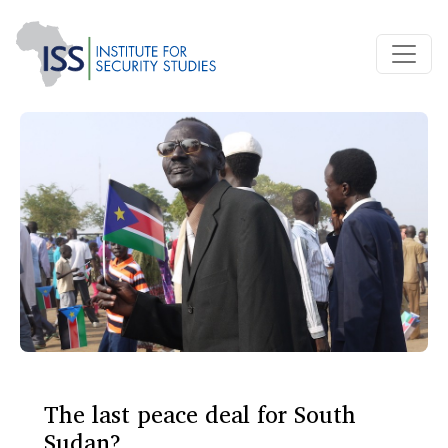
The last peace deal for South
Sudan?