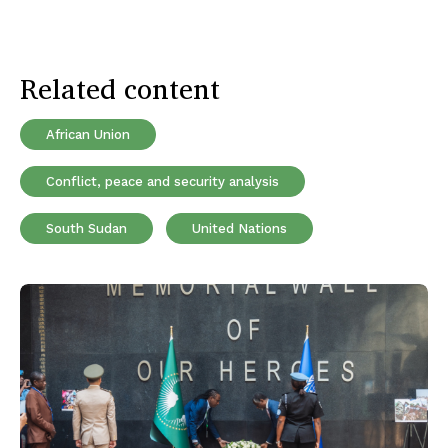
Related content
African Union
Conflict, peace and security analysis
South Sudan
United Nations