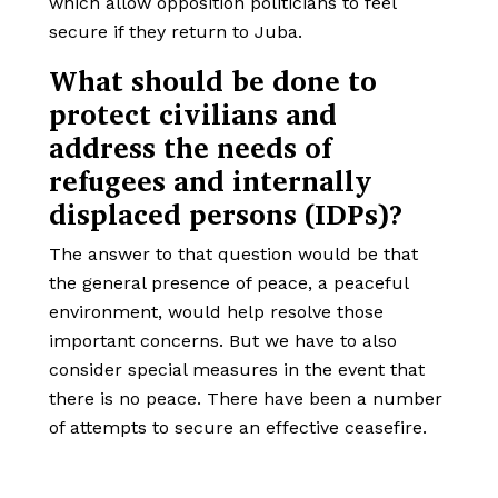
which allow opposition politicians to feel
secure if they return to Juba.
What should be done to
protect civilians and
address the needs of
refugees and internally
displaced persons (IDPs)?
The answer to that question would be that
the general presence of peace, a peaceful
environment, would help resolve those
important concerns. But we have to also
consider special measures in the event that
there is no peace. There have been a number
of attempts to secure an effective ceasefire.