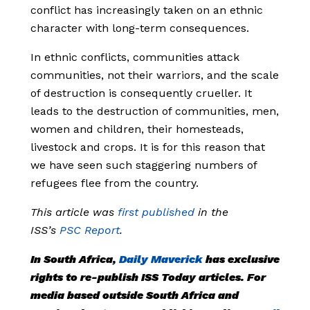
conflict has increasingly taken on an ethnic
character with long-term consequences.
In ethnic conflicts, communities attack
communities, not their warriors, and the scale
of destruction is consequently crueller. It
leads to the destruction of communities, men,
women and children, their homesteads,
livestock and crops. It is for this reason that
we have seen such staggering numbers of
refugees flee from the country.
This article was
first published
in the
ISS’s
PSC Report
.
In South Africa,
Daily Maverick
has exclusive
rights to re-publish ISS Today articles. For
media based outside South Africa and