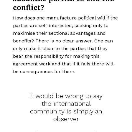
conflict?
How does one manufacture political will if the
parties are self-interested, seeking only to
maximise their sectional advantages and
benefits? There is no clear answer. One can
only make it clear to the parties that they
bear the responsibility for making this
agreement work and that if it fails there will
be consequences for them.
It would be wrong to say
the international
community is simply an
observer