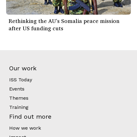
Rethinking the AU's Somalia peace mission
after US funding cuts
Our work
ISS Today
Events
Themes
Training
Find out more
How we work