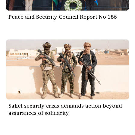
Peace and Security Council Report No 186
Sahel security crisis demands action beyond
assurances of solidarity