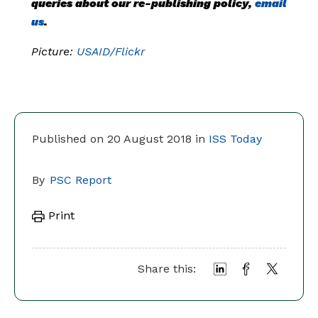
queries about our re-publishing policy,
email
us
.
Picture:
USAID/Flickr
Published on 20 August 2018 in
ISS Today
By
PSC Report
Print
Share this: