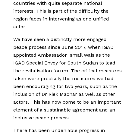
countries with quite separate national
interests. This is part of the difficulty the
region faces in intervening as one unified
actor.
We have seen a distinctly more engaged
peace process since June 2017, when IGAD
appointed Ambassador Ismail Wais as the
IGAD Special Envoy for South Sudan to lead
the revitalisation forum. The critical measures
taken were precisely the measures we had
been encouraging for two years, such as the
inclusion of Dr Riek Machar as well as other
actors. This has now come to be an important
element of a sustainable agreement and an
inclusive peace process.
There has been undeniable progress in