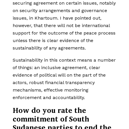
securing agreement on certain issues, notably
on security arrangements and governance
issues, in Khartoum. I have pointed out,
however, that there will not be international
support for the outcome of the peace process
unless there is clear evidence of the
sustainability of any agreements.
Sustainability in this context means a number
of things: an inclusive agreement, clear
evidence of political will on the part of the
actors, robust financial transparency
mechanisms, effective monitoring
enforcement and accountability.
How do you rate the
commitment of South
Sudanese parties to end the