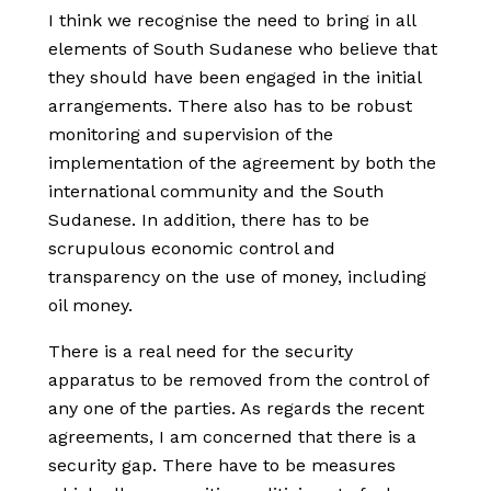
I think we recognise the need to bring in all
elements of South Sudanese who believe that
they should have been engaged in the initial
arrangements. There also has to be robust
monitoring and supervision of the
implementation of the agreement by both the
international community and the South
Sudanese. In addition, there has to be
scrupulous economic control and
transparency on the use of money, including
oil money.
There is a real need for the security
apparatus to be removed from the control of
any one of the parties. As regards the recent
agreements, I am concerned that there is a
security gap. There have to be measures