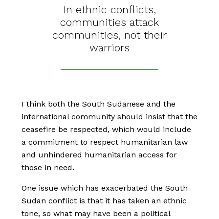
In ethnic conflicts,
communities attack
communities, not their
warriors
I think both the South Sudanese and the
international community should insist that the
ceasefire be respected, which would include
a commitment to respect humanitarian law
and unhindered humanitarian access for
those in need.
One issue which has exacerbated the South
Sudan conflict is that it has taken an ethnic
tone, so what may have been a political