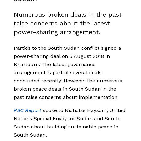
Numerous broken deals in the past
raise concerns about the latest
power-sharing arrangement.
Parties to the South Sudan conflict signed a
power-sharing deal on 5 August 2018 in
Khartoum. The latest governance
arrangement is part of several deals
concluded recently. However, the numerous
broken peace deals in South Sudan in the
past raise concerns about implementation.
PSC Report
spoke to Nicholas Haysom, United
Nations Special Envoy for Sudan and South
Sudan about building sustainable peace in
South Sudan.