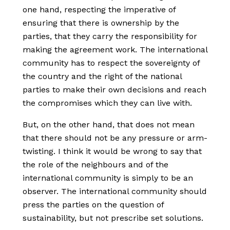
one hand, respecting the imperative of
ensuring that there is ownership by the
parties, that they carry the responsibility for
making the agreement work. The international
community has to respect the sovereignty of
the country and the right of the national
parties to make their own decisions and reach
the compromises which they can live with.
But, on the other hand, that does not mean
that there should not be any pressure or arm-
twisting. I think it would be wrong to say that
the role of the neighbours and of the
international community is simply to be an
observer. The international community should
press the parties on the question of
sustainability, but not prescribe set solutions.