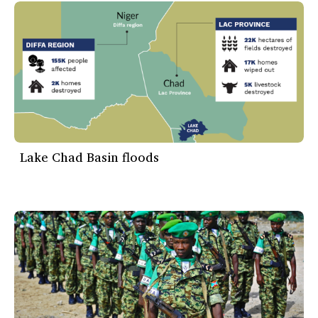
Lake Chad Basin floods