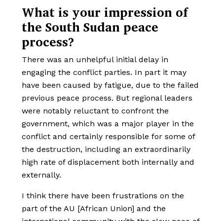
What is your impression of
the South Sudan peace
process?
There was an unhelpful initial delay in
engaging the conflict parties. In part it may
have been caused by fatigue, due to the failed
previous peace process. But regional leaders
were notably reluctant to confront the
government, which was a major player in the
conflict and certainly responsible for some of
the destruction, including an extraordinarily
high rate of displacement both internally and
externally.
I think there have been frustrations on the
part of the AU [African Union] and the