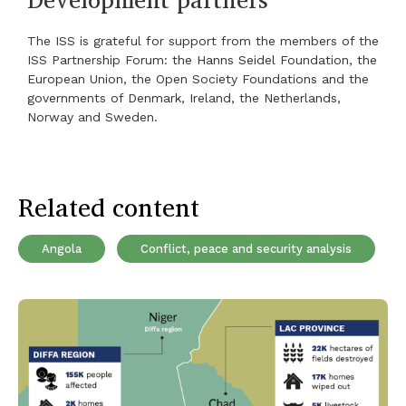
The ISS is grateful for support from the members of the
ISS Partnership Forum: the Hanns Seidel Foundation, the
European Union, the Open Society Foundations and the
governments of Denmark, Ireland, the Netherlands,
Norway and Sweden.
Related content
Angola
Conflict, peace and security analysis