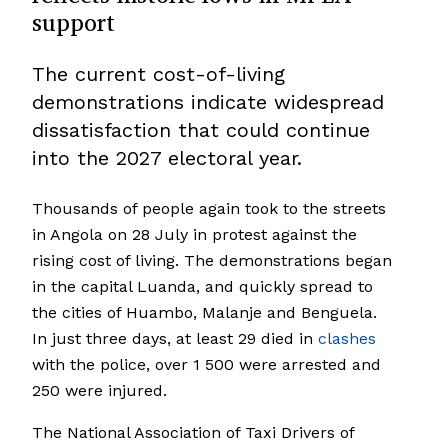
support
The current cost-of-living
demonstrations indicate widespread
dissatisfaction that could continue
into the 2027 electoral year.
Thousands of people again took to the streets
in Angola on 28 July in protest against the
rising cost of living. The demonstrations began
in the capital Luanda, and quickly spread to
the cities of Huambo, Malanje and Benguela.
In just three days, at least 29 died in
clashes
with the police, over 1 500 were arrested and
250 were injured.
The National Association of Taxi Drivers of