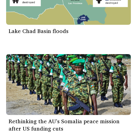
Lake Chad Basin floods
Rethinking the AU's Somalia peace mission
after US funding cuts