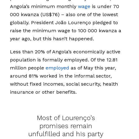
Angola’s minimum monthly
wage
is under 70
000 kwanza (US$76) – also one of the lowest
globally. President João Lourenço pledged to
raise the minimum wage to 100 000 kwanza a
year ago, but this hasn’t happened.
Less than 20% of Angola’s economically active
population is formally employed. Of the 12.81
million people
employed
as of May this year,
around 81% worked in the informal sector,
without fixed incomes, social security, health
insurance or other benefits.
Most of Lourenço’s
promises remain
unfulfilled and his party