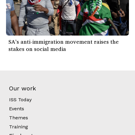
SA’s anti-immigration movement raises the
stakes on social media
Our work
ISS Today
Events
Themes
Training