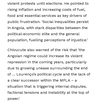
violent protests until elections. He pointed to
rising inflation and increasing costs of fuel,
food and essential services as key drivers of
public frustration. ‘Social inequalities persist
in Angola, with stark disparities between the
political-economic elite and the general
population, fuelling perceptions of injustice.’
Chivucute also warned of the risk that ‘the
Angolan regime could increase its violent
repression in the coming years, particularly
due to growing unease surrounding the end
of … Lourenço’s political cycle and the lack of
a clear successor within the MPLA – a
situation that is triggering internal disputes,
factional tensions and instability at the top of
power.’