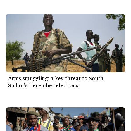
Arms smuggling: a key threat to South
Sudan’s December elections