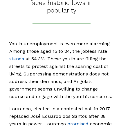
faces historic lows in
popularity
Youth unemployment is even more alarming.
Among those aged 15 to 24, the jobless rate
stands
at 54.3%. These youth are filling the
streets to protest against the soaring cost of
living. Suppressing demonstrations does not
address their demands, and Angola’s
government seems unwilling to change
course and engage with the youth’s concerns.
Lourenço, elected in a contested poll in 2017,
replaced José Eduardo dos Santos after 38
years in power. Lourenço
promised
economic