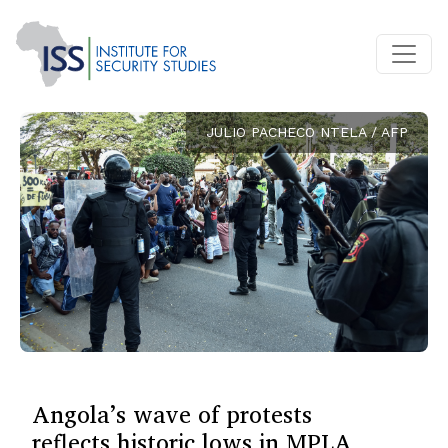
JULIO PACHECO NTELA / AFP
Angola’s wave of protests
reflects historic lows in MPLA