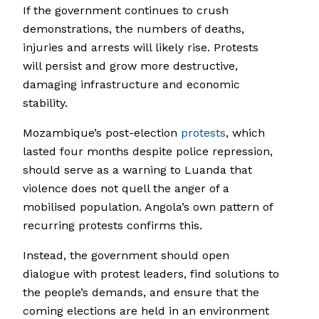
If the government continues to crush
demonstrations, the numbers of deaths,
injuries and arrests will likely rise. Protests
will persist and grow more destructive,
damaging infrastructure and economic
stability.
Mozambique’s post-election
protests
, which
lasted four months despite police repression,
should serve as a warning to Luanda that
violence does not quell the anger of a
mobilised population. Angola’s own pattern of
recurring protests confirms this.
Instead, the government should open
dialogue with protest leaders, find solutions to
the people’s demands, and ensure that the
coming elections are held in an environment