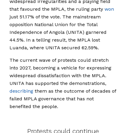
widespread irregularities and a playing field
that favoured the MPLA, the ruling party
won
just 51.17% of the vote. The mainstream
opposition National Union for the Total
Independence of Angola (UNITA) garnered
44.5%. In a telling result, the MPLA lost
Luanda, where UNITA secured 62.59%.
The current wave of protests could stretch
into 2027, becoming a vehicle for expressing
widespread dissatisfaction with the MPLA.
UNITA has supported the demonstrations,
describing
them as the outcome of decades of
failed MPLA governance that has not
benefited the people.
Protests could continue