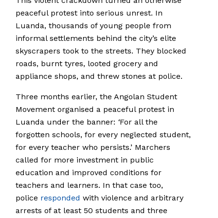
This violent crackdown turned an otherwise
peaceful protest into serious unrest. In
Luanda, thousands of young people from
informal settlements behind the city’s elite
skyscrapers took to the streets. They blocked
roads, burnt tyres, looted grocery and
appliance shops, and threw stones at police.
Three months earlier, the Angolan Student
Movement organised a peaceful protest in
Luanda under the banner:
‘
For all the
forgotten schools, for every neglected student,
for every teacher who persists.’ Marchers
called for more investment in public
education and improved conditions for
teachers and learners. In that case too,
police
responded
with violence and arbitrary
arrests of at least 50 students and three