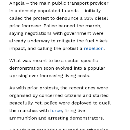
Angola – the main public transport provider
in a densely populated Luanda – initially
called the protest to denounce a 33% diesel
price increase. Police banned the march,
saying negotiations with government were
already underway to mitigate the fuel hike’s
impact, and calling the protest a
rebellion
.
What was meant to be a sector-specific
demonstration soon evolved into a popular
uprising over increasing living costs.
As with prior protests, the recent ones were
organised by concerned citizens and started
peacefully. Yet, police were deployed to quell
the marches with
force
, firing live
ammunition and arresting demonstrators.