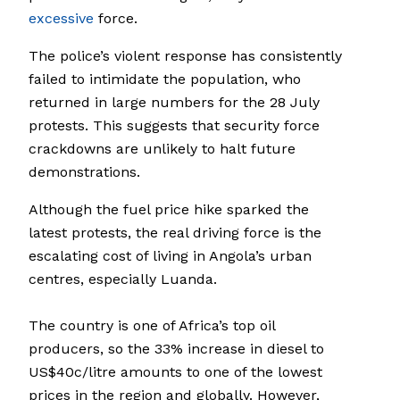
excessive
force.
The police’s violent response has consistently
failed to intimidate the population, who
returned in large numbers for the 28 July
protests. This suggests that security force
crackdowns are unlikely to halt future
demonstrations.
Although the fuel price hike sparked the
latest protests, the real driving force is the
escalating cost of living in Angola’s urban
centres, especially Luanda.
The country is one of Africa’s top oil
producers, so the 33% increase in diesel to
US$40c/litre amounts to one of the lowest
prices in the region and globally. However,