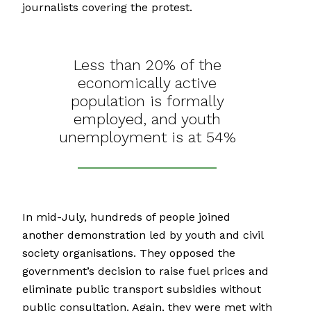
journalists covering the protest.
Less than 20% of the
economically active
population is formally
employed, and youth
unemployment is at 54%
In mid-July, hundreds of people joined
another demonstration led by youth and civil
society organisations. They opposed the
government’s decision to raise fuel prices and
eliminate public transport subsidies without
public consultation. Again, they were met with