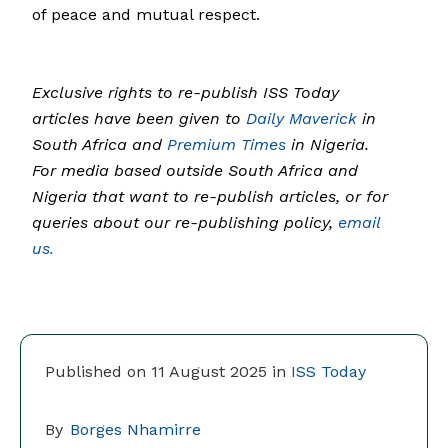
of peace and mutual respect.
Exclusive rights to re-publish ISS Today
articles have been given to
Daily Maverick
in
South Africa and
Premium Times
in Nigeria.
For media based outside South Africa and
Nigeria that want to re-publish articles, or for
queries about our re-publishing policy,
email
us.
Published on 11 August 2025 in
ISS Today
By
Borges Nhamirre