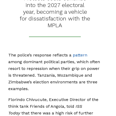
into the 2027 electoral
year, becoming a vehicle
for dissatisfaction with the
MPLA
The police’s response reflects a
pattern
among dominant political parties, which often
resort to repression when their grip on power
is threatened. Tanzania, Mozambique and
Zimbabwe’s election environments are three
examples.
Florindo Chivucute, Executive Director of the
think tank Friends of Angola, told
ISS
Today
that there was a high risk of further