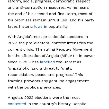
reform, social progress, democratic respect
and anti-corruption measures. As he nears
the end of his second and final term, most of
his promises remain unfulfilled, and his party
faces historic
lows
in popularity.
With Angola’s next presidential elections in
2027, the pre-electoral context intensifies the
current crisis. The ruling People’s Movement
for the Liberation of Angola (MPLA) – in power
since 1975 – has
labelled
the unrest as
‘unpatriotic’ and a threat to ‘unity,
reconciliation, peace and progress.’ This
framing prevents any genuine engagement
with the public’s grievances.
Angola’s 2022 elections were the most
contested
in the country’s history. Despite