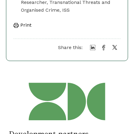
Researcher, Transnational Threats and
Organised Crime, ISS
Print
Share this:
Development partners