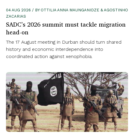
04 AUG 2026 / BY OTTILIA ANNA MAUNGANIDZE & AGOSTINHO
ZACARIAS
SADC’s 2026 summit must tackle migration
head-on
The 17 August meeting in Durban should turn shared
history and economic interdependence into
coordinated action against xenophobia.