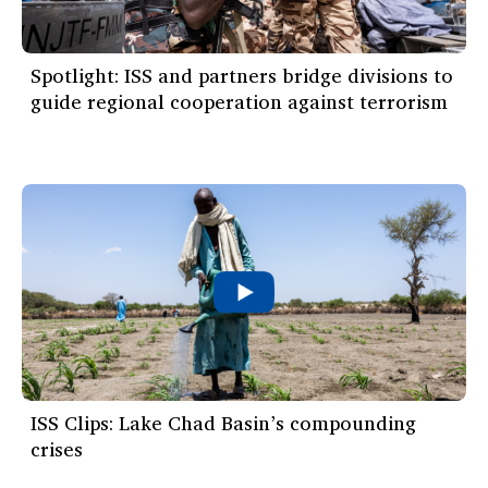
Spotlight: ISS and partners bridge divisions to
guide regional cooperation against terrorism
ISS Clips: Lake Chad Basin’s compounding
crises