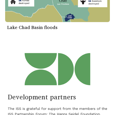
Lake Chad Basin floods
Development partners
The ISS is grateful for support from the members of the
ISS Partnership Forum: The Hanns Seidel Foundation,