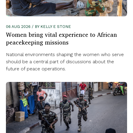
06 AUG 2026 / BY KELLY E STONE
Women bring vital experience to African
peacekeeping missions
National environments shaping the women who serve
should be a central part of discussions about the
future of peace operations.