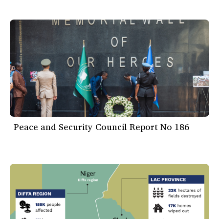
Peace and Security Council Report No 186