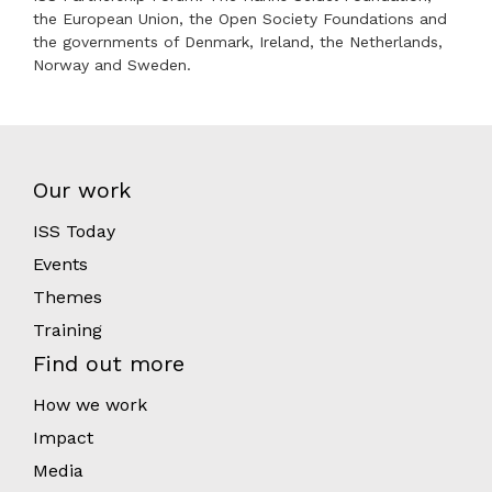
the European Union, the Open Society Foundations and
the governments of Denmark, Ireland, the Netherlands,
Norway and Sweden.
Our work
ISS Today
Events
Themes
Training
Find out more
How we work
Impact
Media