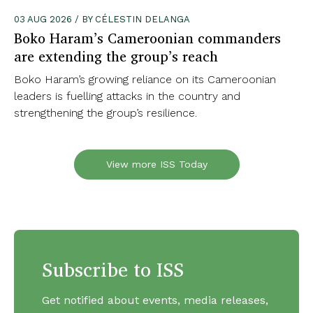
03 AUG 2026 / BY CÉLESTIN DELANGA
Boko Haram’s Cameroonian commanders
are extending the group’s reach
Boko Haram’s growing reliance on its Cameroonian
leaders is fuelling attacks in the country and
strengthening the group’s resilience.
View more ISS Today
Subscribe to ISS
Get notified about events, media releases,