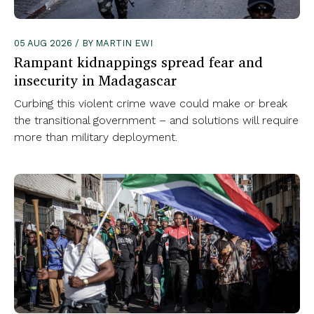
05 AUG 2026 / BY MARTIN EWI
Rampant kidnappings spread fear and
insecurity in Madagascar
Curbing this violent crime wave could make or break
the transitional government – and solutions will require
more than military deployment.