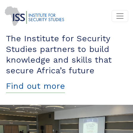
The Institute for Security
Studies partners to build
knowledge and skills that
secure Africa’s future
Find out more