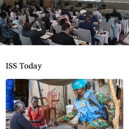
ISS Today