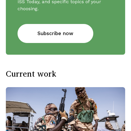
ISS Today, and specific topics of your
choosing.
Subscribe now
Current work