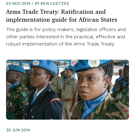
03 NOV 2014 / BY BEN COETZEE
Arms Trade Treaty: Ratification and
implementation guide for African States
This guide is for policy makers, legislative officers and
other parties interested in the practical, effective and
robust implementation of the Arms Trade Treaty.
30 JUN 2014