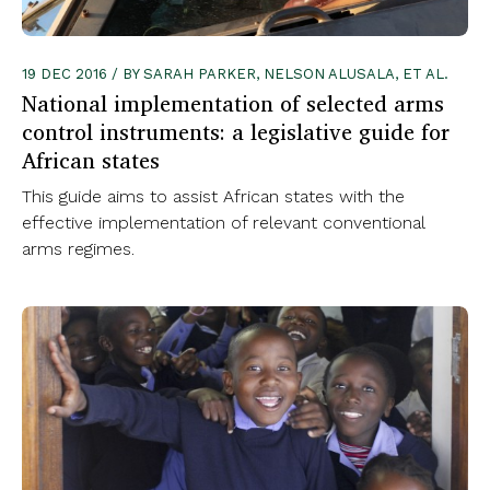
19 DEC 2016 / BY SARAH PARKER, NELSON ALUSALA, ET AL.
National implementation of selected arms
control instruments: a legislative guide for
African states
This guide aims to assist African states with the
effective implementation of relevant conventional
arms regimes.