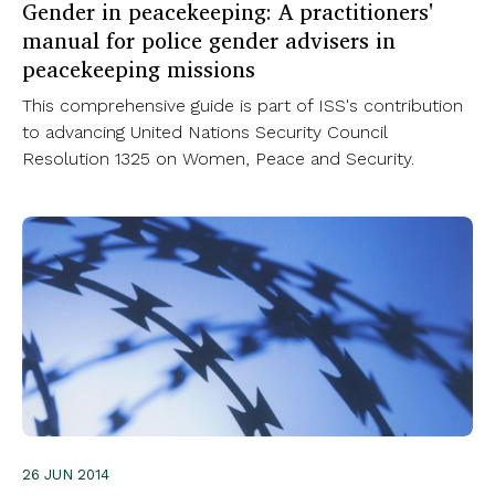
Gender in peacekeeping: A practitioners'
manual for police gender advisers in
peacekeeping missions
This comprehensive guide is part of ISS's contribution
to advancing United Nations Security Council
Resolution 1325 on Women, Peace and Security.
26 JUN 2014