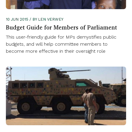
10 JUN 2015 / BY LEN VERWEY
Budget Guide for Members of Parliament
This user-friendly guide for MPs demystifies public
budgets, and will help committee members to
become more effective in their oversight role