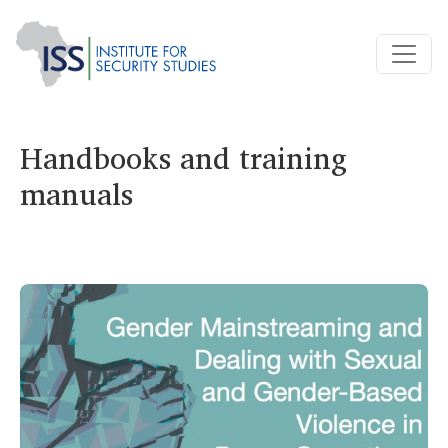
Handbooks and training
manuals