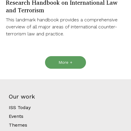
Research Handbook on International Law
and Terrorism
This landmark handbook provides a comprehensive
overview of all major areas of international counter-
terrorism law and practice.
More +
Our work
ISS Today
Events
Themes