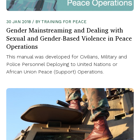
30 JAN 2018 / BY TRAINING FOR PEACE
Gender Mainstreaming and Dealing with
Sexual and Gender-Based Violence in Peace
Operations
This manual was developed for Civilians, Military and
Police Personnel Deploying to United Nations or
African Union Peace (Support) Operations.