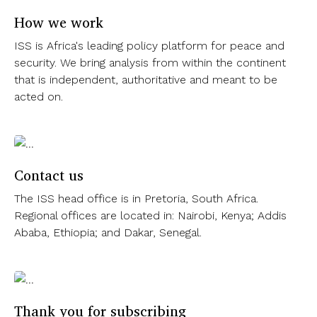
How we work
ISS is Africa's leading policy platform for peace and
security. We bring analysis from within the continent
that is independent, authoritative and meant to be
acted on.
Contact us
The ISS head office is in Pretoria, South Africa.
Regional offices are located in: Nairobi, Kenya; Addis
Ababa, Ethiopia; and Dakar, Senegal.
Thank you for subscribing