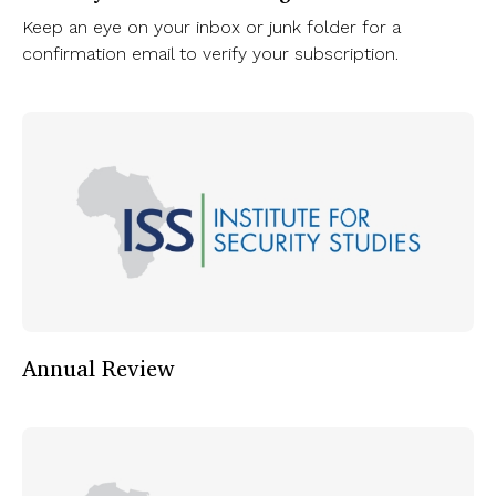
Keep an eye on your inbox or junk folder for a
confirmation email to verify your subscription.
Annual Review