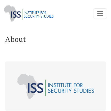
About