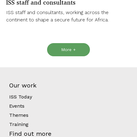
ISS staff and consultants
ISS staff and consultants, working across the
continent to shape a secure future for Africa.
More +
Our work
ISS Today
Events
Themes
Training
Find out more