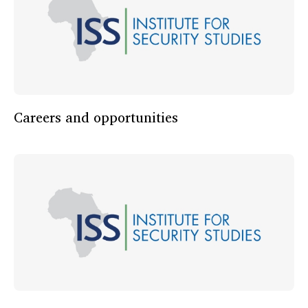
Careers and opportunities