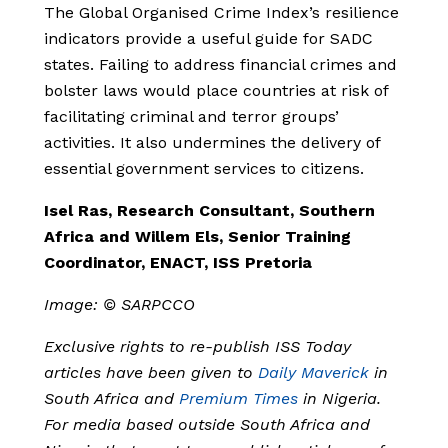
The Global Organised Crime Index’s resilience
indicators provide a useful guide for SADC
states. Failing to address financial crimes and
bolster laws would place countries at risk of
facilitating criminal and terror groups’
activities. It also undermines the delivery of
essential government services to citizens.
Isel Ras, Research Consultant, Southern
Africa and Willem Els, Senior Training
Coordinator, ENACT, ISS Pretoria
Image: © SARPCCO
Exclusive rights to re-publish ISS Today
articles have been given to
Daily Maverick
in
South Africa and
Premium Times
in Nigeria.
For media based outside South Africa and