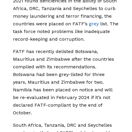
2021 found deficiencies in the ability of South
Africa, DRC, Tanzania and Seychelles to curb
money laundering and terror financing, the
countries were placed on FATF’s
grey
list. The
task force noted problems like inadequate
record-keeping and corruption.
FATF has recently delisted Botswana,
Mauritius and Zimbabwe after the countries
complied with its recommendations.
Botswana had been grey-listed for three
years, Mauritius and Zimbabwe for two.
Namibia has been placed on notice and will
be re-evaluated in February 2024 if it’s not
declared FATF-compliant by the end of
October.
South Africa, Tanzania, DRC and Seychelles