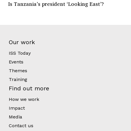
Is Tanzania’s president ‘Looking East’?
Our work
ISS Today
Events
Themes
Training
Find out more
How we work
Impact
Media
Contact us