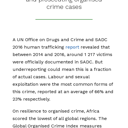
crime cases
A UN Office on Drugs and Crime and SADC
2016 human trafficking
report
revealed that
between 2014 and 2016, around 1 217 victims
were officially documented in SADC. But
underreporting could mean this is a fraction
of actual cases. Labour and sexual
exploitation were the most common forms of
this crime, reported at an average of 66% and
23% respectively.
On resilience to organised crime, Africa
scored the lowest of all global regions. The
Global Organised Crime Index measures