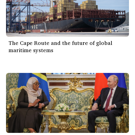
The Cape Route and the future of global
maritime systems