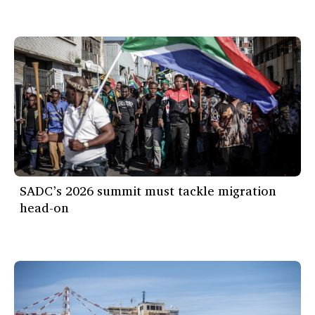
SADC’s 2026 summit must tackle migration
head-on