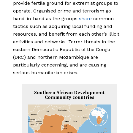
provide fertile ground for extremist groups to
operate. Organised crime and terrorism go
hand-in-hand as the groups
share
common
tactics such as acquiring local funding and
resources, and benefit from each other’s illicit
activities and networks. Terror threats in the
eastern Democratic Republic of the Congo
(DRC) and northern Mozambique are
particularly concerning, and are causing
serious humanitarian crises.
Southern African Development
Community countries