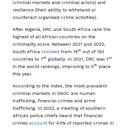
criminal markets and criminal actors) and
resilience (their ability to withstand or
counteract organised crime activities).
After Nigeria, DRC and South Africa rank the
highest of all African countries on the
criminality score. Between 2021 and 2023,
th
South Africa
climbed
from 19
out of 193
th
st
countries to 7
globally. In 2021, DRC was 1
th
in the world rankings, improving to 5
place
this year.
According to the index, the most prevalent
criminal markets in SADC are human
trafficking, financial crimes and arms
trafficking. In 2022, a meeting of southern
Africa’s police chiefs heard that financial
crimes
account
for 43% of reported crimes in