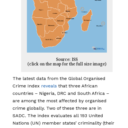
Source: ISS
(click on the map for the full size image)
The latest data from the Global Organised
Crime Index
reveals
that three African
countries – Nigeria, DRC and South Africa –
are among the most affected by organised
crime globally. Two of these three are in
SADC. The index evaluates all 193 United
Nations (UN) member states’ criminality (their