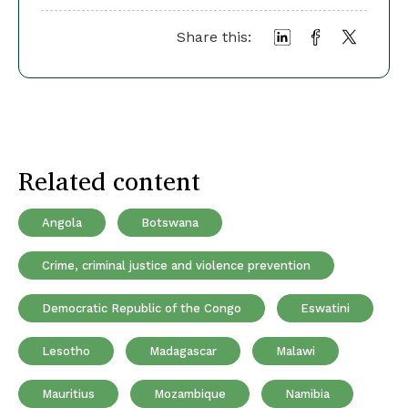
Share this:
Related content
Angola
Botswana
Crime, criminal justice and violence prevention
Democratic Republic of the Congo
Eswatini
Lesotho
Madagascar
Malawi
Mauritius
Mozambique
Namibia