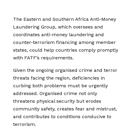
The Eastern and Southern Africa Anti-Money
Laundering Group, which oversees and
coordinates anti-money laundering and
counter-terrorism financing among member
states, could help countries comply promptly
with FATF’s requirements.
Given the ongoing organised crime and terror
threats facing the region, deficiencies in
curbing both problems must be urgently
addressed. Organised crime not only
threatens physical security but erodes
community safety, creates fear and mistrust,
and contributes to conditions conducive to
terrorism.