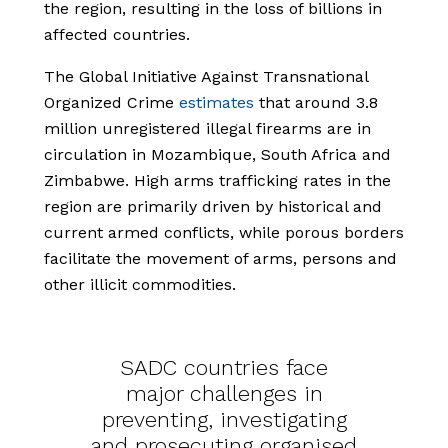
the region, resulting in the loss of billions in
affected countries.
The Global Initiative Against Transnational
Organized Crime
estimates
that around 3.8
million unregistered illegal firearms are in
circulation in Mozambique, South Africa and
Zimbabwe. High arms trafficking rates in the
region are primarily driven by historical and
current armed conflicts, while porous borders
facilitate the movement of arms, persons and
other illicit commodities.
SADC countries face
major challenges in
preventing, investigating
and prosecuting organised