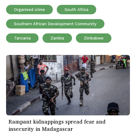
Organised crime
South Africa
Southern African Development Community
Tanzania
Zambia
Zimbabwe
Rampant kidnappings spread fear and
insecurity in Madagascar