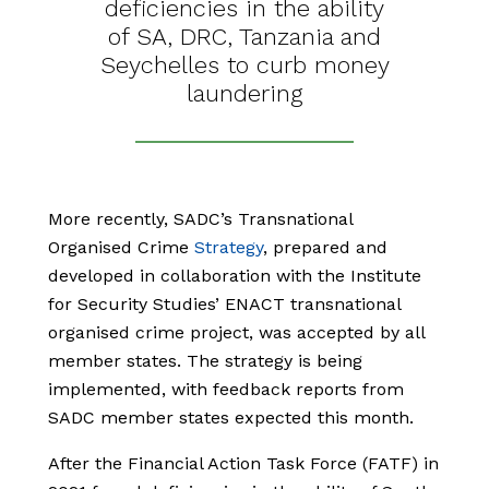
deficiencies in the ability
of SA, DRC, Tanzania and
Seychelles to curb money
laundering
More recently, SADC’s Transnational
Organised Crime
Strategy
, prepared and
developed in collaboration with the Institute
for Security Studies’ ENACT transnational
organised crime project, was accepted by all
member states. The strategy is being
implemented, with feedback reports from
SADC member states expected this month.
After the Financial Action Task Force (FATF) in