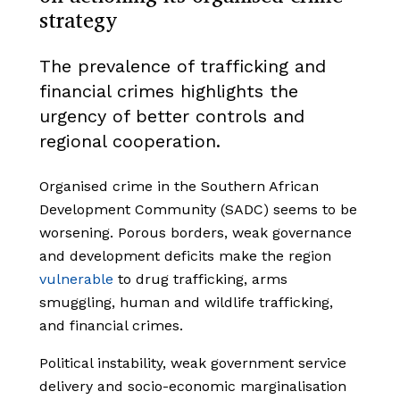
strategy
The prevalence of trafficking and
financial crimes highlights the
urgency of better controls and
regional cooperation.
Organised crime in the Southern African
Development Community (SADC) seems to be
worsening. Porous borders, weak governance
and development deficits make the region
vulnerable
to drug trafficking, arms
smuggling, human and wildlife trafficking,
and financial crimes.
Political instability, weak government service
delivery and socio-economic marginalisation