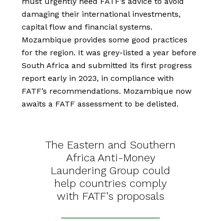
must urgently heed FATF’s advice to avoid
damaging their international investments,
capital flow and financial systems.
Mozambique provides some good practices
for the region. It was grey-listed a year before
South Africa and submitted its first progress
report early in 2023, in compliance with
FATF’s recommendations. Mozambique now
awaits a FATF assessment to be delisted.
The Eastern and Southern
Africa Anti-Money
Laundering Group could
help countries comply
with FATF’s proposals