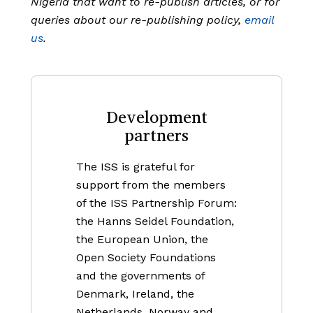
Nigeria that want to re-publish articles, or for
queries about our re-publishing policy,
email
us
.
Development
partners
The ISS is grateful for
support from the members
of the ISS Partnership Forum:
the Hanns Seidel Foundation,
the European Union, the
Open Society Foundations
and the governments of
Denmark, Ireland, the
Netherlands, Norway and