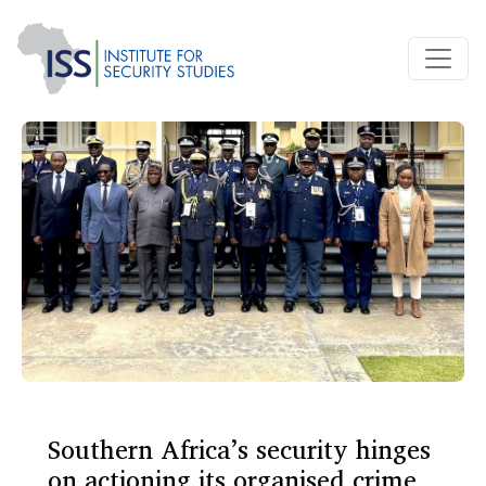
Southern Africa’s security hinges
on actioning its organised crime