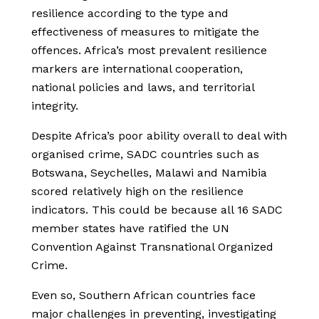
resilience according to the type and
effectiveness of measures to mitigate the
offences. Africa’s most prevalent resilience
markers are international cooperation,
national policies and laws, and territorial
integrity.
Despite Africa’s poor ability overall to deal with
organised crime, SADC countries such as
Botswana, Seychelles, Malawi and Namibia
scored relatively high on the resilience
indicators. This could be because all 16 SADC
member states have ratified the UN
Convention Against Transnational Organized
Crime.
Even so, Southern African countries face
major challenges in preventing, investigating