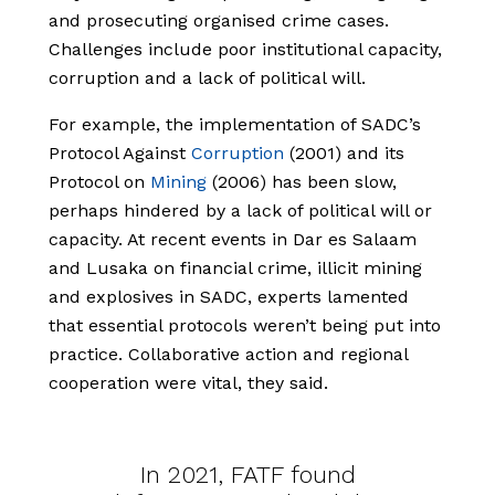
and prosecuting organised crime cases.
Challenges include poor institutional capacity,
corruption and a lack of political will.
For example, the implementation of SADC’s
Protocol Against
Corruption
(2001) and its
Protocol on
Mining
(2006) has been slow,
perhaps hindered by a lack of political will or
capacity. At recent events in Dar es Salaam
and Lusaka on financial crime, illicit mining
and explosives in SADC, experts lamented
that essential protocols weren’t being put into
practice. Collaborative action and regional
cooperation were vital, they said.
In 2021, FATF found