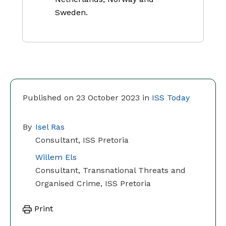
Sweden.
Published on 23 October 2023 in
ISS Today
By
Isel Ras
Consultant, ISS Pretoria
Willem Els
Consultant, Transnational Threats and
Organised Crime, ISS Pretoria
Print