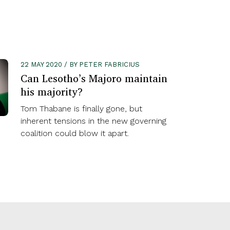
22 MAY 2020 / BY PETER FABRICIUS
Can Lesotho’s Majoro maintain
his majority?
Tom Thabane is finally gone, but
inherent tensions in the new governing
coalition could blow it apart.