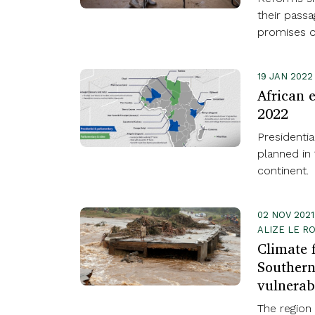
their pass
promises of
19 JAN 2022
African e
2022
Presidentia
planned in 
continent.
02 NOV 202
ALIZE LE R
Climate 
Southern
vulnerab
The region