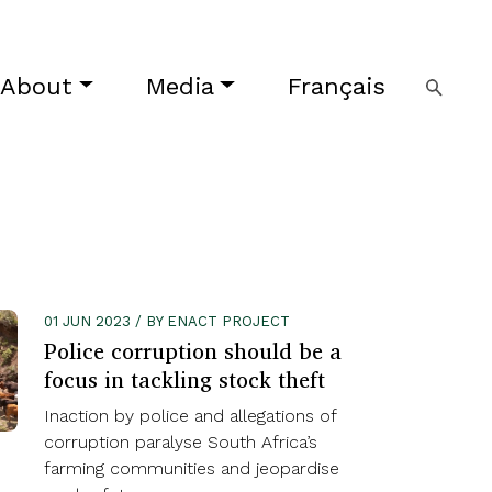
About
Media
Français
01 JUN 2023 / BY ENACT PROJECT
Police corruption should be a
focus in tackling stock theft
Inaction by police and allegations of
corruption paralyse South Africa’s
farming communities and jeopardise