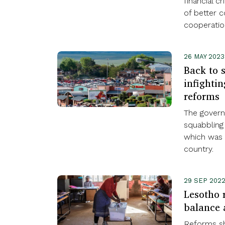
financial c
of better c
cooperatio
26 MAY 2023
Back to s
infightin
reforms
The govern
squabbling
which was 
country.
29 SEP 202
Lesotho 
balance 
Reforms sh