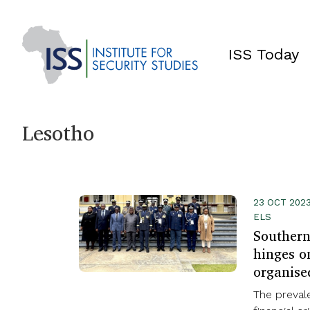
ISS Today
Lesotho
23 OCT 2023
ELS
Southern 
hinges on
organise
The prevale