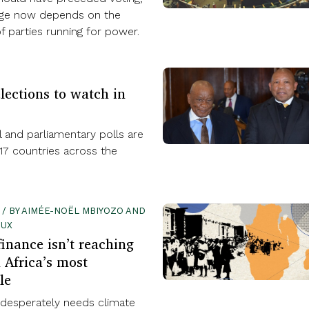
age now depends on the
 parties running for power.
lections to watch in
l and parliamentary polls are
17 countries across the
1 / BY AIMÉE-NOËL MBIYOZO AND
OUX
finance isn’t reaching
 Africa’s most
le
 desperately needs climate