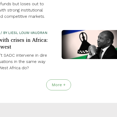
 funds but loses out to
ith strong institutional
nd competitive markets.
0 / BY LIESL LOUW-VAUDRAN
ith crises in Africa:
 west
t SADC intervene in dire
ituations in the same way
West Africa do?
More +