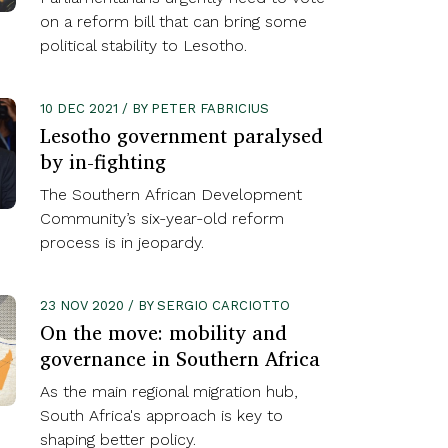
on a reform bill that can bring some
political stability to Lesotho.
10 DEC 2021 / BY PETER FABRICIUS
Lesotho government paralysed
by in-fighting
The Southern African Development
Community’s six-year-old reform
process is in jeopardy.
23 NOV 2020 / BY SERGIO CARCIOTTO
On the move: mobility and
governance in Southern Africa
As the main regional migration hub,
South Africa's approach is key to
shaping better policy.