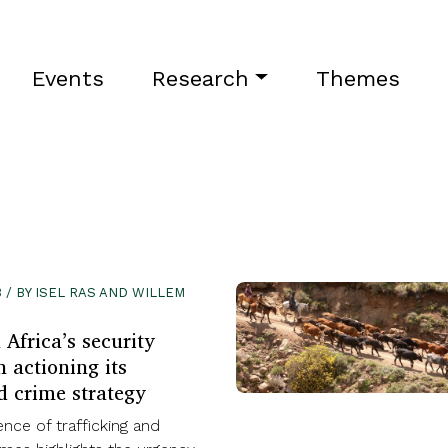
Events
Research
Themes
 / BY ISEL RAS AND WILLEM
Africa’s security
 actioning its
d crime strategy
nce of trafficking and