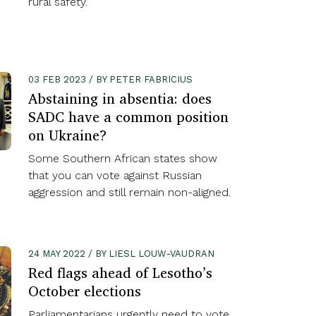
rural safety.
03 FEB 2023 / BY PETER FABRICIUS
Abstaining in absentia: does
SADC have a common position
on Ukraine?
Some Southern African states show
that you can vote against Russian
aggression and still remain non-aligned.
24 MAY 2022 / BY LIESL LOUW-VAUDRAN
Red flags ahead of Lesotho’s
October elections
Parliamentarians urgently need to vote