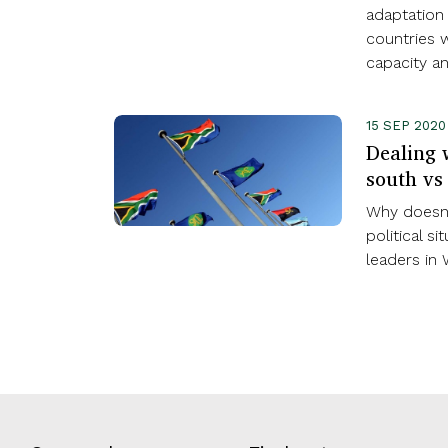
adaptation
countries w
capacity a
15 SEP 202
Dealing w
south vs
Why doesn’
political s
leaders in 