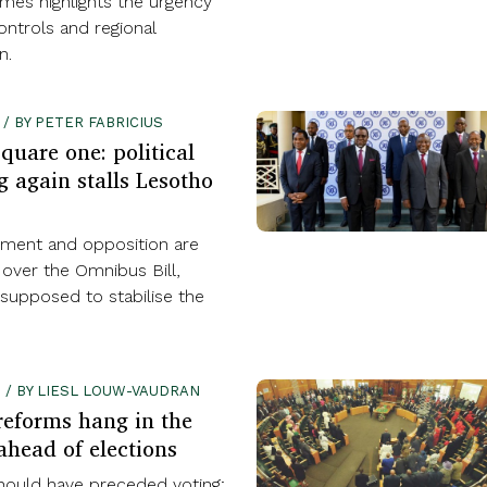
rimes highlights the urgency
ontrols and regional
n.
 / BY PETER FABRICIUS
quare one: political
g again stalls Lesotho
ment and opposition are
 over the Omnibus Bill,
supposed to stabilise the
2 / BY LIESL LOUW-VAUDRAN
reforms hang in the
ahead of elections
ould have preceded voting;