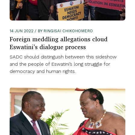
14 JUN 2022 / BY RINGISAI CHIKOHOMERO
Foreign meddling allegations cloud
Eswatini’s dialogue process
SADC should distinguish between this sideshow
and the people of Eswatini’s long struggle for
democracy and human rights.