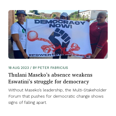
18 AUG 2023 / BY PETER FABRICIUS
Thulani Maseko’s absence weakens
Eswatini’s struggle for democracy
Without Maseko’s leadership, the Multi-Stakeholder
Forum that pushes for democratic change shows
signs of falling apart.