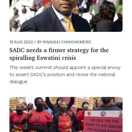
15 AUG 2022 / BY RINGISAI CHIKOHOMERO
SADC needs a firmer strategy for the
spiralling Eswatini crisis
This week’s summit should appoint a special envoy
to assert SADC’s position and revive the national
dialogue.