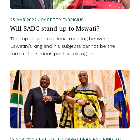
25 MAR 2022 / BY PETER FABRICIUS
Will SADC stand up to Mswati?
The top-down traditional meeting between
Eswatini’s king and his subjects cannot be the
format for serious political dialogue.
15 NOV 2021 / BY LIESL LOUW-VAUDRAN AND RINGISAI