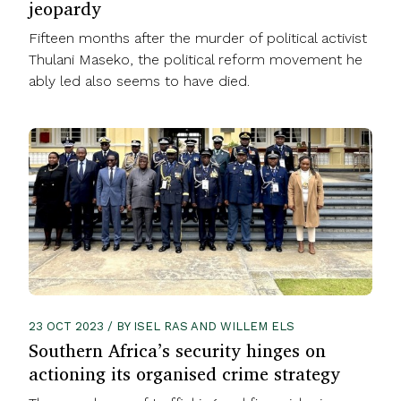
jeopardy
Fifteen months after the murder of political activist
Thulani Maseko, the political reform movement he
ably led also seems to have died.
23 OCT 2023 / BY ISEL RAS AND WILLEM ELS
Southern Africa’s security hinges on
actioning its organised crime strategy