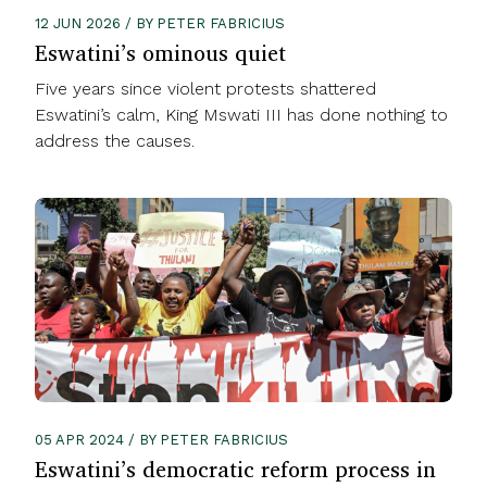
12 JUN 2026 / BY PETER FABRICIUS
Eswatini’s ominous quiet
Five years since violent protests shattered
Eswatini’s calm, King Mswati III has done nothing to
address the causes.
05 APR 2024 / BY PETER FABRICIUS
Eswatini’s democratic reform process in