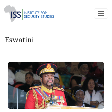
Eswatini