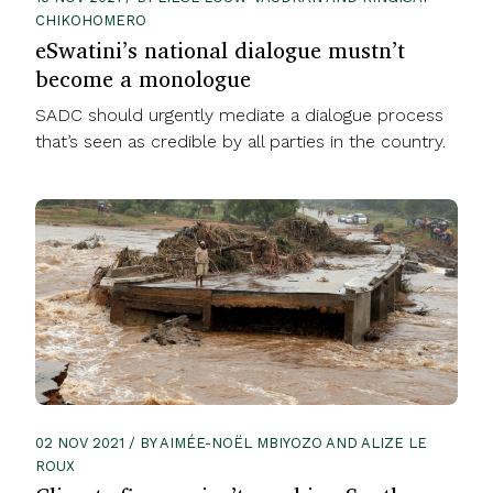
CHIKOHOMERO
eSwatini’s national dialogue mustn’t
become a monologue
SADC should urgently mediate a dialogue process
that’s seen as credible by all parties in the country.
02 NOV 2021 / BY AIMÉE-NOËL MBIYOZO AND ALIZE LE
ROUX