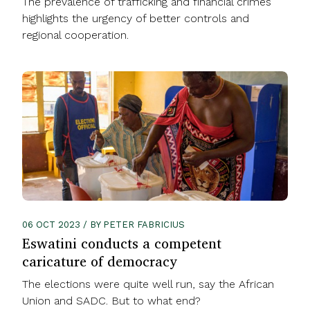
The prevalence of trafficking and financial crimes
highlights the urgency of better controls and
regional cooperation.
06 OCT 2023 / BY PETER FABRICIUS
Eswatini conducts a competent
caricature of democracy
The elections were quite well run, say the African
Union and SADC. But to what end?