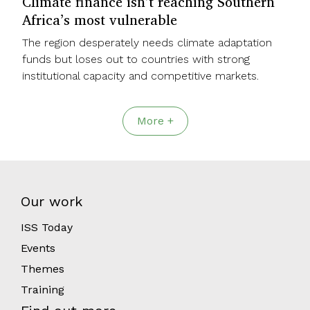
Climate finance isn’t reaching Southern
Africa’s most vulnerable
The region desperately needs climate adaptation
funds but loses out to countries with strong
institutional capacity and competitive markets.
More +
Our work
ISS Today
Events
Themes
Training