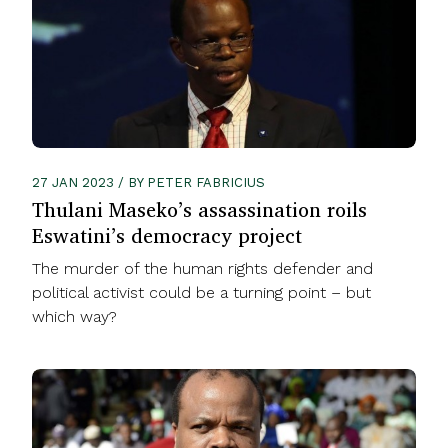
27 JAN 2023 / BY PETER FABRICIUS
Thulani Maseko’s assassination roils
Eswatini’s democracy project
The murder of the human rights defender and
political activist could be a turning point – but
which way?