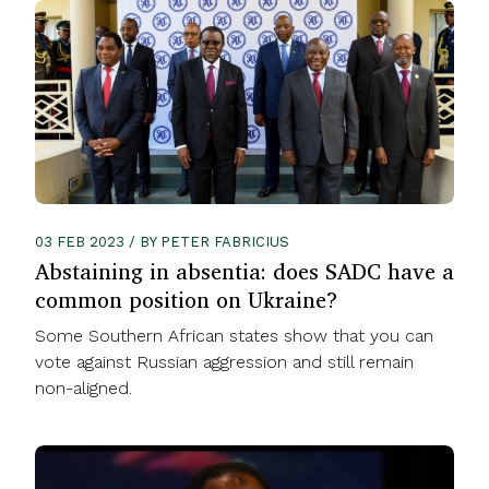
03 FEB 2023 / BY PETER FABRICIUS
Abstaining in absentia: does SADC have a
common position on Ukraine?
Some Southern African states show that you can
vote against Russian aggression and still remain
non-aligned.