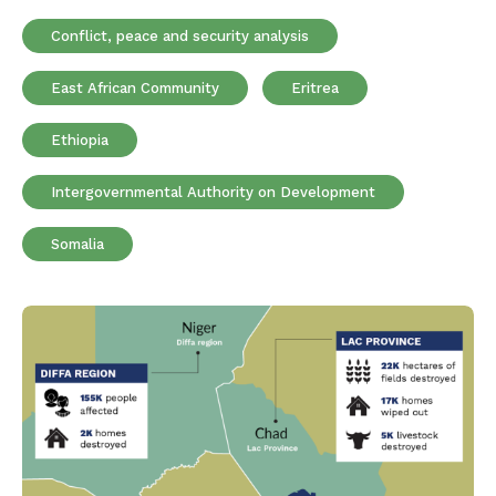
Conflict, peace and security analysis
East African Community
Eritrea
Ethiopia
Intergovernmental Authority on Development
Somalia