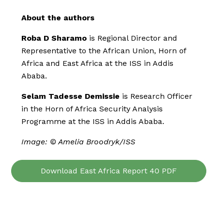
About the authors
Roba D Sharamo
is Regional Director and
Representative to the African Union, Horn of
Africa and East Africa at the ISS in Addis
Ababa.
Selam Tadesse Demissie
is Research Officer
in the Horn of Africa Security Analysis
Programme at the ISS in Addis Ababa.
Image: © Amelia Broodryk/ISS
Download East Africa Report 40 PDF