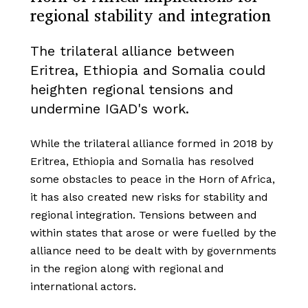
regional stability and integration
The trilateral alliance between
Eritrea, Ethiopia and Somalia could
heighten regional tensions and
undermine IGAD's work.
While the trilateral alliance formed in 2018 by
Eritrea, Ethiopia and Somalia has resolved
some obstacles to peace in the Horn of Africa,
it has also created new risks for stability and
regional integration. Tensions between and
within states that arose or were fuelled by the
alliance need to be dealt with by governments
in the region along with regional and
international actors.