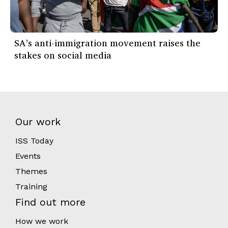
SA’s anti-immigration movement raises the
stakes on social media
Our work
ISS Today
Events
Themes
Training
Find out more
How we work