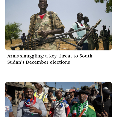
Arms smuggling: a key threat to South
Sudan’s December elections