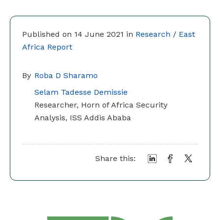
Published on 14 June 2021 in
Research
/
East
Africa Report
By
Roba D Sharamo
Selam Tadesse Demissie
Researcher, Horn of Africa Security
Analysis, ISS Addis Ababa
Share this: