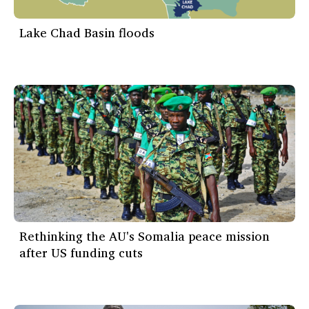
Lake Chad Basin floods
Rethinking the AU's Somalia peace mission
after US funding cuts