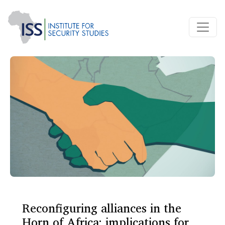
Reconfiguring alliances in the
Horn of Africa: implications for