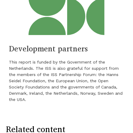
Development partners
This report is funded by the Government of the
Netherlands. The ISS is also grateful for support from
the members of the ISS Partnership Forum: the Hanns
Seidel Foundation, the European Union, the Open
Society Foundations and the governments of Canada,
Denmark, Ireland, the Netherlands, Norway, Sweden and
the USA.
Related content