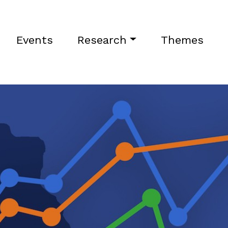
Events
Research
Themes