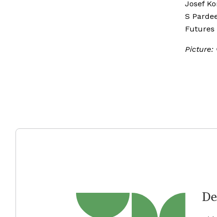
Josef Ko
S Pardee
Futures
Picture:
De