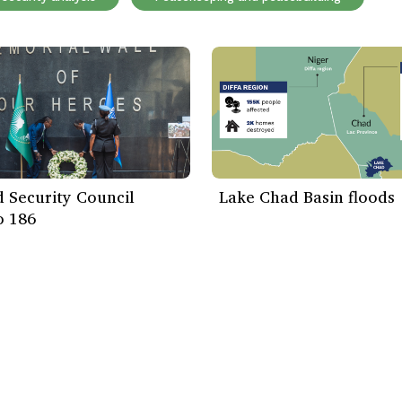
 Security Council
Lake Chad Basin floods
o 186