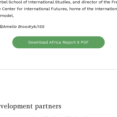
rbel School of International Studies, and director of the Fr
 Center for International Futures, home of the Internation
 model.
 ©Amelia Broodryk/ISS
Download Africa Report 9 PDF
velopment partners