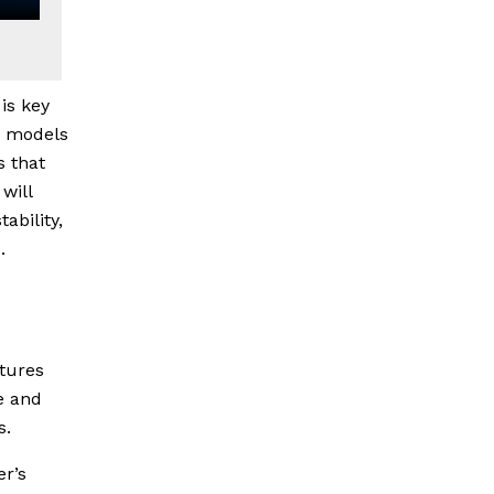
is key
e models
s that
will
ability,
.
utures
e and
s.
er’s