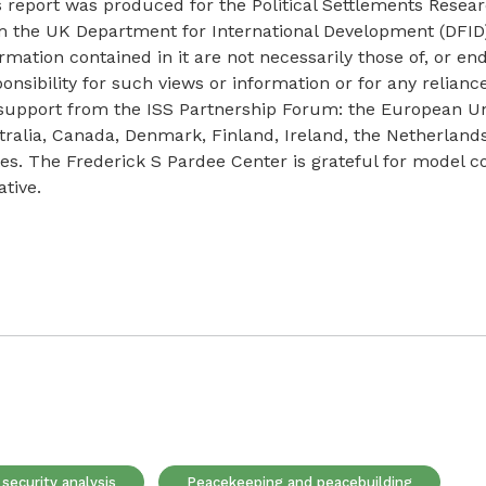
s report was produced for the Political Settlements Res
m the UK Department for International Development (DFID
rmation contained in it are not necessarily those of, or e
onsibility for such views or information or for any relian
 support from the ISS Partnership Forum: the European U
tralia, Canada, Denmark, Finland, Ireland, the Netherlan
tes. The Frederick S Pardee Center is grateful for model 
iative.
security analysis
Peacekeeping and peacebuilding