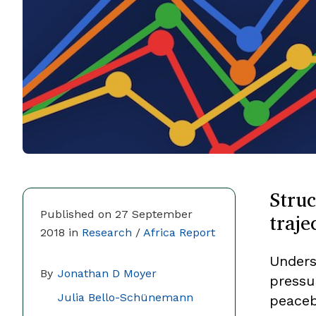
Struc
traje
Published on 27 September
2018 in
Research
/
Africa Report
Unders
By
Jonathan D Moyer
pressu
Julia Bello-Schünemann
peaceb