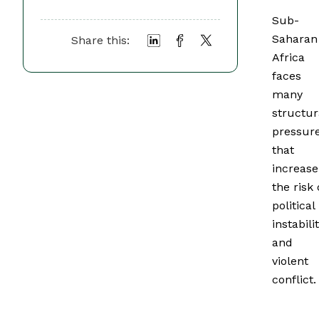
Sub-
Saharan
Share this:
Africa
faces
many
structur
pressur
that
increase
the risk 
political
instabili
and
violent
conflict.