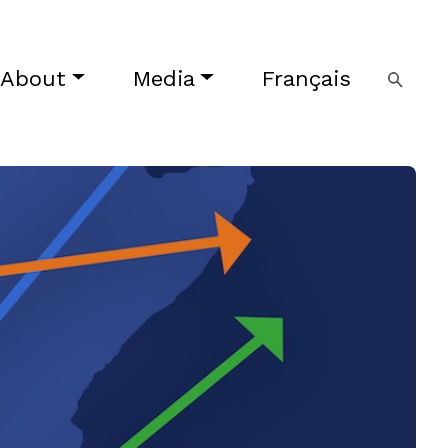
About
Media
Français