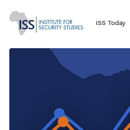
ISS Today