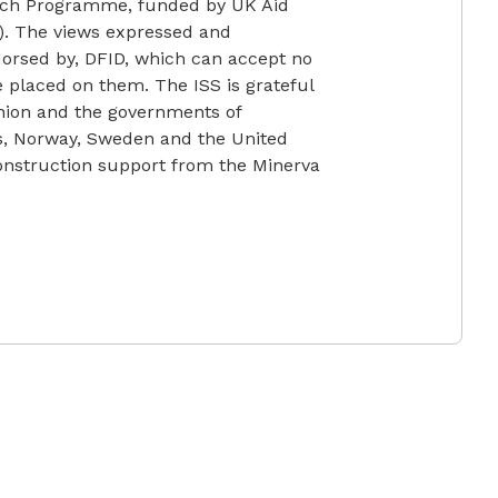
earch Programme, funded by UK Aid
). The views expressed and
ndorsed by, DFID, which can accept no
ce placed on them. The ISS is grateful
nion and the governments of
ds, Norway, Sweden and the United
construction support from the Minerva