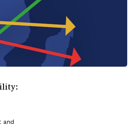
lity:
t and