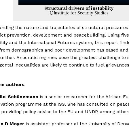
Structural drivers of instability
©Institute for Security Studies
nding the nature and trajectories of structural pressures 
lict prevention, development and peacebuilding. Using fiv
bility and the International Futures system, this report find
 from demographics and poor development has eased and 
urther. Anocratic regimes pose the greatest challenge to st
zontal inequalities are likely to continue to fuel grievances
he authors
ello-Schünemann
is a senior researcher for the African F
vation programme at the ISS. She has consulted on peac
, providing policy advice to the EU and UNDP, among other
n D Moyer
is assistant professor at the University of Denv