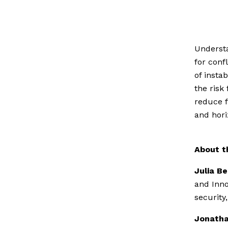
Understa
for conf
of insta
the risk
reduce f
and hori
About t
Julia B
and Inno
security
Jonatha