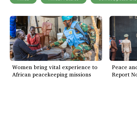
Women bring vital experience to
Peace and
African peacekeeping missions
Report N
Our work
Find out more
ISS Today
How we work