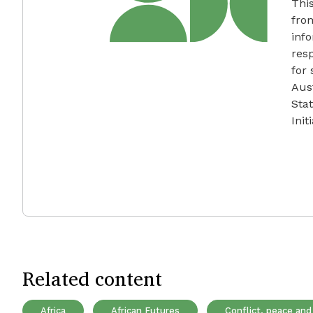
Thi
fro
info
resp
for
Aus
Sta
Init
Related content
Africa
African Futures
Conflict, peace and 