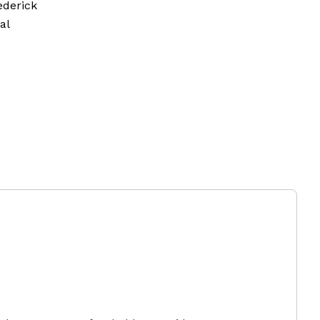
ederick
al