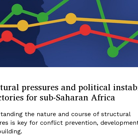
tural pressures and political instabi
ctories for sub-Saharan Africa
tanding the nature and course of structural
res is key for conflict prevention, developmen
uilding.