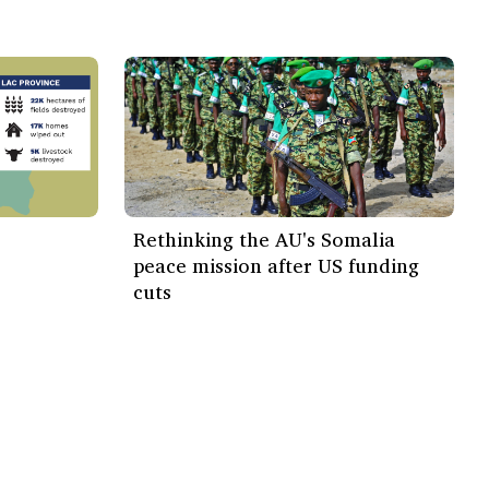
Rethinking the AU's Somalia
peace mission after US funding
cuts