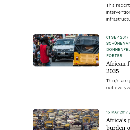
This report
interventio
infrastruc
01 SEP 2017
SCHÜNEMAN
DONNENFELD
PORTER
African f
2035
Things are g
not everyw
15 MAY 201
Africa’s
burden o