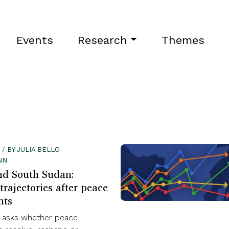
Events
Research
Themes
 / BY JULIA BELLO-
NN
nd South Sudan:
trajectories after peace
nts
t asks whether peace