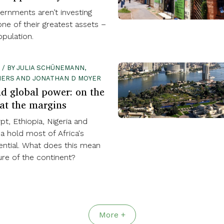
ernments aren’t investing
ne of their greatest assets –
pulation.
 / BY JULIA SCHÜNEMANN,
LIERS AND JONATHAN D MOYER
nd global power: on the
 at the margins
ypt, Ethiopia, Nigeria and
a hold most of Africa's
ntial. What does this mean
ure of the continent?
More +