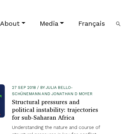
About
Media
Français
27 SEP 2018 / BY JULIA BELLO-
SCHÜNEMANN AND JONATHAN D MOYER
Structural pressures and
political instability: trajectories
for sub-Saharan Africa
Understanding the nature and course of