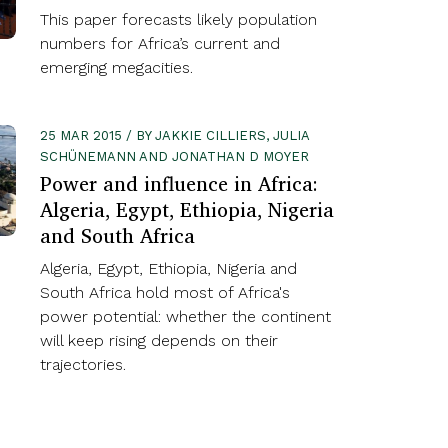
This paper forecasts likely population
numbers for Africa’s current and
emerging megacities.
25 MAR 2015 / BY JAKKIE CILLIERS, JULIA
SCHÜNEMANN AND JONATHAN D MOYER
Power and influence in Africa:
Algeria, Egypt, Ethiopia, Nigeria
and South Africa
Algeria, Egypt, Ethiopia, Nigeria and
South Africa hold most of Africa's
power potential: whether the continent
will keep rising depends on their
trajectories.