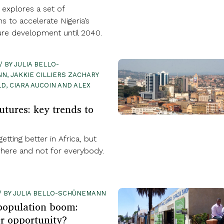
 explores a set of
ns to accelerate Nigeria’s
ture development until 2040.
 / BY JULIA BELLO-
N, JAKKIE CILLIERS ZACHARY
, CIARA AUCOIN AND ALEX
utures: key trends to
etting better in Africa, but
here and not for everybody.
7 / BY JULIA BELLO-SCHÜNEMANN
 population boom:
r opportunity?