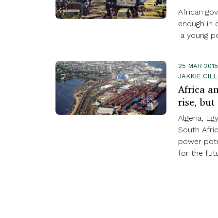
African gov
enough in o
a young po
25 MAR 2015
JAKKIE CIL
Africa a
rise, but
Algeria, Eg
South Afric
power pote
for the fut