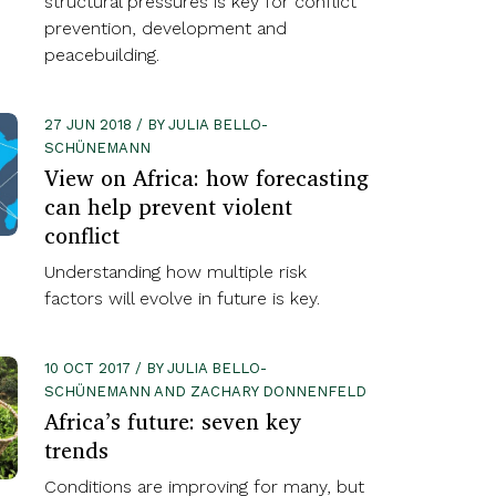
structural pressures is key for conflict
prevention, development and
peacebuilding.
27 JUN 2018 / BY JULIA BELLO-
SCHÜNEMANN
View on Africa: how forecasting
can help prevent violent
conflict
Understanding how multiple risk
factors will evolve in future is key.
10 OCT 2017 / BY JULIA BELLO-
SCHÜNEMANN AND ZACHARY DONNENFELD
Africa’s future: seven key
trends
Conditions are improving for many, but