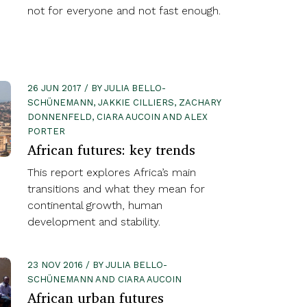
not for everyone and not fast enough.
26 JUN 2017 / BY JULIA BELLO-
SCHÜNEMANN, JAKKIE CILLIERS, ZACHARY
DONNENFELD, CIARA AUCOIN AND ALEX
PORTER
African futures: key trends
This report explores Africa’s main
transitions and what they mean for
continental growth, human
development and stability.
23 NOV 2016 / BY JULIA BELLO-
SCHÜNEMANN AND CIARA AUCOIN
African urban futures