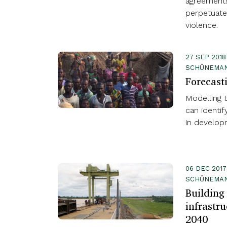
agreements
perpetuate 
violence.
27 SEP 2018
SCHÜNEMAN
Forecast
Modelling th
can identif
in develop
06 DEC 2017
SCHÜNEMA
Building 
infrastru
2040