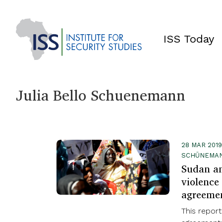
ISS Today
Julia Bello Schuenemann
28 MAR 2019
SCHÜNEMA
Sudan a
violence 
agreeme
This repor