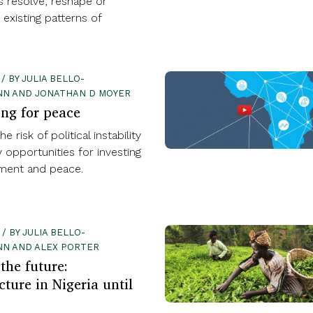
 resolve, reshape or
existing patterns of
 / BY JULIA BELLO-
N AND JONATHAN D MOYER
ing for peace
e risk of political instability
y opportunities for investing
ment and peace.
 / BY JULIA BELLO-
NN AND ALEX PORTER
the future:
cture in Nigeria until