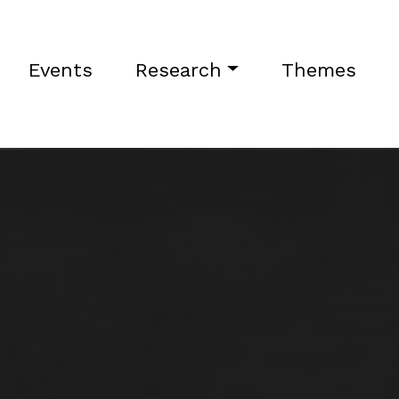
Events
Research
Themes