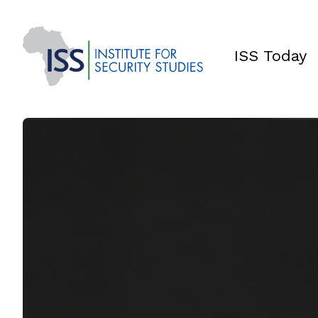
ISS Today