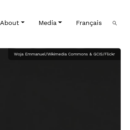
About
Media
Français
Woja Emmanuel/Wikimedia Commons & GCIS/Flickr