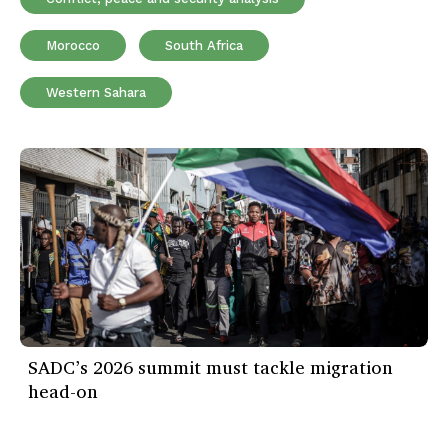
Morocco
South Africa
Western Sahara
SADC’s 2026 summit must tackle migration
head-on