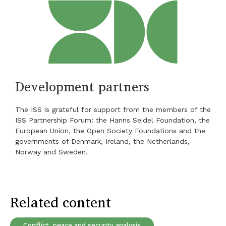
Development partners
The ISS is grateful for support from the members of the
ISS Partnership Forum: the Hanns Seidel Foundation, the
European Union, the Open Society Foundations and the
governments of Denmark, Ireland, the Netherlands,
Norway and Sweden.
Related content
Conflict, peace and security analysis