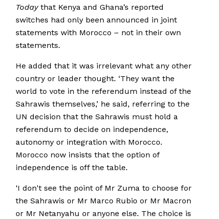
Today
that Kenya and Ghana’s reported
switches had only been announced in joint
statements with Morocco – not in their own
statements.
He added that it was irrelevant what any other
country or leader thought. ‘They want the
world to vote in the referendum instead of the
Sahrawis themselves,’ he said, referring to the
UN decision that the Sahrawis must hold a
referendum to decide on independence,
autonomy or integration with Morocco.
Morocco now insists that the option of
independence is off the table.
‘I don't see the point of Mr Zuma to choose for
the Sahrawis or Mr Marco Rubio or Mr Macron
or Mr Netanyahu or anyone else. The choice is