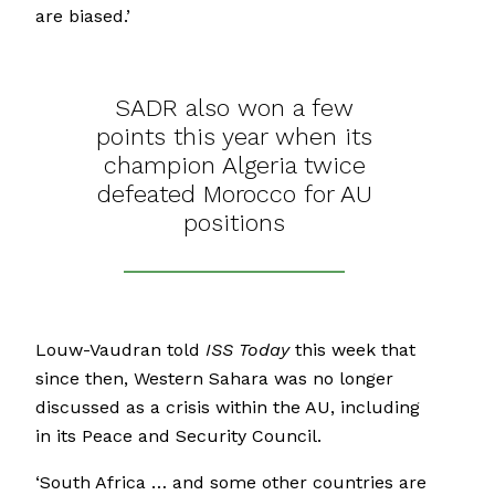
are biased.’
SADR also won a few
points this year when its
champion Algeria twice
defeated Morocco for AU
positions
Louw-Vaudran told
ISS Today
this week that
since then, Western Sahara was no longer
discussed as a crisis within the AU, including
in its Peace and Security Council.
‘South Africa … and some other countries are