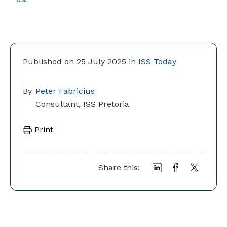
Published on 25 July 2025 in
ISS Today
By
Peter Fabricius
Consultant, ISS Pretoria
Print
Share this: