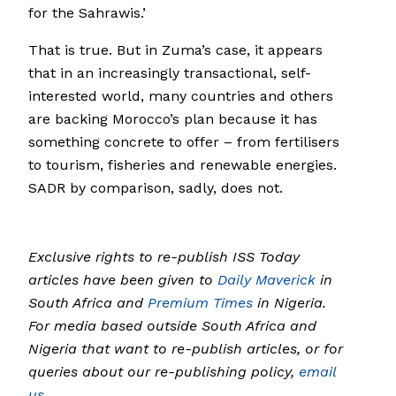
for the Sahrawis.’
That is true. But in Zuma’s case, it appears
that in an increasingly transactional, self-
interested world, many countries and others
are backing Morocco’s plan because it has
something concrete to offer – from fertilisers
to tourism, fisheries and renewable energies.
SADR by comparison, sadly, does not.
Exclusive rights to re-publish ISS Today
articles have been given to
Daily Maverick
in
South Africa and
Premium Times
in Nigeria.
For media based outside South Africa and
Nigeria that want to re-publish articles, or for
queries about our re-publishing policy,
email
us.