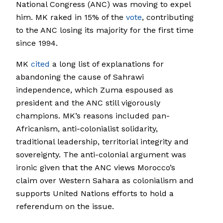
National Congress (ANC) was moving to expel
him. MK raked in 15% of the
vote
, contributing
to the ANC losing its majority for the first time
since 1994.
MK
cited
a long list of explanations for
abandoning the cause of Sahrawi
independence, which Zuma espoused as
president and the ANC still vigorously
champions. MK’s reasons included pan-
Africanism, anti-colonialist solidarity,
traditional leadership, territorial integrity and
sovereignty. The anti-colonial argument was
ironic given that the ANC views Morocco’s
claim over Western Sahara as colonialism and
supports United Nations efforts to hold a
referendum on the issue.