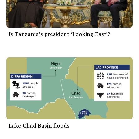
Is Tanzania’s president ‘Looking East’?
Lake Chad Basin floods