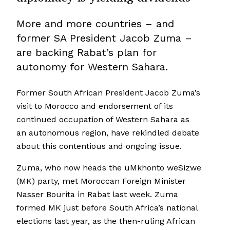
More and more countries – and
former SA President Jacob Zuma –
are backing Rabat’s plan for
autonomy for Western Sahara.
Former South African President Jacob Zuma’s
visit to Morocco and endorsement of its
continued occupation of Western Sahara as
an autonomous region, have rekindled debate
about this contentious and ongoing issue.
Zuma, who now heads the uMkhonto weSizwe
(MK) party, met Moroccan Foreign Minister
Nasser Bourita in Rabat last week. Zuma
formed MK just before South Africa’s national
elections last year, as the then-ruling African