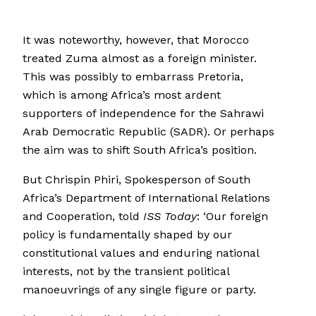
It was noteworthy, however, that Morocco
treated Zuma almost as a foreign minister.
This was possibly to embarrass Pretoria,
which is among Africa’s most ardent
supporters of independence for the Sahrawi
Arab Democratic Republic (SADR). Or perhaps
the aim was to shift South Africa’s position.
But Chrispin Phiri, Spokesperson of South
Africa’s Department of International Relations
and Cooperation, told
ISS Today
: ‘Our foreign
policy is fundamentally shaped by our
constitutional values and enduring national
interests, not by the transient political
manoeuvrings of any single figure or party.