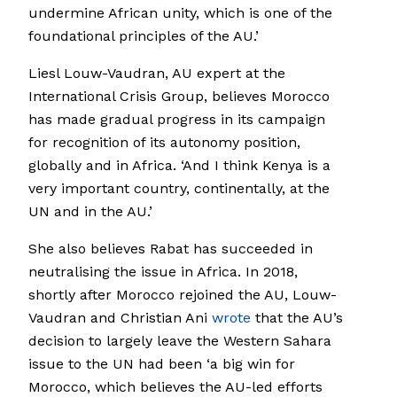
undermine African unity, which is one of the
foundational principles of the AU.’
Liesl Louw-Vaudran, AU expert at the
International Crisis Group, believes Morocco
has made gradual progress in its campaign
for recognition of its autonomy position,
globally and in Africa. ‘And I think Kenya is a
very important country, continentally, at the
UN and in the AU.’
She also believes Rabat has succeeded in
neutralising the issue in Africa. In 2018,
shortly after Morocco rejoined the AU, Louw-
Vaudran and Christian Ani
wrote
that the AU’s
decision to largely leave the Western Sahara
issue to the UN had been ‘a big win for
Morocco, which believes the AU-led efforts