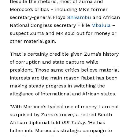
Despite the rhetoric, most of Zuma and
Morocco’s critics – including MK’s former
secretary-general Floyd
Shivambu
and African
National Congress secretary Fikile
Mbalula
–
suspect Zuma and MK sold out for money or
other material gain.
That is certainly credible given Zuma’s history
of corruption and state capture while
president. Those same critics believe material
interests are the main reason Rabat has been
making steady progress in switching the
allegiance of international and African states.
‘With Morocco’s typical use of money, I am not
surprised by Zuma's move,’ a retired South
African diplomat told
ISS Today
. ‘He has
fallen into Morocco's strategic campaign to