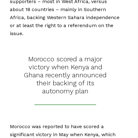
supporters – most in West Africa, versus
about 18 countries – mainly in Southern
Africa, backing Western Sahara independence
or at least the right to a referendum on the
issue.
Morocco scored a major
victory when Kenya and
Ghana recently announced
their backing of its
autonomy plan
Morocco was reported to have scored a
significant victory in May when Kenya, which