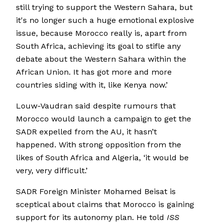
still trying to support the Western Sahara, but
it's no longer such a huge emotional explosive
issue, because Morocco really is, apart from
South Africa, achieving its goal to stifle any
debate about the Western Sahara within the
African Union. It has got more and more
countries siding with it, like Kenya now.’
Louw-Vaudran said despite rumours that
Morocco would launch a campaign to get the
SADR expelled from the AU, it hasn’t
happened. With strong opposition from the
likes of South Africa and Algeria, ‘it would be
very, very difficult.’
SADR Foreign Minister Mohamed Beisat is
sceptical about claims that Morocco is gaining
support for its autonomy plan. He told
ISS