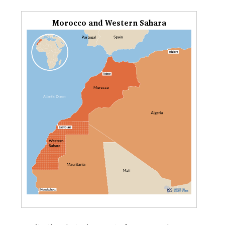
Morocco and Western Sahara