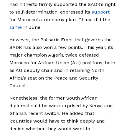
had hitherto firmly supported the SADR’s right
to self-determination, expressed its
support
for Morocco’s autonomy plan. Ghana did the
same
in June.
However, the Polisario Front that governs the
SADR has also won a few points. This year, its
major champion Algeria twice defeated
Morocco for African Union (AU) positions, both
as AU deputy chair and in retaining North
Africa’s seat on the Peace and Security
Council.
Nonetheless, the former South African
diplomat said he was surprised by Kenya and
Ghana’s recent switch. He added that
‘countries would have to think deeply and
decide whether they would want to