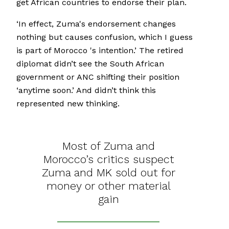
get African countries to endorse their plan.
‘In effect, Zuma's endorsement changes
nothing but causes confusion, which I guess
is part of Morocco 's intention.’ The retired
diplomat didn’t see the South African
government or ANC shifting their position
‘anytime soon.’ And didn’t think this
represented new thinking.
Most of Zuma and
Morocco’s critics suspect
Zuma and MK sold out for
money or other material
gain