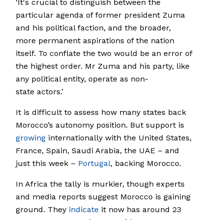
‘It's crucial to distinguish between the
particular agenda of former president Zuma
and his political faction, and the broader,
more permanent aspirations of the nation
itself. To conflate the two would be an error of
the highest order. Mr Zuma and his party, like
any political entity, operate as non-
state actors.’
It is difficult to assess how many states back
Morocco’s autonomy position. But support is
growing
internationally with the United States,
France, Spain, Saudi Arabia, the UAE – and
just this week –
Portugal
, backing Morocco.
In Africa the tally is murkier, though experts
and media reports suggest Morocco is gaining
ground. They
indicate
it now has around 23