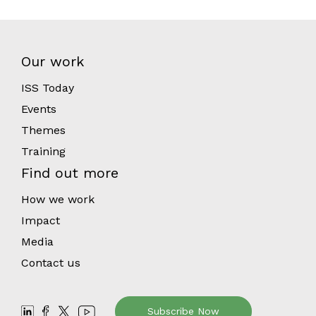
Our work
ISS Today
Events
Themes
Training
Find out more
How we work
Impact
Media
Contact us
Subscribe Now