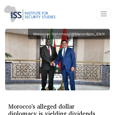
Moroccan Diplomacy/@Marocdiplo_EN/X
Morocco's alleged dollar
diplomacy is yielding dividends