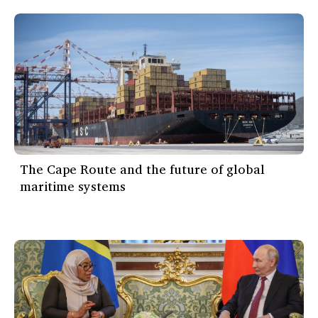
The Cape Route and the future of global
maritime systems