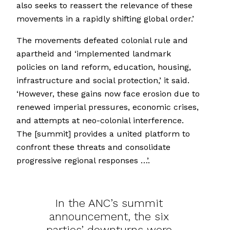
also seeks to reassert the relevance of these
movements in a rapidly shifting global order.’
The movements defeated colonial rule and
apartheid and ‘implemented landmark
policies on land reform, education, housing,
infrastructure and social protection,’ it said.
‘However, these gains now face erosion due to
renewed imperial pressures, economic crises,
and attempts at neo-colonial interference.
The [summit] provides a united platform to
confront these threats and consolidate
progressive regional responses …’.
In the ANC’s summit
announcement, the six
parties’ downturns were