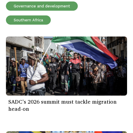
Governance and development
Southern Africa
SADC’s 2026 summit must tackle migration
head-on