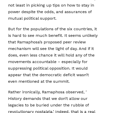
not least in picking up tips on how to stay in
power despite the odds, and assurances of
mutual political support.
But for the populations of the six countries, it
is hard to see much benefit. It seems unlikely
that Ramaphosa’s proposed peer review
mechanism will see the light of day. And if it
does, even less chance it will hold any of the
movements accountable – especially for
suppressing political opposition. It would
appear that the democratic deficit wasn’t
even mentioned at the summit.
Rather ironically, Ramaphosa observed, '
History demands that we don’t allow our
legacies to be buried under the rubble of
revolutionary nostalgia.’ Indeed, that is a real