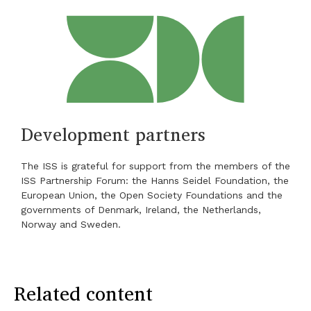
Development partners
The ISS is grateful for support from the members of the
ISS Partnership Forum: the Hanns Seidel Foundation, the
European Union, the Open Society Foundations and the
governments of Denmark, Ireland, the Netherlands,
Norway and Sweden.
Related content