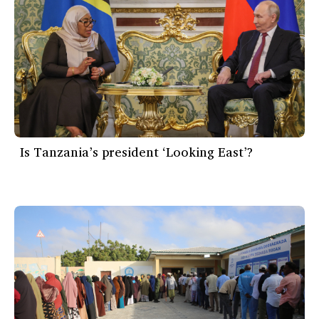
Is Tanzania’s president ‘Looking East’?