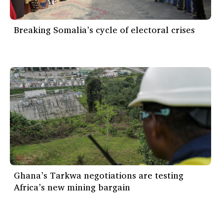
Breaking Somalia’s cycle of electoral crises
Ghana’s Tarkwa negotiations are testing
Africa’s new mining bargain