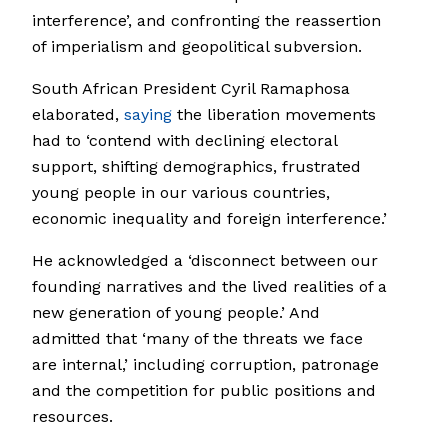
interference’, and confronting the reassertion
of imperialism and geopolitical subversion.
South African President Cyril Ramaphosa
elaborated,
saying
the liberation movements
had to ‘contend with declining electoral
support, shifting demographics, frustrated
young people in our various countries,
economic inequality and foreign interference.’
He acknowledged a ‘disconnect between our
founding narratives and the lived realities of a
new generation of young people.’ And
admitted that ‘many of the threats we face
are internal,’ including corruption, patronage
and the competition for public positions and
resources.