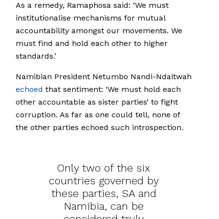
As a remedy, Ramaphosa said: ‘We must
institutionalise mechanisms for mutual
accountability amongst our movements. We
must find and hold each other to higher
standards.’
Namibian President Netumbo Nandi-Ndaitwah
echoed
that sentiment: ‘We must hold each
other accountable as sister parties’ to fight
corruption. As far as one could tell, none of
the other parties echoed such introspection.
Only two of the six
countries governed by
these parties, SA and
Namibia, can be
considered truly