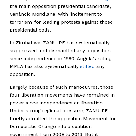
the main opposition presidential candidate,
Venâncio Mondlane, with ‘incitement to
terrorism’ for leading protests against those
presidential polls.
In Zimbabwe, ZANU-PF has systematically
suppressed and dismantled any opposition
since independence in 1980. Angola’s ruling
MPLA has also systematically
stifled
any
opposition.
Largely because of such manoeuvres, those
four liberation movements have remained in
power since independence or liberation.
Under strong regional pressure, ZANU-PF
briefly admitted the opposition Movement for
Democratic Change into a coalition
government from 2009 to 2013. But it