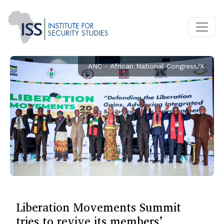
ANC - African National Congress/X
Liberation Movements Summit
tries to revive its members’