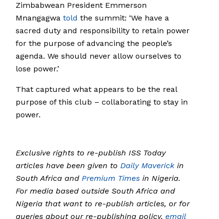
Zimbabwean President Emmerson
Mnangagwa
told
the summit: ‘We have a
sacred duty and responsibility to retain power
for the purpose of advancing the people’s
agenda. We should never allow ourselves to
lose power.’
That captured what appears to be the real
purpose of this club – collaborating to stay in
power.
Exclusive rights to re-publish ISS Today
articles have been given to
Daily Maverick
in
South Africa and
Premium Times
in Nigeria.
For media based outside South Africa and
Nigeria that want to re-publish articles, or for
queries about our re-publishing policy,
email