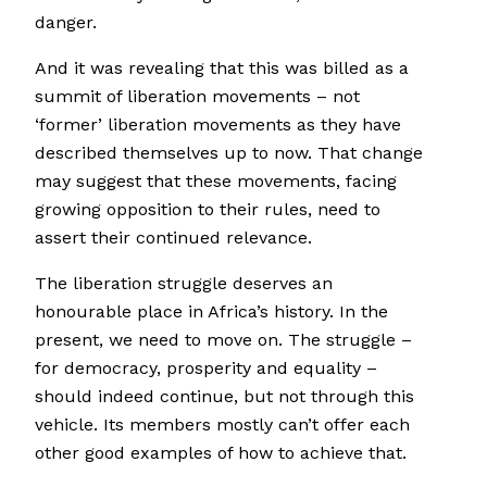
danger.
And it was revealing that this was billed as a
summit of liberation movements – not
‘former’ liberation movements as they have
described themselves up to now. That change
may suggest that these movements, facing
growing opposition to their rules, need to
assert their continued relevance.
The liberation struggle deserves an
honourable place in Africa’s history. In the
present, we need to move on. The struggle –
for democracy, prosperity and equality –
should indeed continue, but not through this
vehicle. Its members mostly can’t offer each
other good examples of how to achieve that.