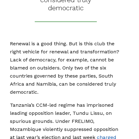
democratic
Renewal is a good thing. But is this club the
right vehicle for renewal and transformation?
Lack of democracy, for example, cannot be
blamed on outsiders. Only two of the six
countries governed by these parties, South
Africa and Namibia, can be considered truly
democratic.
Tanzania’s CCM-led regime has imprisoned
leading opposition leader, Tundu Lissu, on
spurious grounds. Under FRELIMO,
Mozambique violently suppressed opposition
at last year’s election and last week
charged