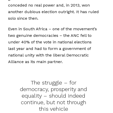
conceded no real power and, in 2013, won
another dubious election outright. It has ruled
solo since then.
Even in South Africa – one of the movement’s
two genuine democracies – the ANC fell to
under 40% of the vote in national elections
last year and had to form a government of
national unity with the liberal Democratic
Alliance as its main partner.
The struggle – for
democracy, prosperity and
equality – should indeed
continue, but not through
this vehicle