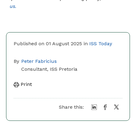
us.
Published on 01 August 2025 in
ISS Today
By
Peter Fabricius
Consultant, ISS Pretoria
Print
Share this: