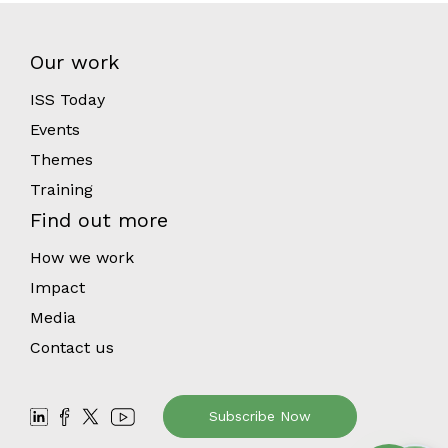
Our work
ISS Today
Events
Themes
Training
Find out more
How we work
Impact
Media
Contact us
Subscribe Now