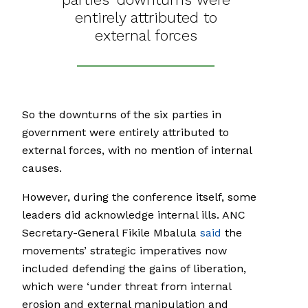
entirely attributed to
external forces
So the downturns of the six parties in
government were entirely attributed to
external forces, with no mention of internal
causes.
However, during the conference itself, some
leaders did acknowledge internal ills. ANC
Secretary-General Fikile Mbalula
said
the
movements’ strategic imperatives now
included defending the gains of liberation,
which were ‘under threat from internal
erosion and external manipulation and