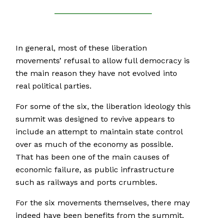
In general, most of these liberation
movements’ refusal to allow full democracy is
the main reason they have not evolved into
real political parties.
For some of the six, the liberation ideology this
summit was designed to revive appears to
include an attempt to maintain state control
over as much of the economy as possible.
That has been one of the main causes of
economic failure, as public infrastructure
such as railways and ports crumbles.
For the six movements themselves, there may
indeed have been benefits from the summit,