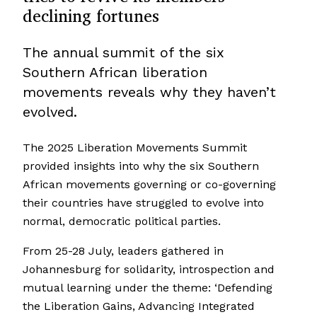
declining fortunes
The annual summit of the six
Southern African liberation
movements reveals why they haven’t
evolved.
The 2025 Liberation Movements Summit
provided insights into why the six Southern
African movements governing or co-governing
their countries have struggled to evolve into
normal, democratic political parties.
From 25-28 July, leaders gathered in
Johannesburg for solidarity, introspection and
mutual learning under the theme: ‘Defending
the Liberation Gains, Advancing Integrated