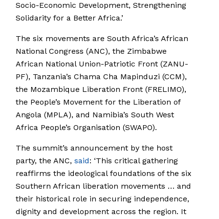
Socio-Economic Development, Strengthening
Solidarity for a Better Africa.’
The six movements are South Africa’s African
National Congress (ANC), the Zimbabwe
African National Union-Patriotic Front (ZANU-
PF), Tanzania’s Chama Cha Mapinduzi (CCM),
the Mozambique Liberation Front (FRELIMO),
the People’s Movement for the Liberation of
Angola (MPLA), and Namibia’s South West
Africa People’s Organisation (SWAPO).
The summit’s announcement by the host
party, the ANC,
said
: ‘This critical gathering
reaffirms the ideological foundations of the six
Southern African liberation movements … and
their historical role in securing independence,
dignity and development across the region. It