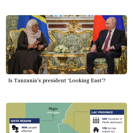
Is Tanzania’s president ‘Looking East’?