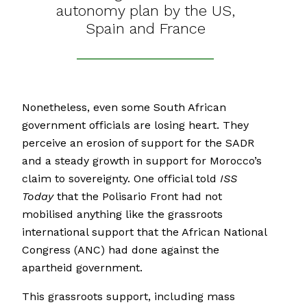
autonomy plan by the US,
Spain and France
Nonetheless, even some South African
government officials are losing heart. They
perceive an erosion of support for the SADR
and a steady growth in support for Morocco’s
claim to sovereignty. One official told
ISS
Today
that the Polisario Front had not
mobilised anything like the grassroots
international support that the African National
Congress (ANC) had done against the
apartheid government.
This grassroots support, including mass