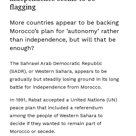
flagging
More countries appear to be backing
Morocco’s plan for ‘autonomy’ rather
than independence, but will that be
enough?
The Sahrawi Arab Democratic Republic
(SADR), or Western Sahara, appears to be
gradually but steadily losing ground in its long
battle for independence from Morocco.
In 1991, Rabat accepted a United Nations (UN)
peace plan that included a referendum
among the people of Western Sahara to
decide if they wanted to remain part of
Morocco or secede.