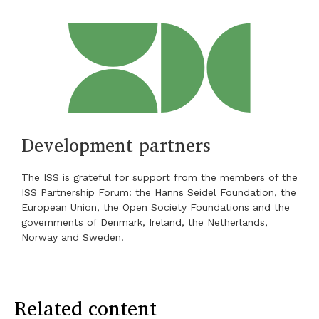
Development partners
The ISS is grateful for support from the members of the
ISS Partnership Forum: the Hanns Seidel Foundation, the
European Union, the Open Society Foundations and the
governments of Denmark, Ireland, the Netherlands,
Norway and Sweden.
Related content