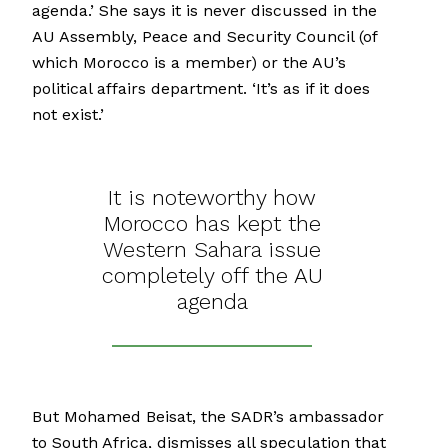
agenda.’ She says it is never discussed in the
AU Assembly, Peace and Security Council (of
which Morocco is a member) or the AU’s
political affairs department. ‘It’s as if it does
not exist.’
It is noteworthy how
Morocco has kept the
Western Sahara issue
completely off the AU
agenda
But Mohamed Beisat, the SADR’s ambassador
to South Africa, dismisses all speculation that