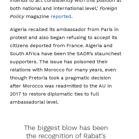
intends to act consistently with this position at
both national and international level,’
Foreign
Policy
magazine
reported
.
Algeria recalled its ambassador from Paris in
protest and also began refusing to accept its
citizens deported from France. Algeria and
South Africa have been the SADR’s staunchest
supporters. The issue has poisoned their
relations with Morocco for many years, even
though Pretoria took a pragmatic decision
after Morocco was readmitted to the AU in
2017 to restore diplomatic ties to full
ambassadorial level.
The biggest blow has been
the recognition of Rabat’s