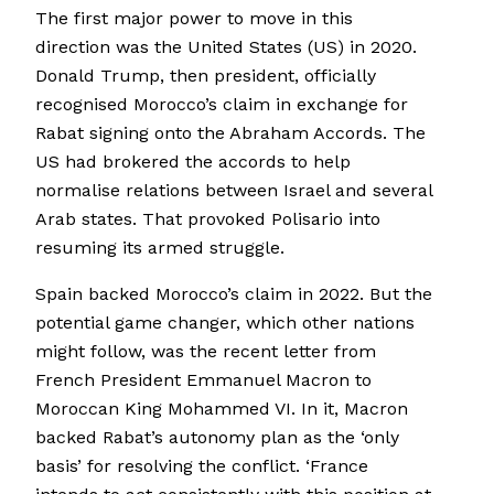
The first major power to move in this
direction was the United States (US) in 2020.
Donald Trump, then president, officially
recognised Morocco’s claim in exchange for
Rabat signing onto the Abraham Accords. The
US had brokered the accords to help
normalise relations between Israel and several
Arab states. That provoked Polisario into
resuming its armed struggle.
Spain backed Morocco’s claim in 2022. But the
potential game changer, which other nations
might follow, was the recent letter from
French President Emmanuel Macron to
Moroccan King Mohammed VI. In it, Macron
backed Rabat’s autonomy plan as the ‘only
basis’ for resolving the conflict. ‘France