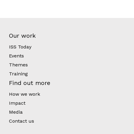
Our work
ISS Today
Events
Themes
Training
Find out more
How we work
Impact
Media
Contact us