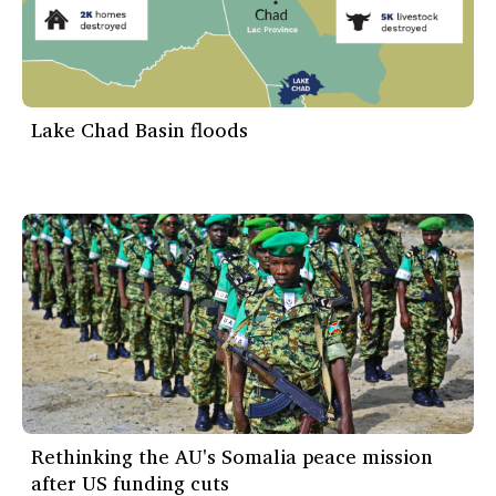
Lake Chad Basin floods
Rethinking the AU's Somalia peace mission
after US funding cuts