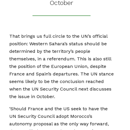
October
That brings us full circle to the UN’s official
position: Western Sahara’s status should be
determined by the territory’s people
themselves, in a referendum. This is also still
the position of the European Union, despite
France and Spain’s departures. The UN stance
seems likely to be the conclusion reached
when the UN Security Council next discusses
the issue in October.
‘Should France and the US seek to have the
UN Security Council adopt Morocco’s
autonomy proposal as the only way forward,