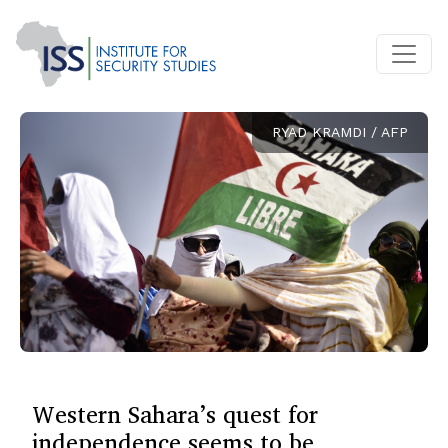
RYAD KRAMDI / AFP
Western Sahara’s quest for
independence seems to be