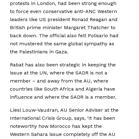
protests in London, had been strong enough
to force even conservative anti-ANC Western
leaders like US president Ronald Reagan and
British prime minister Margaret Thatcher to
back down. The official also felt Polisario had
not mustered the same global sympathy as
the Palestinians in Gaza.
Rabat has also been strategic in keeping the
issue at the UN, where the SADR is not a
member – and away from the AU, where
countries like South Africa and Algeria have
influence and where the SADR is a member.
Liesl Louw-Vaudran, AU Senior Adviser at the
International Crisis Group, says, ‘It has been
noteworthy how Morocco has kept the
Western Sahara issue completely off the AU