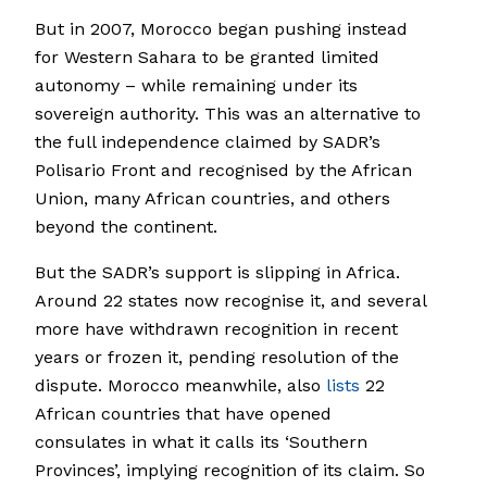
But in 2007, Morocco began pushing instead
for Western Sahara to be granted limited
autonomy – while remaining under its
sovereign authority. This was an alternative to
the full independence claimed by SADR’s
Polisario Front and recognised by the African
Union, many African countries, and others
beyond the continent.
But the SADR’s support is slipping in Africa.
Around 22 states now recognise it, and several
more have withdrawn recognition in recent
years or frozen it, pending resolution of the
dispute. Morocco meanwhile, also
lists
22
African countries that have opened
consulates in what it calls its ‘Southern
Provinces’, implying recognition of its claim. So