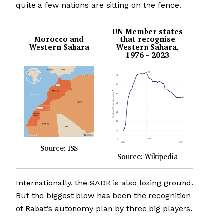
quite a few nations are sitting on the fence.
UN Member states
Morocco and
that recognise
Western Sahara
Western Sahara,
1976 – 2023
Source: ISS
Source: Wikipedia
Internationally, the SADR is also losing ground.
But the biggest blow has been the recognition
of Rabat’s autonomy plan by three big players.