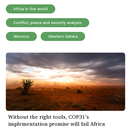
Africa in the world
Conflict, peace and security analysis
Morocco
Western Sahara
Without the right tools, COP31’s
implementation promise will fail Africa