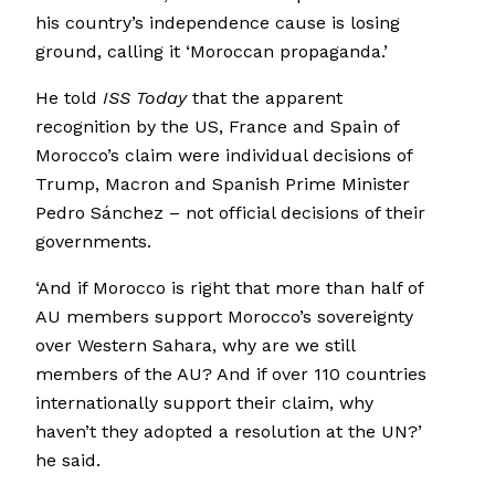
his country’s independence cause is losing
ground, calling it ‘Moroccan propaganda.’
He told
ISS Today
that the apparent
recognition by the US, France and Spain of
Morocco’s claim were individual decisions of
Trump, Macron and Spanish Prime Minister
Pedro Sánchez – not official decisions of their
governments.
‘And if Morocco is right that more than half of
AU members support Morocco’s sovereignty
over Western Sahara, why are we still
members of the AU? And if over 110 countries
internationally support their claim, why
haven’t they adopted a resolution at the UN?’
he said.