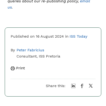
queries about our re-publishing policy,
email
us
.
Published on 16 August 2024 in
ISS Today
By
Peter Fabricius
Consultant, ISS Pretoria
Print
Share this: