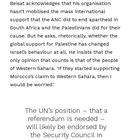
Beisat acknowledges that his organisation
hasn’t mobilised the mass international
support that the ANC did to end apartheid in
South Africa and the Palestinians did for their
cause. But he asks, rhetorically, whether the
global support for Palestine has changed
Israel’s behaviour at all. He insists that the
only opinion that counts is that of the people
of Western Sahara. ‘If they started supporting
Morocco’s claim to Western Sahara, then I
would be worried.’
The UN’s position – that a
referendum is needed –
will likely be endorsed by
the Security Council in