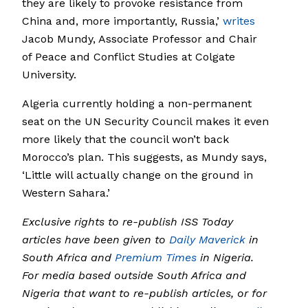
they are likely to provoke resistance from
China and, more importantly, Russia,’
writes
Jacob Mundy, Associate Professor and Chair
of Peace and Conflict Studies at Colgate
University.
Algeria currently holding a non-permanent
seat on the UN Security Council makes it even
more likely that the council won’t back
Morocco’s plan. This suggests, as Mundy says,
‘Little will actually change on the ground in
Western Sahara.’
Exclusive rights to re-publish ISS Today
articles have been given to
Daily Maverick
in
South Africa and
Premium Times
in Nigeria.
For media based outside South Africa and
Nigeria that want to re-publish articles, or for