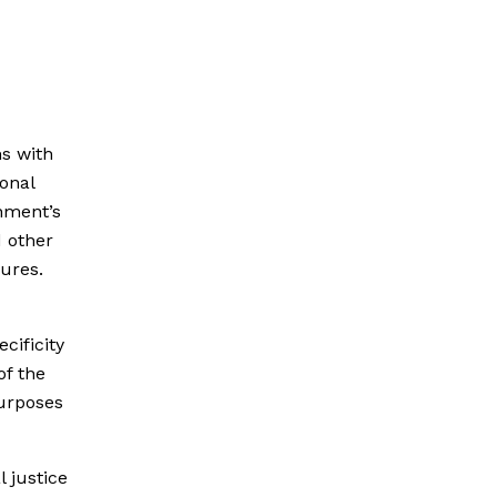
s with
onal
rnment’s
d other
ures.
cificity
of the
purposes
 justice