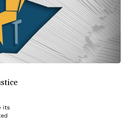
stice
 its
ted