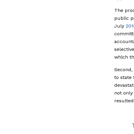
The proc
public p
July
201
committe
accounta
selectiv
which th
Second, 
to state
devastat
not only
resulted