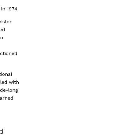
 in 1974.
ister
ted
on
nctioned
tional
led with
ade-long
earned
nd