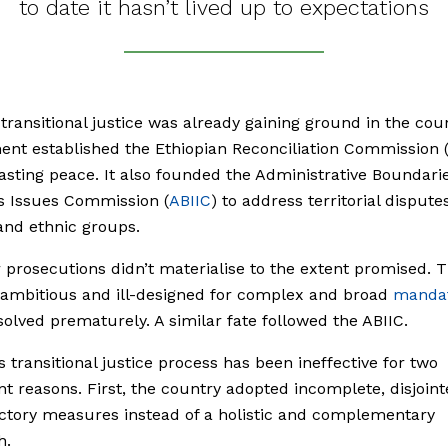
to date it hasn’t lived up to expectations
 transitional justice was already gaining ground in the cou
nt established the Ethiopian Reconciliation Commission 
lasting peace. It also founded the Administrative Boundari
es Issues Commission (
ABIIC
) to address territorial disput
and ethnic groups.
prosecutions didn’t materialise to the extent promised. 
 ambitious and ill-designed for complex and broad
manda
olved prematurely. A similar fate followed the ABIIC.
’s transitional justice process has been ineffective for two
ant reasons. First, the country adopted incomplete, disjoin
ctory measures instead of a holistic and complementary
h.