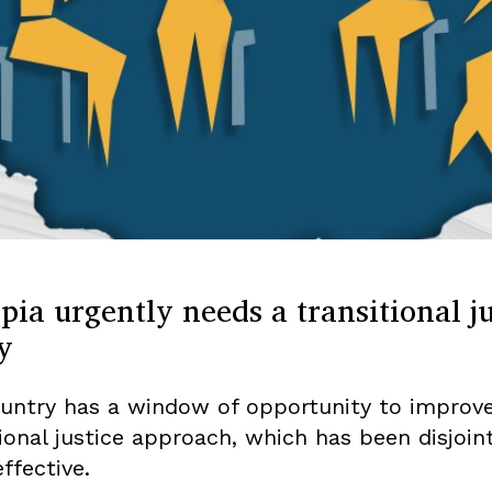
pia urgently needs a transitional ju
y
untry has a window of opportunity to improve
tional justice approach, which has been disjoin
ffective.