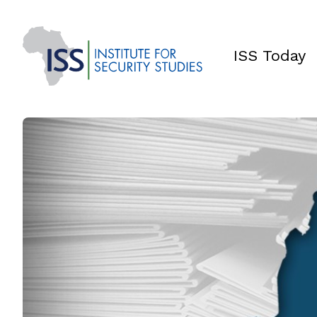
ISS Today