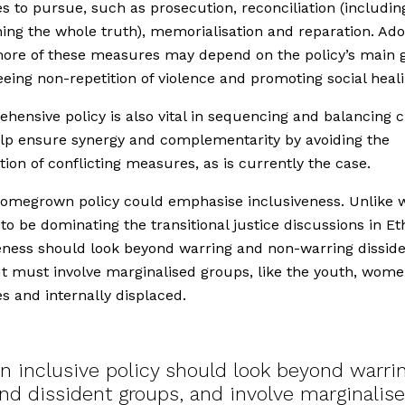
 to pursue, such as prosecution, reconciliation (includin
hing the whole truth), memorialisation and reparation. Ad
ore of these measures may depend on the policy’s main 
eing non-repetition of violence and promoting social heali
hensive policy is also vital in sequencing and balancing c
help ensure synergy and complementarity by avoiding the
tion of conflicting measures, as is currently the case.
homegrown policy could emphasise inclusiveness. Unlike 
to be dominating the transitional justice discussions in Eth
eness should look beyond warring and non-warring dissid
It must involve marginalised groups, like the youth, wome
es and internally displaced.
n inclusive policy should look beyond warri
nd dissident groups, and involve marginalis