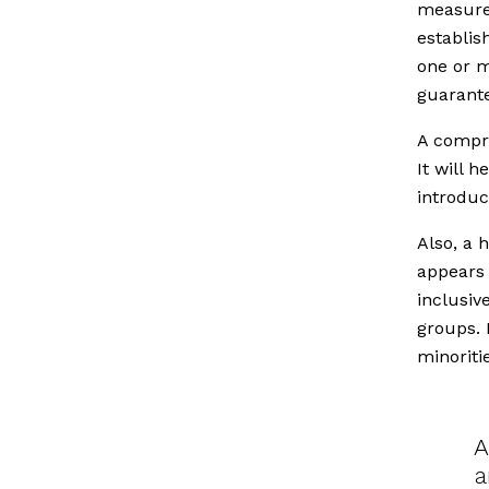
measures
establis
one or m
guarante
A compre
It will 
introduc
Also, a 
appears 
inclusiv
groups. 
minoriti
A
a