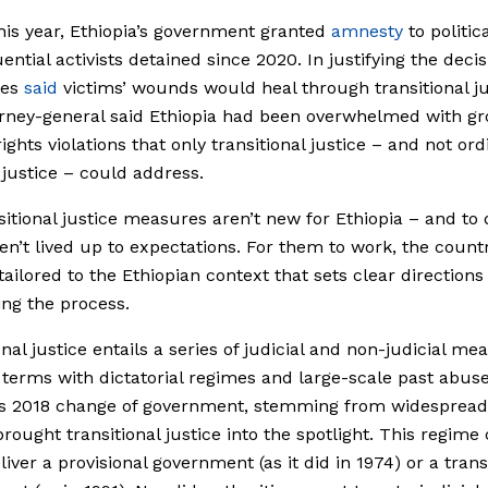
this year, Ethiopia’s government granted
amnesty
to politic
ential activists detained since 2020. In justifying the decis
ies
said
victims’ wounds would heal through transitional ju
rney-general said Ethiopia had been overwhelmed with gr
ghts violations that only transitional justice – and not ord
 justice – could address.
sitional justice measures aren’t new for Ethiopia – and to 
en’t lived up to expectations. For them to work, the count
 tailored to the Ethiopian context that sets clear directions
ng the process.
onal justice entails a series of judicial and non-judicial me
terms with dictatorial regimes and large-scale past abuse
a’s 2018 change of government, stemming from widespread
brought transitional justice into the spotlight. This regim
liver a provisional government (as it did in 1974) or a trans