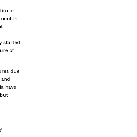
tim or
ament in
it
y started
ure of
ures due
s and
ia have
 but
y