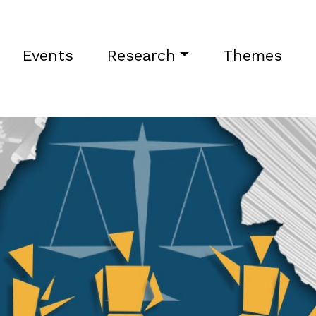
Events
Research
Themes