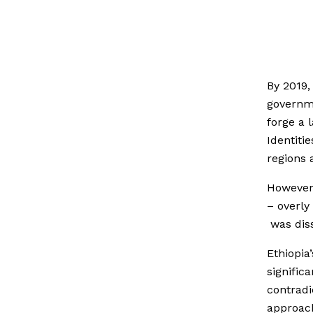
By 2019,
governme
forge a 
Identiti
regions 
However 
– overly
was diss
Ethiopia
signific
contradi
approac