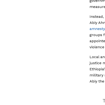
governme
measures
Instead,
Abiy Ahm
amnesty
groups fr
appointe
violenc
Local an
justice
Ethiopia
military
Abiy the
T