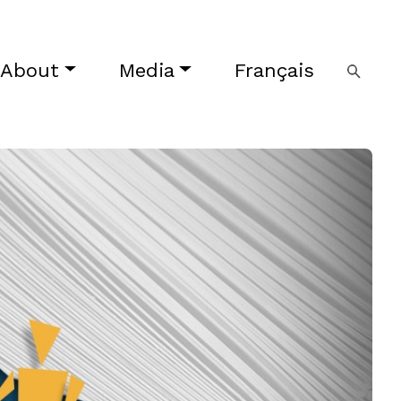
About
Media
Français