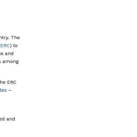
ntry. The
(
ERC
) to
es and
es among
The ERC
tes
–
ted and