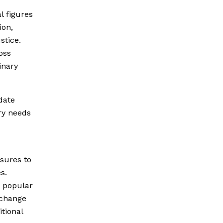
al figures
ion,
stice.
oss
inary
date
ry needs
asures to
s.
 popular
e change
itional