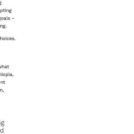
g
opting
goals –
ng.
hoices.
what
iopia,
ent
n,
ng
ed