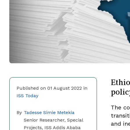
Ethio
polic
Published on 01 August 2022 in
ISS Today
The co
By
Tadesse Simie Metekia
transi
Senior Researcher, Special
and ine
Projects, ISS Addis Ababa​