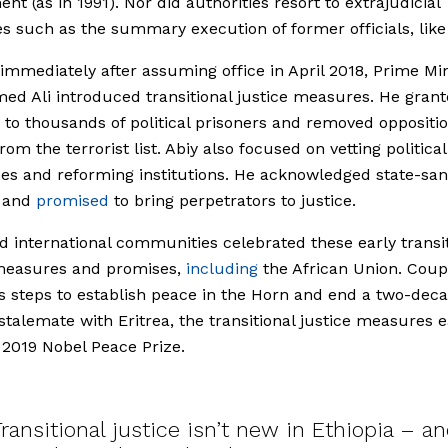
nt (as in 1991). Nor did authorities resort to extrajudicial
 such as the summary execution of former officials, like
 immediately after assuming office in April 2018, Prime Min
ed Ali introduced transitional justice measures. He gran
to thousands of political prisoners and removed oppositi
om the terrorist list. Abiy also focused on vetting political
es and reforming institutions. He acknowledged state-sa
e and
promised
to bring perpetrators to justice.
d international communities celebrated these early transi
 measures and promises,
including
the African Union. Coup
’s steps to establish peace in the Horn and end a two-dec
 stalemate with Eritrea, the transitional justice measures 
 2019 Nobel Peace Prize.
ransitional justice isn’t new in Ethiopia – a