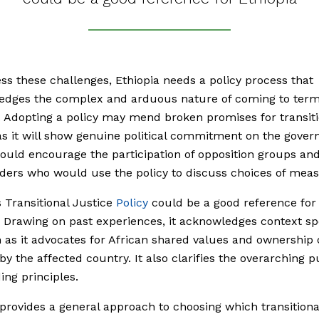
ss these challenges, Ethiopia needs a policy process that
edges the complex and arduous nature of coming to term
. Adopting a policy may mend broken promises for transiti
 as it will show genuine political commitment on the gove
 could encourage the participation of opposition groups an
ders who would use the policy to discuss choices of meas
 Transitional Justice
Policy
could be a good reference for
. Drawing on past experiences, it acknowledges context spe
as it advocates for African shared values and ownership 
by the affected country. It also clarifies the overarching 
ing principles.
 provides a general approach to choosing which transitional