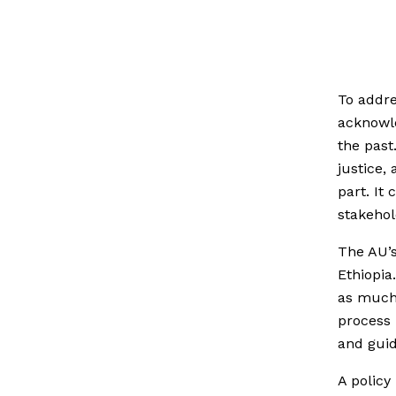
To addre
acknowl
the past
justice,
part. It
stakehol
The AU’s
Ethiopia
as much 
process 
and guid
A policy