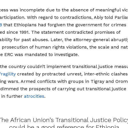
ess was incomplete due to the absence of meaningful vic
articipation. With regard to contradictions, Abiy told Parli
8
that Ethiopians had forgiven the government for crimes 
d since 1991. The statement contradicted promises of
bility for past abuses. Later, the attorney-general abruptl
e prosecution of human rights violations, the scale and nat
e ERC was mandated to investigate.
the country couldn’t implement transitional justice meas
fragility
created by protracted unrest, inter-ethnic clashe
ing wars. Armed conflicts with groups in Tigray and Orom
 dimmed the prospects of carrying out transitional justice
 in further
atrocities
.
The African Union’s Transitional Justice Polic
could be a good reference for Ethiopia