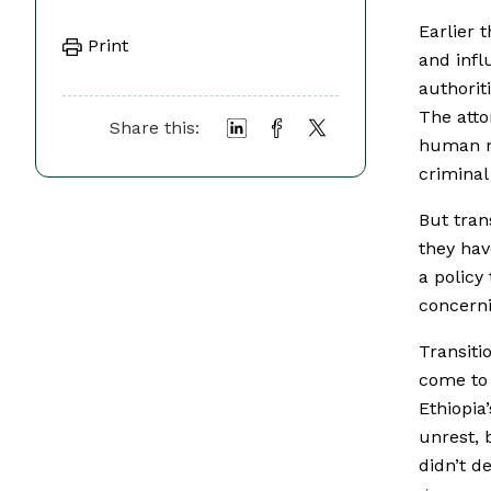
Earlier 
Print
and influ
authorit
The atto
Share this:
human ri
criminal
But tran
they hav
a policy
concerni
Transiti
come to 
Ethiopi
unrest, 
didn’t de