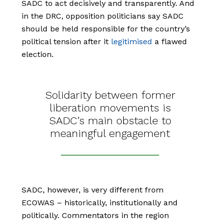
SADC to act decisively and transparently. And
in the DRC, opposition politicians say SADC
should be held responsible for the country’s
political tension after it
legitimised
a flawed
election.
Solidarity between former
liberation movements is
SADC’s main obstacle to
meaningful engagement
SADC, however, is very different from
ECOWAS – historically, institutionally and
politically. Commentators in the region