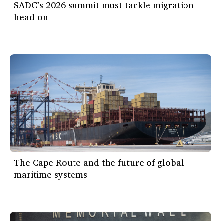
SADC’s 2026 summit must tackle migration
head-on
The Cape Route and the future of global
maritime systems