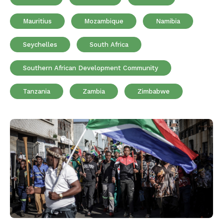
Mauritius
Mozambique
Namibia
Seychelles
South Africa
Southern African Development Community
Tanzania
Zambia
Zimbabwe