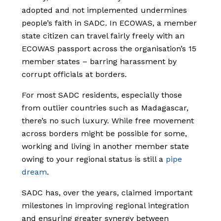
adopted and not implemented undermines
people’s faith in SADC. In ECOWAS, a member
state citizen can travel fairly freely with an
ECOWAS passport across the organisation’s 15
member states – barring harassment by
corrupt officials at borders.
For most SADC residents, especially those
from outlier countries such as Madagascar,
there’s no such luxury. While free movement
across borders might be possible for some,
working and living in another member state
owing to your regional status is still a
pipe
dream
.
SADC has, over the years, claimed important
milestones in improving regional integration
and ensuring greater synergy between