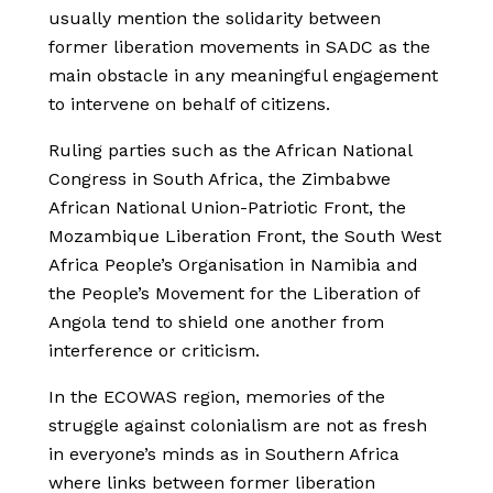
usually mention the solidarity between
former liberation movements in SADC as the
main obstacle in any meaningful engagement
to intervene on behalf of citizens.
Ruling parties such as the African National
Congress in South Africa, the Zimbabwe
African National Union-Patriotic Front, the
Mozambique Liberation Front, the South West
Africa People’s Organisation in Namibia and
the People’s Movement for the Liberation of
Angola tend to shield one another from
interference or criticism.
In the ECOWAS region, memories of the
struggle against colonialism are not as fresh
in everyone’s minds as in Southern Africa
where links between former liberation