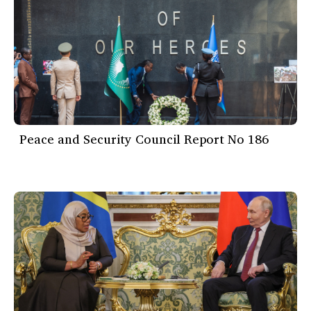
Peace and Security Council Report No 186