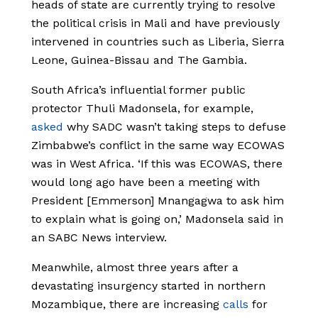
heads of state are currently trying to resolve
the political crisis in Mali and have previously
intervened in countries such as Liberia, Sierra
Leone, Guinea-Bissau and The Gambia.
South Africa’s influential former public
protector Thuli Madonsela, for example,
asked
why SADC wasn’t taking steps to defuse
Zimbabwe’s conflict in the same way ECOWAS
was in West Africa. ‘If this was ECOWAS, there
would long ago have been a meeting with
President [Emmerson] Mnangagwa to ask him
to explain what is going on,’ Madonsela said in
an SABC News interview.
Meanwhile, almost three years after a
devastating insurgency started in northern
Mozambique, there are increasing
calls
for