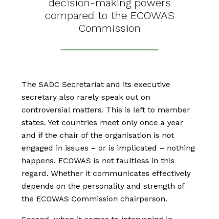
decision-making powers
compared to the ECOWAS
Commission
The SADC Secretariat and its executive
secretary also rarely speak out on
controversial matters. This is left to member
states. Yet countries meet only once a year
and if the chair of the organisation is not
engaged in issues – or is implicated – nothing
happens. ECOWAS is not faultless in this
regard. Whether it communicates effectively
depends on the personality and strength of
the ECOWAS Commission chairperson.