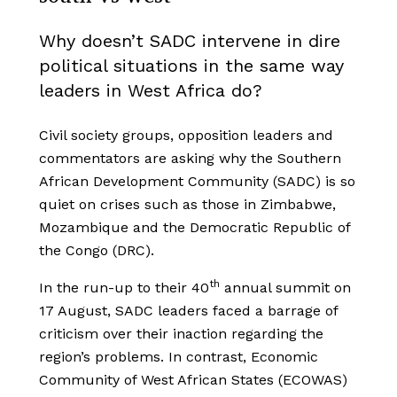
Why doesn’t SADC intervene in dire
political situations in the same way
leaders in West Africa do?
Civil society groups, opposition leaders and
commentators are asking why the Southern
African Development Community (SADC) is so
quiet on crises such as those in Zimbabwe,
Mozambique and the Democratic Republic of
the Congo (DRC).
th
In the run-up to their 40
annual summit on
17 August, SADC leaders faced a barrage of
criticism over their inaction regarding the
region’s problems. In contrast, Economic
Community of West African States (ECOWAS)