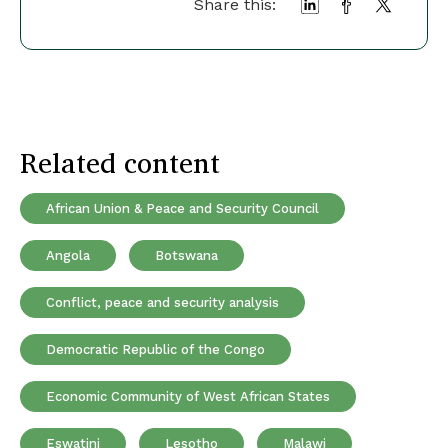
Share this:
Related content
African Union & Peace and Security Council
Angola
Botswana
Conflict, peace and security analysis
Democratic Republic of the Congo
Economic Community of West African States
Eswatini
Lesotho
Malawi