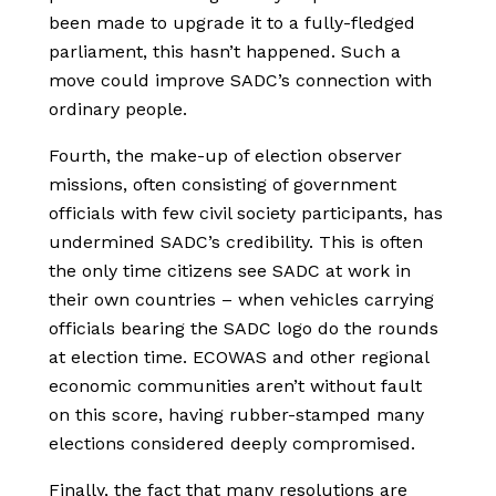
been made to upgrade it to a fully-fledged
parliament, this hasn’t happened. Such a
move could improve SADC’s connection with
ordinary people.
Fourth, the make-up of election observer
missions, often consisting of government
officials with few civil society participants, has
undermined SADC’s credibility. This is often
the only time citizens see SADC at work in
their own countries – when vehicles carrying
officials bearing the SADC logo do the rounds
at election time. ECOWAS and other regional
economic communities aren’t without fault
on this score, having rubber-stamped many
elections considered deeply compromised.
Finally, the fact that many resolutions are