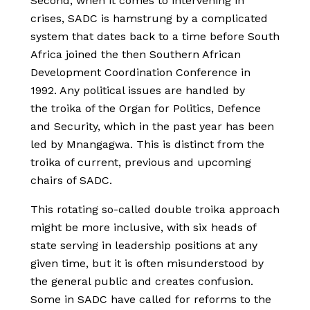
Second, when it comes to intervening in
crises, SADC is hamstrung by a complicated
system that dates back to a time before South
Africa joined the then Southern African
Development Coordination Conference in
1992. Any political issues are handled by
the troika of the Organ for Politics, Defence
and Security, which in the past year has been
led by Mnangagwa. This is distinct from the
troika of current, previous and upcoming
chairs of SADC.
This rotating so-called double troika approach
might be more inclusive, with six heads of
state serving in leadership positions at any
given time, but it is often misunderstood by
the general public and creates confusion.
Some in SADC have called for reforms to the