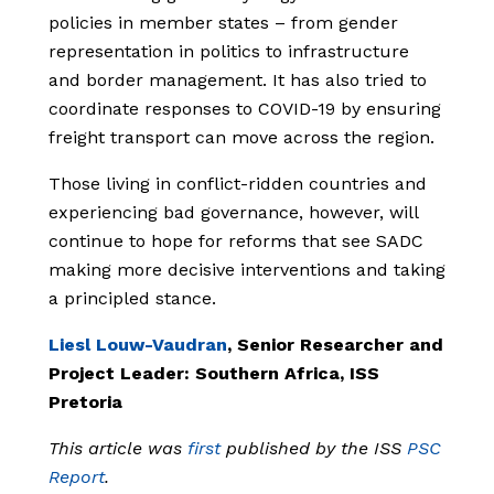
policies in member states – from gender
representation in politics to infrastructure
and border management. It has also tried to
coordinate responses to COVID-19 by ensuring
freight transport can move across the region.
Those living in conflict-ridden countries and
experiencing bad governance, however, will
continue to hope for reforms that see SADC
making more decisive interventions and taking
a principled stance.
Liesl Louw-Vaudran
, Senior Researcher and
Project Leader: Southern Africa, ISS
Pretoria
This article was
first
published by the ISS
PSC
Report
.