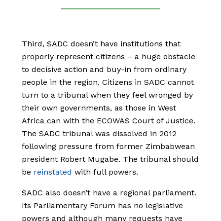
Third, SADC doesn’t have institutions that
properly represent citizens – a huge obstacle
to decisive action and buy-in from ordinary
people in the region. Citizens in SADC cannot
turn to a tribunal when they feel wronged by
their own governments, as those in West
Africa can with the ECOWAS Court of Justice.
The SADC tribunal was dissolved in 2012
following pressure from former Zimbabwean
president Robert Mugabe. The tribunal should
be
reinstated
with full powers.
SADC also doesn’t have a regional parliament.
Its Parliamentary Forum has no legislative
powers and although many requests have