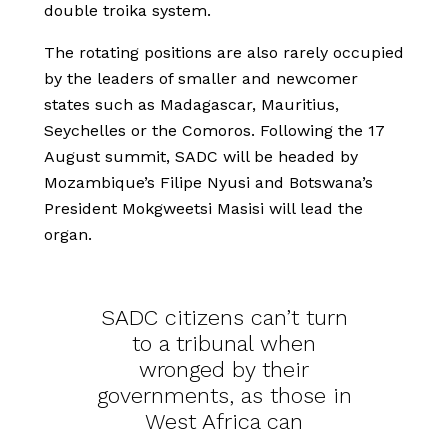
double troika system.
The rotating positions are also rarely occupied
by the leaders of smaller and newcomer
states such as Madagascar, Mauritius,
Seychelles or the Comoros. Following the 17
August summit, SADC will be headed by
Mozambique’s Filipe Nyusi and Botswana’s
President Mokgweetsi Masisi will lead the
organ.
SADC citizens can’t turn
to a tribunal when
wronged by their
governments, as those in
West Africa can