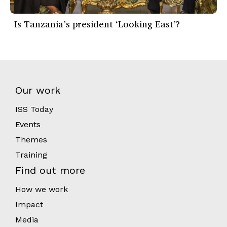
Is Tanzania’s president ‘Looking East’?
Our work
ISS Today
Events
Themes
Training
Find out more
How we work
Impact
Media