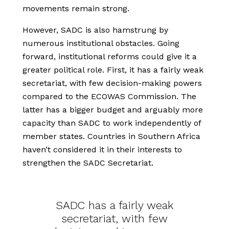
movements remain strong.
However, SADC is also hamstrung by
numerous institutional obstacles. Going
forward, institutional reforms could give it a
greater political role. First, it has a fairly weak
secretariat, with few decision-making powers
compared to the ECOWAS Commission. The
latter has a bigger budget and arguably more
capacity than SADC to work independently of
member states. Countries in Southern Africa
haven’t considered it in their interests to
strengthen the SADC Secretariat.
SADC has a fairly weak
secretariat, with few