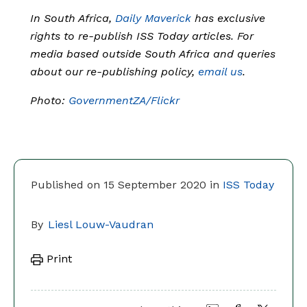
In South Africa,
Daily Maverick
has exclusive
rights to re-publish ISS Today articles. For
media based outside South Africa and queries
about our re-publishing policy,
email us
.
Photo:
GovernmentZA/Flickr
Published on 15 September 2020 in
ISS Today
By
Liesl Louw-Vaudran
Print