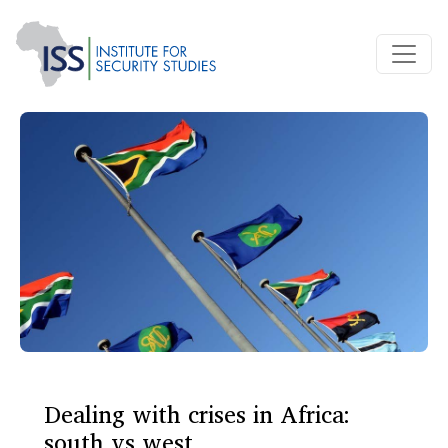
Dealing with crises in Africa:
south vs west