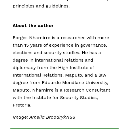
principles and guidelines.
About the author
Borges Nhamirre is a researcher with more
than 15 years of experience in governance,
elections and security studies. He has a
degree in international relations and
diplomacy from the High Institute of
International Relations, Maputo, and a law
degree from Eduardo Mondlane University,
Maputo. Nhamirre is a Research Consultant
with the Institute for Security Studies,
Pretoria.
Image: Amelia Broodryk/ISS