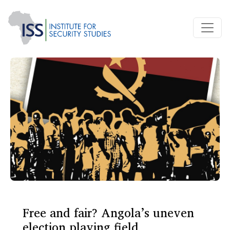
Free and fair? Angola’s uneven
election playing field