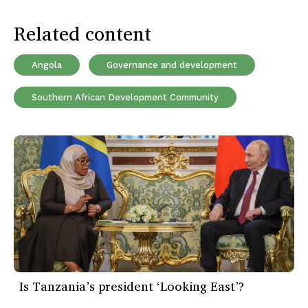
Related content
Angola
Governance and development
Southern African Development Community
Is Tanzania’s president ‘Looking East’?