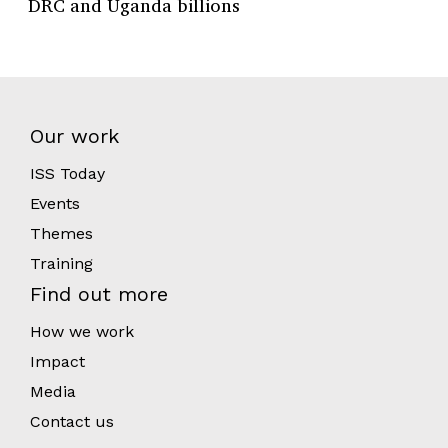
DRC and Uganda billions
Our work
ISS Today
Events
Themes
Training
Find out more
How we work
Impact
Media
Contact us