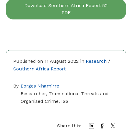
Download Southern Africa Report 52
PDF
Published on 11 August 2022 in
Research
/
Southern Africa Report
By
Borges Nhamirre
Researcher, Transnational Threats and
Organised Crime, ISS
Share this: