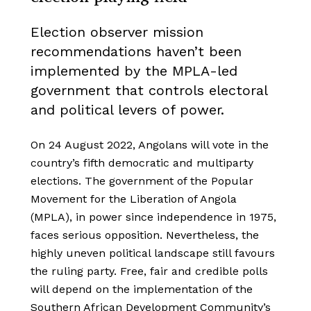
Election observer mission
recommendations haven’t been
implemented by the MPLA-led
government that controls electoral
and political levers of power.
On 24 August 2022, Angolans will vote in the
country’s fifth democratic and multiparty
elections. The government of the Popular
Movement for the Liberation of Angola
(MPLA), in power since independence in 1975,
faces serious opposition. Nevertheless, the
highly uneven political landscape still favours
the ruling party. Free, fair and credible polls
will depend on the implementation of the
Southern African Development Community’s