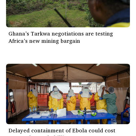
Ghana’s Tarkwa negotiations are testing
Africa’s new mining bargain
Delayed containment of Ebola could cost