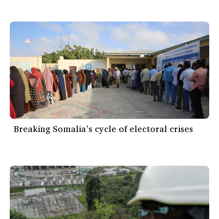
Breaking Somalia’s cycle of electoral crises