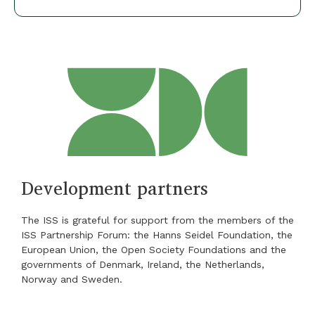
Development partners
The ISS is grateful for support from the members of the
ISS Partnership Forum: the Hanns Seidel Foundation, the
European Union, the Open Society Foundations and the
governments of Denmark, Ireland, the Netherlands,
Norway and Sweden.