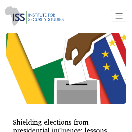
Shielding elections from
presidential influence: lessons