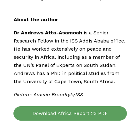
About the author
Dr Andrews Atta-Asamoah
is a Senior
Research Fellow in the ISS Addis Ababa office.
He has worked extensively on peace and
security in Africa, including as a member of
the UN’s Panel of Experts on South Sudan.
Andrews has a PhD in political studies from
the University of Cape Town, South Africa.
Picture: Amelia Broodryk/ISS
Download Africa Report 23 PDF