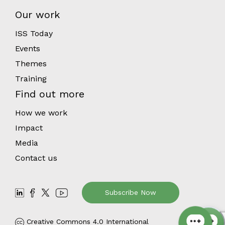
Our work
ISS Today
Events
Themes
Training
Find out more
How we work
Impact
Media
Contact us
Subscribe Now
Creative Commons 4.0 International