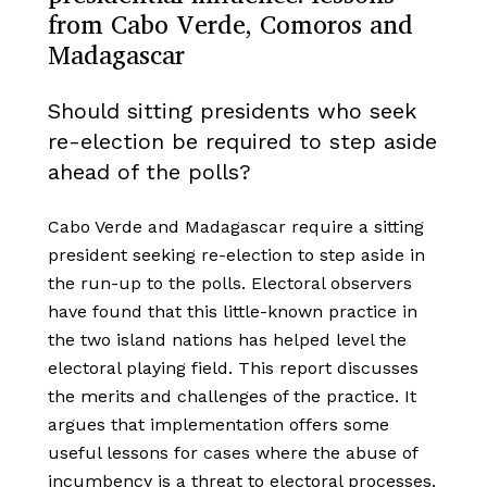
from Cabo Verde, Comoros and
Madagascar
Should sitting presidents who seek
re-election be required to step aside
ahead of the polls?
Cabo Verde and Madagascar require a sitting
president seeking re-election to step aside in
the run-up to the polls. Electoral observers
have found that this little-known practice in
the two island nations has helped level the
electoral playing field. This report discusses
the merits and challenges of the practice. It
argues that implementation offers some
useful lessons for cases where the abuse of
incumbency is a threat to electoral processes.