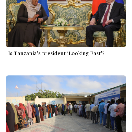
Is Tanzania’s president ‘Looking East’?