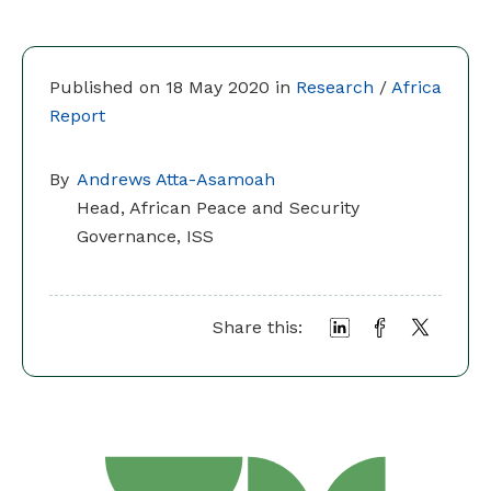
Published on 18 May 2020 in
Research
/
Africa
Report
By
Andrews Atta-Asamoah
Head, African Peace and Security
Governance, ISS
Share this: