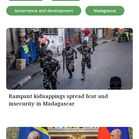
Governance and development
Madagascar
Rampant kidnappings spread fear and
insecurity in Madagascar