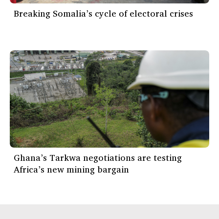
Breaking Somalia’s cycle of electoral crises
Ghana’s Tarkwa negotiations are testing
Africa’s new mining bargain