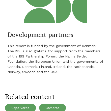
Development partners
This report is funded by the government of Denmark.
The ISS is also grateful for support from the members
of the ISS Partnership Forum: the Hanns Seidel
Foundation, the European Union and the governments of
Canada, Denmark, Finland, Ireland, the Netherlands,
Norway, Sweden and the USA.
Related content
Cape Verde
Comoros