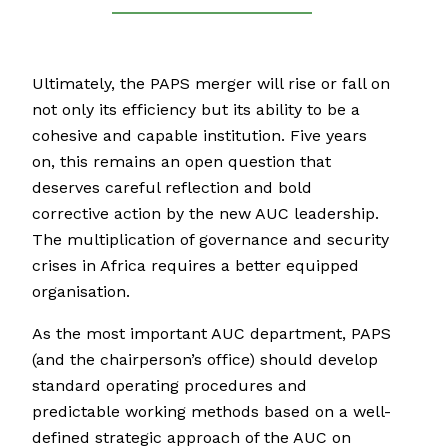
Ultimately, the PAPS merger will rise or fall on
not only its efficiency but its ability to be a
cohesive and capable institution. Five years
on, this remains an open question that
deserves careful reflection and bold
corrective action by the new AUC leadership.
The multiplication of governance and security
crises in Africa requires a better equipped
organisation.
As the most important AUC department, PAPS
(and the chairperson’s office) should develop
standard operating procedures and
predictable working methods based on a well-
defined strategic approach of the AUC on