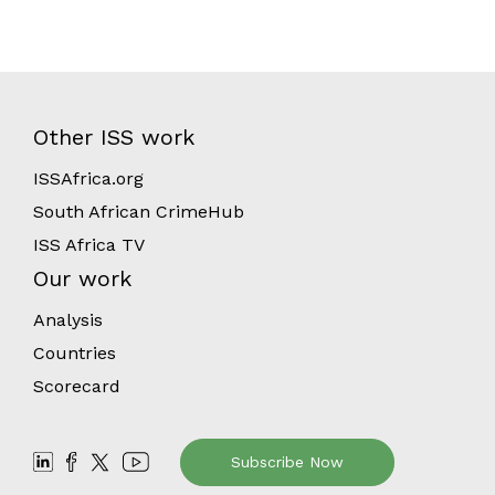
Other ISS work
ISSAfrica.org
South African CrimeHub
ISS Africa TV
Our work
Analysis
Countries
Scorecard
Subscribe Now