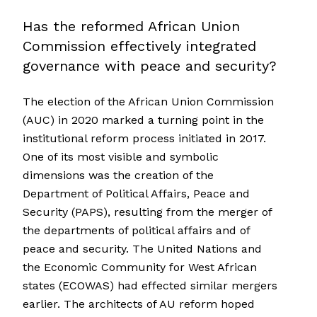
Has the reformed African Union
Commission effectively integrated
governance with peace and security?
The election of the African Union Commission
(AUC) in 2020 marked a turning point in the
institutional reform process initiated in 2017.
One of its most visible and symbolic
dimensions was the creation of the
Department of Political Affairs, Peace and
Security (PAPS), resulting from the merger of
the departments of political affairs and of
peace and security. The United Nations and
the Economic Community for West African
states (ECOWAS) had effected similar mergers
earlier. The architects of AU reform hoped