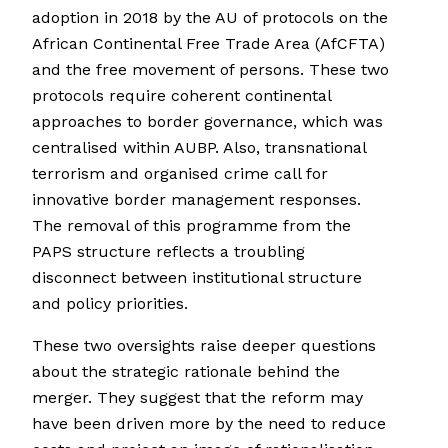
adoption in 2018 by the AU of protocols on the
African Continental Free Trade Area (AfCFTA)
and the free movement of persons. These two
protocols require coherent continental
approaches to border governance, which was
centralised within AUBP. Also, transnational
terrorism and organised crime call for
innovative border management responses.
The removal of this programme from the
PAPS structure reflects a troubling
disconnect between institutional structure
and policy priorities.
These two oversights raise deeper questions
about the strategic rationale behind the
merger. They suggest that the reform may
have been driven more by the need to reduce