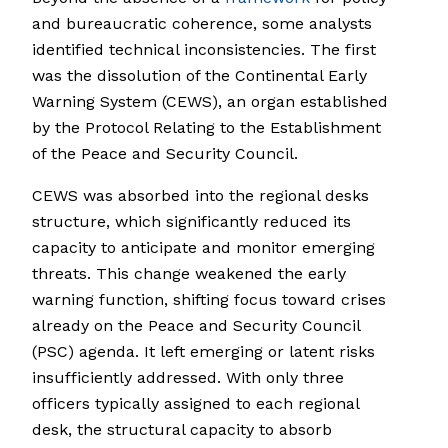
and bureaucratic coherence, some analysts
identified technical inconsistencies. The first
was the dissolution of the Continental Early
Warning System (CEWS), an organ established
by the Protocol Relating to the Establishment
of the Peace and Security Council.
CEWS was absorbed into the regional desks
structure, which significantly reduced its
capacity to anticipate and monitor emerging
threats. This change weakened the early
warning function, shifting focus toward crises
already on the Peace and Security Council
(PSC) agenda. It left emerging or latent risks
insufficiently addressed. With only three
officers typically assigned to each regional
desk, the structural capacity to absorb