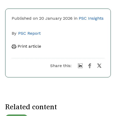
Published on 20 January 2026 in
PSC Insights
By
PSC Report
Print article
Share this:
Related content