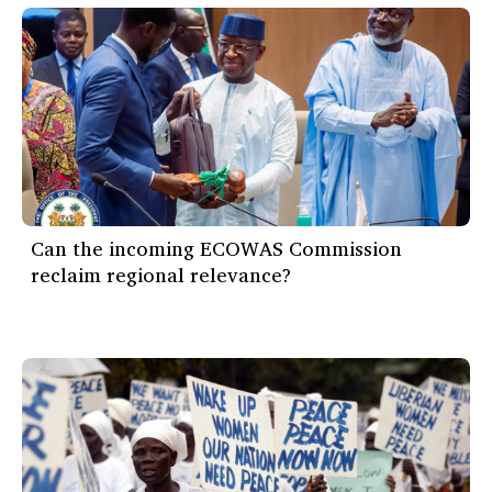
Can the incoming ECOWAS Commission
reclaim regional relevance?