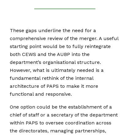
These gaps underline the need for a
comprehensive review of the merger. A useful
starting point would be to fully reintegrate
both CEWS and the AUBP into the
department’s organisational structure.
However, what is ultimately needed is a
fundamental rethink of the internal
architecture of PAPS to make it more
functional and responsive.
One option could be the establishment of a
chief of staff or a secretary of the department
within PAPS to oversee coordination across
the directorates, managing partnerships,