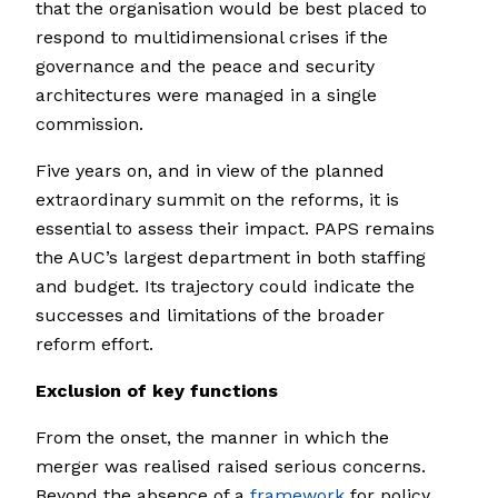
that the organisation would be best placed to
respond to multidimensional crises if the
governance and the peace and security
architectures were managed in a single
commission.
Five years on, and in view of the planned
extraordinary summit on the reforms, it is
essential to assess their impact. PAPS remains
the AUC’s largest department in both staffing
and budget. Its trajectory could indicate the
successes and limitations of the broader
reform effort.
Exclusion of key functions
From the onset, the manner in which the
merger was realised raised serious concerns.
Beyond the absence of a
framework
for policy