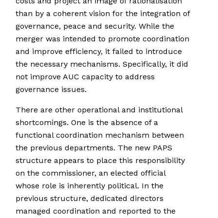
costs and project an image of rationalisation
than by a coherent vision for the integration of
governance, peace and security. While the
merger was intended to promote coordination
and improve efficiency, it failed to introduce
the necessary mechanisms. Specifically, it did
not improve AUC capacity to address
governance issues.
There are other operational and institutional
shortcomings. One is the absence of a
functional coordination mechanism between
the previous departments. The new PAPS
structure appears to place this responsibility
on the commissioner, an elected official
whose role is inherently political. In the
previous structure, dedicated directors
managed coordination and reported to the