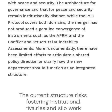
with peace and security. The architecture for
governance and that for peace and security
remain institutionally distinct. While the PSC
Protocol covers both domains, the merger has
not produced a genuine convergence of
instruments such as the APRM and the
Conflict and Structural Vulnerability
Assessments. More fundamentally, there have
been limited efforts to articulate a shared
policy direction or clarify how the new
department should function as an integrated
structure.
The current structure risks
fostering institutional
rivalries and silo work