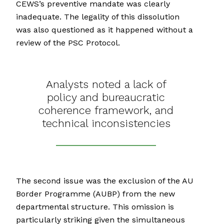
CEWS’s preventive mandate was clearly
inadequate. The legality of this dissolution
was also questioned as it happened without a
review of the PSC Protocol.
Analysts noted a lack of
policy and bureaucratic
coherence framework, and
technical inconsistencies
The second issue was the exclusion of the AU
Border Programme (AUBP) from the new
departmental structure. This omission is
particularly striking given the simultaneous