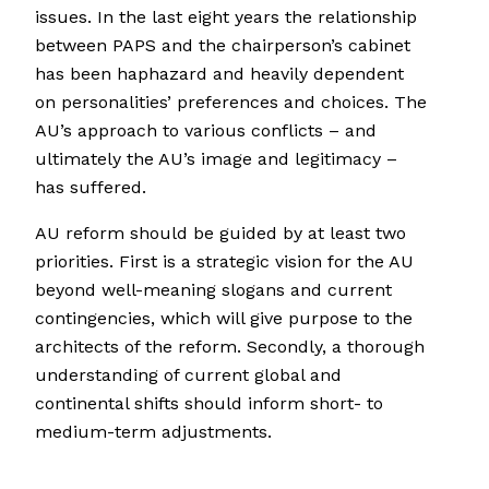
issues. In the last eight years the relationship
between PAPS and the chairperson’s cabinet
has been haphazard and heavily dependent
on personalities’ preferences and choices. The
AU’s approach to various conflicts – and
ultimately the AU’s image and legitimacy –
has suffered.
AU reform should be guided by at least two
priorities. First is a strategic vision for the AU
beyond well-meaning slogans and current
contingencies, which will give purpose to the
architects of the reform. Secondly, a thorough
understanding of current global and
continental shifts should inform short- to
medium-term adjustments.