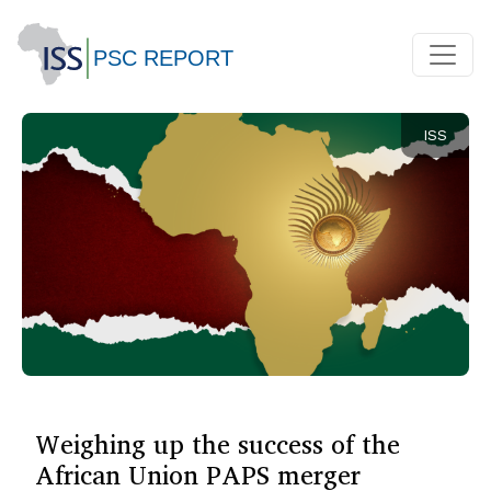
ISS
Weighing up the success of the
African Union PAPS merger