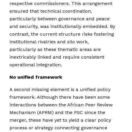
respective commissioners. This arrangement
ensured that technical coordination,
particularly between governance and peace
and security, was institutionally embedded. By
contrast, the current structure risks fostering
institutional rivalries and silo work,
particularly as these thematic areas are
inextricably linked and require consistent
operational integration.
No unified framework
A second missing element is a unified policy
framework. Although there have been some
interactions between the African Peer Review
Mechanism (APRM) and the PSC since the
merger, these have yet to yield a clear policy
process or strategy connecting governance