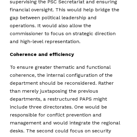
supervising the PSC Secretariat and ensuring
financial oversight. This would help bridge the
gap between political leadership and
operations. It would also allow the
commissioner to focus on strategic direction
and high-level representation.
Coherence and efficiency
To ensure greater thematic and functional
coherence, the internal configuration of the
department should be reconsidered. Rather
than merely juxtaposing the previous
departments, a restructured PAPS might
include three directorates. One would be
responsible for conflict prevention and
management and would integrate the regional
desks. The second could focus on security