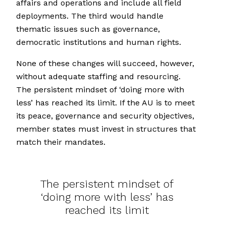
affairs and operations and include all field
deployments. The third would handle
thematic issues such as governance,
democratic institutions and human rights.
None of these changes will succeed, however,
without adequate staffing and resourcing.
The persistent mindset of ‘doing more with
less’ has reached its limit. If the AU is to meet
its peace, governance and security objectives,
member states must invest in structures that
match their mandates.
The persistent mindset of
‘doing more with less’ has
reached its limit