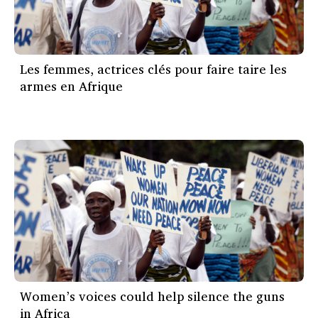
Les femmes, actrices clés pour faire taire les
armes en Afrique
Women’s voices could help silence the guns
in Africa