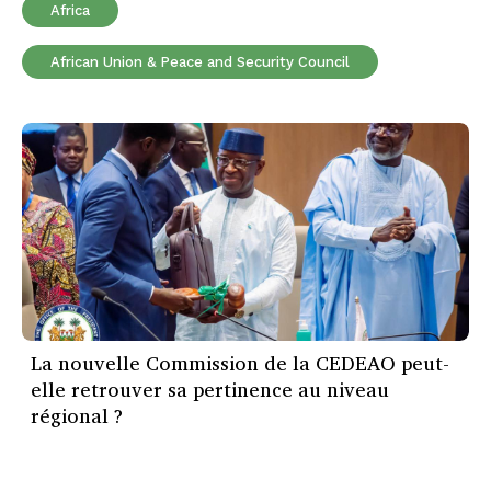
Africa
African Union & Peace and Security Council
La nouvelle Commission de la CEDEAO peut-
elle retrouver sa pertinence au niveau
régional ?