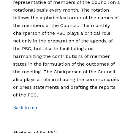
representative of members of the Council on a
rotational basis every month. The rotation
follows the alphabetical order of the names of
the members of the Council. The monthly
chairperson of the PSC plays a critical role,
not only in the preparation of the agenda of
the PSC, but also in facilitating and
harmonizing the contributions of member
states in the formulation of the outcomes of
the meeting. The Chairperson of the Council
also plays a role in shaping the communiqués
or press statements and drafting the reports
of the
PSC.
Back to top
Meetings of the PSC