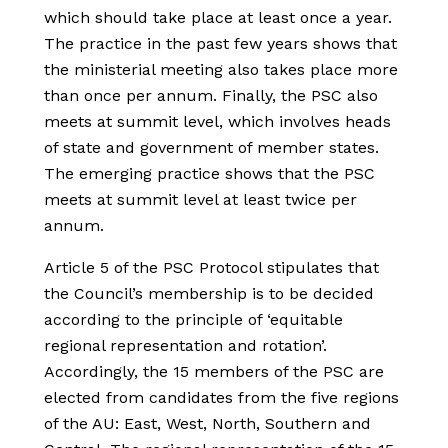
which should take place at least once a year.
The practice in the past few years shows that
the ministerial meeting also takes place more
than once per annum. Finally, the PSC also
meets at summit level, which involves heads
of state and government of member states.
The emerging practice shows that the PSC
meets at summit level at least twice per
annum.
Article 5 of the PSC Protocol stipulates that
the Council’s membership is to be decided
according to the principle of ‘equitable
regional representation and rotation’.
Accordingly, the 15 members of the PSC are
elected from candidates from the five regions
of the AU: East, West, North, Southern and