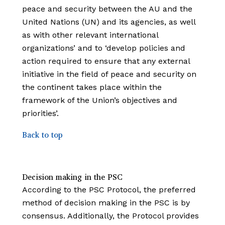
peace and security between the AU and the
United Nations (UN) and its agencies, as well
as with other relevant international
organizations’ and to ‘develop policies and
action required to ensure that any external
initiative in the field of peace and security on
the continent takes place within the
framework of the Union’s
objectives and
priorities’.
Back to top
Decision making in the PSC
According to the PSC Protocol, the preferred
method of decision making in the PSC is by
consensus. Additionally, the Protocol provides