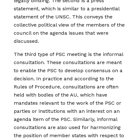
legally binding. The second is a press
statement, which is similar to a presidential
statement of the UNSC. This conveys the
collective political view of the members of the
council on the agenda issues that were
discussed.
The third type of PSC meeting is the informal
consultation. These consultations are meant
to enable the PSC to develop consensus on a
decision. In practice and according to the
Rules of Procedure, consultations are often
held with bodies of the AU, which have
mandates relevant to the work of the PSC or
parties or institutions with an interest on an
agenda item of the PSC. Similarly, informal
consultations are also used for harmonizing
the position of member states with respect to