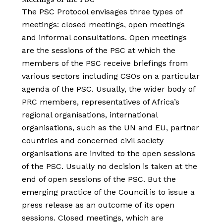
The PSC Protocol envisages three types of
meetings: closed meetings, open meetings
and informal consultations. Open meetings
are the sessions of the PSC at which the
members of the PSC receive briefings from
various sectors including CSOs on a particular
agenda of the PSC. Usually, the wider body of
PRC members, representatives of Africa’s
regional organisations, international
organisations, such as the UN and EU, partner
countries and concerned civil society
organisations are invited to the open sessions
of the PSC. Usually no decision is taken at the
end of open sessions of the PSC. But the
emerging practice of the Council is to issue a
press release as an outcome of its open
sessions. Closed meetings, which are