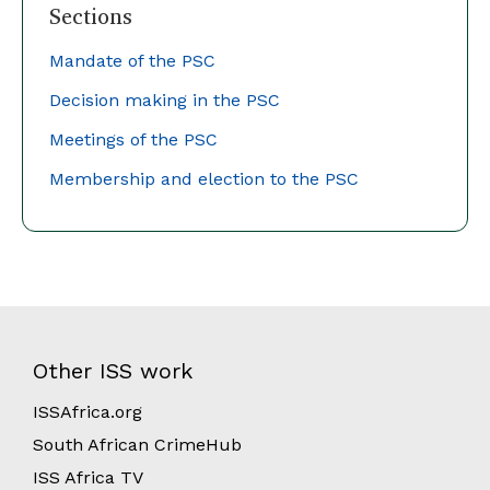
Sections
Mandate of the PSC
Decision making in the PSC
Meetings of the
PSC
Membership and election to the PSC
Other ISS work
ISSAfrica.org
South African CrimeHub
ISS Africa TV