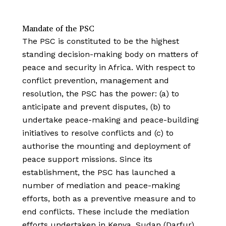
Mandate of the PSC
The PSC is constituted to be the highest
standing decision-making body on matters of
peace and security in Africa. With respect to
conflict prevention, management and
resolution, the PSC has the power: (a) to
anticipate and prevent disputes, (b) to
undertake peace-making and peace-building
initiatives to resolve conflicts and (c) to
authorise the mounting and deployment of
peace support missions. Since its
establishment, the PSC has launched a
number of mediation and peace-making
efforts, both as a preventive measure and to
end conflicts. These include the mediation
efforts undertaken in Kenya, Sudan (Darfur),