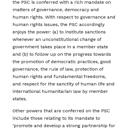
the PSC is conferred with a rich mandate on
matters of governance, democracy and
human rights. With respect to governance and
human rights issues, the PSC accordingly
enjoys the power: (a) to institute sanctions
whenever an unconstitutional change of
government takes place in a member state
and (b) to follow up on the progress towards
the promotion of democratic practices, good
governance, the rule of law, protection of
human rights and fundamental freedoms,
and respect for the sanctity of human life and
international humanitarian law by member
states.
Other powers that are conferred on the PSC
include those relating to its mandate to
‘promote and develop a strong partnership for