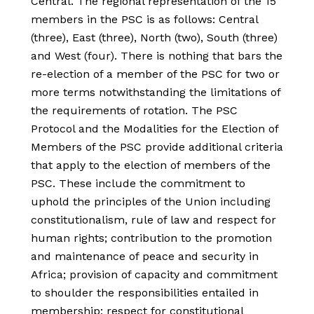
Central. The regional representation of the 15
members in the PSC is as follows: Central
(three), East (three), North (two), South (three)
and West (four). There is nothing that bars the
re-election of a member of the PSC for two or
more terms notwithstanding the limitations of
the requirements of rotation. The PSC
Protocol and the Modalities for the Election of
Members of the PSC provide additional criteria
that apply to the election of members of the
PSC. These include the commitment to
uphold the principles of the Union including
constitutionalism, rule of law and respect for
human rights; contribution to the promotion
and maintenance of peace and security in
Africa; provision of capacity and commitment
to shoulder the responsibilities entailed in
membership; respect for constitutional