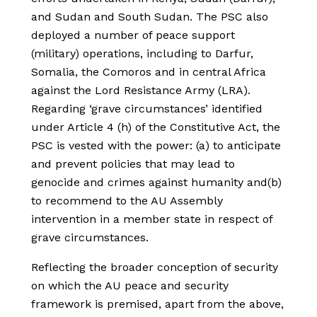
and Sudan and South Sudan. The PSC also
deployed a number of peace support
(military) operations, including to Darfur,
Somalia, the Comoros and in central Africa
against the Lord Resistance Army (LRA).
Regarding ‘grave circumstances’ identified
under Article 4 (h) of the Constitutive Act, the
PSC is vested with the power: (a) to anticipate
and prevent policies that may lead to
genocide and crimes against humanity and(b)
to recommend to the AU Assembly
intervention in a member state in respect of
grave circumstances.
Reflecting the broader conception of security
on which the AU peace and security
framework is premised, apart from the above,