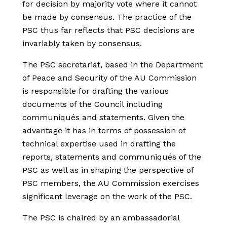
for decision by majority vote where it cannot
be made by consensus. The practice of the
PSC thus far reflects that PSC decisions are
invariably taken by consensus.
The PSC secretariat, based in the Department
of Peace and Security of the AU Commission
is responsible for drafting the various
documents of the Council including
communiqués and statements. Given the
advantage it has in terms of possession of
technical expertise used in drafting the
reports, statements and communiqués of the
PSC as well as in shaping the perspective of
PSC members, the AU Commission exercises
significant leverage on the work of the PSC.
The PSC is chaired by an ambassadorial