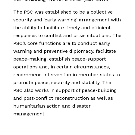
The PSC was established to be a collective
security and ‘early warning’ arrangement with
the ability to facilitate timely and efficient
responses to conflict and crisis situations. The
PSC’s core functions are to conduct early
warning and preventive diplomacy, facilitate
peace-making, establish peace-support
operations and, in certain circumstances,
recommend intervention in member states to
promote peace, security and stability. The
PSC also works in support of peace-building
and post-conflict reconstruction as well as
humanitarian action and disaster
management.