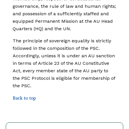
governance, the rule of law and human rights;
and possession of a sufficiently staffed and
equipped Permanent Mission at the AU Head
Quarters (HQ) and the UN.
The principle of sovereign equality is strictly
followed in the composition of the PSC.
Accordingly, unless it is under an AU sanction
in terms of Article 23 of the AU Constitutive
Act, every member state of the AU party to
the PSC Protocol is eligible for membership of
the PSC.
Back to top