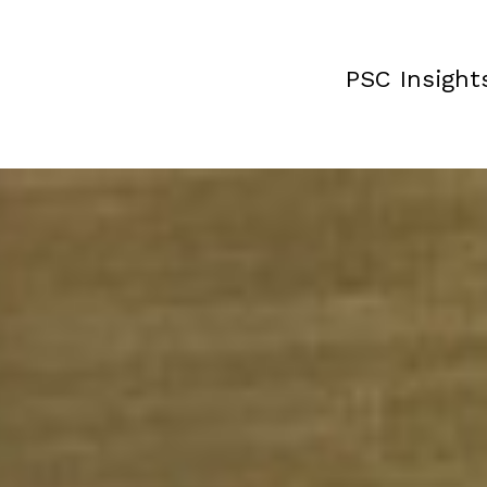
PSC Insight