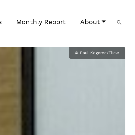
s
Monthly Report
About
© Paul Kagame/Flickr