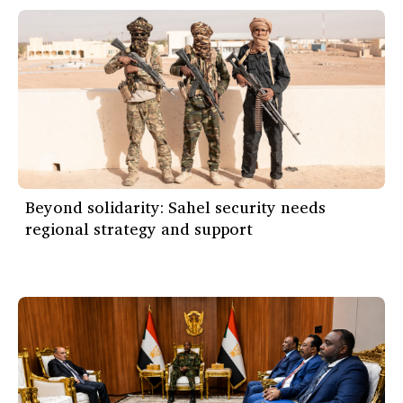
Beyond solidarity: Sahel security needs
regional strategy and support