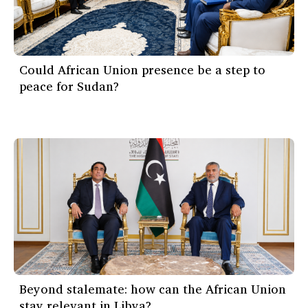
Could African Union presence be a step to
peace for Sudan?
Beyond stalemate: how can the African Union
stay relevant in Libya?