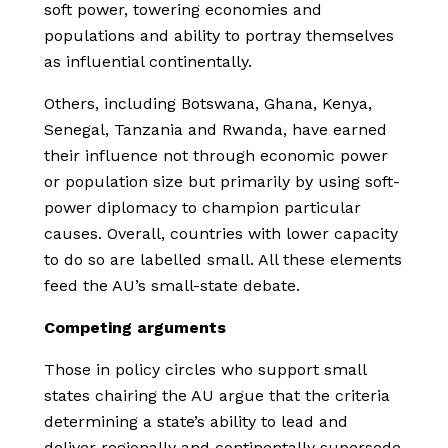
soft power, towering economies and
populations and ability to portray themselves
as influential continentally.
Others, including Botswana, Ghana, Kenya,
Senegal, Tanzania and Rwanda, have earned
their influence not through economic power
or population size but primarily by using soft-
power diplomacy to champion particular
causes. Overall, countries with lower capacity
to do so are labelled small. All these elements
feed the AU’s small-state debate.
Competing arguments
Those in policy circles who support small
states chairing the AU argue that the criteria
determining a state’s ability to lead and
deliver regionally and continentally supersede