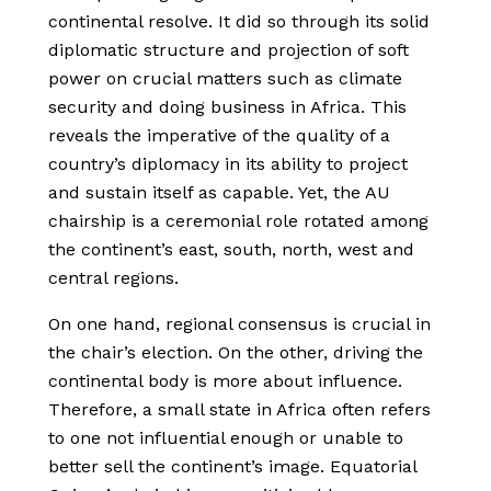
continental resolve. It did so through its solid
diplomatic structure and projection of soft
power on crucial matters such as climate
security and doing business in Africa. This
reveals the imperative of the quality of a
country’s diplomacy in its ability to project
and sustain itself as capable. Yet, the AU
chairship is a ceremonial role rotated among
the continent’s east, south, north, west and
central regions.
On one hand, regional consensus is crucial in
the chair’s election. On the other, driving the
continental body is more about influence.
Therefore, a small state in Africa often refers
to one not influential enough or unable to
better sell the continent’s image. Equatorial