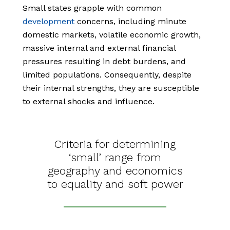
Small states grapple with common
development
concerns, including minute
domestic markets, volatile economic growth,
massive internal and external financial
pressures resulting in debt burdens, and
limited populations. Consequently, despite
their internal strengths, they are susceptible
to external shocks and influence.
Criteria for determining
‘small’ range from
geography and economics
to equality and soft power