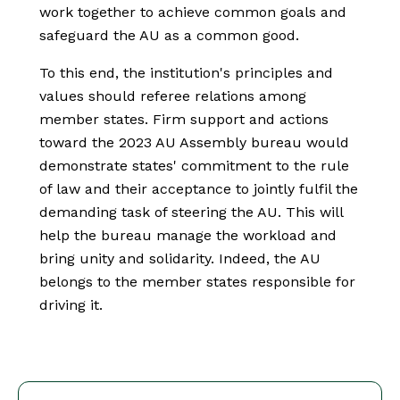
work together to achieve common goals and
safeguard the AU as a common good.
To this end, the institution's principles and
values should referee relations among
member states. Firm support and actions
toward the 2023 AU Assembly bureau would
demonstrate states' commitment to the rule
of law and their acceptance to jointly fulfil the
demanding task of steering the AU. This will
help the bureau manage the workload and
bring unity and solidarity. Indeed, the AU
belongs to the member states responsible for
driving it.