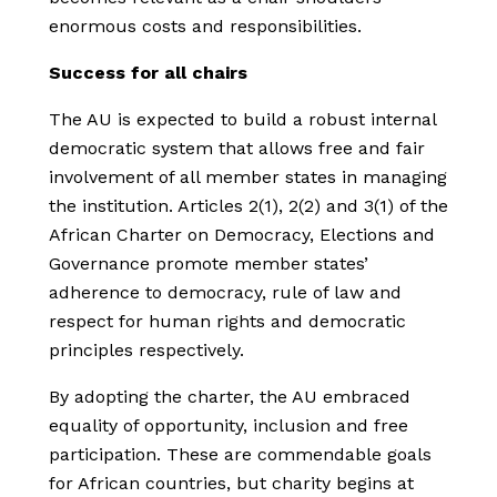
enormous costs and responsibilities.
Success for all chairs
The AU is expected to build a robust internal
democratic system that allows free and fair
involvement of all member states in managing
the institution. Articles 2(1), 2(2) and 3(1) of the
African Charter on Democracy, Elections and
Governance promote member states’
adherence to democracy, rule of law and
respect for human rights and democratic
principles respectively.
By adopting the charter, the AU embraced
equality of opportunity, inclusion and free
participation. These are commendable goals
for African countries, but charity begins at