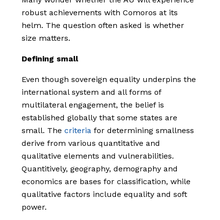
robust achievements with Comoros at its
helm. The question often asked is whether
size matters.
Defining small
Even though sovereign equality underpins the
international system and all forms of
multilateral engagement, the belief is
established globally that some states are
small. The
criteria
for determining smallness
derive from various quantitative and
qualitative elements and vulnerabilities.
Quantitively, geography, demography and
economics are bases for classification, while
qualitative factors include equality and soft
power.