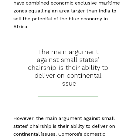
have combined economic exclusive maritime
zones equalling an area larger than India to
sell the potential of the blue economy in
Africa.
The main argument
against small states’
chairship is their ability to
deliver on continental
issue
However, the main argument against small
states’ chairship is their ability to deliver on
continental issues. Comoros’s domestic