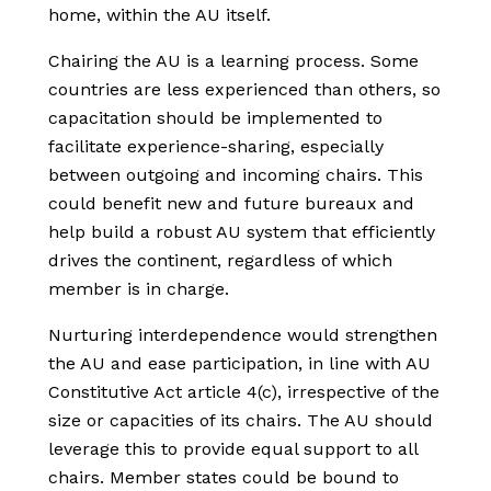
home, within the AU itself.
Chairing the AU is a learning process. Some
countries are less experienced than others, so
capacitation should be implemented to
facilitate experience-sharing, especially
between outgoing and incoming chairs. This
could benefit new and future bureaux and
help build a robust AU system that efficiently
drives the continent, regardless of which
member is in charge.
Nurturing interdependence would strengthen
the AU and ease participation, in line with AU
Constitutive Act article 4(c), irrespective of the
size or capacities of its chairs. The AU should
leverage this to provide equal support to all
chairs. Member states could be bound to