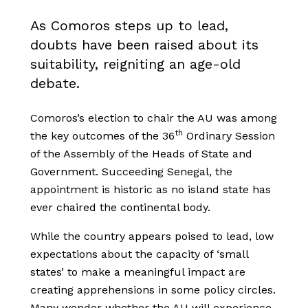
As Comoros steps up to lead,
doubts have been raised about its
suitability, reigniting an age-old
debate.
Comoros’s election to chair the AU was among
th
the key outcomes of the 36
Ordinary Session
of the Assembly of the Heads of State and
Government. Succeeding Senegal, the
appointment is historic as no island state has
ever chaired the continental body.
While the country appears poised to lead, low
expectations about the capacity of ‘small
states’ to make a meaningful impact are
creating apprehensions in some policy circles.
Many wonder whether the AU will experience