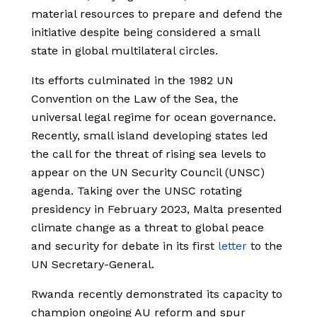
material resources to prepare and defend the
initiative despite being considered a small
state in global multilateral circles.
Its efforts culminated in the 1982 UN
Convention on the Law of the Sea, the
universal legal regime for ocean governance.
Recently, small island developing states led
the call for the threat of rising sea levels to
appear on the UN Security Council (UNSC)
agenda. Taking over the UNSC rotating
presidency in February 2023, Malta presented
climate change as a threat to global peace
and security for debate in its first
letter
to the
UN Secretary-General.
Rwanda recently demonstrated its capacity to
champion ongoing AU reform and spur