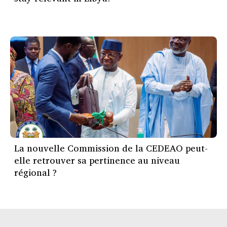
La nouvelle Commission de la CEDEAO peut-
elle retrouver sa pertinence au niveau
régional ?