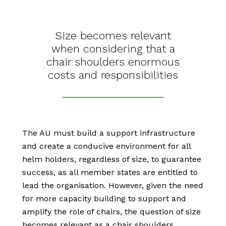
Size becomes relevant
when considering that a
chair shoulders enormous
costs and responsibilities
The AU must build a support infrastructure
and create a conducive environment for all
helm holders, regardless of size, to guarantee
success, as all member states are entitled to
lead the organisation. However, given the need
for more capacity building to support and
amplify the role of chairs, the question of size
becomes relevant as a chair shoulders