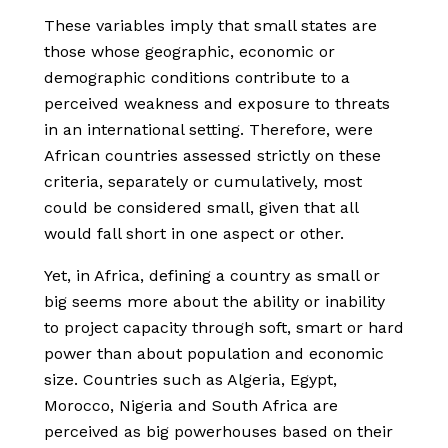
These variables imply that small states are
those whose geographic, economic or
demographic conditions contribute to a
perceived weakness and exposure to threats
in an international setting. Therefore, were
African countries assessed strictly on these
criteria, separately or cumulatively, most
could be considered small, given that all
would fall short in one aspect or other.
Yet, in Africa, defining a country as small or
big seems more about the ability or inability
to project capacity through soft, smart or hard
power than about population and economic
size. Countries such as Algeria, Egypt,
Morocco, Nigeria and South Africa are
perceived as big powerhouses based on their