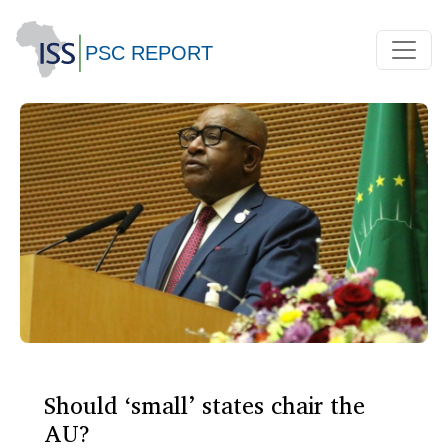
Should ‘small’ states chair the
AU?