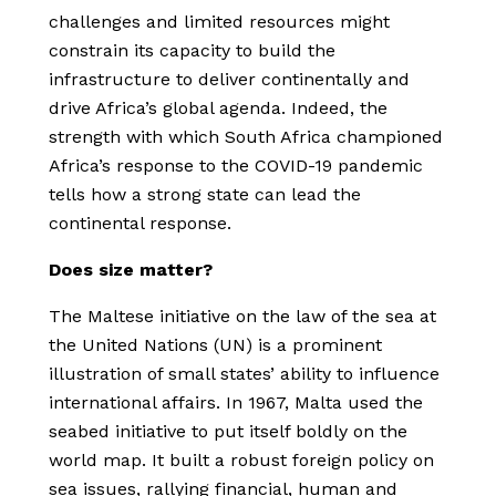
challenges and limited resources might
constrain its capacity to build the
infrastructure to deliver continentally and
drive Africa’s global agenda. Indeed, the
strength with which South Africa championed
Africa’s response to the COVID-19 pandemic
tells how a strong state can lead the
continental response.
Does size matter?
The Maltese initiative on the law of the sea at
the United Nations (UN) is a prominent
illustration of small states’ ability to influence
international affairs. In 1967, Malta used the
seabed initiative to put itself boldly on the
world map. It built a robust foreign policy on
sea issues, rallying financial, human and