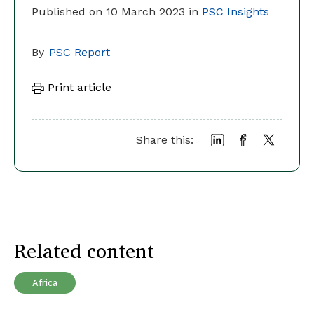
Published on 10 March 2023 in
PSC Insights
By
PSC Report
Print article
Share this:
Related content
Africa