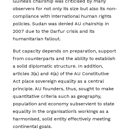
Guinea’s chairship was criticised by many
observers for not only its size but also its non-
compliance with international human rights
policies. Sudan was denied AU chairship in
2007 due to the Darfur crisis and its
humanitarian fallout.
But capacity depends on preparation, support
from counterparts and the ability to establish
a solid diplomatic structure. In addition,
articles 3(a) and 4(a) of the AU Constitutive
Act place sovereign equality as a central
principle. AU founders, thus, sought to make
quantitative criteria such as geography,
population and economy subservient to state
equality in the organisation’s workings as a
harmonised, solid entity effectively meeting
continental goals.