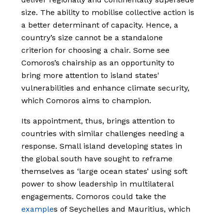
size. The ability to mobilise collective action is
a better determinant of capacity. Hence, a
country’s size cannot be a standalone
criterion for choosing a chair. Some see
Comoros’s chairship as an opportunity to
bring more attention to island states'
vulnerabilities and enhance climate security,
which Comoros aims to champion.
Its appointment, thus, brings attention to
countries with similar challenges needing a
response. Small island developing states in
the global south have sought to reframe
themselves as ‘large ocean states’ using soft
power to show leadership in multilateral
engagements. Comoros could take the
example
s
of Seychelles and Mauritius, which