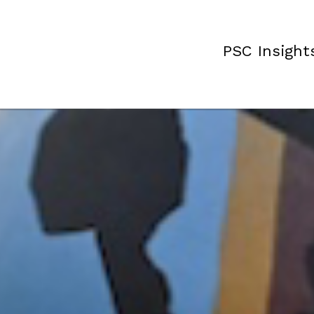
PSC Insight