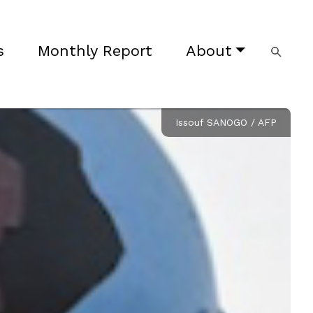
s
Monthly Report
About
Issouf SANOGO / AFP