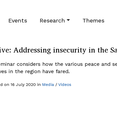
Events
Research
Themes
ive: Addressing insecurity in the S
eminar considers how the various peace and se
ives in the region have fared.
d on 16 July 2020 in
Media
/
Videos