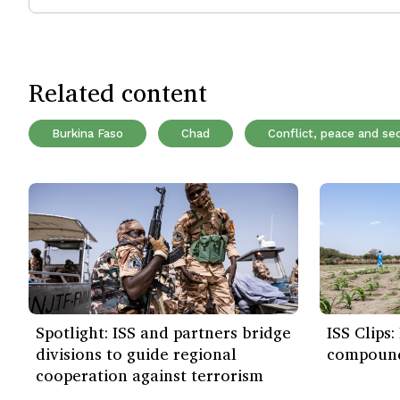
Related content
Burkina Faso
Chad
Conflict, peace and sec
Spotlight: ISS and partners bridge
ISS Clips
divisions to guide regional
compound
cooperation against terrorism