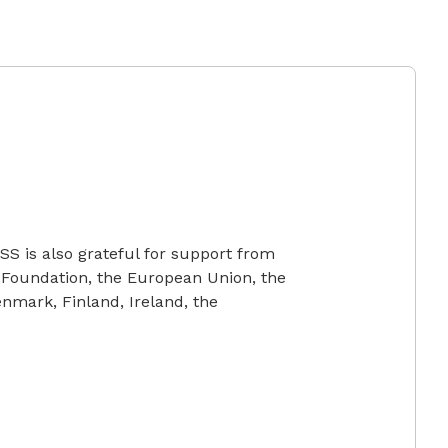
SS is also grateful for support from
 Foundation, the European Union, the
mark, Finland, Ireland, the