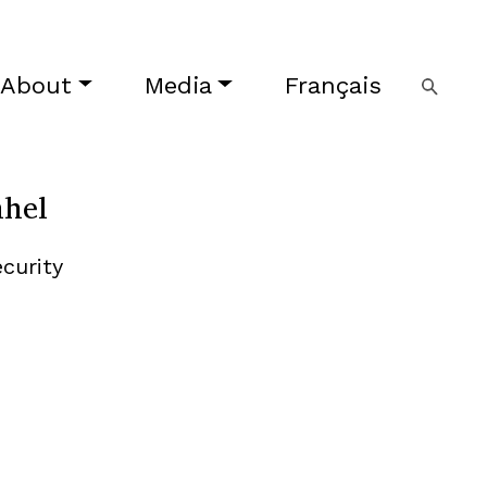
About
Media
Français
ahel
curity