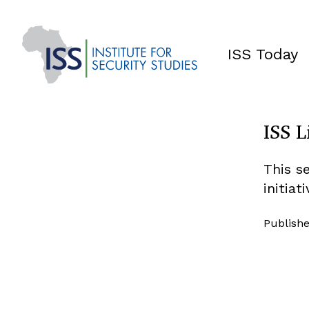
ISS Today
ISS L
This s
initiat
Publishe