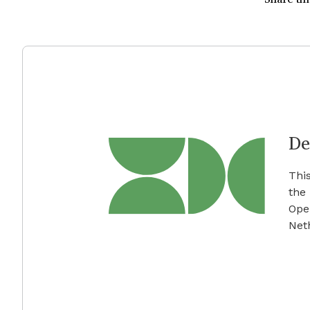
De
Thi
the
Ope
Net