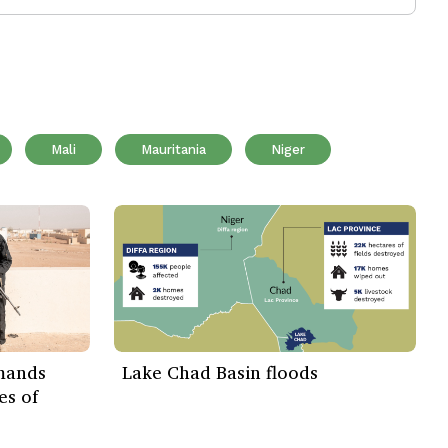
Mali
Mauritania
Niger
emands
Lake Chad Basin floods
es of