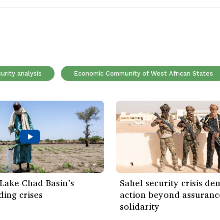
urity analysis
Economic Community of West African States
: Lake Chad Basin’s
Sahel security crisis d
ing crises
action beyond assuranc
solidarity