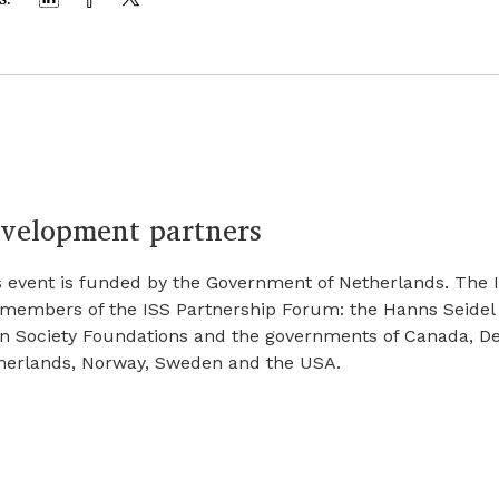
velopment partners
s event is funded by the Government of Netherlands. The I
 members of the ISS Partnership Forum: the Hanns Seidel
n Society Foundations and the governments of Canada, Den
herlands, Norway, Sweden and the USA.