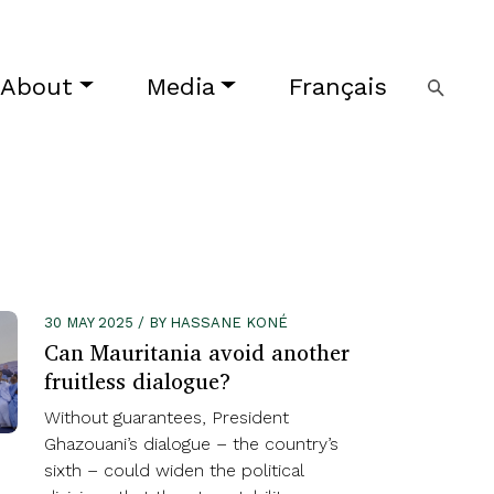
About
Media
Français
30 MAY 2025 / BY HASSANE KONÉ
Can Mauritania avoid another
fruitless dialogue?
Without guarantees, President
Ghazouani’s dialogue – the country’s
sixth – could widen the political