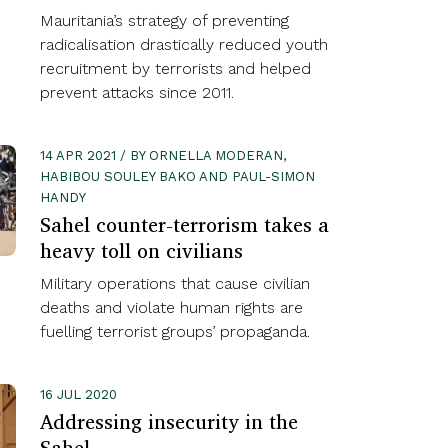
Mauritania’s strategy of preventing
radicalisation drastically reduced youth
recruitment by terrorists and helped
prevent attacks since 2011.
14 APR 2021 / BY ORNELLA MODERAN,
HABIBOU SOULEY BAKO AND PAUL-SIMON
HANDY
Sahel counter-terrorism takes a
heavy toll on civilians
Military operations that cause civilian
deaths and violate human rights are
fuelling terrorist groups’ propaganda.
16 JUL 2020
Addressing insecurity in the
Sahel