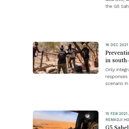
the G5 Sahe
16 DEC 2021
Preventi
in south
Only integr
responses 
scenario in
15 FEB 202
REMADJI HO
G5 Sahe