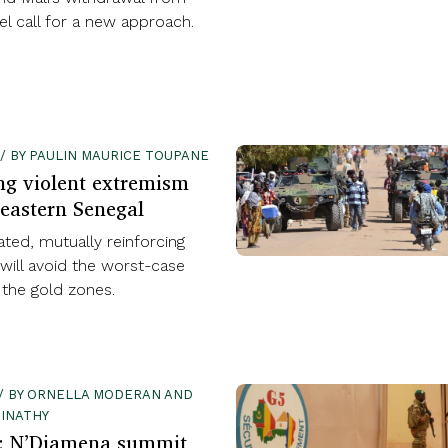
l call for a new approach.
 / BY PAULIN MAURICE TOUPANE
ng violent extremism
-eastern Senegal
ated, mutually reinforcing
will avoid the worst-case
 the gold zones.
1 / BY ORNELLA MODERAN AND
INATHY
l: N’Djamena summit