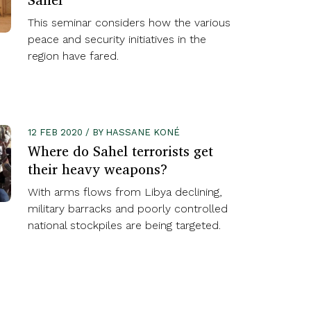
This seminar considers how the various
peace and security initiatives in the
region have fared.
12 FEB 2020 / BY HASSANE KONÉ
Where do Sahel terrorists get
their heavy weapons?
With arms flows from Libya declining,
military barracks and poorly controlled
national stockpiles are being targeted.