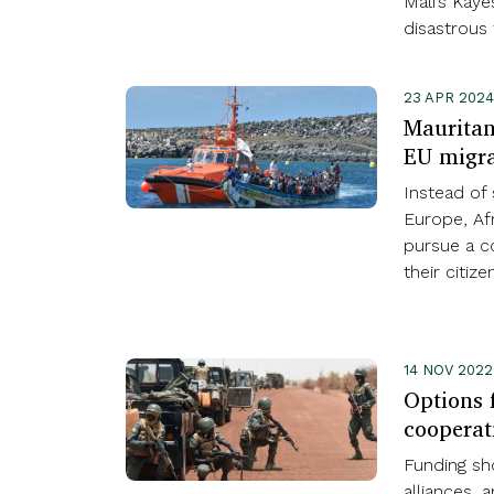
Mali’s Kay
disastrous 
23 APR 202
Mauritani
EU migra
Instead of 
Europe, Af
pursue a 
their citizen
14 NOV 202
Options f
cooperat
Funding sho
alliances, 