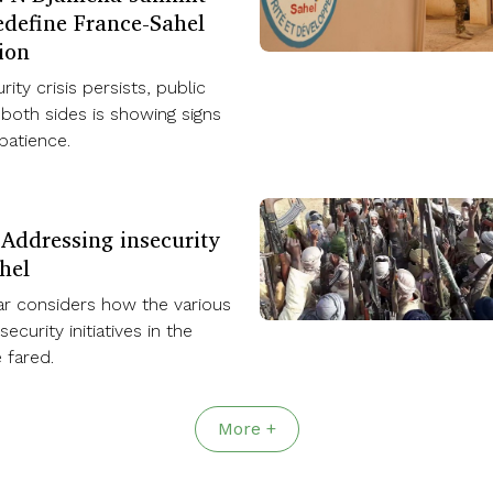
edefine France-Sahel
ion
rity crisis persists, public
both sides is showing signs
mpatience.
 Addressing insecurity
hel
ar considers how the various
ecurity initiatives in the
 fared.
More +