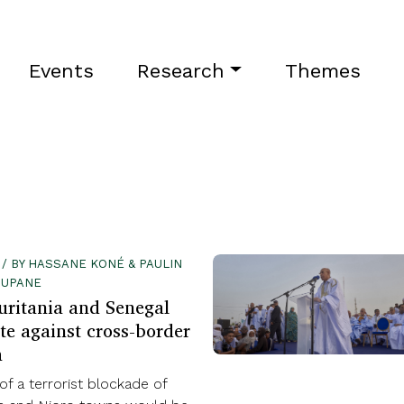
Events
Research
Themes
 / BY HASSANE KONÉ & PAULIN
OUPANE
uritania and Senegal
te against cross-border
m
of a terrorist blockade of