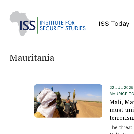
ISS Today
Mauritania
22 JUL 2025
MAURICE T
Mali, Ma
must uni
terroris
The threat 