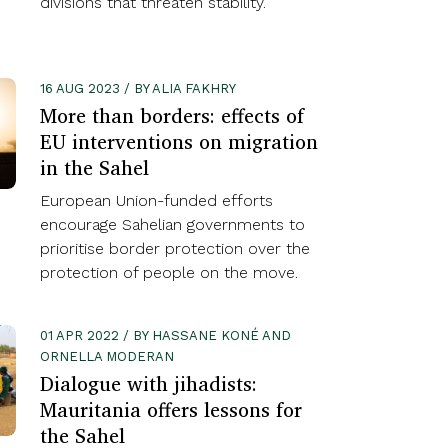
divisions that threaten stability.
16 AUG 2023 / BY ALIA FAKHRY
More than borders: effects of
EU interventions on migration
in the Sahel
European Union-funded efforts
encourage Sahelian governments to
prioritise border protection over the
protection of people on the move.
01 APR 2022 / BY HASSANE KONÉ AND
ORNELLA MODERAN
Dialogue with jihadists:
Mauritania offers lessons for
the Sahel