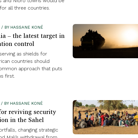
es and Nioro towns would be
for all three countries.
4 / BY HASSANE KONÉ
a – the latest target in
tion control
serving as shields for
rican countries should
common approach that puts
s first.
2 / BY HASSANE KONÉ
or reviving security
ion in the Sahel
rtfalls, changing strategic
and Mali’s withdrawal from