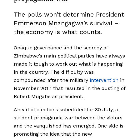
The polls won’t determine President
Emmerson Mnangagwa’s survival –
the economy is what counts.
Opaque governance and the secrecy of
Zimbabwe’s main political parties have always
made it tough to work out what is happening
in the country. The difficulty was
compounded after the military
intervention
in
November 2017 that resulted in the ousting of
Robert Mugabe as president.
Ahead of elections scheduled for 30 July, a
strident propaganda war between the victors
and the vanquished has emerged. One side is
promoting the idea that the new