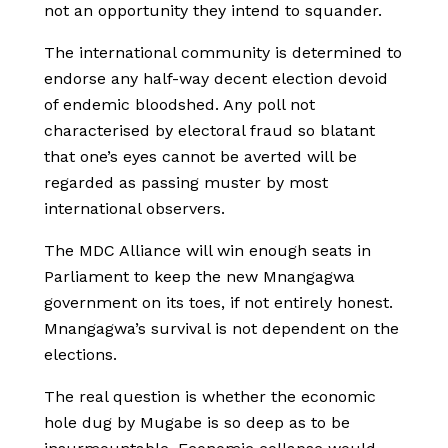
not an opportunity they intend to squander.
The international community is determined to
endorse any half-way decent election devoid
of endemic bloodshed. Any poll not
characterised by electoral fraud so blatant
that one’s eyes cannot be averted will be
regarded as passing muster by most
international observers.
The MDC Alliance will win enough seats in
Parliament to keep the new Mnangagwa
government on its toes, if not entirely honest.
Mnangagwa’s survival is not dependent on the
elections.
The real question is whether the economic
hole dug by Mugabe is so deep as to be