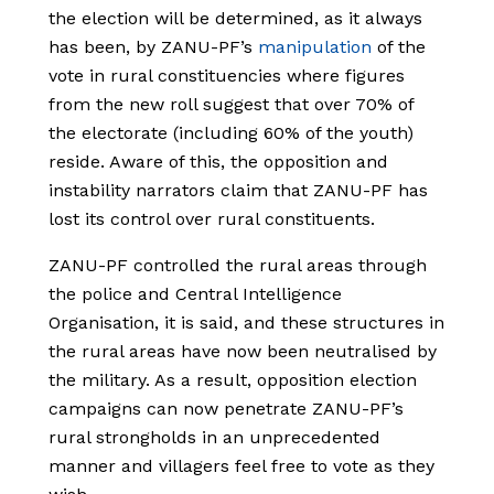
the election will be determined, as it always
has been, by ZANU-PF’s
manipulation
of the
vote in rural constituencies where figures
from the new roll suggest that over 70% of
the electorate (including 60% of the youth)
reside. Aware of this, the opposition and
instability narrators claim that ZANU-PF has
lost its control over rural constituents.
ZANU-PF controlled the rural areas through
the police and Central Intelligence
Organisation, it is said, and these structures in
the rural areas have now been neutralised by
the military. As a result, opposition election
campaigns can now penetrate ZANU-PF’s
rural strongholds in an unprecedented
manner and villagers feel free to vote as they