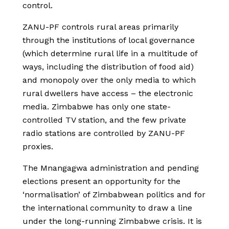
control.
ZANU-PF controls rural areas primarily
through the institutions of local governance
(which determine rural life in a multitude of
ways, including the distribution of food aid)
and monopoly over the only media to which
rural dwellers have access – the electronic
media. Zimbabwe has only one state-
controlled TV station, and the few private
radio stations are controlled by ZANU-PF
proxies.
The Mnangagwa administration and pending
elections present an opportunity for the
‘normalisation’ of Zimbabwean politics and for
the international community to draw a line
under the long-running Zimbabwe crisis. It is