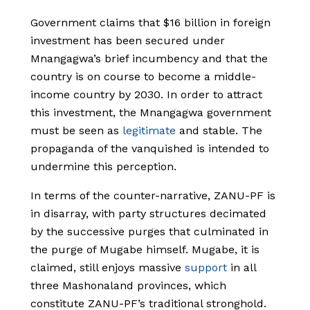
Government claims that $16 billion in foreign
investment has been secured under
Mnangagwa’s brief incumbency and that the
country is on course to become a middle-
income country by 2030. In order to attract
this investment, the Mnangagwa government
must be seen as
legitimate
and stable. The
propaganda of the vanquished is intended to
undermine this perception.
In terms of the counter-narrative, ZANU-PF is
in disarray, with party structures decimated
by the successive purges that culminated in
the purge of Mugabe himself. Mugabe, it is
claimed, still enjoys massive
support
in all
three Mashonaland provinces, which
constitute ZANU-PF’s traditional stronghold.