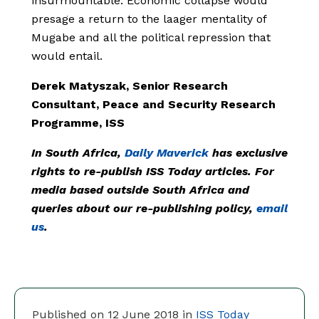
insurmountable. Economic collapse would
presage a return to the laager mentality of
Mugabe and all the political repression that
would entail.
Derek Matyszak, Senior Research
Consultant, Peace and Security Research
Programme, ISS
In South Africa,
Daily Maverick
has exclusive
rights to re-publish ISS Today articles. For
media based outside South Africa and
queries about our re-publishing policy,
email
us
.
Published on 12 June 2018 in
ISS Today