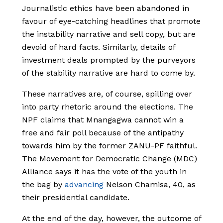
Journalistic ethics have been abandoned in
favour of eye-catching headlines that promote
the instability narrative and sell copy, but are
devoid of hard facts. Similarly, details of
investment deals prompted by the purveyors
of the stability narrative are hard to come by.
These narratives are, of course, spilling over
into party rhetoric around the elections. The
NPF claims that Mnangagwa cannot win a
free and fair poll because of the antipathy
towards him by the former ZANU-PF faithful.
The Movement for Democratic Change (MDC)
Alliance says it has the vote of the youth in
the bag by
advancing
Nelson Chamisa, 40, as
their presidential candidate.
At the end of the day, however, the outcome of