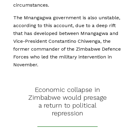
circumstances.
The Mnangagwa government is also unstable,
according to this account, due to a deep rift
that has developed between Mnangagwa and
Vice-President Constantino Chiwenga, the
former commander of the Zimbabwe Defence
Forces who led the military intervention in
November.
Economic collapse in
Zimbabwe would presage
a return to political
repression