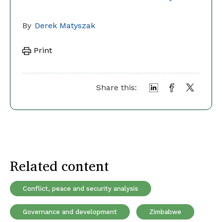
By
Derek Matyszak
Print
Share this:
Related content
Conflict, peace and security analysis
Governance and development
Zimbabwe