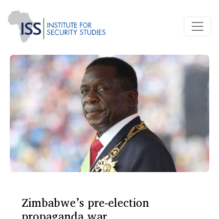
Zimbabwe’s pre-election
propaganda war