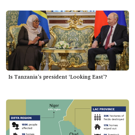
Is Tanzania’s president ‘Looking East’?