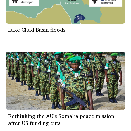
Lake Chad Basin floods
Rethinking the AU's Somalia peace mission
after US funding cuts