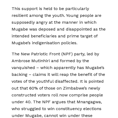
This support is held to be particularly
resilient among the youth. Young people are
supposedly angry at the manner in which
Mugabe was deposed and disappointed as the
intended beneficiaries and prime target of
Mugabe’s indigenisation policies.
The New Patriotic Front (NPF) party, led by
Ambrose Mutinhiri and formed by the
vanquished – which apparently has Mugabe’s
backing – claims it will reap the benefit of the
votes of the youthful disaffected. It is pointed
out that 60% of those on Zimbabwe’s newly
constructed voters roll now comprise people
under 40. The NPF argues that Mnangagwa,
who struggled to win constituency elections
under Mugabe, cannot win under these