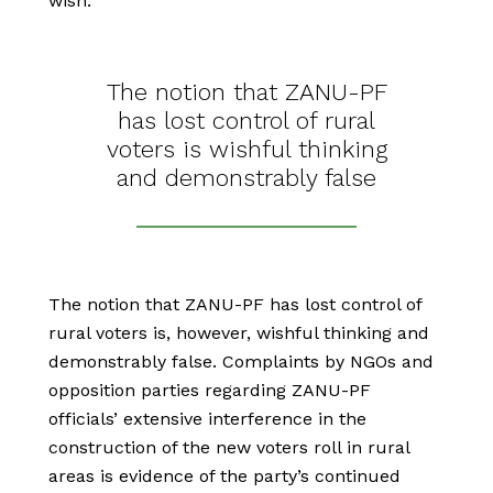
wish.
The notion that ZANU-PF
has lost control of rural
voters is wishful thinking
and demonstrably false
The notion that ZANU-PF has lost control of
rural voters is, however, wishful thinking and
demonstrably false. Complaints by NGOs and
opposition parties regarding ZANU-PF
officials’ extensive interference in the
construction of the new voters roll in rural
areas is evidence of the party’s continued