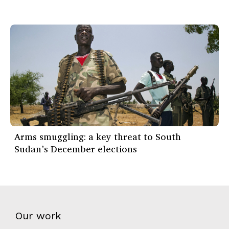
Arms smuggling: a key threat to South
Sudan’s December elections
Our work