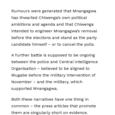
Rumours were generated that Mnangagwa
has thwarted Chiwenga’s own political
ambitions and agenda and that Chiwenga
intended to engineer Mnangagwa’s removal
before the elections and stand as the party
candidate himself – or to cancel the polls.
A further battle is supposed to be ongoing
between the police and Central Intelligence
Organisation – believed to be aligned to
Mugabe before the military intervention of
November – and the military, which
supported Mnangagwa.
Both these narratives have one thing in
common – the press articles that promote
them are singularly short on evidence.