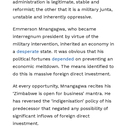
administration is legitimate, stable and
reformist; the other that it is a military junta,
unstable and inherently oppressive.
Emmerson Mnangagwa, who became
interregnum president by virtue of the
military intervention, inherited an economy in
a
desperate
state. It was obvious that his
political fortunes
depended
on preventing an
economic meltdown. The means identified to
do this is massive foreign direct investment.
At every opportunity, Mnangagwa recites his
‘Zimbabwe is open for business’ mantra. He
has reversed the ‘indigenisation’ policy of his
predecessor that negated any possibility of
significant inflows of foreign direct
investment.