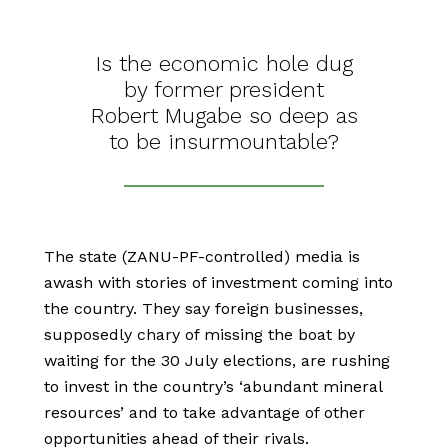
Is the economic hole dug
by former president
Robert Mugabe so deep as
to be insurmountable?
The state (ZANU-PF-controlled) media is
awash with stories of investment coming into
the country. They say foreign businesses,
supposedly chary of missing the boat by
waiting for the 30 July elections, are rushing
to invest in the country’s ‘abundant mineral
resources’ and to take advantage of other
opportunities ahead of their rivals.