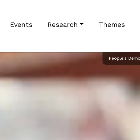
Events
Research
Themes
People's Democ