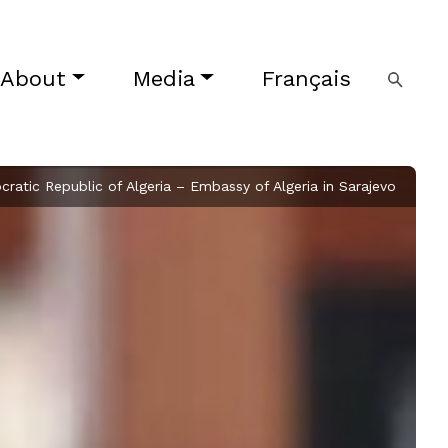
About
Media
Français
ratic Republic of Algeria – Embassy of Algeria in Sarajevo