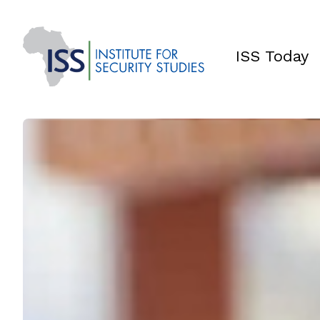
ISS Today