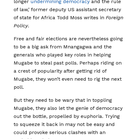
longer
undermining democracy
and the rule
of law,’ former deputy US assistant secretary
of state for Africa Todd Moss writes in
Foreign
Policy
.
Free and fair elections are nevertheless going
to be a big ask from Mnangagwa and the
generals who played key roles in helping
Mugabe to steal past polls. Perhaps riding on
a crest of popularity after getting rid of
Mugabe, they won’t even need to rig the next
poll.
But they need to be wary that in toppling
Mugabe, they also let the genie of democracy
out the bottle, propelled by euphoria. Trying
to squeeze it back in may not be easy and
could provoke serious clashes with an