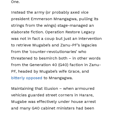
One.
Instead the army (or probably axed vice
president Emmerson Mnangagwa, pulling its
strings from the wings) stage-managed an
elaborate fiction. Operation Restore Legacy
was not in fact a coup but just an intervention
to retrieve Mugabe’s and Zanu-PF’s legacies
from the ‘counter-revolutionaries’ who
threatened to besmirch both – in other words
from the Generation 40 (G40) faction in Zanu-
PF, headed by Mugabe’s wife Grace, and
bitterly opposed
to Mnangagwa.
Maintaining that illusion – when armoured
vehicles guarded street corners in Harare,
Mugabe was effectively under house arrest
and many G40 cabinet ministers had been