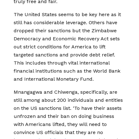
truly free and fair.
The United States seems to be key here as it
still has considerable leverage. Others have
dropped their sanctions but the Zimbabwe
Democracy and Economic Recovery Act sets
out strict conditions for America to lift
targeted sanctions and provide debt relief.
This includes through vital international
financial institutions such as the World Bank
and International Monetary Fund.
Mnangagwa and Chiwenga, specifically, are
still among about 200 individuals and entities
on the US sanctions list. ‘To have their assets
unfrozen and their ban on doing business
with Americans lifted, they will need to
convince US officials that they are no