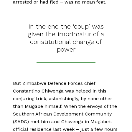
arrested or had fled – was no mean feat.
In the end the ‘coup’ was
given the imprimatur of a
constitutional change of
power
But Zimbabwe Defence Forces chief
Constantino Chiwenga was helped in this
conjuring trick, astonishingly, by none other
than Mugabe himself. When the envoys of the
Southern African Development Community
(SADC) met him and Chiwenga in Mugabe’s
official residence last week – just a few hours