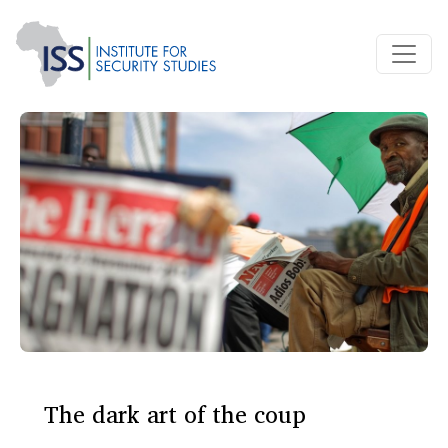
The dark art of the coup