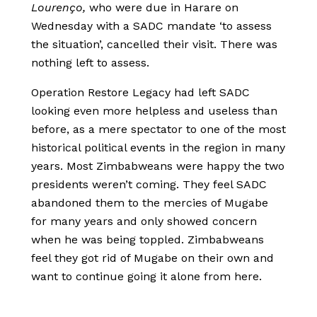
Lourenço,
who were due in Harare on
Wednesday with a SADC mandate ‘to assess
the situation’, cancelled their visit. There was
nothing left to assess.
Operation Restore Legacy had left SADC
looking even more helpless and useless than
before, as a mere spectator to one of the most
historical political events in the region in many
years. Most Zimbabweans were happy the two
presidents weren’t coming. They feel SADC
abandoned them to the mercies of Mugabe
for many years and only showed concern
when he was being toppled. Zimbabweans
feel they got rid of Mugabe on their own and
want to continue going it alone from here.