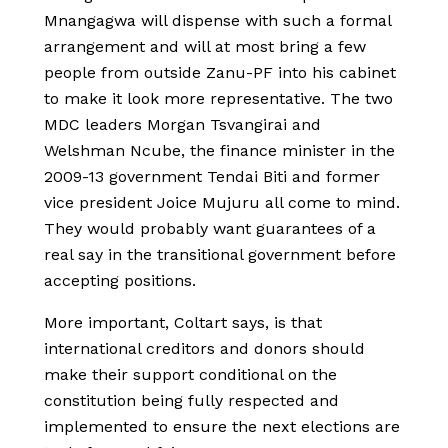
Mnangagwa will dispense with such a formal
arrangement and will at most bring a few
people from outside Zanu-PF into his cabinet
to make it look more representative. The two
MDC leaders Morgan Tsvangirai and
Welshman Ncube, the finance minister in the
2009-13 government Tendai Biti and former
vice president Joice Mujuru all come to mind.
They would probably want guarantees of a
real say in the transitional government before
accepting positions.
More important, Coltart says, is that
international creditors and donors should
make their support conditional on the
constitution being fully respected and
implemented to ensure the next elections are