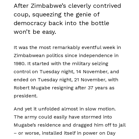
After Zimbabwe’s cleverly contrived
coup, squeezing the genie of
democracy back into the bottle
won’t be easy.
It was the most remarkably eventful week in
Zimbabwean politics since independence in
1980. It started with the military seizing
control on Tuesday night, 14 November, and
ended on Tuesday night, 21 November, with
Robert Mugabe resigning after 37 years as
president.
And yet it unfolded almost in slow motion.
The army could easily have stormed into
Mugabe’s residence and dragged him off to jail
– or worse, installed itself in power on Day