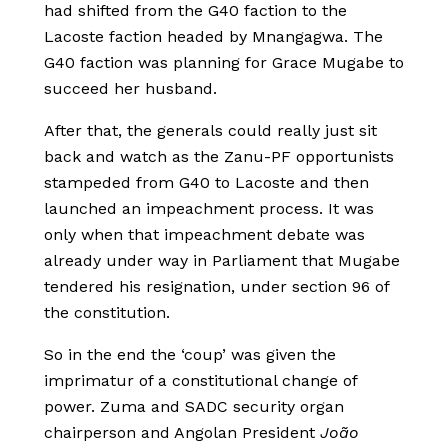
had shifted from the G40 faction to the
Lacoste faction headed by Mnangagwa. The
G40 faction was planning for Grace Mugabe to
succeed her husband.
After that, the generals could really just sit
back and watch as the Zanu-PF opportunists
stampeded from G40 to Lacoste and then
launched an impeachment process. It was
only when that impeachment debate was
already under way in Parliament that Mugabe
tendered his resignation, under section 96 of
the constitution.
So in the end the ‘coup’ was given the
imprimatur of a constitutional change of
power. Zuma and SADC security organ
chairperson and Angolan President
João