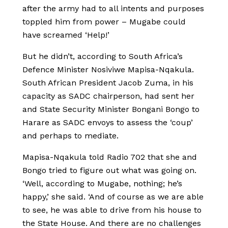
after the army had to all intents and purposes
toppled him from power – Mugabe could
have screamed ‘Help!’
But he didn’t, according to South Africa’s
Defence Minister Nosiviwe Mapisa-Nqakula.
South African President Jacob Zuma, in his
capacity as SADC chairperson, had sent her
and State Security Minister Bongani Bongo to
Harare as SADC envoys to assess the ‘coup’
and perhaps to mediate.
Mapisa-Nqakula told Radio 702 that she and
Bongo tried to figure out what was going on.
‘Well, according to Mugabe, nothing; he’s
happy,’ she said. ‘And of course as we are able
to see, he was able to drive from his house to
the State House. And there are no challenges