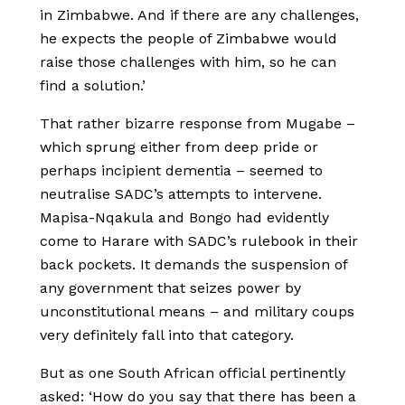
in Zimbabwe. And if there are any challenges,
he expects the people of Zimbabwe would
raise those challenges with him, so he can
find a solution.’
That rather bizarre response from Mugabe –
which sprung either from deep pride or
perhaps incipient dementia – seemed to
neutralise SADC’s attempts to intervene.
Mapisa-Nqakula and Bongo had evidently
come to Harare with SADC’s rulebook in their
back pockets. It demands the suspension of
any government that seizes power by
unconstitutional means – and military coups
very definitely fall into that category.
But as one South African official pertinently
asked: ‘How do you say that there has been a