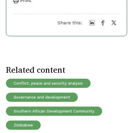
Print
Share this:
Related content
Conflict, peace and security analysis
Governance and development
Southern African Development Community
Zimbabwe