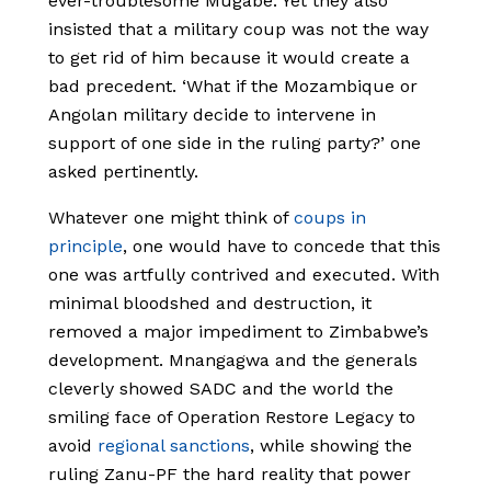
ever-troublesome Mugabe. Yet they also
insisted that a military coup was not the way
to get rid of him because it would create a
bad precedent. ‘What if the Mozambique or
Angolan military decide to intervene in
support of one side in the ruling party?’ one
asked pertinently.
Whatever one might think of
coups in
principle
, one would have to concede that this
one was artfully contrived and executed. With
minimal bloodshed and destruction, it
removed a major impediment to Zimbabwe’s
development. Mnangagwa and the generals
cleverly showed SADC and the world the
smiling face of Operation Restore Legacy to
avoid
regional sanctions
, while showing the
ruling Zanu-PF the hard reality that power