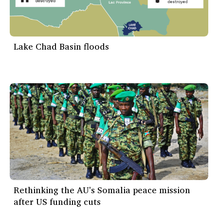
Lake Chad Basin floods
Rethinking the AU's Somalia peace mission
after US funding cuts