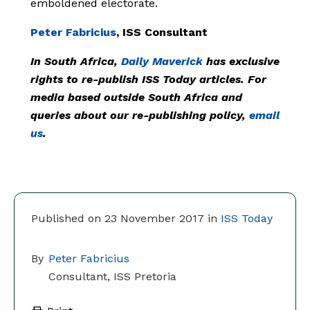
emboldened electorate.
Peter Fabricius
, ISS Consultant
In South Africa,
Daily Maverick
has exclusive
rights to re-publish ISS Today articles. For
media based outside South Africa and
queries about our re-publishing policy,
email
us
.
Published on 23 November 2017 in
ISS Today
By
Peter Fabricius
Consultant, ISS Pretoria