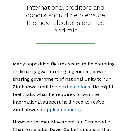
International creditors and
donors should help ensure
the next elections are free
and fair
Many opposition figures seem to be counting
on Mnangagwa forming a genuine, power-
sharing government of national unity to run
Zimbabwe until the
next elections
. He might
feel that’s what he requires to win the
international support he’ll need to revive
Zimbabwe’s
crippled economy
.
However former Movement for Democratic
Change senator David Coltart suspects that