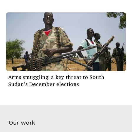
Arms smuggling: a key threat to South
Sudan’s December elections
Our work