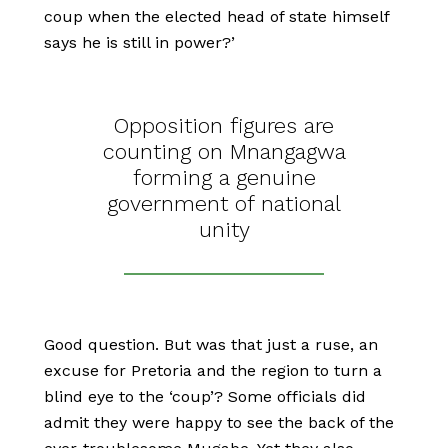
coup when the elected head of state himself
says he is still in power?’
Opposition figures are
counting on Mnangagwa
forming a genuine
government of national
unity
Good question. But was that just a ruse, an
excuse for Pretoria and the region to turn a
blind eye to the ‘coup’? Some officials did
admit they were happy to see the back of the