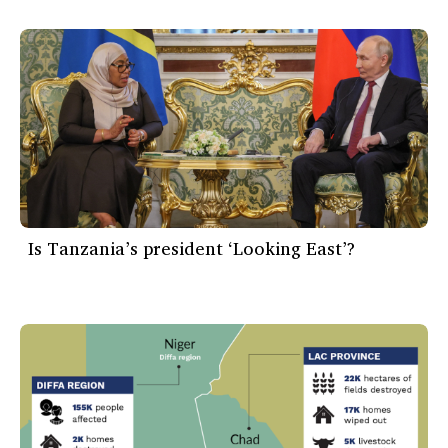
Is Tanzania’s president ‘Looking East’?