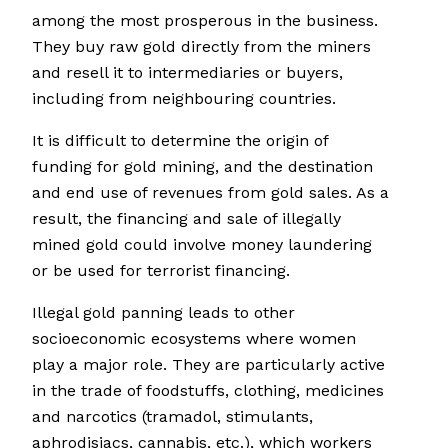
among the most prosperous in the business.
They buy raw gold directly from the miners
and resell it to intermediaries or buyers,
including from neighbouring countries.
It is difficult to determine the origin of
funding for gold mining, and the destination
and end use of revenues from gold sales. As a
result, the financing and sale of illegally
mined gold could involve money laundering
or be used for terrorist financing.
Illegal gold panning leads to other
socioeconomic ecosystems where women
play a major role. They are particularly active
in the trade of foodstuffs, clothing, medicines
and narcotics (tramadol, stimulants,
aphrodisiacs, cannabis, etc.), which workers