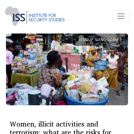
ISSOUF SANOGO/AFP
Women, illicit activities and
terrorism: what are the risks for