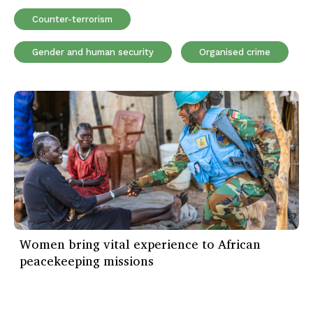
Counter-terrorism
Gender and human security
Organised crime
Women bring vital experience to African
peacekeeping missions