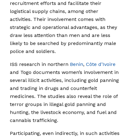
recruitment efforts and facilitate their
logistical supply chains, among other
activities. Their involvement comes with
strategic and operational advantages, as they
draw less attention than men and are less
likely to be searched by predominantly male
police and soldiers.
ISS research in northern
Benin
,
Côte d’Ivoire
and Togo documents women’s involvement in
several illicit activities, including gold panning
and trading in drugs and counterfeit
medicines. The studies also reveal the role of
terror groups in illegal gold panning and
hunting, the livestock economy, and fuel and
cannabis trafficking.
Participating, even indirectly, in such activities