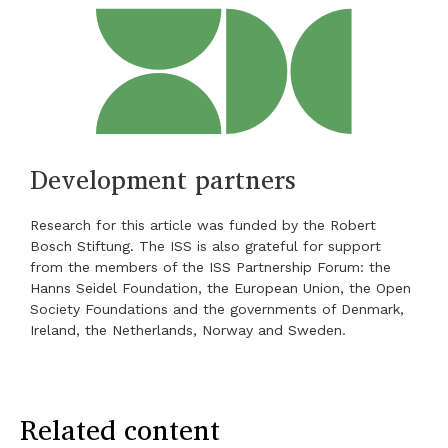
Development partners
Research for this article was funded by the Robert
Bosch Stiftung. The ISS is also grateful for support
from the members of the ISS Partnership Forum: the
Hanns Seidel Foundation, the European Union, the Open
Society Foundations and the governments of Denmark,
Ireland, the Netherlands, Norway and Sweden.
Related content