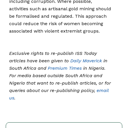
including corruption. Where possible,
activities such as artisanal gold mining should
be formalised and regulated. This approach
could reduce the risk of women becoming
associated with violent extremist groups.
Exclusive rights to re-publish ISS Today
articles have been given to
Daily Maverick
in
South Africa and
Premium Times
in Nigeria.
For media based outside South Africa and
Nigeria that want to re-publish articles, or for
queries about our re-publishing policy,
email
us
.