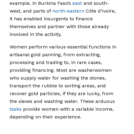
example, in Burkina Faso’s
east
and south-
west, and parts of
north-eastern
Côte d’Ivoire,
it has enabled insurgents to finance
themselves and partner with those already
involved in the activity.
Women perform various essential functions in
artisanal gold panning, from extracting,
processing and trading to, in rare cases,
providing financing. Most are washerwomen
who supply water for washing the stones,
transport the rubble to sorting areas, and
recover gold particles, if they are lucky, from
the sieves and washing water. These arduous
tasks
provide women with a variable income,
depending on their experience.