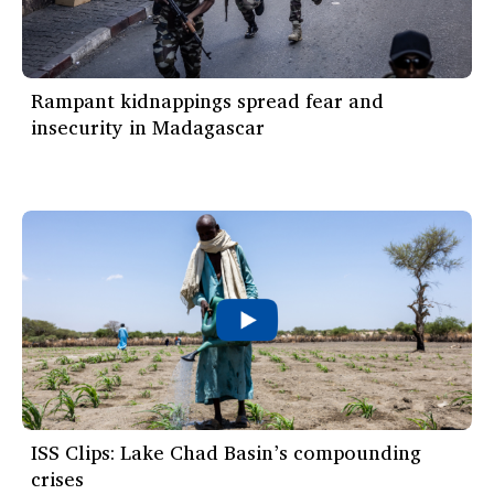
Rampant kidnappings spread fear and
insecurity in Madagascar
ISS Clips: Lake Chad Basin’s compounding
crises