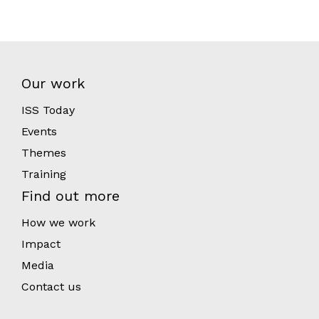
Our work
ISS Today
Events
Themes
Training
Find out more
How we work
Impact
Media
Contact us