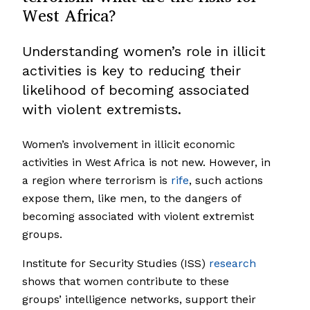
West Africa?
Understanding women’s role in illicit
activities is key to reducing their
likelihood of becoming associated
with violent extremists.
Women’s involvement in illicit economic
activities in West Africa is not new. However, in
a region where terrorism is
rife
, such actions
expose them, like men, to the dangers of
becoming associated with violent extremist
groups.
Institute for Security Studies (ISS)
research
shows that women contribute to these
groups’ intelligence networks, support their