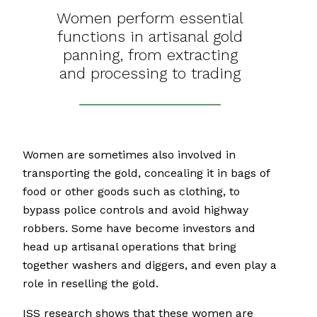
Women perform essential
functions in artisanal gold
panning, from extracting
and processing to trading
Women are sometimes also involved in
transporting the gold, concealing it in bags of
food or other goods such as clothing, to
bypass police controls and avoid highway
robbers. Some have become investors and
head up artisanal operations that bring
together washers and diggers, and even play a
role in reselling the gold.
ISS research shows that these women are