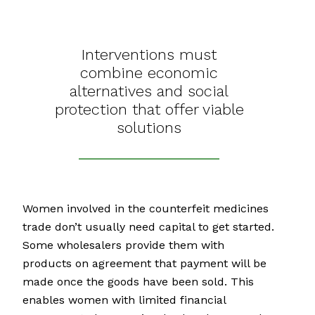
Interventions must
combine economic
alternatives and social
protection that offer viable
solutions
Women involved in the counterfeit medicines
trade don’t usually need capital to get started.
Some wholesalers provide them with
products on agreement that payment will be
made once the goods have been sold. This
enables women with limited financial