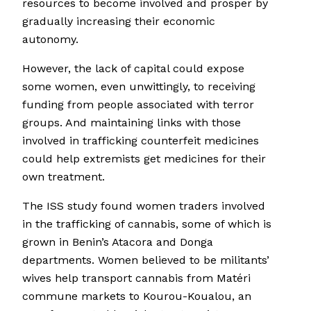
resources to become involved and prosper by
gradually increasing their economic
autonomy.
However, the lack of capital could expose
some women, even unwittingly, to receiving
funding from people associated with terror
groups. And maintaining links with those
involved in trafficking counterfeit medicines
could help extremists get medicines for their
own treatment.
The ISS study found women traders involved
in the trafficking of cannabis, some of which is
grown in Benin’s Atacora and Donga
departments. Women believed to be militants’
wives help transport cannabis from Matéri
commune markets to Kourou-Koualou, an