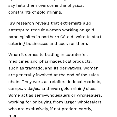
say help them overcome the physical
constraints of gold mining.
ISS research reveals that extremists also
attempt to recruit women working on gold
panning sites in northern Côte d’Ivoire to start
catering businesses and cook for them.
When it comes to trading in counterfeit
medicines and pharmaceutical products,
such as tramadol and its derivatives, women
are generally involved at the end of the sales
chain. They work as retailers in local markets,
camps, villages, and even gold mining sites.
Some act as semi-wholesalers or wholesalers,
working for or buying from larger wholesalers
who are exclusively, if not predominantly,
men.