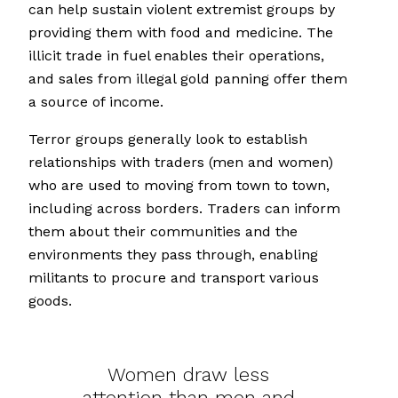
can help sustain violent extremist groups by
providing them with food and medicine. The
illicit trade in fuel enables their operations,
and sales from illegal gold panning offer them
a source of income.
Terror groups generally look to establish
relationships with traders (men and women)
who are used to moving from town to town,
including across borders. Traders can inform
them about their communities and the
environments they pass through, enabling
militants to procure and transport various
goods.
Women draw less
attention than men and