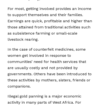
For most, getting involved provides an income
to support themselves and their families.
Earnings are quick, profitable and higher than
those attained from traditional activities such
as subsistence farming or small-scale
livestock rearing.
In the case of counterfeit medicines, some
women get involved in response to
communities’ need for health services that
are usually costly and not provided by
governments. Others have been introduced to
these activities by mothers, sisters, friends or
companions.
Illegal gold panning is a major economic
activity in many parts of West Africa. For