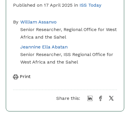
Published on 17 April 2025 in
ISS Today
By
William Assanvo
Senior Researcher, Regional Office for West
Africa and the Sahel
Jeannine Ella Abatan
Senior Researcher, ISS Regional Office for
West Africa and the Sahel
Print
Share this: