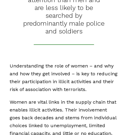
are less likely to be
searched by
predominantly male police
and soldiers
Understanding the role of women – and why
and how they get involved – is key to reducing
their participation in illicit activities and their
risk of association with terrorists.
Women are vital links in the supply chain that
enables illicit activities. Their involvement
goes back decades and stems from individual
choices linked to unemployment, limited
financial capacity, and little or no education.