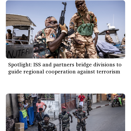
Spotlight: ISS and partners bridge divisions to
guide regional cooperation against terrorism