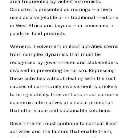
area frequented by violent extremists.
Cannabis is presented as moringa – a herb
used as a vegetable or in traditional medicine
in West Africa and beyond – or concealed in
goods or food products.
Women’s involvement in illicit activities stems
from complex dynamics that must be
recognised by governments and stakeholders
involved in preventing terrorism. Repressing
these activities without dealing with the root
causes of community involvement is unlikely
to bring stability. Interventions must combine
economic alternatives and social protection
that offer viable and sustainable solutions.
Governments must continue to combat illicit
activities and the factors that enable them,