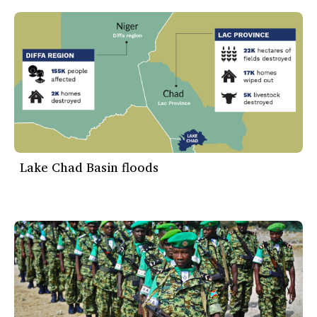
Lake Chad Basin floods