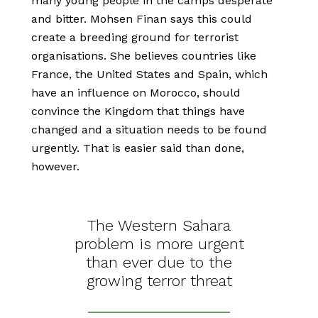
many young people in the camps desperate
and bitter. Mohsen Finan says this could
create a breeding ground for terrorist
organisations. She believes countries like
France, the United States and Spain, which
have an influence on Morocco, should
convince the Kingdom that things have
changed and a situation needs to be found
urgently. That is easier said than done,
however.
The Western Sahara
problem is more urgent
than ever due to the
growing terror threat