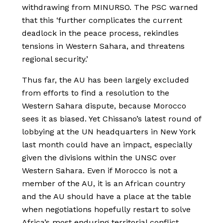
withdrawing from MINURSO. The PSC warned
that this ‘further complicates the current
deadlock in the peace process, rekindles
tensions in Western Sahara, and threatens
regional security.’
Thus far, the AU has been largely excluded
from efforts to find a resolution to the
Western Sahara dispute, because Morocco
sees it as biased. Yet Chissano’s latest round of
lobbying at the UN headquarters in New York
last month could have an impact, especially
given the divisions within the UNSC over
Western Sahara. Even if Morocco is not a
member of the AU, it is an African country
and the AU should have a place at the table
when negotiations hopefully restart to solve
Africa’s most enduring territorial conflict.