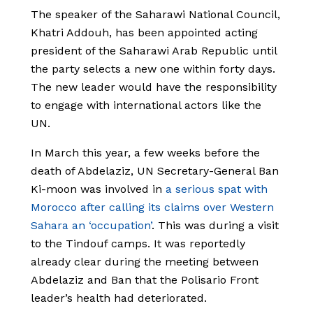
The speaker of the Saharawi National Council,
Khatri Addouh, has been appointed acting
president of the Saharawi Arab Republic until
the party selects a new one within forty days.
The new leader would have the responsibility
to engage with international actors like the
UN.
In March this year, a few weeks before the
death of Abdelaziz, UN Secretary-General Ban
Ki-moon was involved in
a serious spat with
Morocco after calling its claims over Western
Sahara an ‘occupation’
. This was during a visit
to the Tindouf camps. It was reportedly
already clear during the meeting between
Abdelaziz and Ban that the Polisario Front
leader’s health had deteriorated.