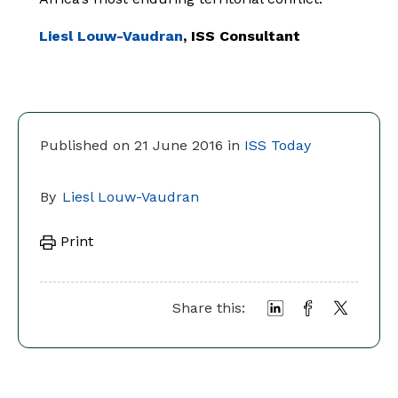
Liesl Louw-Vaudran
, ISS Consultant
Published on 21 June 2016 in
ISS Today
By
Liesl Louw-Vaudran
Print
Share this: