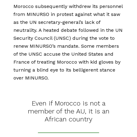
Morocco subsequently withdrew its personnel
from MINURSO in protest against what it saw
as the UN secretary-general’s lack of
neutrality. A heated debate followed in the UN
Security Council (UNSC) during the vote to
renew MINURSO’s mandate. Some members
of the UNSC accuse the United States and
France of treating Morocco with kid gloves by
turning a blind eye to its belligerent stance
over MINURSO.
Even if Morocco is not a
member of the AU, it is an
African country