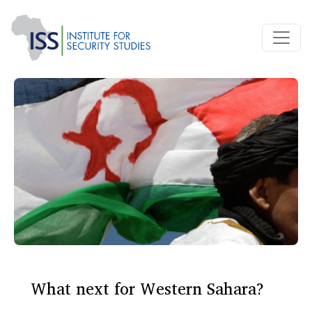
What next for Western Sahara?