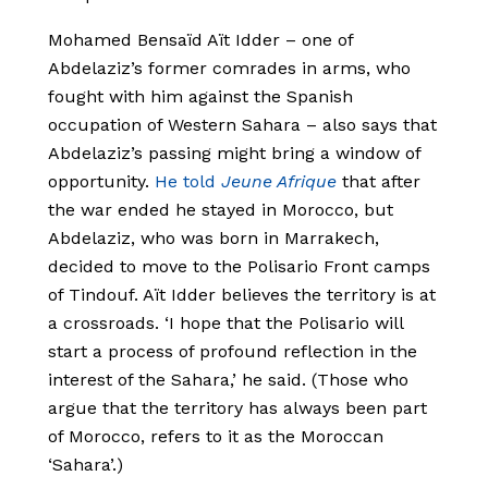
Mohamed Bensaïd Aït Idder – one of
Abdelaziz’s former comrades in arms, who
fought with him against the Spanish
occupation of Western Sahara – also says that
Abdelaziz’s passing might bring a window of
opportunity.
He told
Jeune Afrique
that after
the war ended he stayed in Morocco, but
Abdelaziz, who was born in Marrakech,
decided to move to the Polisario Front camps
of Tindouf. Aït Idder believes the territory is at
a crossroads. ‘I hope that the Polisario will
start a process of profound reflection in the
interest of the Sahara,’ he said. (Those who
argue that the territory has always been part
of Morocco, refers to it as the Moroccan
‘Sahara’.)