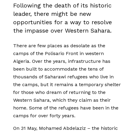
Following the death of its historic
leader, there might be new
opportunities for a way to resolve
the impasse over Western Sahara.
There are few places as desolate as the
camps of the Polisario Front in western
Algeria. Over the years, infrastructure has
been built to accommodate the tens of
thousands of Saharawi refugees who live in
the camps, but it remains a temporary shelter
for those who dream of returning to the
Western Sahara, which they claim as their
home. Some of the refugees have been in the
camps for over forty years.
On 31 May, Mohamed Abdelaziz – the historic