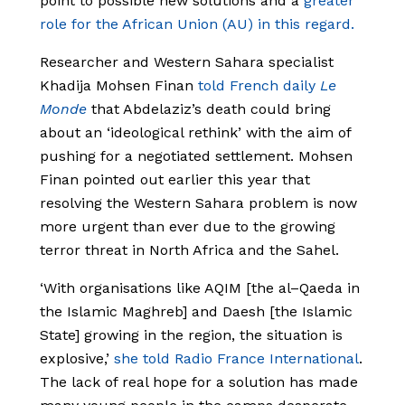
point to possible new solutions and a
greater
role for the African Union (AU) in this regard.
Researcher and Western Sahara specialist
Khadija Mohsen Finan
told French daily
Le
Monde
that Abdelaziz’s death could bring
about an ‘ideological rethink’ with the aim of
pushing for a negotiated settlement. Mohsen
Finan pointed out earlier this year that
resolving the Western Sahara problem is now
more urgent than ever due to the growing
terror threat in North Africa and the Sahel.
‘With organisations like AQIM [the al–Qaeda in
the Islamic Maghreb] and Daesh [the Islamic
State] growing in the region, the situation is
explosive,’
she told Radio France International
.
The lack of real hope for a solution has made