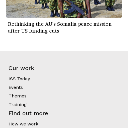
Rethinking the AU's Somalia peace mission
after US funding cuts
Our work
ISS Today
Events
Themes
Training
Find out more
How we work