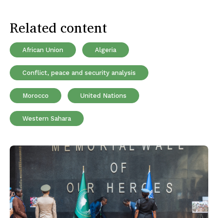
Related content
African Union
Algeria
Conflict, peace and security analysis
Morocco
United Nations
Western Sahara