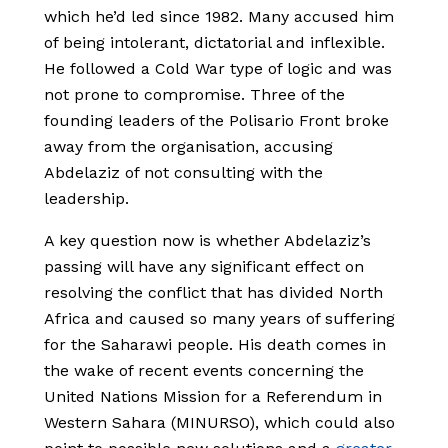
which he’d led since 1982. Many accused him
of being intolerant, dictatorial and inflexible.
He followed a Cold War type of logic and was
not prone to compromise. Three of the
founding leaders of the Polisario Front broke
away from the organisation, accusing
Abdelaziz of not consulting with the
leadership.
A key question now is whether Abdelaziz’s
passing will have any significant effect on
resolving the conflict that has divided North
Africa and caused so many years of suffering
for the Saharawi people. His death comes in
the wake of recent events concerning the
United Nations Mission for a Referendum in
Western Sahara (MINURSO), which could also