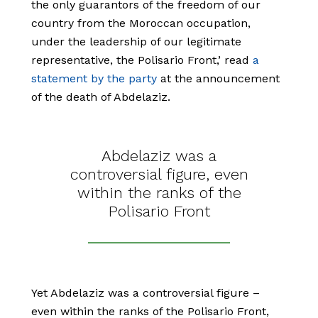
the only guarantors of the freedom of our
country from the Moroccan occupation,
under the leadership of our legitimate
representative, the Polisario Front,’ read
a
statement by the party
at the announcement
of the death of Abdelaziz.
Abdelaziz was a
controversial figure, even
within the ranks of the
Polisario Front
Yet Abdelaziz was a controversial figure –
even within the ranks of the Polisario Front,