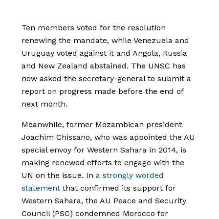
Ten members voted for the resolution
renewing the mandate, while Venezuela and
Uruguay voted against it and Angola, Russia
and New Zealand abstained. The UNSC has
now asked the secretary-general to submit a
report on progress made before the end of
next month.
Meanwhile, former Mozambican president
Joachim Chissano, who was appointed the AU
special envoy for Western Sahara in 2014, is
making renewed efforts to engage with the
UN on the issue. In
a strongly worded
statement
that confirmed its support for
Western Sahara, the AU Peace and Security
Council (PSC) condemned Morocco for