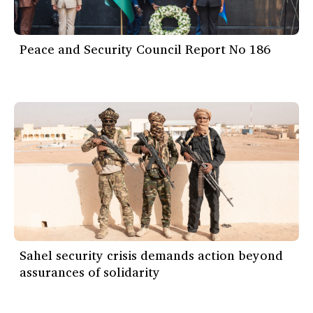
Peace and Security Council Report No 186
Sahel security crisis demands action beyond
assurances of solidarity