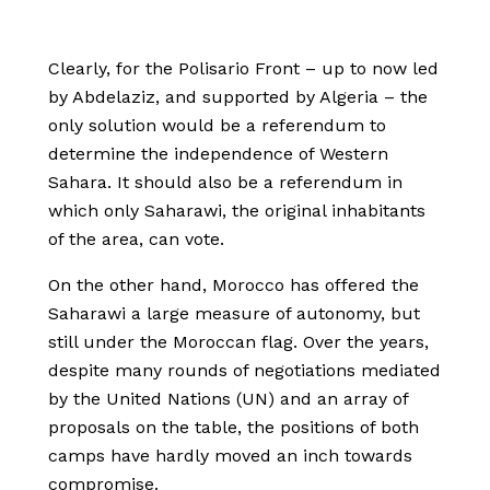
Clearly, for the Polisario Front – up to now led
by Abdelaziz, and supported by Algeria – the
only solution would be a referendum to
determine the independence of Western
Sahara. It should also be a referendum in
which only Saharawi, the original inhabitants
of the area, can vote.
On the other hand, Morocco has offered the
Saharawi a large measure of autonomy, but
still under the Moroccan flag. Over the years,
despite many rounds of negotiations mediated
by the United Nations (UN) and an array of
proposals on the table, the positions of both
camps have hardly moved an inch towards
compromise.