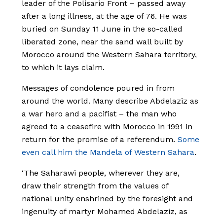
leader of the Polisario Front – passed away
after a long illness, at the age of 76. He was
buried on Sunday 11 June in the so-called
liberated zone, near the sand wall built by
Morocco around the Western Sahara territory,
to which it lays claim.
Messages of condolence poured in from
around the world. Many describe Abdelaziz as
a war hero and a pacifist – the man who
agreed to a ceasefire with Morocco in 1991 in
return for the promise of a referendum.
Some
even call him the Mandela of Western Sahara
.
‘The Saharawi people, wherever they are,
draw their strength from the values of
national unity enshrined by the foresight and
ingenuity of martyr Mohamed Abdelaziz, as