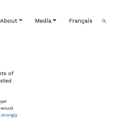
About
Media
Français
ts of
ested
byei
i would
 strongly