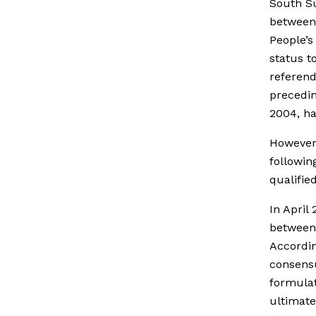
South S
between 
People’s
status t
referend
precedin
2004, ha
However,
followi
qualified
In April
between 
Accordin
consens
formulat
ultimate