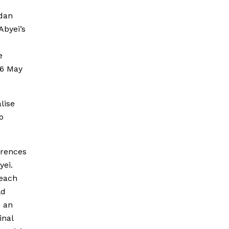
udan
Abyei’s
e
26 May
lise
o
erences
yei.
reach
ld
s an
inal