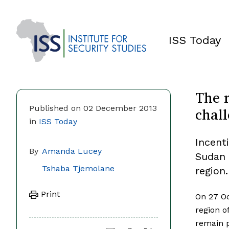
ISS Today
The 
chall
Published on 02 December 2013
in
ISS Today
Incent
By
Amanda Lucey
Sudan 
Tshaba Tjemolane
region.
Print
On 27 Oc
region o
remain p