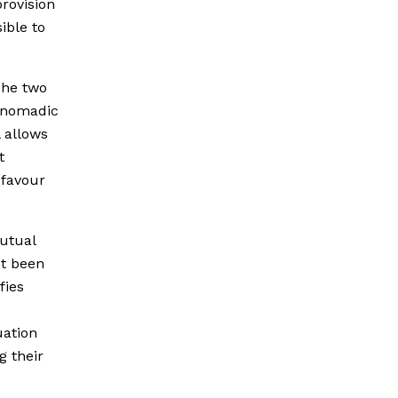
rovision
ible to
The two
y nomadic
 allows
t
 favour
utual
t been
fies
uation
g their