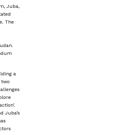
um, Juba,
tated
e. The
Sudan.
rendum
lding a
 two
hallenges
plore
ction’.
nd Juba’s
has
ctors