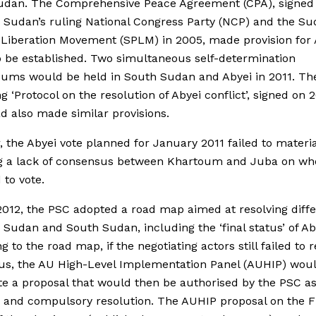
udan. The Comprehensive Peace Agreement (CPA), signed
Sudan’s ruling National Congress Party (NCP) and the S
 Liberation Movement (SPLM) in 2005, made provision for 
o be established. Two simultaneous self-determination
ums would be held in South Sudan and Abyei in 2011. Th
g ‘Protocol on the resolution of Abyei conflict’, signed on 
d also made similar provisions.
 the Abyei vote planned for January 2011 failed to materia
ng a lack of consensus between Khartoum and Juba on wh
 to vote.
 2012, the PSC adopted a road map aimed at resolving diff
Sudan and South Sudan, including the ‘final status’ of Ab
g to the road map, if the negotiating actors still failed to 
us, the AU High-Level Implementation Panel (AUHIP) wou
e a proposal that would then be authorised by the PSC a
 and compulsory resolution. The AUHIP proposal on the F