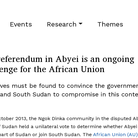
Events
Research
Themes
referendum in Abyei is an ongoing
enge for the African Union
ives must be found to convince the governmen
and South Sudan to compromise in this cont
tober 2013, the Ngok Dinka community in the disputed A
f Sudan held a unilateral vote to determine whether Abye
art of Sudan or join South Sudan. The
African Union (AU)