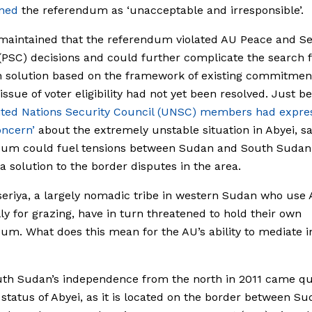
ned
the referendum as ‘unacceptable and irresponsible’.
aintained that the referendum violated AU Peace and Se
(PSC) decisions and could further complicate the search f
solution based on the framework of existing commitment
 issue of voter eligibility had not yet been resolved. Just b
ited Nations Security Council (UNSC) members had expre
oncern’
about the extremely unstable situation in Abyei, sa
dum could fuel tensions between Sudan and South Sudan
 solution to the border disputes in the area.
eriya, a largely nomadic tribe in western Sudan who use 
ly for grazing, have in turn threatened to hold their own
um. What does this mean for the AU’s ability to mediate i
uth Sudan’s independence from the north in 2011 came qu
 status of Abyei, as it is located on the border between S