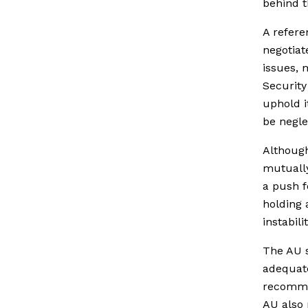
behind t
A refere
negotiat
issues, 
Security
uphold i
be negle
Although
mutually
a push fo
holding 
instabil
The AU s
adequate
recommen
AU also 