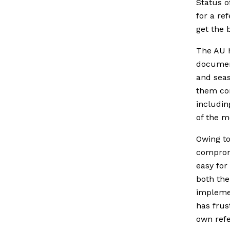
Status o
for a re
get the 
The AU h
document
and seas
them con
includin
of the 
Owing to
comprom
easy for
both the
impleme
has frus
own ref