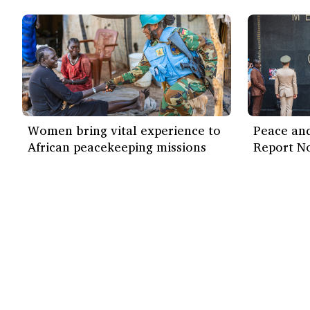
Women bring vital experience to
Peace and
African peacekeeping missions
Report N
Our work
Find out more
ISS Today
How we work
Events
Impact