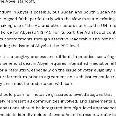
he Abyei standoff.
ndum in Abyei is possible, but Sudan and South Sudan ne
e in good faith, particularly with the view to settle existin
making use of the AU and other actors such as the UN Int
 Force for Abyei (UNISFA). For its part, the AU should cont
ts commitments through assertive leadership and not be 
cting the issue of Abyei at the PSC level.
 it is a lengthy process and difficult in practice, securing 
 beneficial deal in Abyei requires intensified mediation ef
r a resolution, especially on the issue of voter eligibility.
a referendum prior to agreement on such issues could tri
ity and must be undertaken with care.
hould push for inclusive grassroots level dialogues that
ly represent all communities involved, and agreements 
dations should be integrated into high-level approache
needs to identify points of leverage and stress mutually be