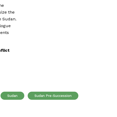
he
ize the
h Sudan.
alogue
ments
flict
Sudan
Sudan Pre-Succession