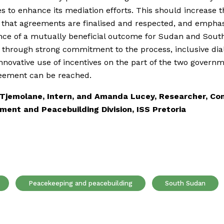
 to enhance its mediation efforts. This should increase t
that agreements are finalised and respected, and emphas
ce of a mutually beneficial outcome for Sudan and Sout
ly through strong commitment to the process, inclusive di
nnovative use of incentives on the part of the two govern
reement can be reached.
Tjemolane, Intern, and Amanda Lucey, Researcher, Con
ent and Peacebuilding Division, ISS Pretoria
Peacekeeping and peacebuilding
South Sudan