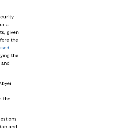
curity
or a
s, given
efore the
ssed
ying the
 and
Abyei
n the
estions
udan and