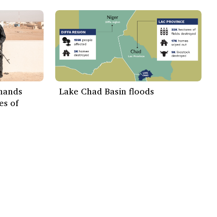
emands
Lake Chad Basin floods
es of
Subscribe Now