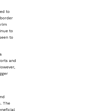
ed to
g border
erim
inue to
seen to
a
forts and
 However,
gger
and
s. The
neficial