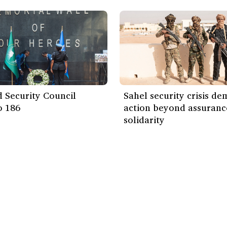
 Security Council
Sahel security crisis d
o 186
action beyond assuranc
solidarity