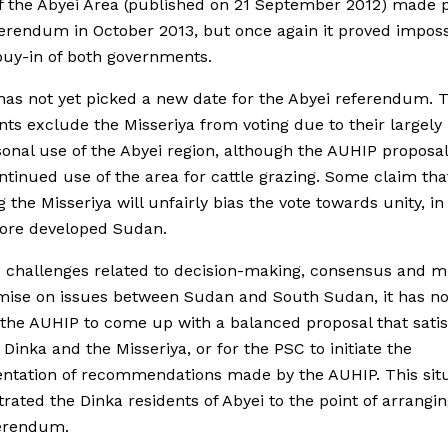
f the Abyei Area (published on 21 September 2012) made p
ferendum in October 2013, but once again it proved imposs
buy-in of both governments.
as not yet picked a new date for the Abyei referendum. 
s exclude the Misseriya from voting due to their largel
onal use of the Abyei region, although the AUHIP proposal
tinued use of the area for cattle grazing. Some claim tha
g the Misseriya will unfairly bias the vote towards unity, in
more developed Sudan.
 challenges related to decision-making, consensus and m
ise on issues between Sudan and South Sudan, it has no
 the AUHIP to come up with a balanced proposal that satis
 Dinka and the Misseriya, or for the PSC to initiate the
ntation of recommendations made by the AUHIP. This sit
trated the Dinka residents of Abyei to the point of arrangin
erendum.