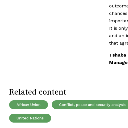
outcomes
chances 
importan
It is on
and an i
that ag
Tshaba 
Managem
Related content
African Union
Conflict, peace and security analysis
United Nations