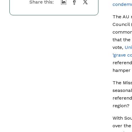
Share this:
condem
The AU m
Council 
common 
that the
vote,
Un
‘grave c
referen
hamper a
The Miss
seasonal
referend
region?
With So
over the