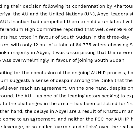
ding their decision following its condemnation by Kharto
eriya, the AU and the United Nations (UN), Abyei leaders s
 AU’s inaction had compelled them to hold a unilateral vot
eferendum High Committee reported that well over 99% of
ants had voted in favour of South Sudan in the three-day
um, with only 12 out of a total of 64 775 voters choosing 
inka majority in Abyei, it was unsurprising that the refe
was overwhelmingly in favour of joining South Sudan.
aiting for the conclusion of the ongoing AUHIP process, ho
um suggests a sense of despair among the Dinka that the
ill ever reach an agreement. On the one hand, despite c
round, the AU – as one of the leading actors seeking to ex
 to the challenges in the area – has been criticized for ‘ina
ther hand, the delays in Abyei are a result of Khartoum a
to come to an agreement, and neither the PSC nor AUHIP 
 leverage, or so-called ‘carrots and sticks’, over the real a