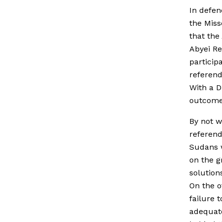
In defen
the Miss
that the
Abyei R
particip
referend
With a D
outcome 
By not w
referend
Sudans w
on the g
solutions
On the o
failure 
adequate