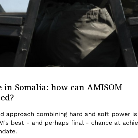
e in Somalia: how can AMISOM
eed?
id approach combining hard and soft power is
's best - and perhaps final - chance at achie
ndate.