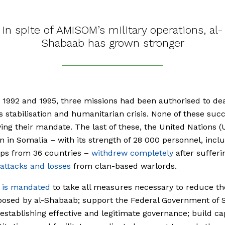
In spite of AMISOM’s military operations, al-
Shabaab has grown stronger
1992 and 1995, three missions had been authorised to dea
s stabilisation and humanitarian crisis. None of these su
ving their mandate. The last of these, the United Nations (
n in Somalia – with its strength of 28 000 personnel, incl
ops from 36 countries –
withdrew completely
after sufferi
 attacks and losses
from clan-based warlords.
is mandated
to take all measures necessary to reduce th
posed by al-Shabaab; support the Federal Government of 
 establishing effective and legitimate governance; build ca