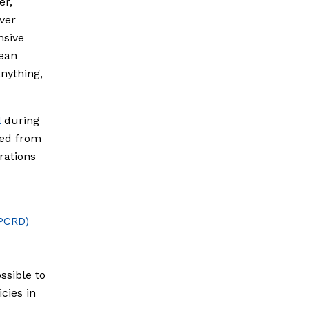
er,
ver
nsive
cean
nything,
l
during
ted from
rations
(PCRD)
ossible to
cies in