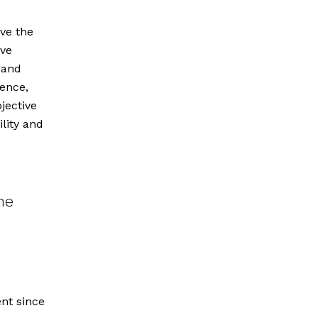
ve the
ave
 and
fence,
jective
lity and
he
ent since