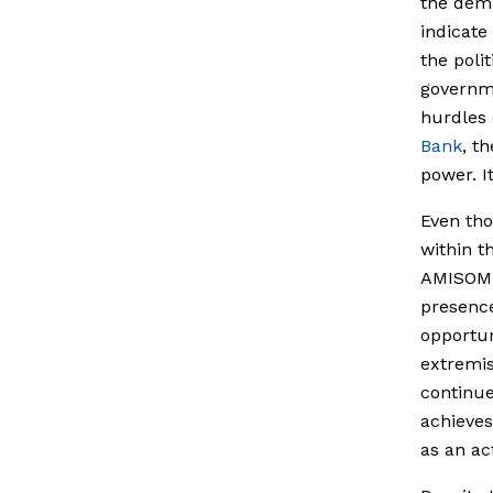
the demi
indicate
the poli
governme
hurdles 
Bank
, t
power. I
Even tho
within th
AMISOM t
presence
opportun
extremis
continue
achieves
as an ac