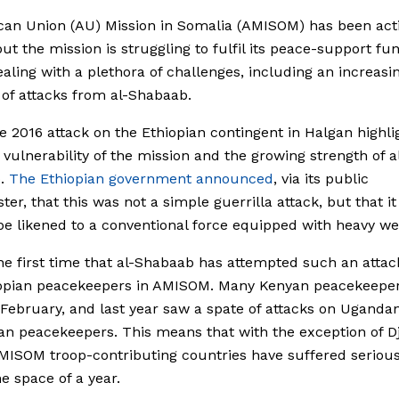
can Union (AU) Mission in Somalia (AMISOM) has been acti
ut the mission is struggling to fulfil its peace-support fu
ealing with a plethora of challenges, including an increasi
of attacks from al-Shabaab.
 2016 attack on the Ethiopian contingent in Halgan highli
 vulnerability of the mission and the growing strength of a
b.
The Ethiopian government announced
, via its public
ter, that this was not a simple guerrilla attack, but that i
be likened to a conventional force equipped with heavy w
the first time that al-Shabaab has attempted such an attac
iopian peacekeepers in AMISOM. Many Kenyan peacekeepe
n February, and last year saw a spate of attacks on Uganda
n peacekeepers. This means that with the exception of Dj
AMISOM troop-contributing countries have suffered serious
he space of a year.