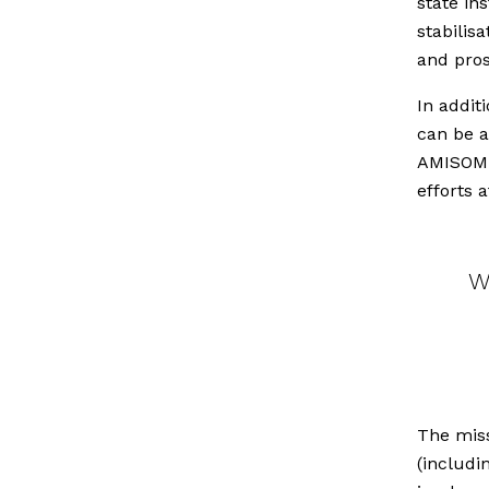
state in
stabilis
and pros
In addit
can be a
AMISOM i
efforts 
W
The mis
(includi