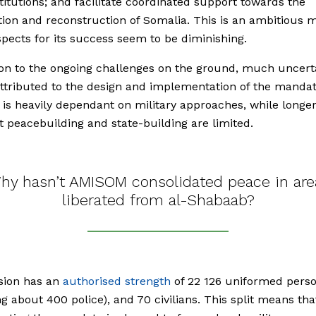
stitutions; and facilitate coordinated support towards the
ation and reconstruction of Somalia. This is an ambitious 
pects for its success seem to be diminishing.
ion to the ongoing challenges on the ground, much uncert
ttributed to the design and implementation of the mandat
s heavily dependant on military approaches, while longe
at peacebuilding and state-building are limited.
hy hasn’t AMISOM consolidated peace in are
liberated from al-Shabaab?
sion has an
authorised strength
of 22 126 uniformed pers
ng about 400 police), and 70 civilians. This split means tha