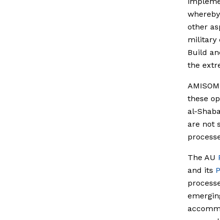
implemen
whereby 
other as
military
Build an
the extr
AMISO
these op
al-Shaba
are not 
processe
The AU
and its
P
processe
emerging 
accommod