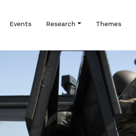
Events
Research
Themes