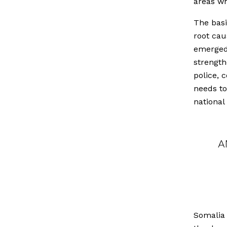
areas wh
The basi
root cau
emerged 
strength
police, 
needs to
national
A
Somalia 