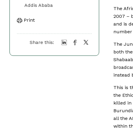
Addis Ababa
The Afri
2007 – b
Print
and is d
number 
Share this:
The June
both the
Shabaa
broadcas
instead 
This is 
the Eth
killed i
Burundia
all the 
within t