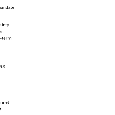
mandate,
ainty
e.
r-term
as
onnel
t