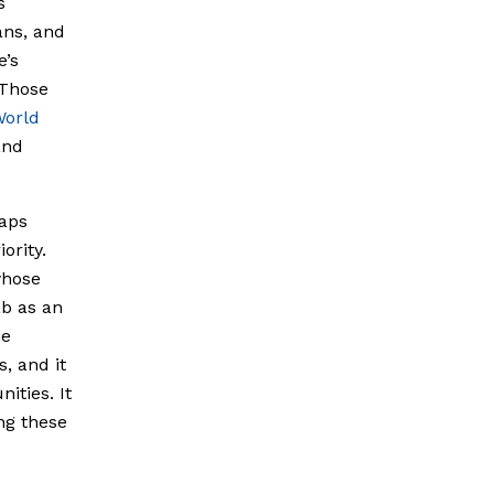
s
ans, and
e’s
 Those
orld
and
gaps
ority.
whose
ab as an
he
, and it
ities. It
ng these