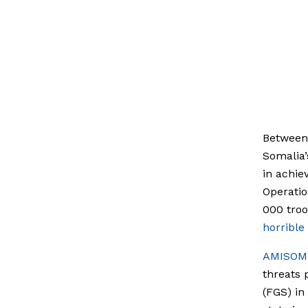
Between 
Somalia’
in achie
Operatio
000 tro
horrible
AMISOM 
threats 
(FGS) in