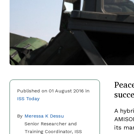
Peac
succ
Published on 01 August 2016 in
ISS Today
A hybr
By
Meressa K Dessu
AMISOM
Senior Researcher and
its ma
Training Coordinator, ISS