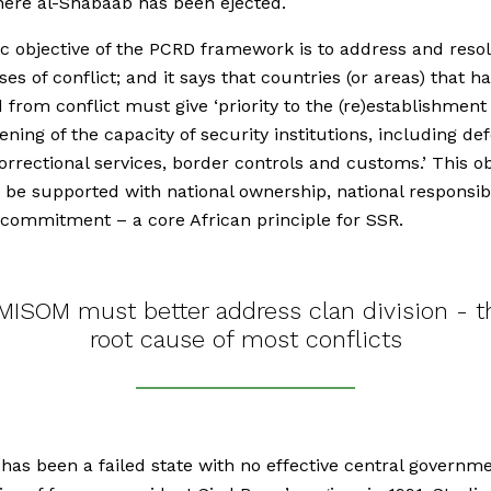
ere al-Shabaab has been ejected.
c objective of the PCRD framework is to address and resol
ses of conflict; and it says that countries (or areas) that h
from conflict must give ‘priority to the (re)establishment
ening of the capacity of security institutions, including de
correctional services, border controls and customs.’ This ob
 be supported with national ownership, national responsibi
 commitment – a core African principle for SSR.
MISOM must better address clan division - t
root cause of most conflicts
has been a failed state with no effective central governm