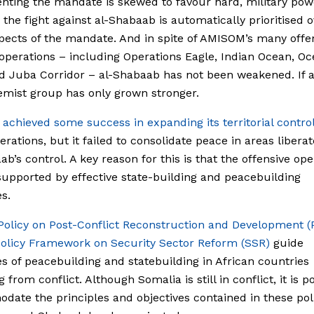
ting the mandate is skewed to favour hard, military pow
the fight against al-Shabaab is automatically prioritised o
pects of the mandate. And in spite of AMISOM’s many offe
 operations – including Operations Eagle, Indian Ocean, O
d Juba Corridor – al-Shabaab has not been weakened. If a
emist group has only grown stronger.
M
achieved some success in expanding its territorial contro
erations, but it failed to consolidate peace in areas libera
ab’s control. A key reason for this is that the offensive ope
supported by effective state-building and peacebuilding
s.
Policy on Post-Conflict Reconstruction and Development 
olicy Framework on Security Sector Reform (SSR)
guide
s of peacebuilding and statebuilding in African countries
from conflict. Although Somalia is still in conflict, it is p
ate the principles and objectives contained in these poli