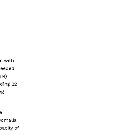
l with
cceeded
UN)
uding 22
ng
e
Somalia
pacity of