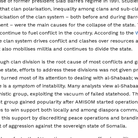
se of former president Siad Barre’s regime in 1991. Studie
 that clan polarisation, inequality among clans and sub-cl
ticisation of the clan system – both before and during Barr
nt – were the main causes for the collapse of the state.
continue to fuel conflict in the country. According to the
W
he clan system drives conflict and clashes over resources 
t also mobilises militia and continues to divide the state.
ugh clan division is the root cause of most conflicts and 
e state, efforts to address these divisions was not given pri
urned most of its attention to dealing with al-Shabaab; 
 is a
symptom
of instability. Many analysts view al-Shaba
istic group, exploiting the vacuum of failed statehood. T
t group gained popularity after AMISOM started operations
s to win support both locally and among diaspora commun
 this support by discrediting peace operations and brandi
t of aggression against the sovereign state of Somalia.