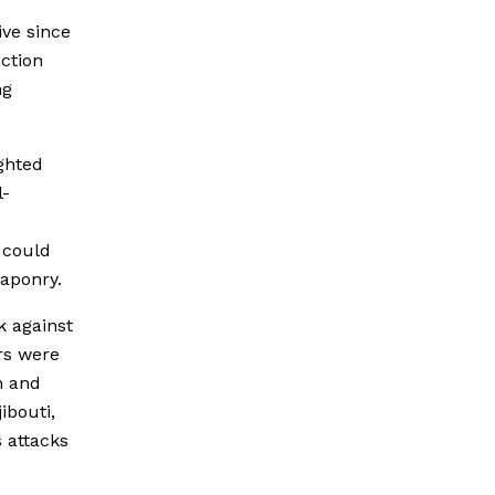
ve since
nction
ng
ghted
l-
t could
eaponry.
k against
rs were
n and
ibouti,
 attacks