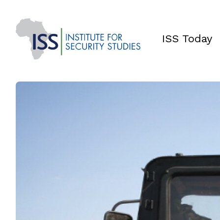
ISS Today