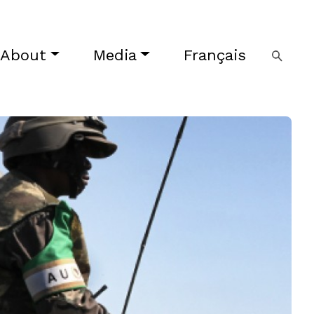
About
Media
Français