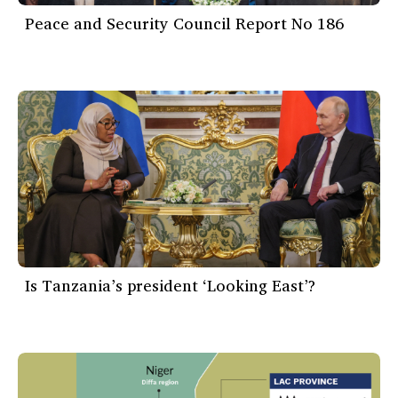
Peace and Security Council Report No 186
Is Tanzania’s president ‘Looking East’?