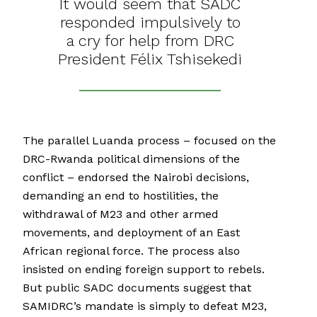
It would seem that SADC
responded impulsively to
a cry for help from DRC
President Félix Tshisekedi
The parallel Luanda process – focused on the
DRC-Rwanda political dimensions of the
conflict – endorsed the Nairobi decisions,
demanding an end to hostilities, the
withdrawal of M23 and other armed
movements, and deployment of an East
African regional force. The process also
insisted on ending foreign support to rebels.
But public SADC documents suggest that
SAMIDRC’s mandate is simply to defeat M23,