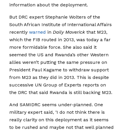
information about the deployment.
But DRC expert Stephanie Wolters of the
South African Institute of International Affairs
recently
warned
in
Daily Maverick
that M23,
which the FIB routed in 2013, was today a far
more formidable force. She also said it
seemed the US and Rwanda’s other Western
allies weren’t putting the same pressure on
President Paul Kagame to withdraw support
from M23 as they did in 2013. This is despite
successive UN Group of Experts reports on
the DRC that said Rwanda is still backing M23.
And SAMIDRC seems under-planned. One
military expert said, ‘I do not think there is
really clarity on this deployment as it seems
to be rushed and maybe not that well planned