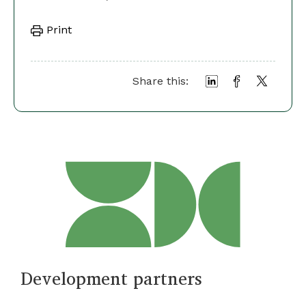
Print
Share this:
Development partners