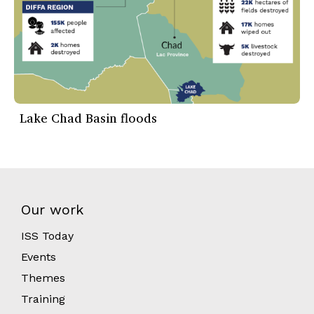
Lake Chad Basin floods
Our work
ISS Today
Events
Themes
Training