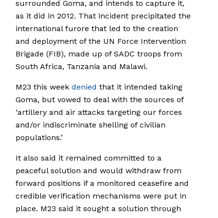
surrounded Goma, and intends to capture it,
as it did in 2012. That incident precipitated the
international furore that led to the creation
and deployment of the UN Force Intervention
Brigade (FIB), made up of SADC troops from
South Africa, Tanzania and Malawi.
M23 this week
denied
that it intended taking
Goma, but vowed to deal with the sources of
‘artillery and air attacks targeting our forces
and/or indiscriminate shelling of civilian
populations.’
It also said it remained committed to a
peaceful solution and would withdraw from
forward positions if a monitored ceasefire and
credible verification mechanisms were put in
place. M23 said it sought a solution through