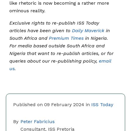
like rhetoric is now becoming a rather more
ominous reality.
Exclusive rights to re-publish ISS Today
articles have been given to
Daily Maverick
in
South Africa and
Premium Times
in Nigeria.
For media based outside South Africa and
Nigeria that want to re-publish articles, or for
queries about our re-publishing policy,
email
us
.
Published on 09 February 2024 in
ISS Today
By
Peter Fabricius
Consultant, ISS Pretoria