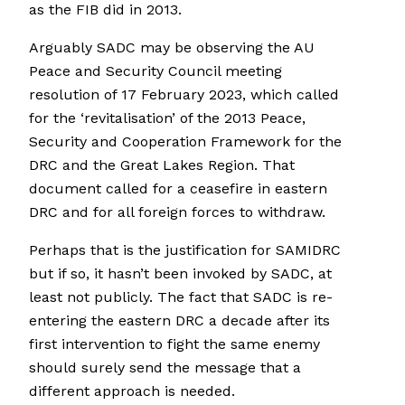
as the FIB did in 2013.
Arguably SADC may be observing the AU
Peace and Security Council meeting
resolution of 17 February 2023, which called
for the ‘revitalisation’ of the 2013 Peace,
Security and Cooperation Framework for the
DRC and the Great Lakes Region. That
document called for a ceasefire in eastern
DRC and for all foreign forces to withdraw.
Perhaps that is the justification for SAMIDRC
but if so, it hasn’t been invoked by SADC, at
least not publicly. The fact that SADC is re-
entering the eastern DRC a decade after its
first intervention to fight the same enemy
should surely send the message that a
different approach is needed.