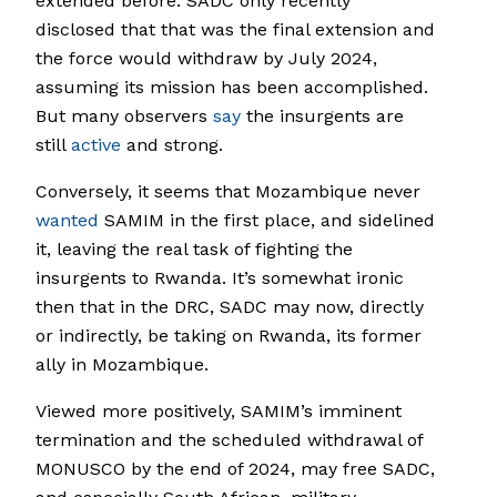
extended before. SADC only recently
disclosed that that was the final extension and
the force would withdraw by July 2024,
assuming its mission has been accomplished.
But many observers
say
the insurgents are
still
active
and strong.
Conversely, it seems that Mozambique never
wanted
SAMIM in the first place, and sidelined
it, leaving the real task of fighting the
insurgents to Rwanda. It’s somewhat ironic
then that in the DRC, SADC may now, directly
or indirectly, be taking on Rwanda, its former
ally in Mozambique.
Viewed more positively, SAMIM’s imminent
termination and the scheduled withdrawal of
MONUSCO by the end of 2024, may free SADC,