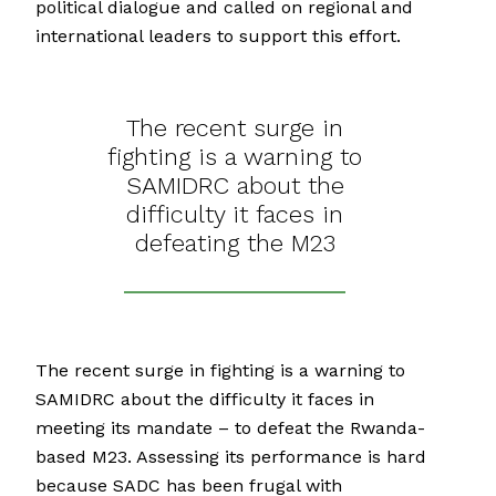
political dialogue and called on regional and
international leaders to support this effort.
The recent surge in
fighting is a warning to
SAMIDRC about the
difficulty it faces in
defeating the M23
The recent surge in fighting is a warning to
SAMIDRC about the difficulty it faces in
meeting its mandate – to defeat the Rwanda-
based M23. Assessing its performance is hard
because SADC has been frugal with