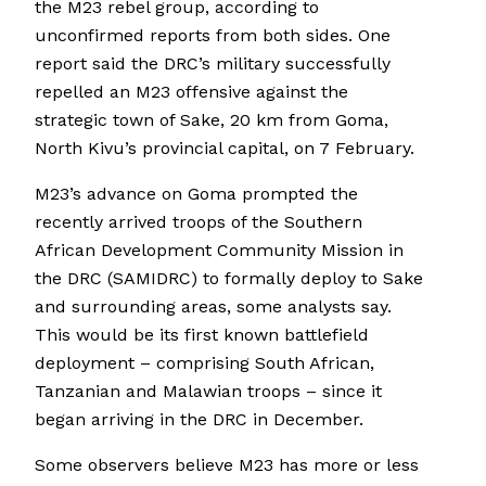
the M23 rebel group, according to
unconfirmed reports from both sides. One
report said the DRC’s military successfully
repelled an M23 offensive against the
strategic town of Sake, 20 km from Goma,
North Kivu’s provincial capital, on 7 February.
M23’s advance on Goma prompted the
recently arrived troops of the Southern
African Development Community Mission in
the DRC (SAMIDRC) to formally deploy to Sake
and surrounding areas, some analysts say.
This would be its first known battlefield
deployment – comprising South African,
Tanzanian and Malawian troops – since it
began arriving in the DRC in December.
Some observers believe M23 has more or less