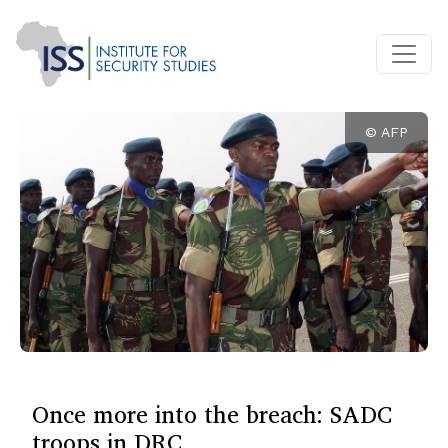
© AFP
Once more into the breach: SADC
troops in DRC