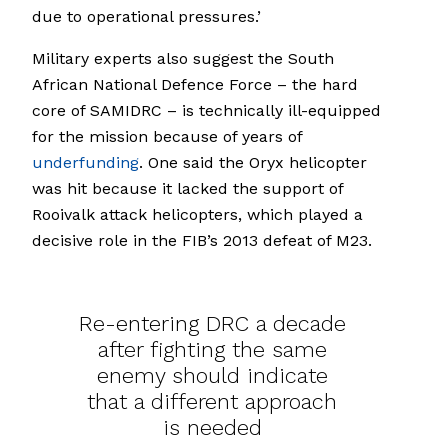
due to operational pressures.’
Military experts also suggest the South
African National Defence Force – the hard
core of SAMIDRC – is technically ill-equipped
for the mission because of years of
underfunding
. One said the Oryx helicopter
was hit because it lacked the support of
Rooivalk attack helicopters, which played a
decisive role in the FIB’s 2013 defeat of M23.
Re-entering DRC a decade
after fighting the same
enemy should indicate
that a different approach
is needed