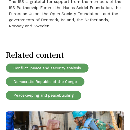
The ISS is grateful for support from the members of the
ISS Partnership Forum: the Hanns Seidel Foundation, the
European Union, the Open Society Foundations and the
governments of Denmark, Ireland, the Netherlands,
Norway and Sweden.
Related content
Conflict, peace and security analysis
Democratic Republic of the Congo
Peacekeeping and peacebuilding