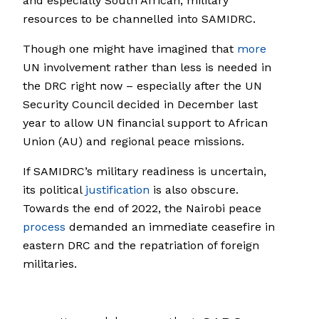
and especially South African, military
resources to be channelled into SAMIDRC.
Though one might have imagined that
more
UN involvement rather than less is needed in
the DRC right now – especially after the UN
Security Council decided in December last
year to allow UN financial support to African
Union (AU) and regional peace missions.
If SAMIDRC’s military readiness is uncertain,
its political
justification
is also obscure.
Towards the end of 2022, the Nairobi peace
process
demanded an immediate ceasefire in
eastern DRC and the repatriation of foreign
militaries.