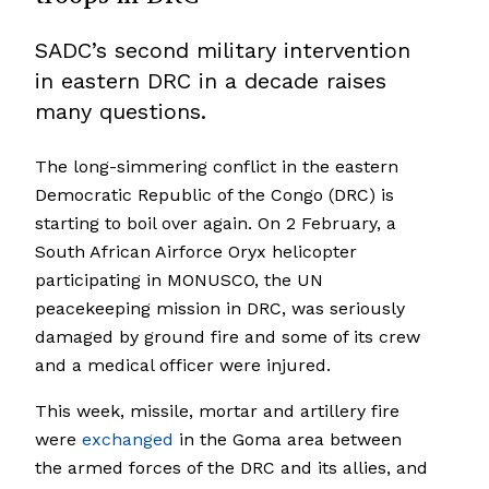
SADC’s second military intervention
in eastern DRC in a decade raises
many questions.
The long-simmering conflict in the eastern
Democratic Republic of the Congo (DRC) is
starting to boil over again. On 2 February, a
South African Airforce Oryx helicopter
participating in MONUSCO, the UN
peacekeeping mission in DRC, was seriously
damaged by ground fire and some of its crew
and a medical officer were injured.
This week, missile, mortar and artillery fire
were
exchanged
in the Goma area between
the armed forces of the DRC and its allies, and