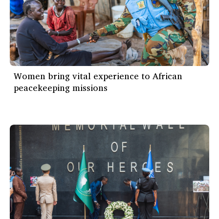
Women bring vital experience to African
peacekeeping missions