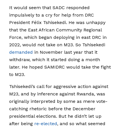
It would seem that SADC responded
impulsively to a cry for help from DRC
President Félix Tshisekedi. He was unhappy
that the East African Community Regional
Force, which began deploying in east DRC in
2022, would not take on M23. So Tshisekedi
demanded
in November last year that it
withdraw, which it started doing a month
later. He hoped SAMIDRC would take the fight
to M23.
Tshisekedi’s call for aggressive action against
M23, and by inference against Rwanda, was
originally interpreted by some as mere vote-
catching rhetoric before the December
presidential elections. But he didn’t let up
after being
re-elected
, and so what seemed