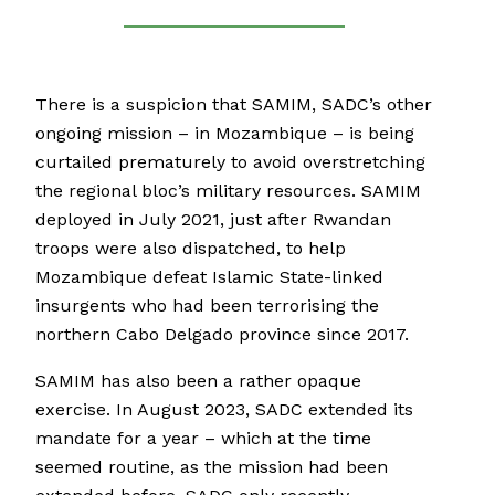
There is a suspicion that SAMIM, SADC’s other
ongoing mission – in Mozambique – is being
curtailed prematurely to avoid overstretching
the regional bloc’s military resources. SAMIM
deployed in July 2021, just after Rwandan
troops were also dispatched, to help
Mozambique defeat Islamic State-linked
insurgents who had been terrorising the
northern Cabo Delgado province since 2017.
SAMIM has also been a rather opaque
exercise. In August 2023, SADC extended its
mandate for a year – which at the time
seemed routine, as the mission had been