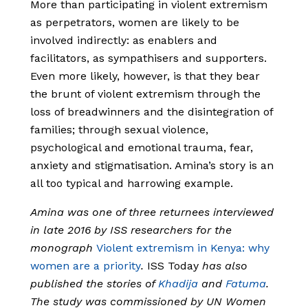
More than participating in violent extremism
as perpetrators, women are likely to be
involved indirectly: as enablers and
facilitators, as sympathisers and supporters.
Even more likely, however, is that they bear
the brunt of violent extremism through the
loss of breadwinners and the disintegration of
families; through sexual violence,
psychological and emotional trauma, fear,
anxiety and stigmatisation. Amina’s story is an
all too typical and harrowing example.
Amina was one of three returnees interviewed
in late 2016 by ISS researchers for the
monograph
Violent extremism in Kenya: why
women are a priority
.
ISS Today
has also
published the stories of
Khadija
and
Fatuma
.
The study was commissioned by UN Women