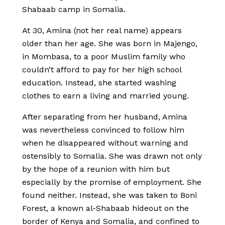
Shabaab camp in Somalia.
At 30, Amina (not her real name) appears
older than her age. She was born in Majengo,
in Mombasa, to a poor Muslim family who
couldn’t afford to pay for her high school
education. Instead, she started washing
clothes to earn a living and married young.
After separating from her husband, Amina
was nevertheless convinced to follow him
when he disappeared without warning and
ostensibly to Somalia. She was drawn not only
by the hope of a reunion with him but
especially by the promise of employment. She
found neither. Instead, she was taken to Boni
Forest, a known al-Shabaab hideout on the
border of Kenya and Somalia, and confined to