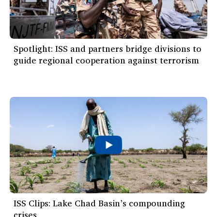
Spotlight: ISS and partners bridge divisions to
guide regional cooperation against terrorism
ISS Clips: Lake Chad Basin’s compounding
crises