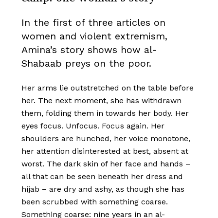
In the first of three articles on
women and violent extremism,
Amina’s story shows how al-
Shabaab preys on the poor.
Her arms lie outstretched on the table before
her. The next moment, she has withdrawn
them, folding them in towards her body. Her
eyes focus. Unfocus. Focus again. Her
shoulders are hunched, her voice monotone,
her attention disinterested at best, absent at
worst. The dark skin of her face and hands –
all that can be seen beneath her dress and
hijab – are dry and ashy, as though she has
been scrubbed with something coarse.
Something coarse: nine years in an al-