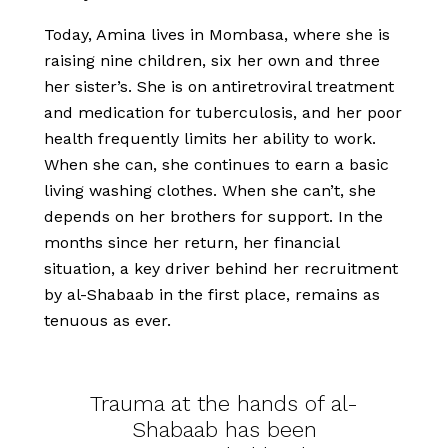
Today, Amina lives in Mombasa, where she is
raising nine children, six her own and three
her sister’s. She is on antiretroviral treatment
and medication for tuberculosis, and her poor
health frequently limits her ability to work.
When she can, she continues to earn a basic
living washing clothes. When she can’t, she
depends on her brothers for support. In the
months since her return, her financial
situation, a key driver behind her recruitment
by al-Shabaab in the first place, remains as
tenuous as ever.
Trauma at the hands of al-
Shabaab has been