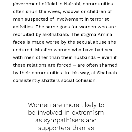
government official in Nairobi, communities
often shun the wives, widows or children of
men suspected of involvement in terrorist
activities. The same goes for women who are
recruited by al-Shabaab. The stigma Amina
faces is made worse by the sexual abuse she
endured. Muslim women who have had sex
with men other than their husbands – even if
these relations are forced – are often shamed
by their communities. In this way, al-Shabaab
consistently shatters social cohesion.
Women are more likely to
be involved in extremism
as sympathisers and
supporters than as