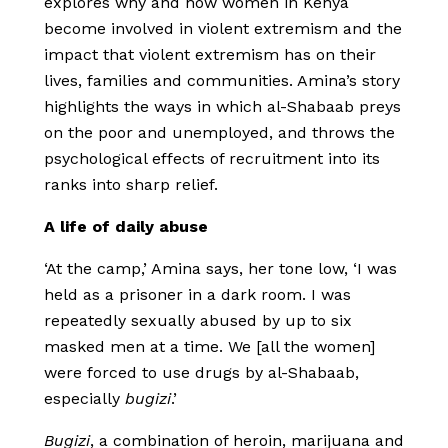
explores why and how women in Kenya
become involved in violent extremism and the
impact that violent extremism has on their
lives, families and communities. Amina’s story
highlights the ways in which al-Shabaab preys
on the poor and unemployed, and throws the
psychological effects of recruitment into its
ranks into sharp relief.
A life of daily abuse
‘At the camp,’ Amina says, her tone low, ‘I was
held as a prisoner in a dark room. I was
repeatedly sexually abused by up to six
masked men at a time. We [all the women]
were forced to use drugs by al-Shabaab,
especially
bugizi
.’
Bugizi
, a combination of heroin, marijuana and