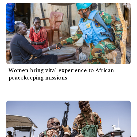
Women bring vital experience to African
peacekeeping missions