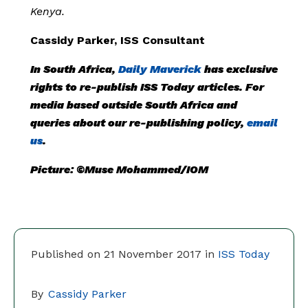
Kenya.
Cassidy Parker, ISS Consultant
In South Africa,
Daily Maverick
has exclusive
rights to re-publish ISS Today articles. For
media based outside South Africa and
queries about our re-publishing policy,
email
us
.
Picture: ©Muse Mohammed/IOM
Published on 21 November 2017 in
ISS Today
By
Cassidy Parker