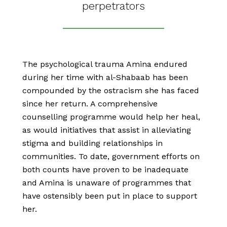
perpetrators
The psychological trauma Amina endured
during her time with al-Shabaab has been
compounded by the ostracism she has faced
since her return. A comprehensive
counselling programme would help her heal,
as would initiatives that assist in alleviating
stigma and building relationships in
communities. To date, government efforts on
both counts have proven to be inadequate
and Amina is unaware of programmes that
have ostensibly been put in place to support
her.