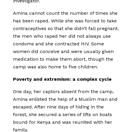
investigator.
Amina cannot count the number of times she
has been raped. While she was forced to take
contraceptives so that she didn’t fall pregnant,
the men who raped her did not always use
condoms and she contracted HIV. Some
women did conceive and were usually given
medication to make them abort, though the
camp was also home to five children.
Poverty and extremism: a complex cycle
One day, her captors absent from the camp,
Amina enlisted the help of a Muslim man and
escaped. After nine days of hiding in the
forest, she secured a series of lifts on boats
bound for Kenya and was reunited with her
family.