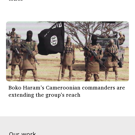
Boko Haram’s Cameroonian commanders are
extending the group’s reach
Our work