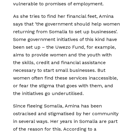
vulnerable to promises of employment.
As she tries to find her financial feet, Amina
says that ‘the government should help women
returning from Somalia to set up businesses’.
Some government initiatives of this kind have
been set up – the Uwezo Fund, for example,
aims to provide women and the youth with
the skills, credit and financial assistance
necessary to start small businesses. But
women often find these services inaccessible,
or fear the stigma that goes with them, and
the initiatives go underutilised.
Since fleeing Somalia, Amina has been
ostracised and stigmatised by her community
in several ways. Her years in Somalia are part
of the reason for this. According to a