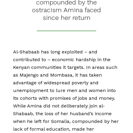
compounded by the
ostracism Amina faced
since her return
Al-Shabaab has long exploited – and
contributed to – economic hardship in the
Kenyan communities it targets. In areas such
as Majengo and Mombasa, it has taken
advantage of widespread poverty and
unemployment to lure men and women into
its cohorts with promises of jobs and money.
While Amina did not deliberately join al-
Shabaab, the loss of her husband’s income
when he left for Somalia, compounded by her
lack of formal education, made her