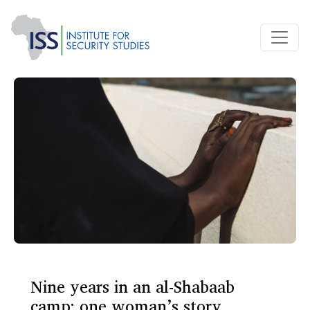
Nine years in an al-Shabaab
camp: one woman’s story