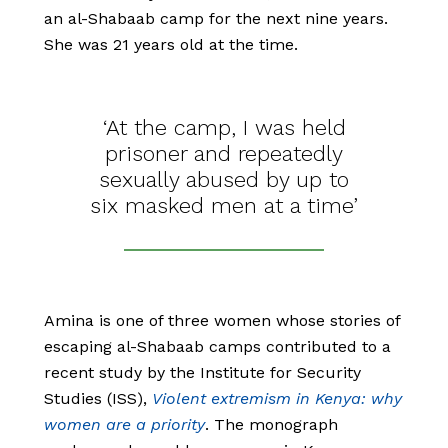
an al-Shabaab camp for the next nine years.
She was 21 years old at the time.
‘At the camp, I was held
prisoner and repeatedly
sexually abused by up to
six masked men at a time’
Amina is one of three women whose stories of
escaping al-Shabaab camps contributed to a
recent study by the Institute for Security
Studies (ISS),
Violent extremism in Kenya: why
women are a priority
. The monograph