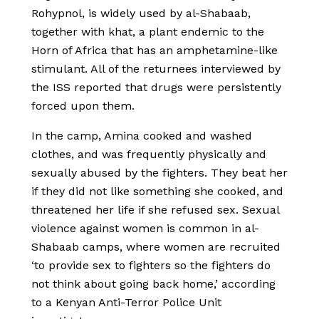
Rohypnol, is widely used by al-Shabaab,
together with khat, a plant endemic to the
Horn of Africa that has an amphetamine-like
stimulant. All of the returnees interviewed by
the ISS reported that drugs were persistently
forced upon them.
In the camp, Amina cooked and washed
clothes, and was frequently physically and
sexually abused by the fighters. They beat her
if they did not like something she cooked, and
threatened her life if she refused sex. Sexual
violence against women is common in al-
Shabaab camps, where women are recruited
‘to provide sex to fighters so the fighters do
not think about going back home,’ according
to a Kenyan Anti-Terror Police Unit