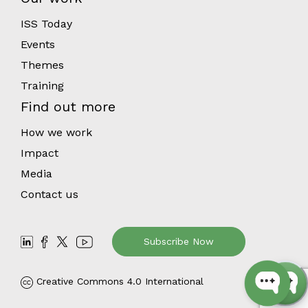
ISS Today
Events
Themes
Training
Find out more
How we work
Impact
Media
Contact us
Subscribe Now
Creative Commons 4.0 International