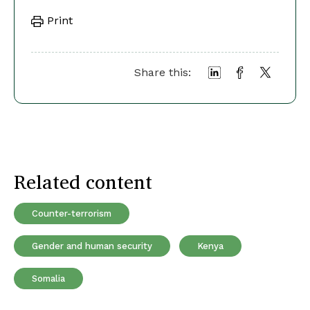
Print
Share this:
Related content
Counter-terrorism
Gender and human security
Kenya
Somalia