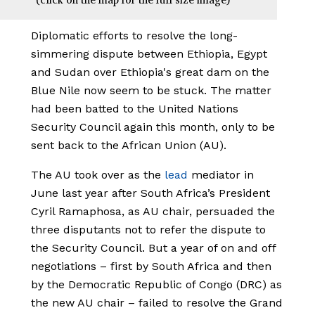
Diplomatic efforts to resolve the long-
simmering dispute between Ethiopia, Egypt
and Sudan over Ethiopia's great dam on the
Blue Nile now seem to be stuck. The matter
had been batted to the United Nations
Security Council again this month, only to be
sent back to the African Union (AU).
The AU took over as the
lead
mediator in
June last year after South Africa’s President
Cyril Ramaphosa, as AU chair, persuaded the
three disputants not to refer the dispute to
the Security Council. But a year of on and off
negotiations – first by South Africa and then
by the Democratic Republic of Congo (DRC) as
the new AU chair – failed to resolve the Grand