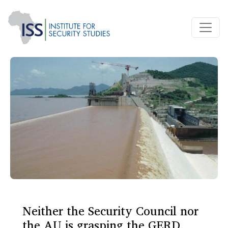
Neither the Security Council nor
the AU is grasping the GERD