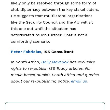
likely only be resolved through some form of
club diplomacy between the key stakeholders.
He suggests that multilateral organisations
like the Security Council and the AU will sit
this one out until the situation has
deteriorated much further. That is not a
comforting scenario.
Peter Fabricius
, ISS Consultant
In South Africa,
Daily Maverick
has exclusive
rights to re-publish ISS Today articles. For
media based outside South Africa and queries
about our re-publishing policy,
email us
.