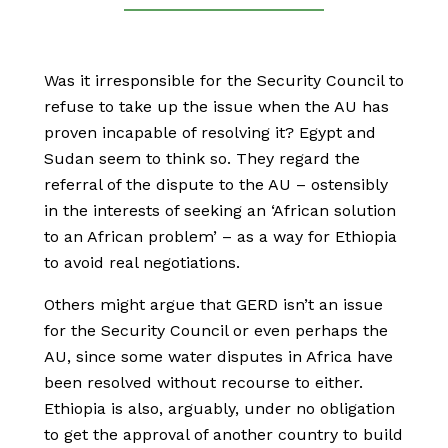
Was it irresponsible for the Security Council to
refuse to take up the issue when the AU has
proven incapable of resolving it? Egypt and
Sudan seem to think so. They regard the
referral of the dispute to the AU – ostensibly
in the interests of seeking an ‘African solution
to an African problem’ – as a way for Ethiopia
to avoid real negotiations.
Others might argue that GERD isn’t an issue
for the Security Council or even perhaps the
AU, since some water disputes in Africa have
been resolved without recourse to either.
Ethiopia is also, arguably, under no obligation
to get the approval of another country to build