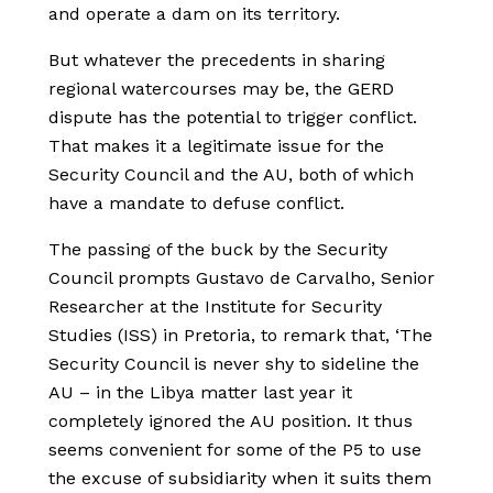
and operate a dam on its territory.
But whatever the precedents in sharing
regional watercourses may be, the GERD
dispute has the potential to trigger conflict.
That makes it a legitimate issue for the
Security Council and the AU, both of which
have a mandate to defuse conflict.
The passing of the buck by the Security
Council prompts Gustavo de Carvalho, Senior
Researcher at the Institute for Security
Studies (ISS) in Pretoria, to remark that, ‘The
Security Council is never shy to sideline the
AU – in the Libya matter last year it
completely ignored the AU position. It thus
seems convenient for some of the P5 to use
the excuse of subsidiarity when it suits them