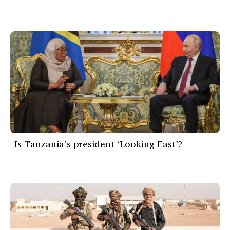
Is Tanzania’s president ‘Looking East’?