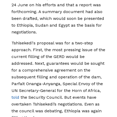
24 June on his efforts and that a report was
forthcoming. A summary document had also
been drafted, which would soon be presented
to Ethiopia, Sudan and Egypt as the basis for
negotiations.
Tshisekedi's proposal was for a two-step
approach. First, the most pressing issue of the
current filling of the GERD would be
addressed. Next, guarantees would be sought
for a comprehensive agreement on the
subsequent filling and operation of the dam,
Parfait Onanga-Anyanga, Special Envoy of the
UN Secretary-General for the Horn of Africa,
told
the Security Council. But events have
overtaken Tshisekedi’s negotiations. Even as
the council was debating, Ethiopia was again