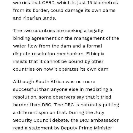
worries that GERD, which is just 15 kilometres
from its border, could damage its own dams
and riparian lands.
The two countries are seeking a legally
binding agreement on the management of the
water flow from the dam and a formal
dispute resolution mechanism. Ethiopia
insists that it cannot be bound by other
countries on how it operates its own dam.
Although South Africa was no more
successful than anyone else in mediating a
resolution, some observers say that it tried
harder than DRC. The DRC is naturally putting
a different spin on that. During the July
Security Council debate, the DRC ambassador
read a statement by Deputy Prime Minister