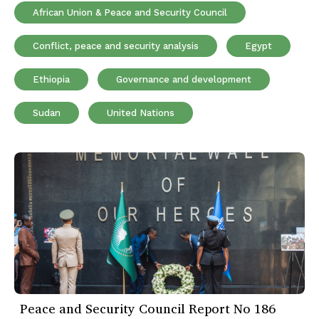
African Union & Peace and Security Council
Conflict, peace and security analysis
Egypt
Ethiopia
Governance and development
Sudan
United Nations
Peace and Security Council Report No 186