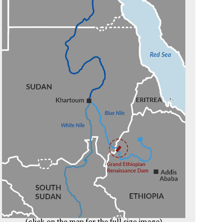
(click on the map for the full size image)