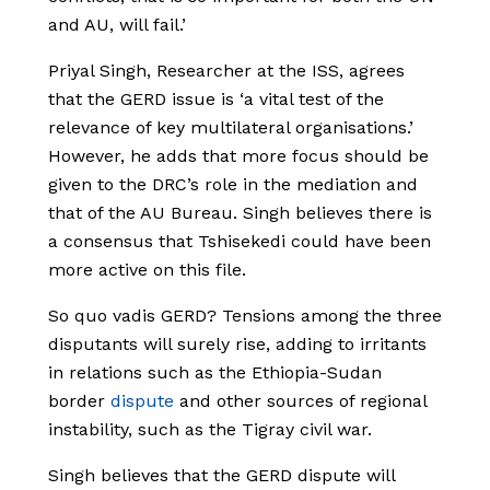
and AU, will fail.’
Priyal Singh, Researcher at the ISS, agrees
that the GERD issue is ‘a vital test of the
relevance of key multilateral organisations.’
However, he adds that more focus should be
given to the DRC’s role in the mediation and
that of the AU Bureau. Singh believes there is
a consensus that Tshisekedi could have been
more active on this file.
So quo vadis GERD? Tensions among the three
disputants will surely rise, adding to irritants
in relations such as the Ethiopia-Sudan
border
dispute
and other sources of regional
instability, such as the Tigray civil war.
Singh believes that the GERD dispute will