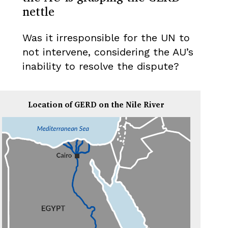
nettle
Was it irresponsible for the UN to
not intervene, considering the AU’s
inability to resolve the dispute?
Location of GERD on the Nile River