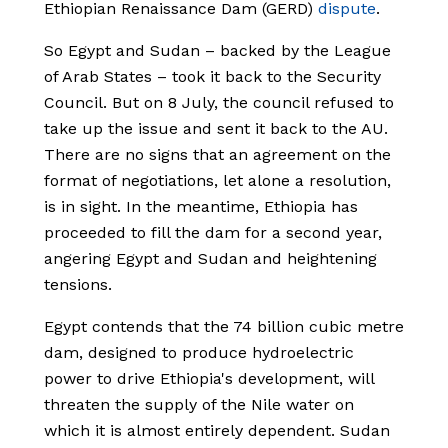
Ethiopian Renaissance Dam (GERD)
dispute
.
So Egypt and Sudan – backed by the League
of Arab States – took it back to the Security
Council. But on 8 July, the council refused to
take up the issue and sent it back to the AU.
There are no signs that an agreement on the
format of negotiations, let alone a resolution,
is in sight. In the meantime, Ethiopia has
proceeded to fill the dam for a second year,
angering Egypt and Sudan and heightening
tensions.
Egypt contends that the 74 billion cubic metre
dam, designed to produce hydroelectric
power to drive Ethiopia's development, will
threaten the supply of the Nile water on
which it is almost entirely dependent. Sudan