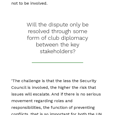
not to be involved.
Will the dispute only be
resolved through some
form of club diplomacy
between the key
stakeholders?
‘The challenge is that the less the Security
Council is involved, the higher the risk that
issues will escalate. And if there is no serious
movement regarding roles and
responsibilities, the function of preventing
conflicts, that is so important for both the UN