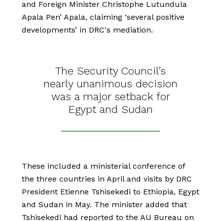
and Foreign Minister Christophe Lutundula
Apala Pen’ Apala, claiming ‘several positive
developments’ in DRC's mediation.
The Security Council’s
nearly unanimous decision
was a major setback for
Egypt and Sudan
These included a ministerial conference of
the three countries in April and visits by DRC
President Etienne Tshisekedi to Ethiopia, Egypt
and Sudan in May. The minister added that
Tshisekedi had reported to the AU Bureau on