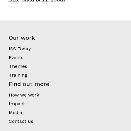
Our work
ISS Today
Events
Themes
Training
Find out more
How we work
Impact
Media
Contact us