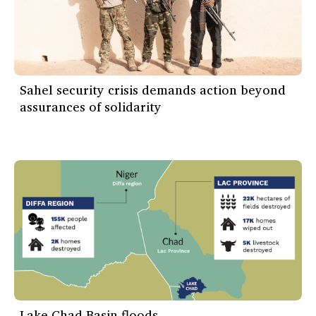
Sahel security crisis demands action beyond
assurances of solidarity
Lake Chad Basin floods