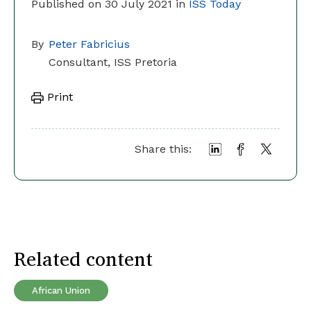
Published on 30 July 2021 in
ISS Today
By
Peter Fabricius
Consultant, ISS Pretoria
Print
Share this:
Related content
African Union