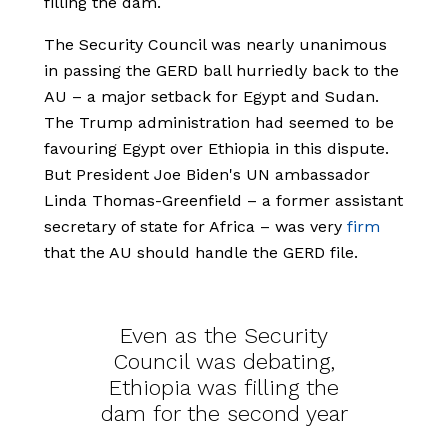
filling the dam.
The Security Council was nearly unanimous
in passing the GERD ball hurriedly back to the
AU – a major setback for Egypt and Sudan.
The Trump administration had seemed to be
favouring Egypt over Ethiopia in this dispute.
But President Joe Biden's UN ambassador
Linda Thomas-Greenfield – a former assistant
secretary of state for Africa – was very
firm
that the AU should handle the GERD file.
Even as the Security
Council was debating,
Ethiopia was filling the
dam for the second year