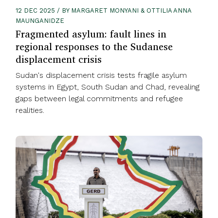
12 DEC 2025 / BY MARGARET MONYANI & OTTILIA ANNA
MAUNGANIDZE
Fragmented asylum: fault lines in
regional responses to the Sudanese
displacement crisis
Sudan's displacement crisis tests fragile asylum
systems in Egypt, South Sudan and Chad, revealing
gaps between legal commitments and refugee
realities.