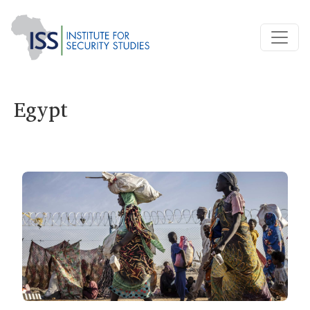
Egypt