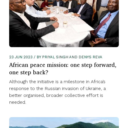
23 JUN 2023 / BY PRIYAL SINGH AND DENYS REVA
African peace mission: one step forward,
one step back?
Although the initiative is a milestone in Africa’s
response to the Russian invasion of Ukraine, a
better organised, broader collective effort is
needed.