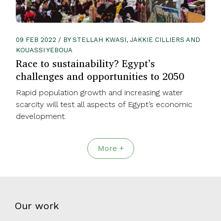
09 FEB 2022 / BY STELLAH KWASI, JAKKIE CILLIERS AND
KOUASSI YEBOUA
Race to sustainability? Egypt’s
challenges and opportunities to 2050
Rapid population growth and increasing water
scarcity will test all aspects of Egypt’s economic
development.
More +
Our work