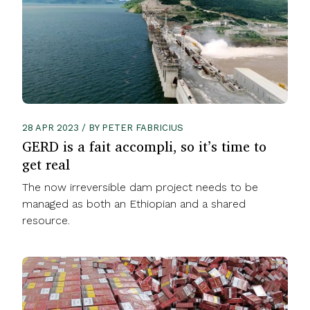
28 APR 2023 / BY PETER FABRICIUS
GERD is a fait accompli, so it’s time to
get real
The now irreversible dam project needs to be
managed as both an Ethiopian and a shared
resource.