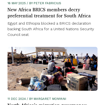
16 MAY 2025 / BY PETER FABRICIUS
New Africa BRICS members decry
preferential treatment for South Africa
Egypt and Ethiopia blocked a BRICS declaration
backing South Africa for a United Nations Security
Council seat.
11 DEC 2024 / BY MARGARET MONYANI