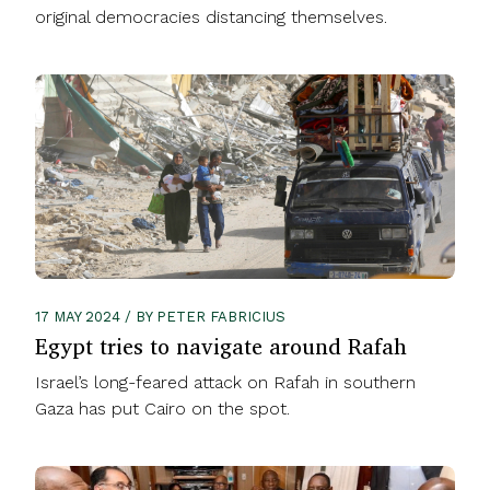
original democracies distancing themselves.
17 MAY 2024 / BY PETER FABRICIUS
Egypt tries to navigate around Rafah
Israel’s long-feared attack on Rafah in southern
Gaza has put Cairo on the spot.