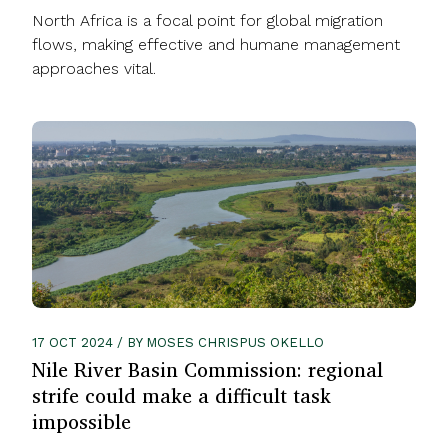
North Africa is a focal point for global migration
flows, making effective and humane management
approaches vital.
17 OCT 2024 / BY MOSES CHRISPUS OKELLO
Nile River Basin Commission: regional
strife could make a difficult task
impossible