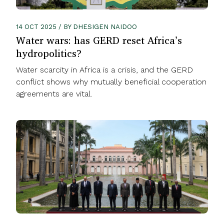
14 OCT 2025 / BY DHESIGEN NAIDOO
Water wars: has GERD reset Africa’s
hydropolitics?
Water scarcity in Africa is a crisis, and the GERD
conflict shows why mutually beneficial cooperation
agreements are vital.