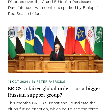
Disputes over the Grand Ethiopian Renaissance
Dam intersect with conflicts sparked by Ethiopia’s
Red Sea ambitions.
14 OCT 2024 / BY PETER FABRICIUS
BRICS: a fairer global order – or a bigger
Russian support group?
This month’s BRICS Summit should indicate the
club’s future direction, which could see the three