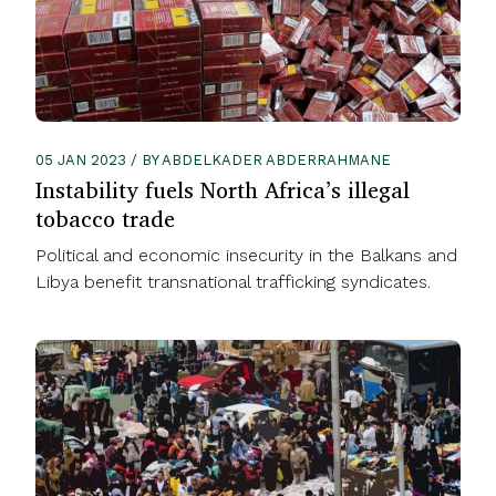
05 JAN 2023 / BY ABDELKADER ABDERRAHMANE
Instability fuels North Africa’s illegal
tobacco trade
Political and economic insecurity in the Balkans and
Libya benefit transnational trafficking syndicates.