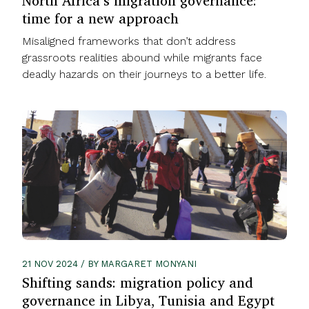
North Africa’s migration governance:
time for a new approach
Misaligned frameworks that don’t address
grassroots realities abound while migrants face
deadly hazards on their journeys to a better life.
21 NOV 2024 / BY MARGARET MONYANI
Shifting sands: migration policy and
governance in Libya, Tunisia and Egypt