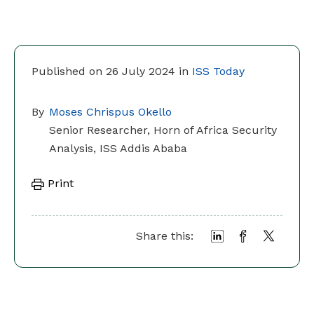
Published on 26 July 2024 in
ISS Today
By
Moses Chrispus Okello
Senior Researcher, Horn of Africa Security
Analysis, ISS Addis Ababa
Print
Share this: