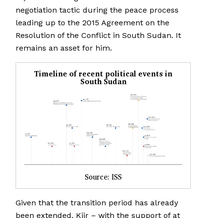
negotiation tactic during the peace process
leading up to the 2015 Agreement on the
Resolution of the Conflict in South Sudan. It
remains an asset for him.
Timeline of recent political events in
South Sudan
Source: ISS
Given that the transition period has already
been extended, Kiir – with the support of at