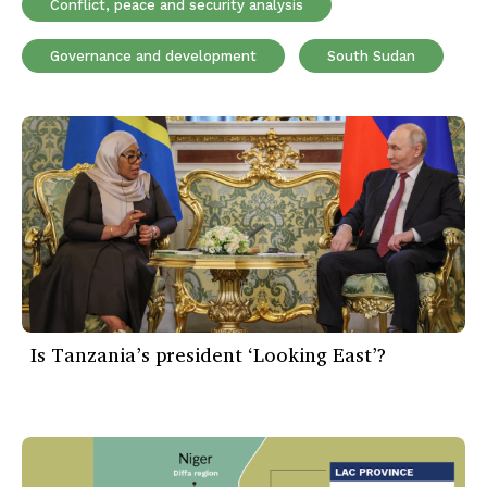
Conflict, peace and security analysis
Governance and development
South Sudan
Is Tanzania’s president ‘Looking East’?