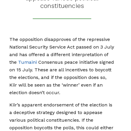
constituencies
The opposition disapproves of the repressive
National Security Service Act passed on 3 July
and has offered a different interpretation of
the
Tumaini
Consensus peace initiative signed
on 15 July. These are all incentives to boycott
the elections, and if the opposition does so,
Kiir will be seen as the ‘winner’ even if an
election doesn’t occur.
Kiir’s apparent endorsement of the election is
a deceptive strategy designed to appease
various political constituencies. If the
opposition boycotts the polls, this could either