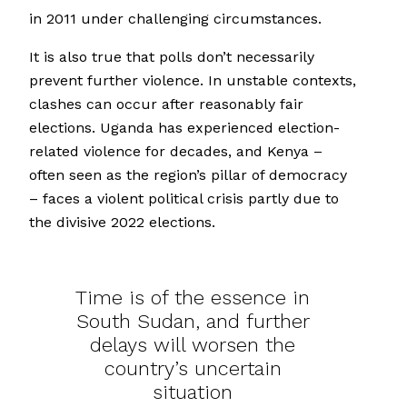
in 2011 under challenging circumstances.
It is also true that polls don’t necessarily
prevent further violence. In unstable contexts,
clashes can occur after reasonably fair
elections. Uganda has experienced election-
related violence for decades, and Kenya –
often seen as the region’s pillar of democracy
– faces a violent political crisis partly due to
the divisive 2022 elections.
Time is of the essence in
South Sudan, and further
delays will worsen the
country’s uncertain
situation