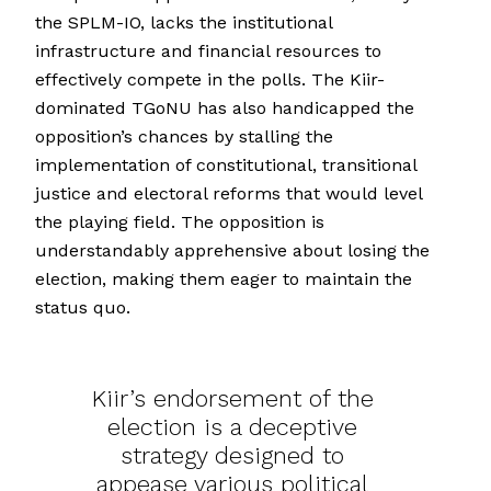
the SPLM-IO, lacks the institutional
infrastructure and financial resources to
effectively compete in the polls. The Kiir-
dominated TGoNU has also handicapped the
opposition’s chances by stalling the
implementation of constitutional, transitional
justice and electoral reforms that would level
the playing field. The opposition is
understandably apprehensive about losing the
election, making them eager to maintain the
status quo.
Kiir’s endorsement of the
election is a deceptive
strategy designed to
appease various political