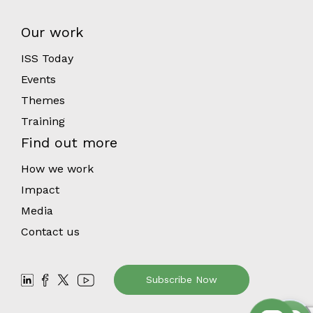
Our work
ISS Today
Events
Themes
Training
Find out more
How we work
Impact
Media
Contact us
Subscribe Now