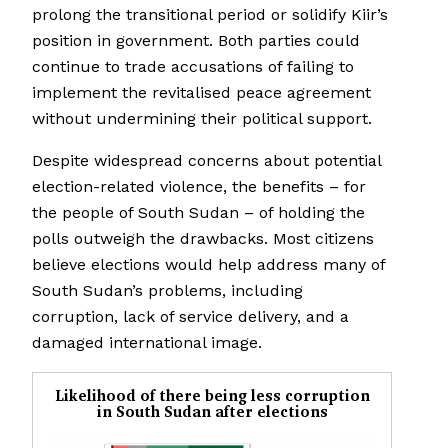
prolong the transitional period or solidify Kiir’s
position in government. Both parties could
continue to trade accusations of failing to
implement the revitalised peace agreement
without undermining their political support.
Despite widespread concerns about potential
election-related violence, the benefits – for
the people of South Sudan – of holding the
polls outweigh the drawbacks. Most citizens
believe elections would help address many of
South Sudan’s problems, including
corruption, lack of service delivery, and a
damaged international image.
Likelihood of there being less corruption
in South Sudan after elections