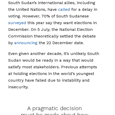
South Sudan’s international allies, including
the United Nations, have
called
for a delay in
voting. However, 70% of South Sudanese
surveyed
this year say they want elections in
December. On 5 July, the National Election
Commission theoretically settled the debate
by
announcing
the 22 December date.
Even given another decade, it’s unlikely South
Sudan would be ready in a way that would
satisfy most stakeholders. Previous attempts
at holding elections in the world’s youngest
country have failed due to instability and
insecurity.
A pragmatic decision
must be made about how