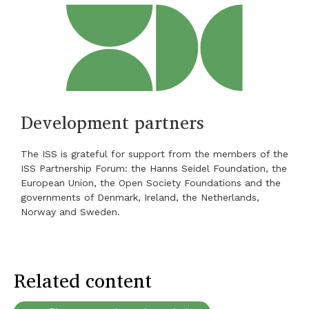
Development partners
The ISS is grateful for support from the members of the
ISS Partnership Forum: the Hanns Seidel Foundation, the
European Union, the Open Society Foundations and the
governments of Denmark, Ireland, the Netherlands,
Norway and Sweden.
Related content