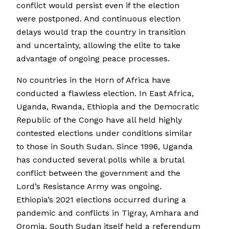
conflict would persist even if the election
were postponed. And continuous election
delays would trap the country in transition
and uncertainty, allowing the elite to take
advantage of ongoing peace processes.
No countries in the Horn of Africa have
conducted a flawless election. In East Africa,
Uganda, Rwanda, Ethiopia and the Democratic
Republic of the Congo have all held highly
contested elections under conditions similar
to those in South Sudan. Since 1996, Uganda
has conducted several polls while a brutal
conflict between the government and the
Lord’s Resistance Army was ongoing.
Ethiopia’s 2021 elections occurred during a
pandemic and conflicts in Tigray, Amhara and
Oromia. South Sudan itself held a referendum