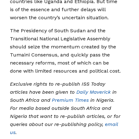
countries like Uganda and Ethiopia. But time
is of the essence and further delays will
worsen the country’s uncertain situation.
The Presidency of South Sudan and the
Transitional National Legislative Assembly
should seize the momentum created by the
Tumaini Consensus, and quickly pass the
necessary reforms, most of which can be
done with limited resources and political cost.
Exclusive rights to re-publish ISS Today
articles have been given to
Daily Maverick
in
South Africa and
Premium Times
in Nigeria.
For media based outside South Africa and
Nigeria that want to re-publish articles, or for
queries about our re-publishing policy,
email
us
.