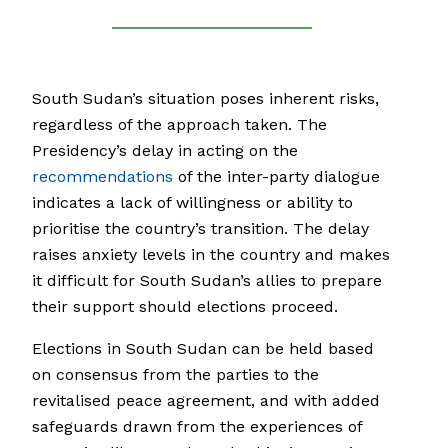
South Sudan’s situation poses inherent risks,
regardless of the approach taken. The
Presidency’s delay in acting on the
recommendations
of the inter-party dialogue
indicates a lack of willingness or ability to
prioritise the country’s transition. The delay
raises anxiety levels in the country and makes
it difficult for South Sudan’s allies to prepare
their support should elections proceed.
Elections in South Sudan can be held based
on consensus from the parties to the
revitalised peace agreement, and with added
safeguards drawn from the experiences of