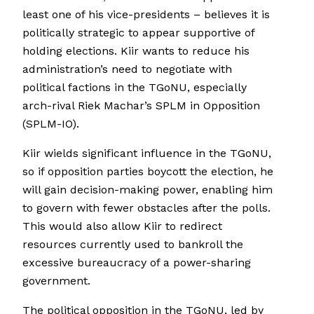
least one of his vice-presidents – believes it is
politically strategic to appear supportive of
holding elections. Kiir wants to reduce his
administration’s need to negotiate with
political factions in the TGoNU, especially
arch-rival Riek Machar’s SPLM in Opposition
(SPLM-IO).
Kiir wields significant influence in the TGoNU,
so if opposition parties boycott the election, he
will gain decision-making power, enabling him
to govern with fewer obstacles after the polls.
This would also allow Kiir to redirect
resources currently used to bankroll the
excessive bureaucracy of a power-sharing
government.
The political opposition in the TGoNU, led by