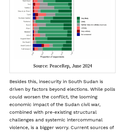
Source: PeaceRep, June 2024
Besides this, insecurity in South Sudan is
driven by factors beyond elections. While polls
could worsen the conflict, the looming
economic impact of the Sudan civil war,
combined with pre-existing structural
challenges and systemic intercommunal
violence, is a bigger worry. Current sources of