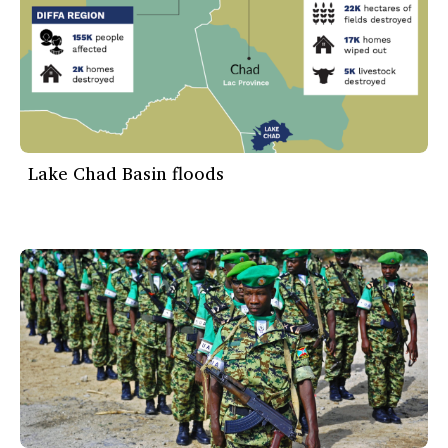
Lake Chad Basin floods