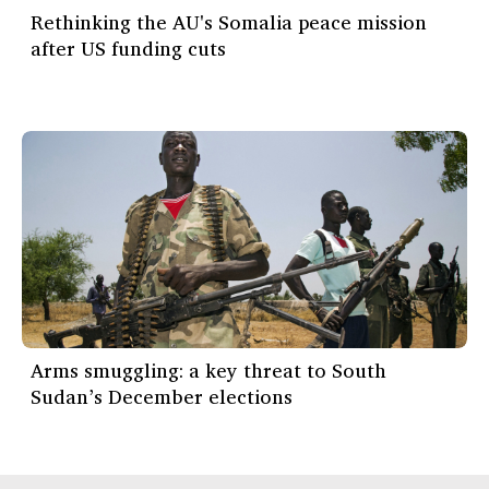
Rethinking the AU's Somalia peace mission
after US funding cuts
Arms smuggling: a key threat to South
Sudan’s December elections