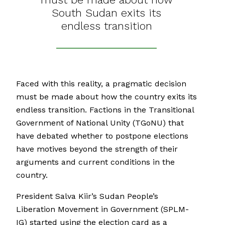
South Sudan exits its
endless transition
Faced with this reality, a pragmatic decision
must be made about how the country exits its
endless transition. Factions in the Transitional
Government of National Unity (TGoNU) that
have debated whether to postpone elections
have motives beyond the strength of their
arguments and current conditions in the
country.
President Salva Kiir’s Sudan People’s
Liberation Movement in Government (SPLM-
IG) started using the election card as a