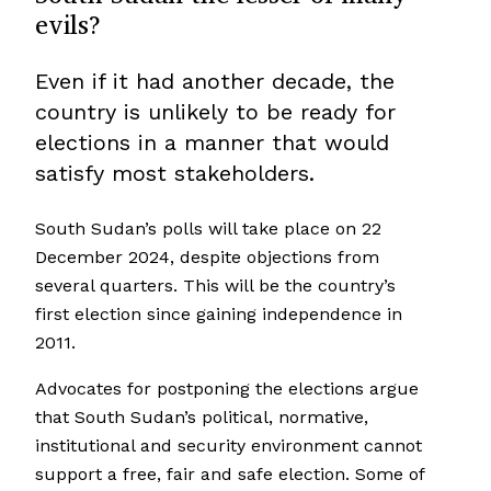
evils?
Even if it had another decade, the
country is unlikely to be ready for
elections in a manner that would
satisfy most stakeholders.
South Sudan’s polls will take place on 22
December 2024, despite objections from
several quarters. This will be the country’s
first election since gaining independence in
2011.
Advocates for postponing the elections argue
that South Sudan’s political, normative,
institutional and security environment cannot
support a free, fair and safe election. Some of