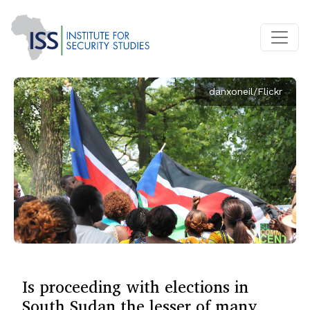
danxoneil/Flickr
Is proceeding with elections in
South Sudan the lesser of many