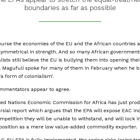
boundaries as far as possible
ourse the economies of the EU and the African countries a
symmetrical in strength. And so many African government
lists still believe the EU is bullying them into opening thei
. Magufuli spoke for many of them in February when he 
‘a form of colonialism’.
mmentators appear to agree.
ed Nations Economic Commission for Africa has just pro
rsial report which argues that the EPA will expose EAC in
mpetition they will be unable to withstand, and will lock i
 position as a mere low value-added commodity exporter.
EAC-EU EPA is fully implemented, the region risks losing tr