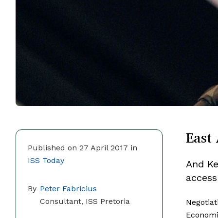
East 
Published on 27 April 2017 in
ISS Today
And Ken
access
By
Peter Fabricius
Consultant, ISS Pretoria
Negotiat
Economi