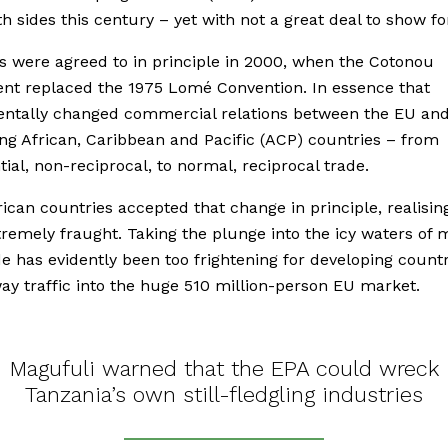
h sides this century – yet with not a great deal to show for
 were agreed to in principle in 2000, when the Cotonou
nt replaced the 1975 Lomé Convention. In essence that
ntally changed commercial relations between the EU and
ng African, Caribbean and Pacific (ACP) countries – from
tial, non-reciprocal, to normal, reciprocal trade.
frican countries accepted that change in principle, realising
remely fraught. Taking the plunge into the icy waters of 
de has evidently been too frightening for developing count
ay traffic into the huge 510 million-person EU market.
Magufuli warned that the EPA could wreck
Tanzania’s own still-fledgling industries