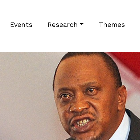
Events
Research
Themes