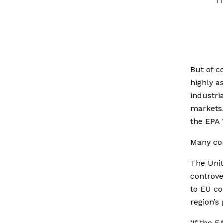
But of c
highly a
industria
markets
the EPA 
Many co
The Unit
controve
to EU co
region’s
‘If the 