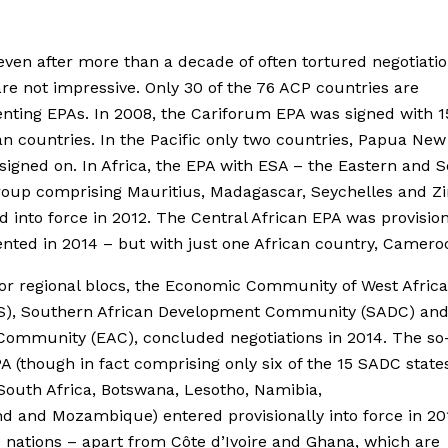
even after more than a decade of often tortured negotiatio
are not impressive. Only 30 of the 76 ACP countries are
ting EPAs. In 2008, the Cariforum EPA was signed with 1
n countries. In the Pacific only two countries, Papua Ne
, signed on. In Africa, the EPA with ESA – the Eastern and 
group comprising Mauritius, Madagascar, Seychelles and 
d into force in 2012. The Central African EPA was provision
ted in 2014 – but with just one African country, Camero
r regional blocs, the Economic Community of West Africa
), Southern African Development Community (SADC) and
Community (EAC), concluded negotiations in 2014. The so
 (though in fact comprising only six of the 15 SADC state
outh Africa, Botswana, Lesotho, Namibia,
d and Mozambique) entered provisionally into force in 20
ations – apart from Côte d’Ivoire and Ghana, which are