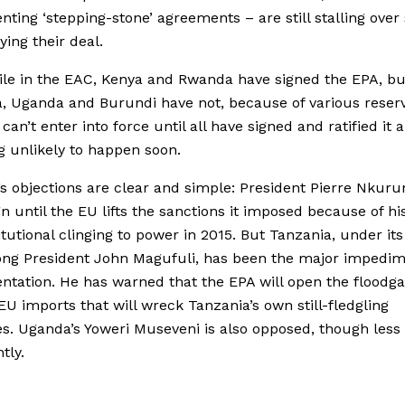
ting ‘stepping-stone’ agreements – are still stalling over 
ying their deal.
le in the EAC, Kenya and Rwanda have signed the EPA, bu
, Uganda and Burundi have not, because of various reserv
can’t enter into force until all have signed and ratified it 
ng unlikely to happen soon.
s objections are clear and simple: President Pierre Nkuru
gn until the EU lifts the sanctions it imposed because of hi
tutional clinging to power in 2015. But Tanzania, under its
ng President John Magufuli, has been the major impedim
tation. He has warned that the EPA will open the floodga
EU imports that will wreck Tanzania’s own still-fledgling
es. Uganda’s Yoweri Museveni is also opposed, though less
tly.