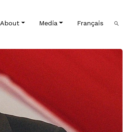
About
Media
Français