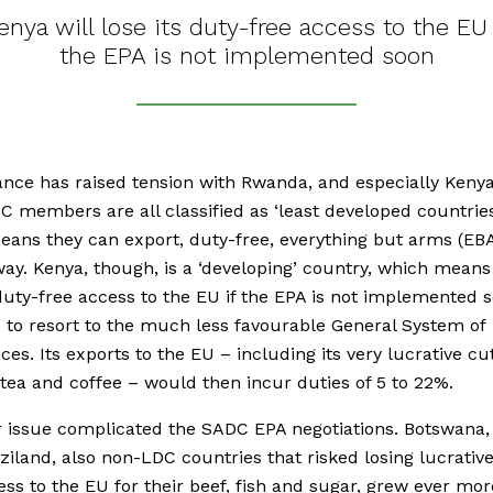
enya will lose its duty-free access to the EU 
the EPA is not implemented soon
ance has raised tension with Rwanda, and especially Keny
C members are all classified as ‘least developed countries
ans they can export, duty-free, everything but arms (EBA
ay. Kenya, though, is a ‘developing’ country, which means i
 duty-free access to the EU if the EPA is not implemented s
e to resort to the much less favourable General System of
ces. Its exports to the EU – including its very lucrative cu
 tea and coffee – would then incur duties of 5 to 22%.
r issue complicated the SADC EPA negotiations. Botswana
iland, also non-LDC countries that risked losing lucrativ
ess to the EU for their beef, fish and sugar, grew ever mor