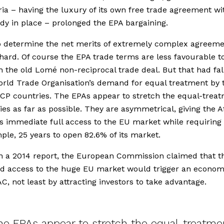
ria – having the luxury of its own free trade agreement wi
dy in place – prolonged the EPA bargaining.
o determine the net merits of extremely complex agreeme
 hard. Of course the EPA trade terms are less favourable t
 the old Lomé non-reciprocal trade deal. But that had fal
orld Trade Organisation’s demand for equal treatment by 
CP countries. The EPAs appear to stretch the equal-trea
es as far as possible. They are asymmetrical, giving the A
s immediate full access to the EU market while requiring
ple, 25 years to open 82.6% of its market.
n a 2014 report, the European Commission claimed that t
d access to the huge EU market would trigger an econo
AC, not least by attracting investors to take advantage.
he EPAs appear to stretch the equal-treatme