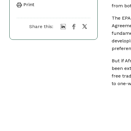
Print
from bot
The EPAs
Agreeme
Share this:
fundame
developi
preferen
But if A
been ext
free tra
to one-w