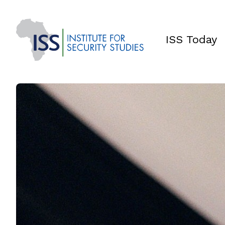
ISS Today