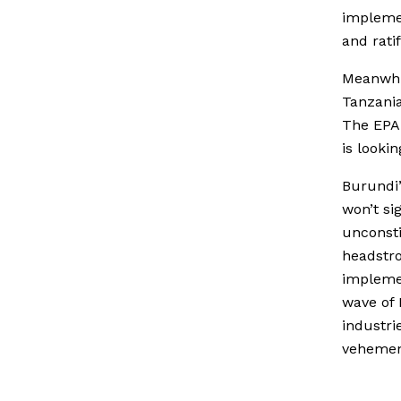
implemen
and ratif
Meanwhi
Tanzania
The EPA 
is looki
Burundi’
won’t si
unconsti
headstro
implemen
wave of 
industri
vehemen