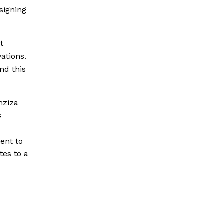
signing
t
ations.
and this
nziza
s
ent to
tes to a