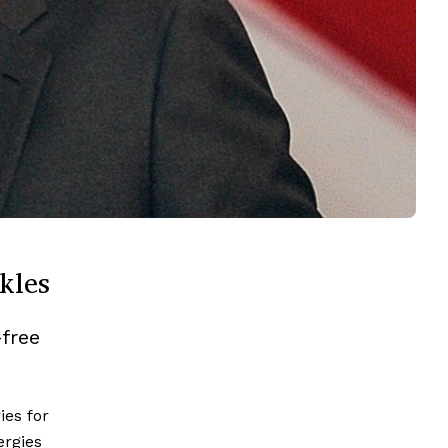
kles
-free
ies for
rgies