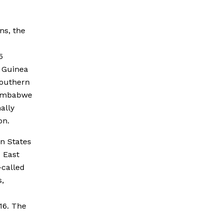
ns, the
5
w Guinea
Southern
Zimbabwe
ally
on.
n States
 East
-called
s,
16. The