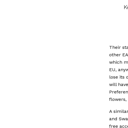
K
Their st
other EA
which me
EU, anyw
lose its
will hav
Preferen
flowers,
A simila
and Swaz
free acc