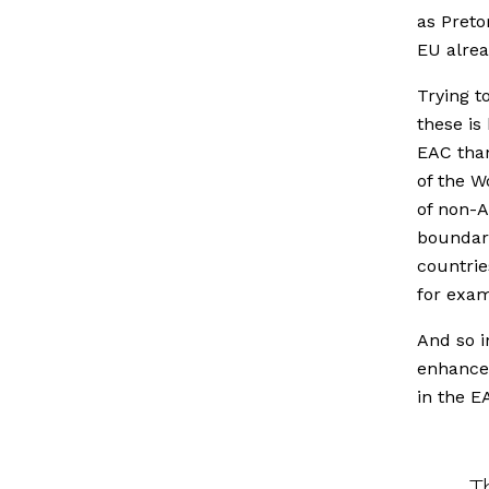
as Preto
EU alrea
Trying t
these is
EAC than
of the W
of non-A
boundari
countrie
for exam
And so i
enhance
in the E
T