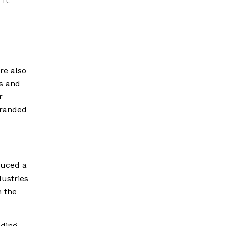
re also
s and
r
branded
duced a
dustries
n the
ading