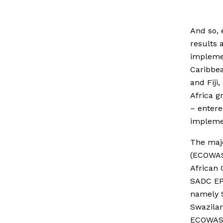
And so, 
results 
implemen
Caribbea
and Fiji
Africa 
– entere
implemen
The majo
(ECOWAS
African 
SADC EPA
namely S
Swazilan
ECOWAS n