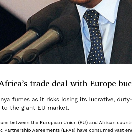
Africa’s trade deal with Europe buc
ya fumes as it risks losing its lucrative, duty
 to the giant EU market.
ions between the European Union (EU) and African countr
c Partnership Agreements (EPAs) have consumed vast ene