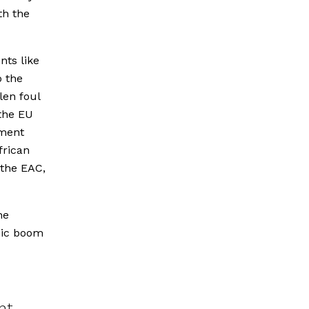
th the
nts like
o the
len foul
the EU
tment
frican
 the EAC,
he
mic boom
nt