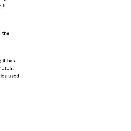
 it.
 the
 it has
mutual
ries used