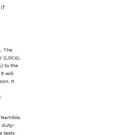
if
a. The
’ (LDCs),
) to the
t will
oon. It
t
, Namibia
e duty-
e testy