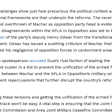
allenges show just how precarious the political context 
ional frameworks are that underpin the reforms.
The recen
d overthrown of Machar as opposition party head is evide
 disagreements within the SPLA In Opposition also led to 
ion
of the party’s deputy Henry Odwar from the transitiona
nt. Odwar has issued a scathing criticism of Machar that
d his negligence of opposition forces in cantonment area
s spokesperson
accused
Dual
’s rival faction of leading the
d ouster in a bid to prevent the unification of the armed f
 between Machar and the SPLA In Opposition’s military w
lent repercussions that further disrupt the country’s refo
g these tensions and getting the unification of the armed 
track won’t be easy. A vital step is ensuring that the Joint 
e Commission and Area Joint Military Ceasefire Committe