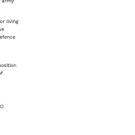
, army
r living
ve
Defence
osition
of
to