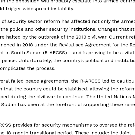
 in the opposition will probably escalate into armed confr
ld trigger widespread instability.
 of security sector reform has affected not only the arme
 the police and other security institutions. Changes that st
e halted by the outbreak of the 2013 civil war. Current r
nched in 2018 under the Revitalised Agreement for the Re
ict in South Sudan (R-ARCSS) – and is proving to be a vital
 peace. Unfortunately, the country’s political and instituti
complicates the process.
veral failed peace agreements, the R-ARCSS led to cautiou
 that the country could be stabilised, allowing the refor
ped during the civil war to continue. The United Nations 
h Sudan
has been at the forefront of supporting these re
ARCSS
provides for security mechanisms to oversee the re
he 18-month transitional period. These include: the Joint