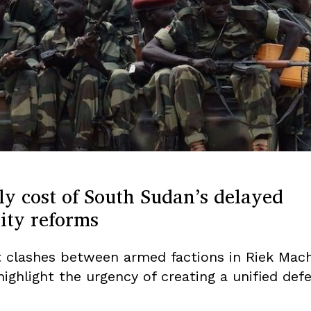
y cost of South Sudan’s delayed
ity reforms
t clashes between armed factions in Riek Mach
ighlight the urgency of creating a unified def