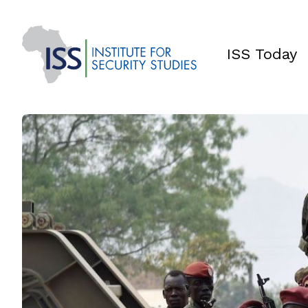
ISS Today