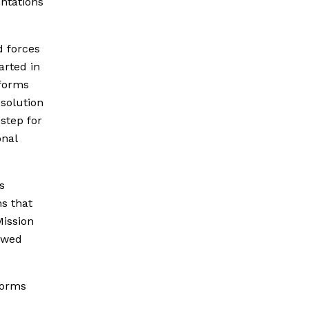
ontations
d forces
arted in
eforms
solution
 step for
onal
s
ms that
Mission
newed
forms