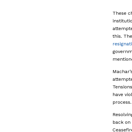
These ch
institut
attempte
this.
The
resignat
governme
mentione
Machar’
attempte
Tensions
have vio
process.
Resolvin
back on 
Ceasefir