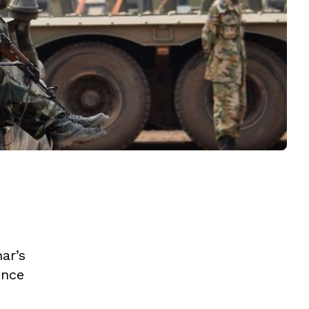
ar’s
ence