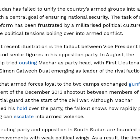
dan has failed to unify the country’s armed groups into a
th a central goal of ensuring national security. The task of 
eform has been frustrated by a militarised political cultur
e political tensions boiling over into armed conflict.
 recent illustration is
the
fallout between Vice President 
nd senior figures in his opposition party. In August, the
ip tried
ousting
Machar as party head, with
First Lieutena
 Simon Gatwech Dual
emerging as leader of the rival factio
that armed forces loyal to the two camps exchanged
gunf
cent of the December 2013 shootout between members of 
tial guard at the start of the civil war. Although Machar
ned his
hold
over the party, the fallout shows how rapidly p
ng can
escalate
into armed violence.
 ruling party and opposition in South Sudan are founded 
 movements with weak political wings. As a result, the line