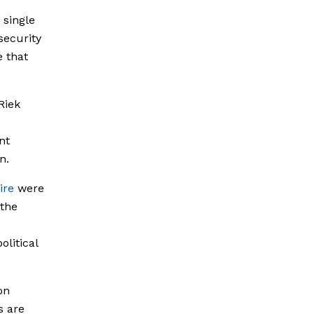
 single
security
e that
Riek
nt
n.
ire
were
the
olitical
on
s are