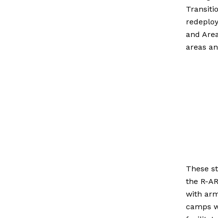
Transiti
redeploy
and Area
areas an
These st
the
R-AR
with ar
camps we