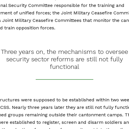
onal Security Committee responsible for the training and
ment of unified forces; the Joint Military Ceasefire Commi
 Joint Military Ceasefire Committees that monitor the c
d train opposition forces.
Three years on, the mechanisms to oversee
security sector reforms are still not fully
functional
ructures were supposed to be established within two wee
CSS. Nearly three years later they are still not fully functi
med groups remaining outside their cantonment camps. T
re established to register, screen and disarm soldiers a