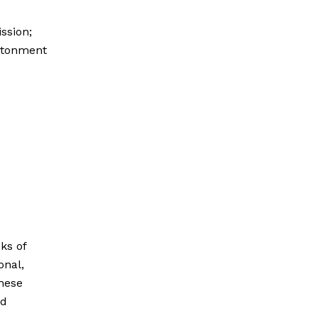
ssion;
antonment
ks of
onal,
hese
nd