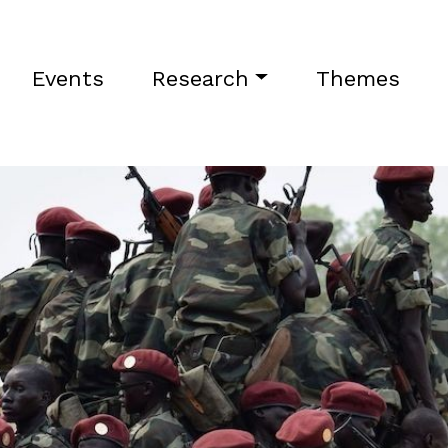
Events
Research
Themes