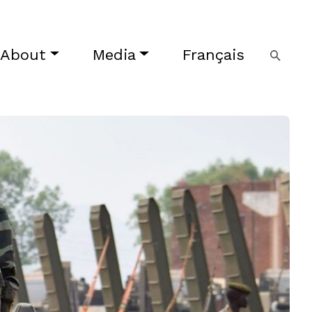
About
Media
Français