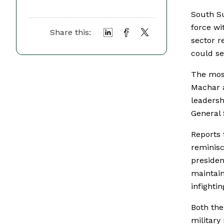
South Su
force wi
Share this:
sector r
could se
The most
Machar a
leadersh
General
Reports 
reminis
presiden
maintai
infighti
Both the
military