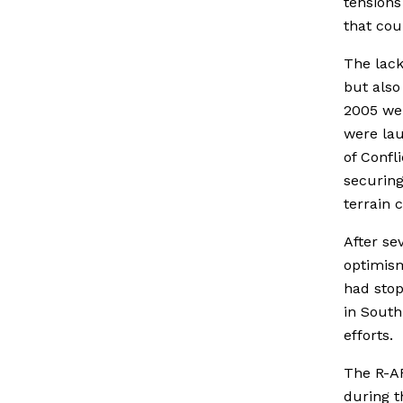
tensions
that cou
The lack
but also
2005 wer
were lau
of Confl
securing
terrain 
After se
optimism
had stop
in Sout
efforts.
The R-
during t