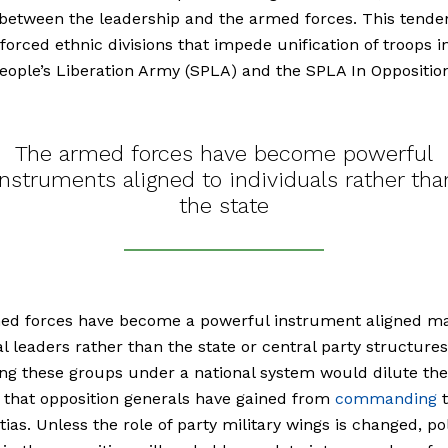
between the leadership and the armed forces. This tende
nforced ethnic divisions that impede unification of troops i
ople’s Liberation Army (SPLA) and the SPLA In Opposition
The armed forces have become powerful
instruments aligned to individuals rather tha
the state
ed forces have become a powerful instrument aligned ma
al leaders rather than the state or central party structures
g these groups under a national system would dilute the
 that opposition generals have gained from
commanding
t
tias. Unless the role of party military wings is changed, pol