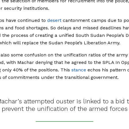
te the selection of members for recruitment into the police
r security institutions.
ps have continued to
desert
cantonment camps due to poo
ns and food shortages. So delays and missed deadlines ha
 the process of creating a unified
South Sudan People’s 
which will replace
the Sudan People’s Liberation Army
.
 also some confusion on the unification ratios of the army
 with Machar denying that he agreed to the SPLA In Opp
g only 40% of the positions. This
stance
echos his pattern 
s of commitments under the transitional government.
achar’s attempted ouster is linked to a bid 
prevent the unification of the armed forces