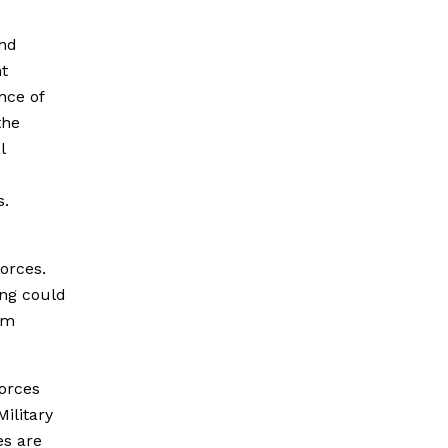
and
t
nce of
the
l
s.
orces.
ing could
rm
forces
Military
es are