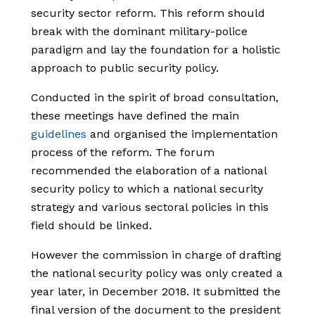
security sector reform. This reform should
break with the dominant military-police
paradigm and lay the foundation for a holistic
approach to public security policy.
Conducted in the spirit of broad consultation,
these meetings have defined the main
guidelines
and organised the implementation
process of the reform. The forum
recommended the elaboration of a national
security policy to which a national security
strategy and various sectoral policies in this
field should be linked.
However the commission in charge of drafting
the national security policy was only created a
year later, in December 2018. It submitted the
final version of the document to the president