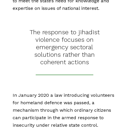
to meet the state’s need for knowledge and
expertise on issues of national interest.
The response to jihadist
violence focuses on
emergency sectoral
solutions rather than
coherent actions
In January 2020 a law introducing volunteers
for homeland defence was passed, a
mechanism through which ordinary citizens
can participate in the armed response to
insecurity under relative state control.