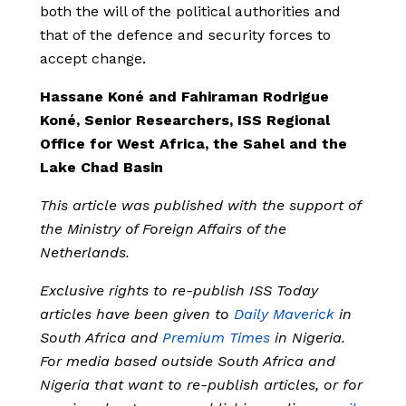
both the will of the political authorities and
that of the defence and security forces to
accept change.
Hassane Koné and Fahiraman Rodrigue
Koné, Senior Researchers,
ISS Regional
Office for West Africa, the Sahel and the
Lake Chad Basin
This article was published with the support of
the Ministry of Foreign Affairs of the
Netherlands.
Exclusive rights to re-publish ISS Today
articles have been given to
Daily Maverick
in
South Africa and
Premium Times
in Nigeria.
For media based outside South Africa and
Nigeria that want to re-publish articles, or for