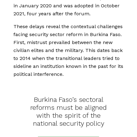
in January 2020 and was adopted in October
2021, four years after the forum.
These delays reveal the contextual challenges
facing security sector reform in Burkina Faso.
First, mistrust prevailed between the new
civilian elites and the military. This dates back
to 2014 when the transitional leaders tried to
sideline an institution known in the past for its
political interference.
Burkina Faso’s sectoral
reforms must be aligned
with the spirit of the
national security policy