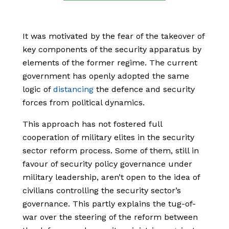
It was motivated by the fear of the takeover of
key components of the security apparatus by
elements of the former regime. The current
government has openly adopted the same
logic of
distancing
the defence and security
forces from political dynamics.
This approach has not fostered full
cooperation of military elites in the security
sector reform process. Some of them, still in
favour of security policy governance under
military leadership, aren’t open to the idea of
civilians controlling the security sector’s
governance. This partly explains the tug-of-
war over the steering of the reform between