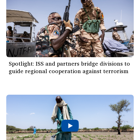
Spotlight: ISS and partners bridge divisions to
guide regional cooperation against terrorism