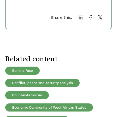
Share this:
Related content
Burkina Faso
Conflict, peace and security analysis
Counter-terrorism
Economic Community of West African States