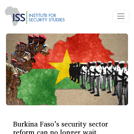
Burkina Faso’s security sector
reform can no longer wait