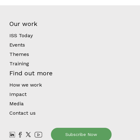
Our work
ISS Today
Events
Themes
Training
Find out more
How we work
Impact
Media
Contact us
Subscribe Now