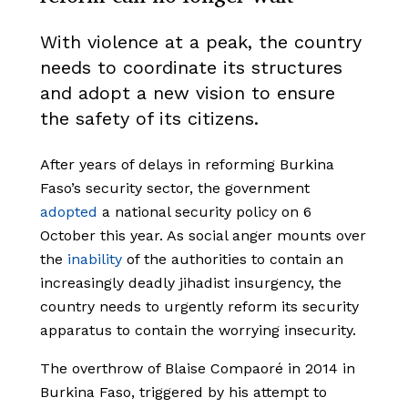
With violence at a peak, the country
needs to coordinate its structures
and adopt a new vision to ensure
the safety of its citizens.
After years of delays in reforming Burkina
Faso’s security sector, the government
adopted
a national security policy on 6
October this year. As social anger mounts over
the
inability
of the authorities to contain an
increasingly deadly jihadist insurgency, the
country needs to urgently reform its security
apparatus to contain the worrying insecurity.
The overthrow of Blaise Compaoré in 2014 in
Burkina Faso, triggered by his attempt to