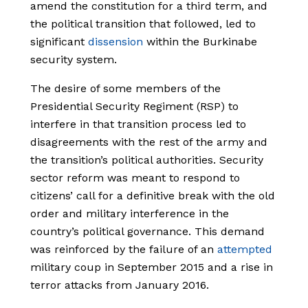
amend the constitution for a third term, and
the political transition that followed, led to
significant
dissension
within the Burkinabe
security system.
The desire of some members of the
Presidential Security Regiment (RSP) to
interfere in that transition process led to
disagreements with the rest of the army and
the transition’s political authorities. Security
sector reform was meant to respond to
citizens’ call for a definitive break with the old
order and military interference in the
country’s political governance. This demand
was reinforced by the failure of an
attempted
military coup in September 2015 and a rise in
terror attacks from January 2016.