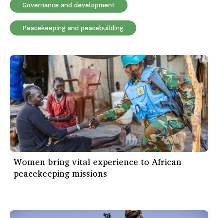
Governance and development
Peacekeeping and peacebuilding
Women bring vital experience to African
peacekeeping missions