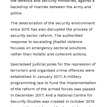
the defence and security ministries, against a
backdrop of rivalries between the army and
police.
The deterioration of the security environment
since 2015 has also disrupted the process of
security sector reform. The authorities’
response to escalating jihadist violence
focuses on emergency sectoral solutions
rather than holistic and coherent actions.
Specialised judicial poles for the repression of
terrorism and organised crime offences were
established in January 2017. A military
programming law to fund the implementation
of the reform of the armed forces was passed
in December 2017. And a National Centre for
Security Studies was created in October 2019