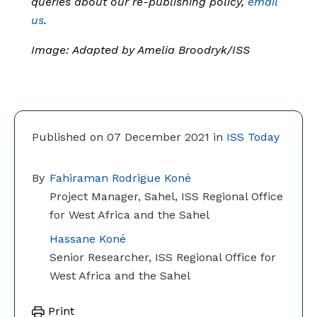
queries about our re-publishing policy,
email
us
.
Image: Adapted by Amelia Broodryk/ISS
Published on 07 December 2021 in
ISS Today
By
Fahiraman Rodrigue Koné
Project Manager, Sahel, ISS Regional Office
for West Africa and the Sahel
Hassane Koné
Senior Researcher, ISS Regional Office for
West Africa and the Sahel
Print