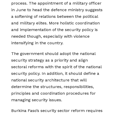
process. The appointment of a military officer
in June to head the defence ministry suggests
a softening of relations between the political
and military elites. More holistic coordination
and implementation of the security policy is
needed though, especially with violence
intensifying in the country.
The government should adopt the national
security strategy as a priority and align
sectoral reforms with the spirit of the national
security policy. In addition, it should define a
national security architecture that will
determine the structures, responsibilities,
principles and coordination procedures for
managing security issues.
Burkina Faso’s security sector reform requires