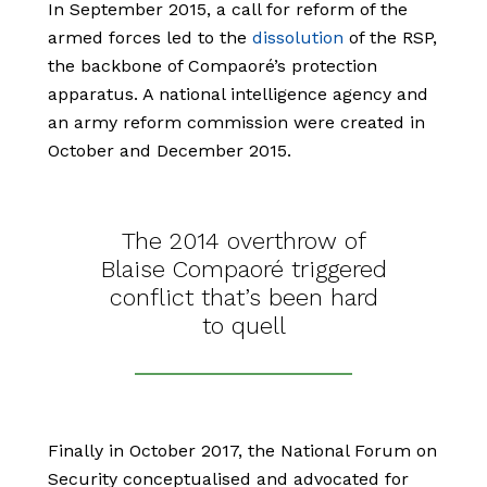
In September 2015, a call for reform of the
armed forces led to the
dissolution
of the RSP,
the backbone of Compaoré’s protection
apparatus. A national intelligence agency and
an army reform commission were created in
October and December 2015.
The 2014 overthrow of
Blaise Compaoré triggered
conflict that’s been hard
to quell
Finally in October 2017, the National Forum on
Security conceptualised and advocated for