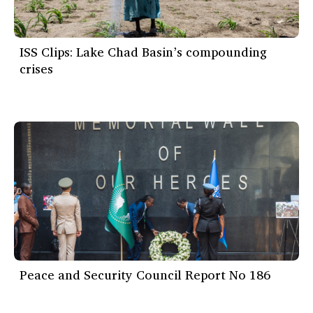
ISS Clips: Lake Chad Basin’s compounding
crises
Peace and Security Council Report No 186