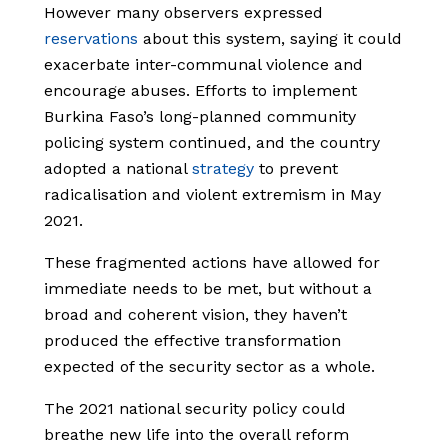
However many observers expressed
reservations
about this system, saying it could
exacerbate inter-communal violence and
encourage abuses. Efforts to implement
Burkina Faso’s long-planned community
policing system continued, and the country
adopted a national
strategy
to prevent
radicalisation and violent extremism in May
2021.
These fragmented actions have allowed for
immediate needs to be met, but without a
broad and coherent vision, they haven’t
produced the effective transformation
expected of the security sector as a whole.
The 2021 national security policy could
breathe new life into the overall reform