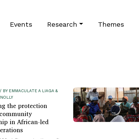
Events
Research
Themes
 / BY EMMACULATE A LIAGA &
NNOLLY
g the protection
 community
hip in African-led
erations