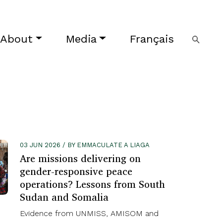
About
Media
Français
03 JUN 2026 / BY EMMACULATE A LIAGA
Are missions delivering on
gender-responsive peace
operations? Lessons from South
Sudan and Somalia
Evidence from UNMISS, AMISOM and