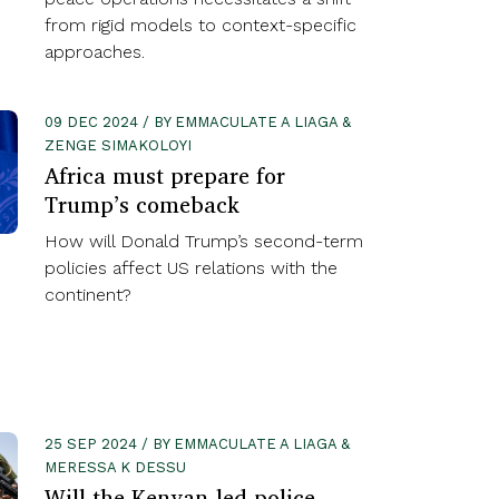
from rigid models to context-specific
approaches.
09 DEC 2024 / BY EMMACULATE A LIAGA &
ZENGE SIMAKOLOYI
Africa must prepare for
Trump’s comeback
How will Donald Trump’s second-term
policies affect US relations with the
continent?
25 SEP 2024 / BY EMMACULATE A LIAGA &
MERESSA K DESSU
Will the Kenyan-led police