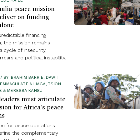
EDE HAILE
alia peace mission
eliver on funding
alone
redictable financing
 the mission remains
a cycle of insecurity,
ears and political instability.
 / BY IBRAHIM BARRIE, DAWIT
EMMACULATE A LIAGA, TSION
E & MERESSA KAHSU
eaders must articulate
sion for Africa’s peace
ns
ion for peace operations
efine the complementary