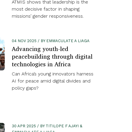
ATMIS shows that leadership is the
most decisive factor in shaping
missions’ gender responsiveness.
04 NOV 2025 / BY EMMACULATE A LIAGA
Advancing youth-led
peacebuilding through digital
technologies in Africa
Can Africa’s young innovators harness
AI for peace amid digital divides and
policy gaps?
30 APR 2025 / BY TITILOPE F AJAYI &