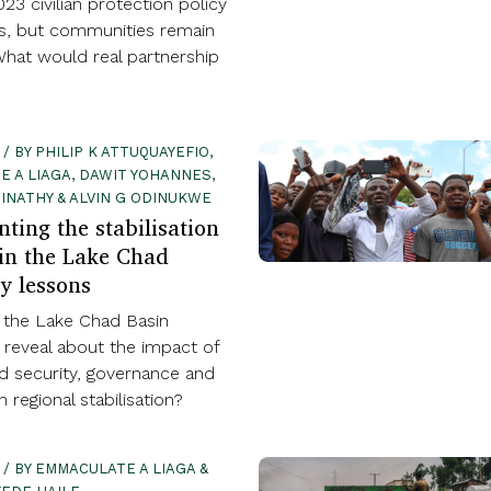
23 civilian protection policy
us, but communities remain
What would real partnership
 / BY PHILIP K ATTUQUAYEFIO,
 A LIAGA, DAWIT YOHANNES,
INATHY & ALVIN G ODINUKWE
ting the stabilisation
 in the Lake Chad
y lessons
the Lake Chad Basin
 reveal about the impact of
d security, governance and
 regional stabilisation?
 / BY EMMACULATE A LIAGA &