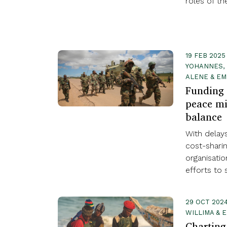
roles of th
19 FEB 2025
YOHANNES, 
ALENE & EM
Funding 
peace mi
balance
With delay
cost-shari
organisati
efforts to 
29 OCT 2024
WILLIMA & 
Charting 