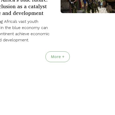
lusion as a catalyst
e and development
 Africa’s vast youth
 in the blue economy can
ontinent achieve economic
nd development.
More +