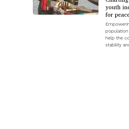
youth inc
for peac
Empowering
population
help the c
stability a
Our work
Find out more
ISS Today
How we work
Events
Impact
Themes
Media