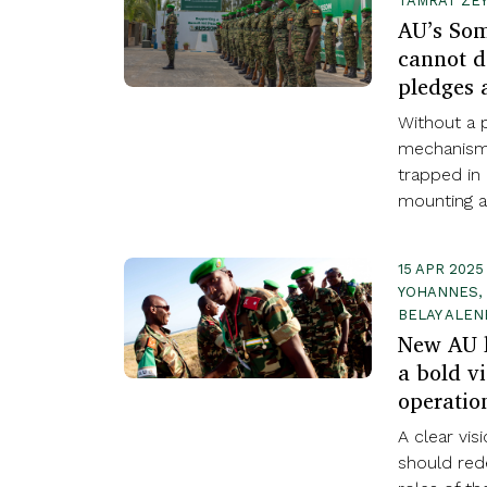
TAMRAT ZEY
AU’s Som
cannot d
pledges 
Without a p
mechanism,
trapped in 
mounting arr
15 APR 2025
YOHANNES, 
BELAY ALEN
New AU l
a bold vi
operatio
A clear vis
should red