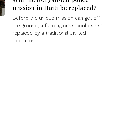
mission in Haiti be replaced?
Before the unique mission can get off
the ground, a funding crisis could see it
replaced by a traditional UN-led
operation.
Subscribe Now
Creative Commons 4.0 International