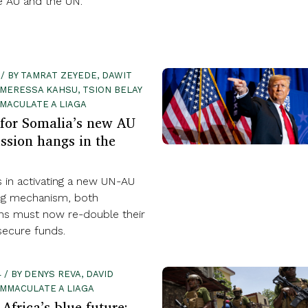
e AU and the UN.
 / BY TAMRAT ZEYEDE, DAWIT
MERESSA KAHSU, TSION BELAY
MACULATE A LIAGA
for Somalia’s new AU
ssion hangs in the
s in activating a new UN-AU
ng mechanism, both
ons must now re-double their
secure funds.
 / BY DENYS REVA, DAVID
EMMACULATE A LIAGA
Africa’s blue future: