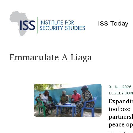
ISS Today
Emmaculate A Liaga
01 JUL 2026
LESLEY CO
Expandin
toolbox:
partners
peace op