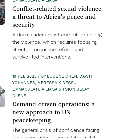
EMMACULATE A LIAGA
Conflict-related sexual violence:
a threat to Africa’s peace and
security
African leaders must commit to ending
the violence, which requires focusing
attention on justice reform and
survivor-led interventions.
19 FEB 2025 / BY EUGENE CHEN, DAWIT
YOHANNES, MERESSA K DESSU,
EMMACULATE A LIAGA & TSION BELAY
ALENE
Demand-driven operations: a
new approach to UN
peacekeeping
The general crisis of confidence facing
peace operations necessitates a shift