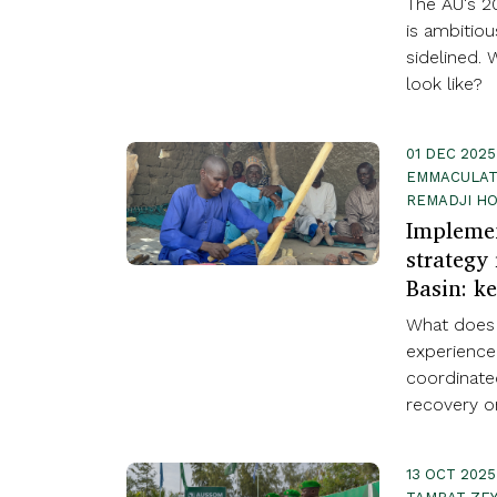
The AU's 20
is ambitio
sidelined. 
look like?
01 DEC 2025
EMMACULATE
REMADJI HO
Implemen
strategy
Basin: ke
What does 
experience
coordinate
recovery on
13 OCT 2025