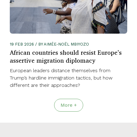
19 FEB 2026 / BY AIMÉE-NOËL MBIYOZO
African countries should resist Europe’s
assertive migration diplomacy
European leaders distance themselves from
Trump’s hardline immigration tactics, but how
different are their approaches?
More +