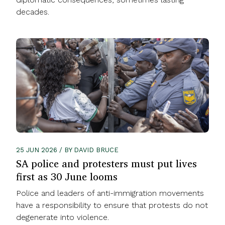
decades.
25 JUN 2026 / BY DAVID BRUCE
SA police and protesters must put lives
first as 30 June looms
Police and leaders of anti-immigration movements
have a responsibility to ensure that protests do not
degenerate into violence.