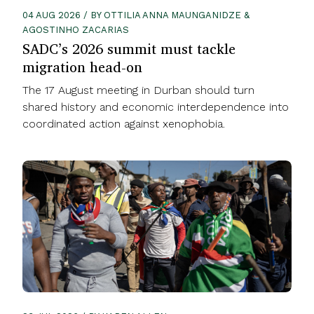
04 AUG 2026 / BY OTTILIA ANNA MAUNGANIDZE &
AGOSTINHO ZACARIAS
SADC’s 2026 summit must tackle
migration head-on
The 17 August meeting in Durban should turn
shared history and economic interdependence into
coordinated action against xenophobia.