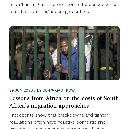
enough immigrants to overcome the consequences
of instability in neighbouring countries.
29 JUN 2026 / BY VANYA GASTROW
Lessons from Africa on the costs of South
Africa’s migration approaches
Precedents show that crackdowns and tighter
regulations often have negative domestic and
diplomatic consequences, sometimes lasting