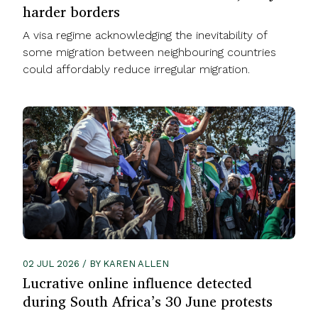
harder borders
A visa regime acknowledging the inevitability of
some migration between neighbouring countries
could affordably reduce irregular migration.
02 JUL 2026 / BY KAREN ALLEN
Lucrative online influence detected
during South Africa’s 30 June protests