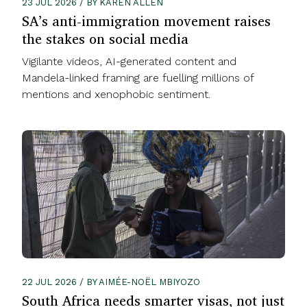
23 JUL 2026 / BY KAREN ALLEN
SA’s anti-immigration movement raises
the stakes on social media
Vigilante videos, AI-generated content and
Mandela-linked framing are fuelling millions of
mentions and xenophobic sentiment.
22 JUL 2026 / BY AIMÉE-NOËL MBIYOZO
South Africa needs smarter visas, not just