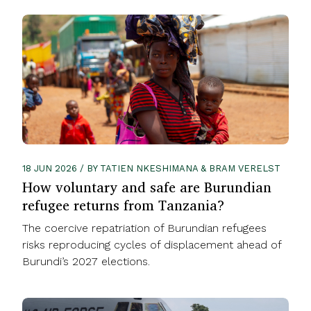
18 JUN 2026 / BY TATIEN NKESHIMANA & BRAM VERELST
How voluntary and safe are Burundian
refugee returns from Tanzania?
The coercive repatriation of Burundian refugees
risks reproducing cycles of displacement ahead of
Burundi’s 2027 elections.