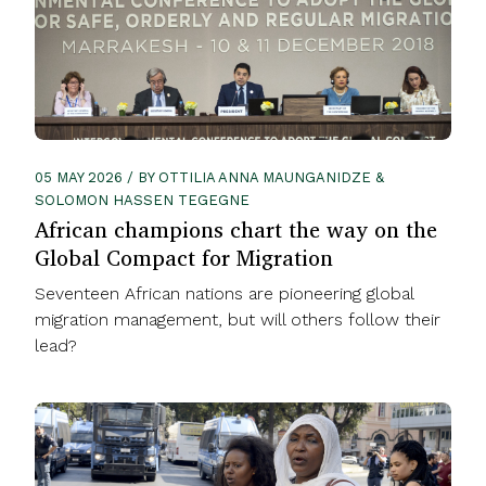
05 MAY 2026 / BY OTTILIA ANNA MAUNGANIDZE &
SOLOMON HASSEN TEGEGNE
African champions chart the way on the
Global Compact for Migration
Seventeen African nations are pioneering global
migration management, but will others follow their
lead?