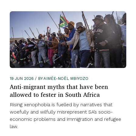
19 JUN 2026 / BY AIMÉE-NOËL MBIYOZO
Anti-migrant myths that have been
allowed to fester in South Africa
Rising xenophobia is fuelled by narratives that
woefully and wilfully misrepresent SA’s socio-
economic problems and immigration and refugee
law.