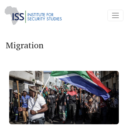
Migration