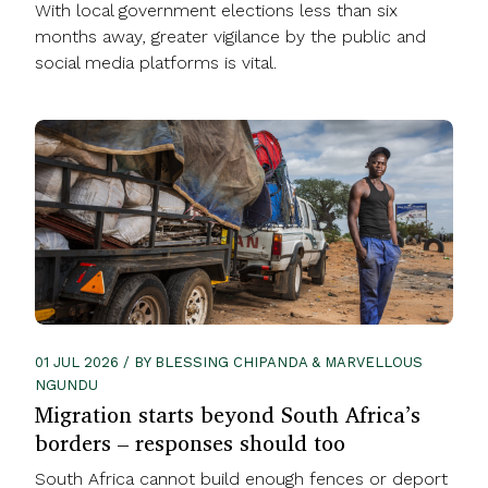
With local government elections less than six
months away, greater vigilance by the public and
social media platforms is vital.
01 JUL 2026 / BY BLESSING CHIPANDA & MARVELLOUS
NGUNDU
Migration starts beyond South Africa’s
borders – responses should too
South Africa cannot build enough fences or deport