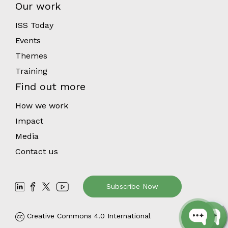
Our work
ISS Today
Events
Themes
Training
Find out more
How we work
Impact
Media
Contact us
Subscribe Now
Creative Commons 4.0 International