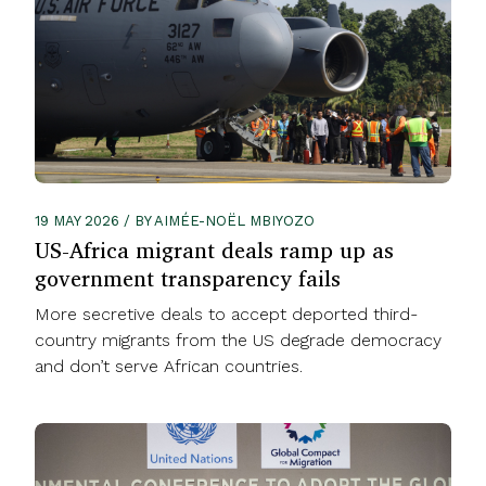
19 MAY 2026 / BY AIMÉE-NOËL MBIYOZO
US-Africa migrant deals ramp up as
government transparency fails
More secretive deals to accept deported third-
country migrants from the US degrade democracy
and don’t serve African countries.