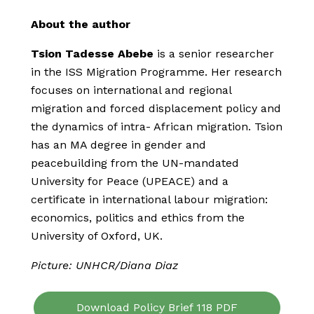
About the author
Tsion Tadesse Abebe
is a senior researcher
in the ISS Migration Programme. Her research
focuses on international and regional
migration and forced displacement policy and
the dynamics of intra- African migration. Tsion
has an MA degree in gender and
peacebuilding from the UN-mandated
University for Peace (UPEACE) and a
certificate in international labour migration:
economics, politics and ethics from the
University of Oxford, UK.
Picture: UNHCR/Diana Diaz
Download Policy Brief 118 PDF