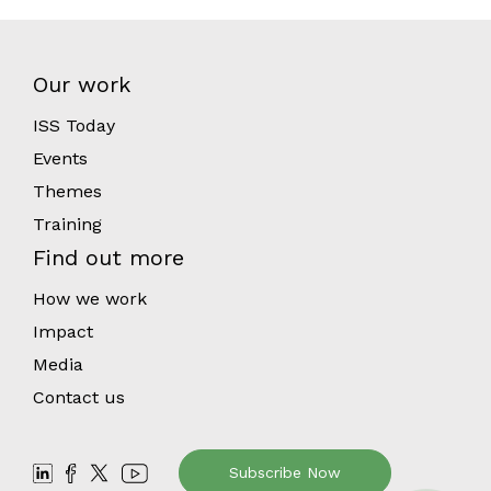
Our work
ISS Today
Events
Themes
Training
Find out more
How we work
Impact
Media
Contact us
Subscribe Now