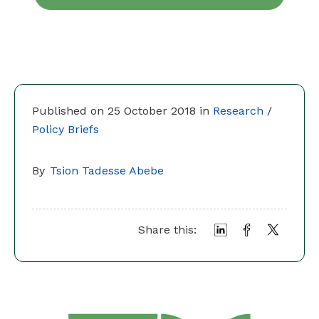
Published on 25 October 2018 in
Research
/
Policy Briefs
By
Tsion Tadesse Abebe
Share this: