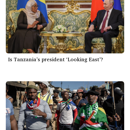
Is Tanzania’s president ‘Looking East’?