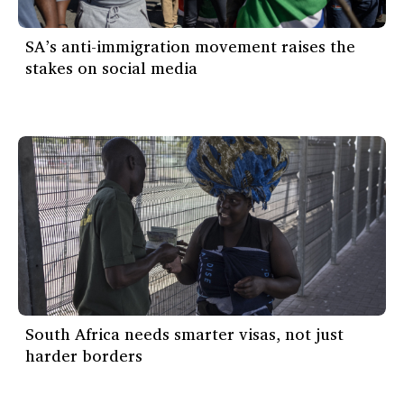
SA’s anti-immigration movement raises the
stakes on social media
South Africa needs smarter visas, not just
harder borders