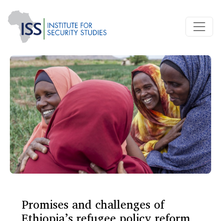
Promises and challenges of
Ethiopia’s refugee policy reform