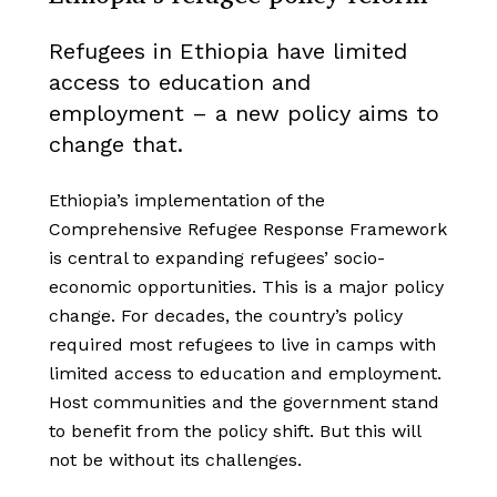
Refugees in Ethiopia have limited
access to education and
employment – a new policy aims to
change that.
Ethiopia’s implementation of the
Comprehensive Refugee Response Framework
is central to expanding refugees’ socio-
economic opportunities. This is a major policy
change. For decades, the country’s policy
required most refugees to live in camps with
limited access to education and employment.
Host communities and the government stand
to benefit from the policy shift. But this will
not be without its challenges.