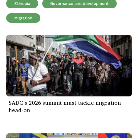
Ethiopia
Governance and development
Migration
SADC’s 2026 summit must tackle migration
head-on