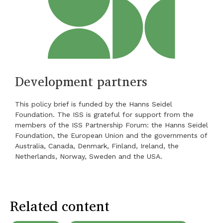
Development partners
This policy brief is funded by the Hanns Seidel
Foundation. The ISS is grateful for support from the
members of the ISS Partnership Forum: the Hanns Seidel
Foundation, the European Union and the governments of
Australia, Canada, Denmark, Finland, Ireland, the
Netherlands, Norway, Sweden and the USA.
Related content