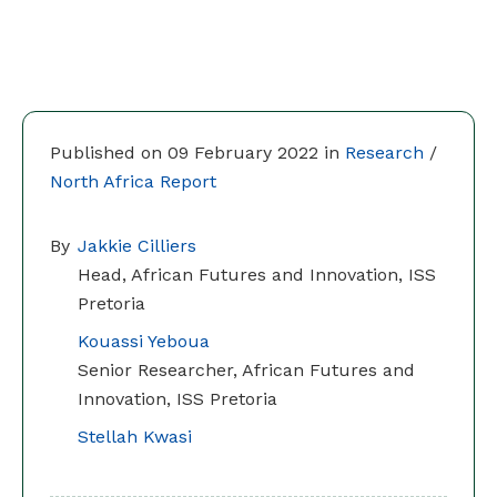
Published on 09 February 2022 in
Research
/
North Africa Report
By
Jakkie Cilliers
Head, African Futures and Innovation, ISS
Pretoria
Kouassi Yeboua
Senior Researcher, African Futures and
Innovation, ISS Pretoria
Stellah Kwasi