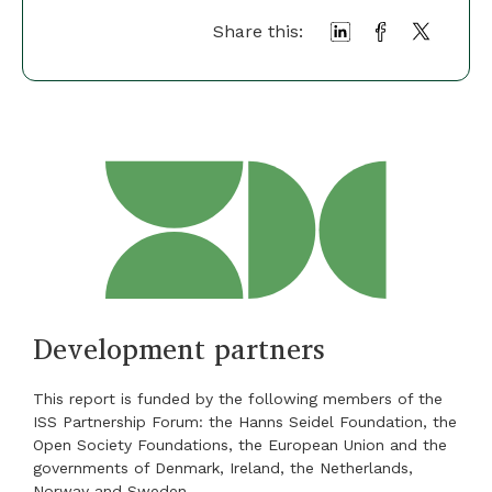
Share this:
Development partners
This report is funded by the following members of the
ISS Partnership Forum: the Hanns Seidel Foundation, the
Open Society Foundations, the European Union and the
governments of Denmark, Ireland, the Netherlands,
Norway and Sweden.