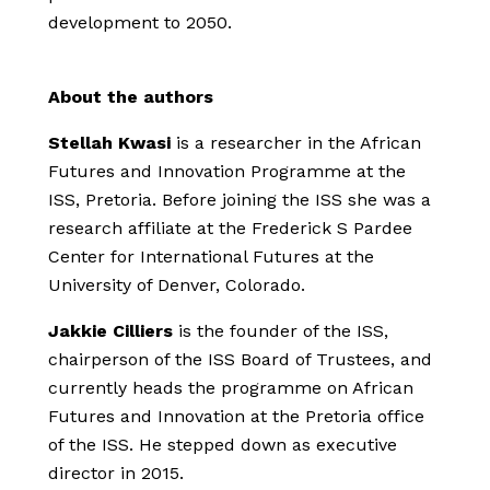
development to 2050.
About the authors
Stellah Kwasi
is a researcher in the African
Futures and Innovation Programme at the
ISS, Pretoria. Before joining the ISS she was a
research affiliate at the Frederick S Pardee
Center for International Futures at the
University of Denver, Colorado.
Jakkie Cilliers
is the founder of the ISS,
chairperson of the ISS Board of Trustees, and
currently heads the programme on African
Futures and Innovation at the Pretoria office
of the ISS. He stepped down as executive
director in 2015.