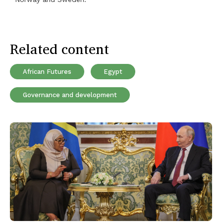
Related content
African Futures
Egypt
Governance and development