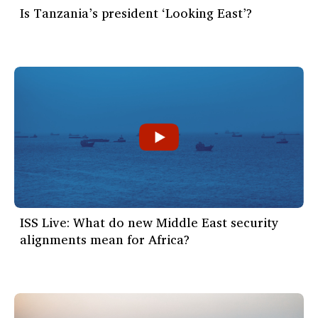
Is Tanzania’s president ‘Looking East’?
ISS Live: What do new Middle East security
alignments mean for Africa?