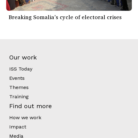
Breaking Somalia’s cycle of electoral crises
Our work
ISS Today
Events
Themes
Training
Find out more
How we work
Impact
Media