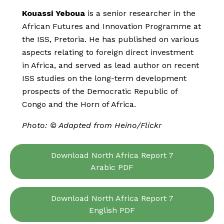
Kouassi Yeboua
is a senior researcher in the
African Futures and Innovation Programme at
the ISS, Pretoria. He has published on various
aspects relating to foreign direct investment
in Africa, and served as lead author on recent
ISS studies on the long-term development
prospects of the Democratic Republic of
Congo and the Horn of Africa.
Photo: © Adapted from Heino/Flickr
Download North Africa Report 7
Arabic PDF
Download North Africa Report 7
English PDF