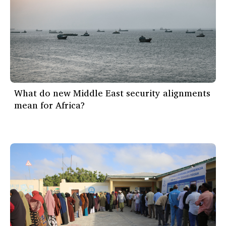
What do new Middle East security alignments
mean for Africa?