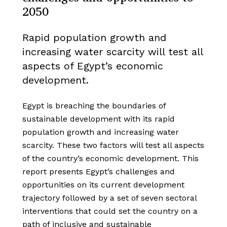
2050
Rapid population growth and
increasing water scarcity will test all
aspects of Egypt’s economic
development.
Egypt is breaching the boundaries of
sustainable development with its rapid
population growth and increasing water
scarcity. These two factors will test all aspects
of the country’s economic development. This
report presents Egypt’s challenges and
opportunities on its current development
trajectory followed by a set of seven sectoral
interventions that could set the country on a
path of inclusive and sustainable