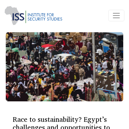
Race to sustainability? Egypt’s
challenges and opportunities to