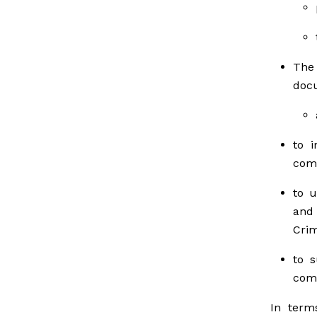
The
doc
to i
comm
to u
and
Crim
to s
comm
In term