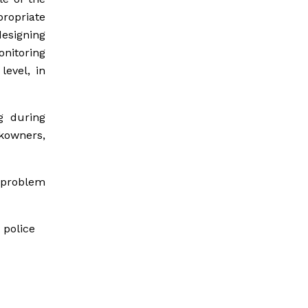
ropriate
designing
nitoring
level, in
g during
ckowners,
e problem
 police