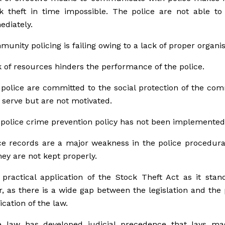
k theft in time impossible. The police are not able to
diately.
unity policing is failing owing to a lack of proper organis
 of resources hinders the performance of the police.
police are committed to the social protection of the co
 serve but are not motivated.
police crime prevention policy has not been implemented
ce records are a major weakness in the police procedur
hey are not kept properly.
practical application of the Stock Theft Act as it stan
r, as there is a wide gap between the legislation and the 
ication of the law.
 law has developed judicial precedence that lays magi