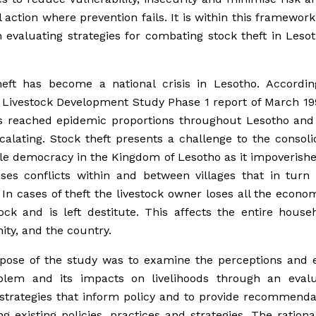
 action where prevention fails. It is within this framework
 evaluating strategies for combating stock theft in Leso
heft has become a national crisis in Lesotho. Accordin
 Livestock Development Study Phase 1 report of March 19
as reached epidemic proportions throughout Lesotho and
calating. Stock theft presents a challenge to the consoli
ile democracy in the Kingdom of Lesotho as it impoverish
ses conflicts within and between villages that in turn 
y. In cases of theft the livestock owner loses all the econo
tock and is left destitute. This affects the entire house
ty, and the country.
pose of the study was to examine the perceptions and e
blem and its impacts on livelihoods through an evalu
strategies that inform policy and to provide recommenda
g existing policies, practices and strategies. The rationa