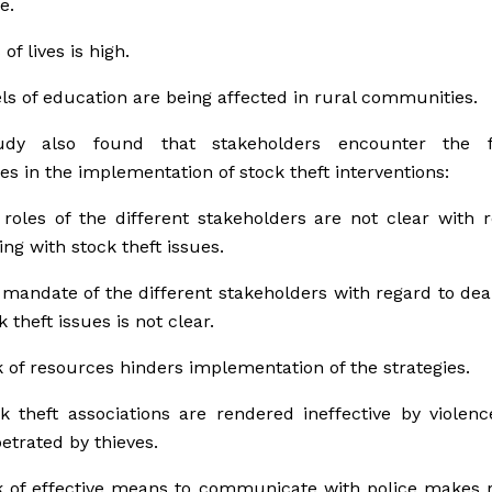
e.
 of lives is high.
ls of education are being affected in rural communities.
dy also found that stakeholders encounter the f
es in the implementation of stock theft interventions:
roles of the different stakeholders are not clear with 
ing with stock theft issues.
mandate of the different stakeholders with regard to dea
k theft issues is not clear.
 of resources hinders implementation of the strategies.
k theft associations are rendered ineffective by violenc
etrated by thieves.
 of effective means to communicate with police makes r