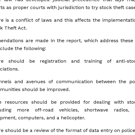
ts as proper courts with jurisdiction to try stock theft cas
e is a conflict of laws and this affects the implementati
k Theft Act.
ndations are made in the report, which address these f
clude the following:
re should be registration and training of anti-sto
ciations.
nnels and avenues of communication between the po
munities should be improved.
e resources should be provided for dealing with stoc
luding more off-road vehicles, shortwave radios,
pment, computers, and a helicopter.
e should be a review of the format of data entry on polic