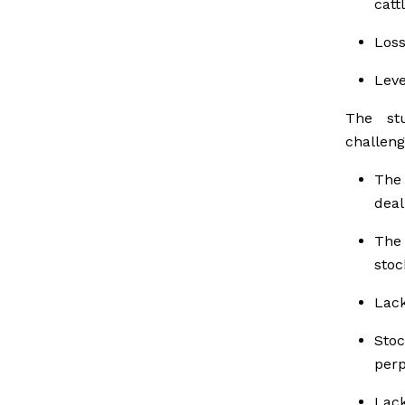
cattl
Loss
Leve
The stu
challeng
The 
deal
The 
stoc
Lack
Stoc
perp
Lack