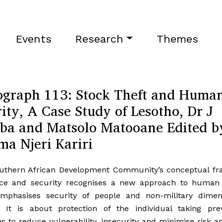
Events
Research
Themes
graph 113: Stock Theft and Huma
ity, A Case Study of Lesotho, Dr J
ba and Matsolo Matooane Edited b
ma Njeri Kariri
uthern African Development Community’s conceptual f
ce and security recognises a new approach to human 
mphasises security of people and non-military dimen
y. It is about protection of the individual taking prev
 to reduce vulnerability, insecurity and minimise risk a