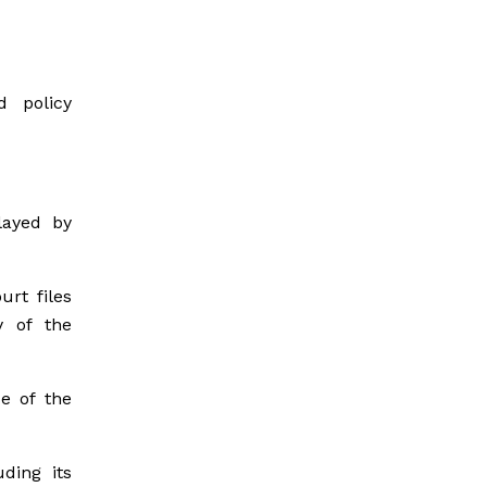
d policy
layed by
rt files
y of the
e of the
ding its