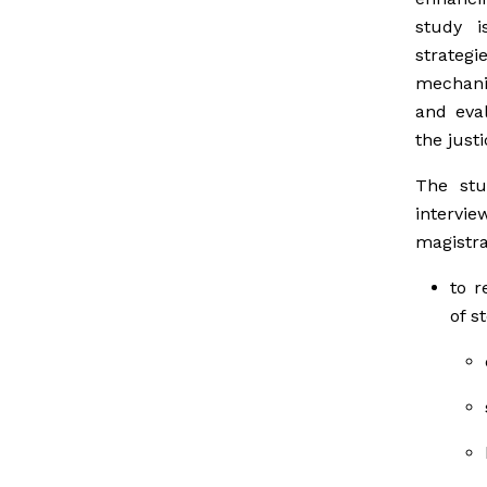
study i
strategi
mechani
and eval
the just
The stu
intervie
magistra
to r
of s