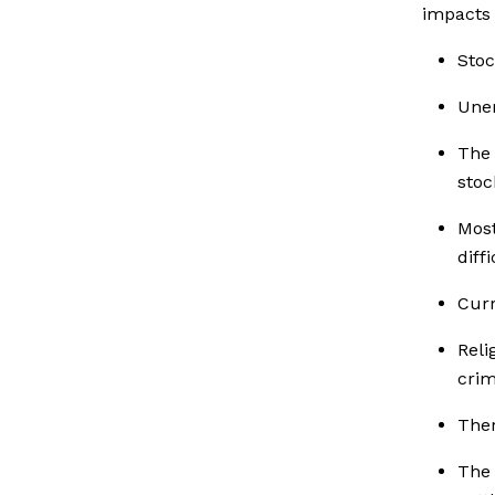
impacts 
Stoc
Unem
The 
stoc
Most
diff
Curr
Rel
crim
Ther
The 