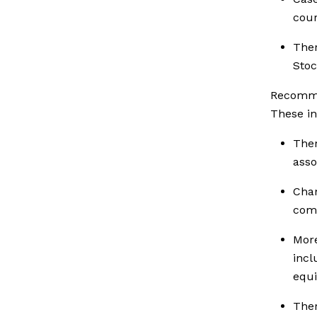
cour
Ther
Stoc
Recomme
These in
The
asso
Cha
com
Mor
inc
equi
Ther