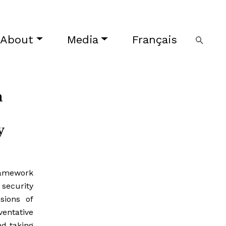
About
Media
Français
n
y
ramework
security
sions of
entative
nd taking