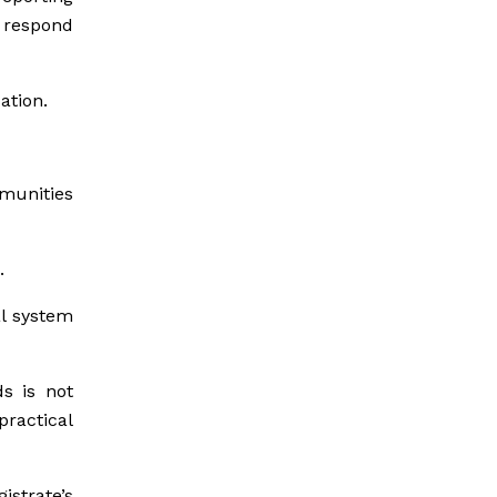
 respond
ation.
mmunities
.
al system
ds is not
practical
strate’s