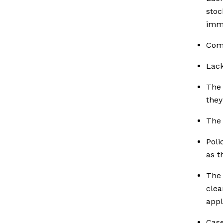
stoc
imme
Comm
Lack
The 
they
The 
Poli
as t
The 
clea
appl
Case