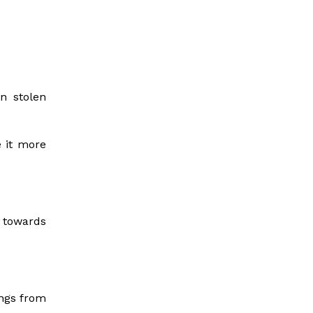
n stolen
e it more
 towards
ings from