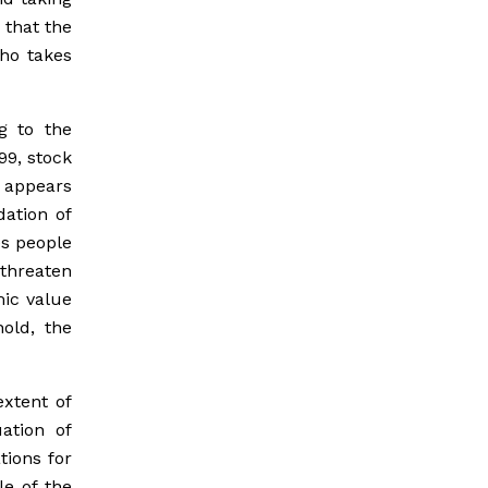
 that the
tho takes
g to the
99, stock
 appears
dation of
es people
threaten
mic value
hold, the
xtent of
ation of
tions for
le of the