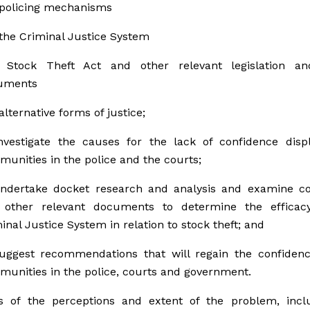
policing mechanisms
the Criminal Justice System
 Stock Theft Act and other relevant legislation an
uments
alternative forms of justice;
nvestigate the causes for the lack of confidence disp
unities in the police and the courts;
ndertake docket research and analysis and examine cou
 other relevant documents to determine the efficac
inal Justice System in relation to stock theft; and
uggest recommendations that will regain the confidenc
unities in the police, courts and government.
s of the perceptions and extent of the problem, inclu