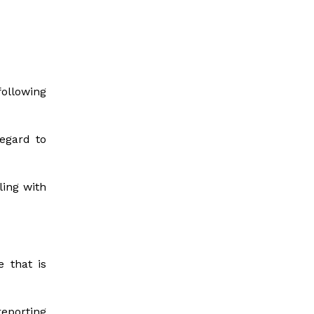
ollowing
regard to
ling with
e that is
eporting