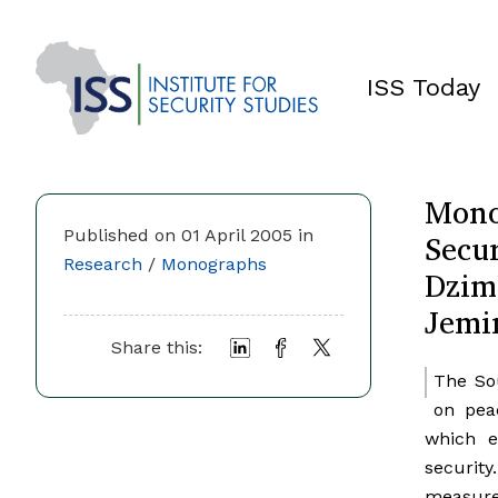
ISS Today
Mono
Secur
Published on 01 April 2005 in
Research
/
Monographs
Dzim
Jemi
Share this:
The So
on pea
which e
securit
measures