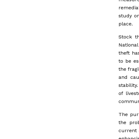
remedial
study on
place.
Stock t
National
theft h
to be es
the frag
and cau
stabilit
of lives
communi
The pur
the pro
current 
enhancin