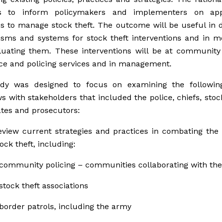
s to inform policymakers and implementers on app
es to manage stock theft. The outcome will be useful in 
sms and systems for stock theft interventions and in mo
uating them. These interventions will be at community 
ice and policing services and in management.
dy was designed to focus on examining the followin
ws with stakeholders that included the police, chiefs, sto
tes and prosecutors:
eview current strategies and practices in combating th
tock theft, including:
community policing – communities collaborating with the
stock theft associations
border patrols, including the army