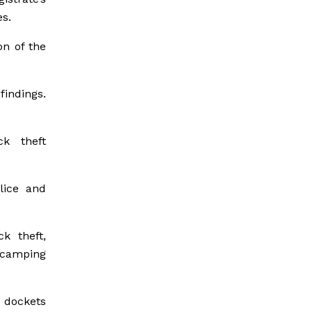
es.
on of the
indings.
ck theft
lice and
k theft,
 camping
e dockets