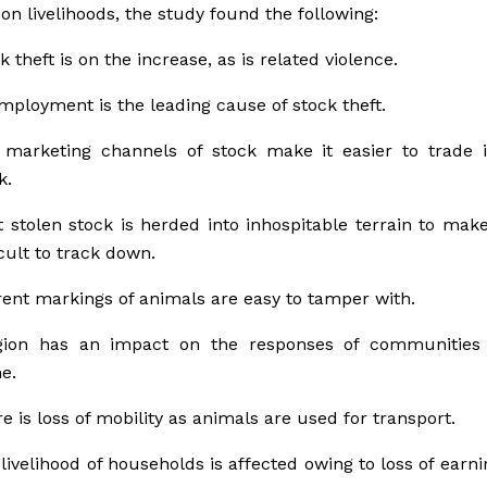
on livelihoods, the study found the following:
k theft is on the increase, as is related violence.
ployment is the leading cause of stock theft.
marketing channels of stock make it easier to trade i
k.
 stolen stock is herded into inhospitable terrain to mak
icult to track down.
ent markings of animals are easy to tamper with.
igion has an impact on the responses of communities
e.
e is loss of mobility as animals are used for transport.
livelihood of households is affected owing to loss of earn