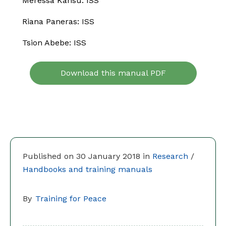
Meressa Kahsu: ISS
Riana Paneras: ISS
Tsion Abebe: ISS
Download this manual PDF
Published on 30 January 2018 in
Research
/
Handbooks and training manuals
By
Training for Peace