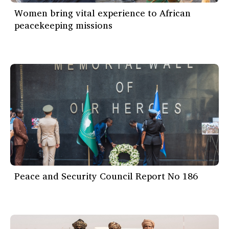
Women bring vital experience to African
peacekeeping missions
Peace and Security Council Report No 186