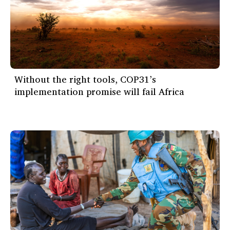
Without the right tools, COP31’s
implementation promise will fail Africa