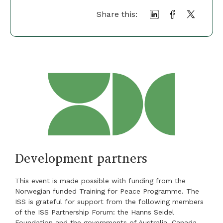
Share this:
Development partners
This event is made possible with funding from the
Norwegian funded Training for Peace Programme. The
ISS is grateful for support from the following members
of the ISS Partnership Forum: the Hanns Seidel
Foundation and the governments of Australia, Canada,