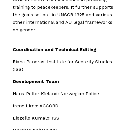
training to peacekeepers. It further supports
the goals set out in UNSCR 1325 and various
other international and AU legal frameworks
on gender.
Coordination and Technical Editing
Riana Paneras: Institute for Security Studies
(ISS)
Development Team
Hans-Petter Kieland: Norwegian Police
Irene Limo: ACCORD
Liezelle Kumalo: ISS