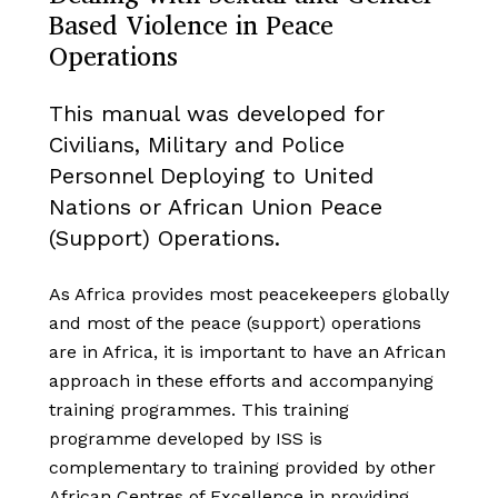
Based Violence in Peace
Operations
This manual was developed for
Civilians, Military and Police
Personnel Deploying to United
Nations or African Union Peace
(Support) Operations.
As Africa provides most peacekeepers globally
and most of the peace (support) operations
are in Africa, it is important to have an African
approach in these efforts and accompanying
training programmes. This training
programme developed by ISS is
complementary to training provided by other
African Centres of Excellence in providing