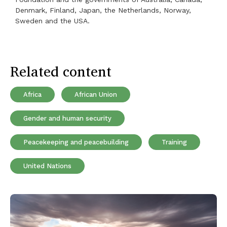
Denmark, Finland, Japan, the Netherlands, Norway,
Sweden and the USA.
Related content
Africa
African Union
Gender and human security
Peacekeeping and peacebuilding
Training
United Nations