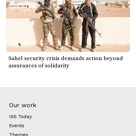
Sahel security crisis demands action beyond
assurances of solidarity
Our work
ISS Today
Events
Themes