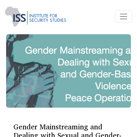
Gender Mainstreaming and
Dealing with Sexual and Gender-