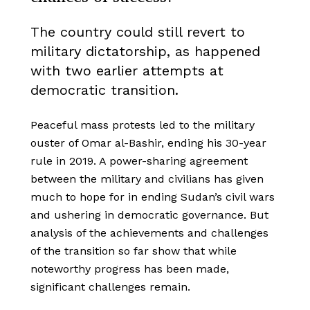
The country could still revert to
military dictatorship, as happened
with two earlier attempts at
democratic transition.
Peaceful mass protests led to the military
ouster of Omar al-Bashir, ending his 30-year
rule in 2019. A power-sharing agreement
between the military and civilians has given
much to hope for in ending Sudan’s civil wars
and ushering in democratic governance. But
analysis of the achievements and challenges
of the transition so far show that while
noteworthy progress has been made,
significant challenges remain.