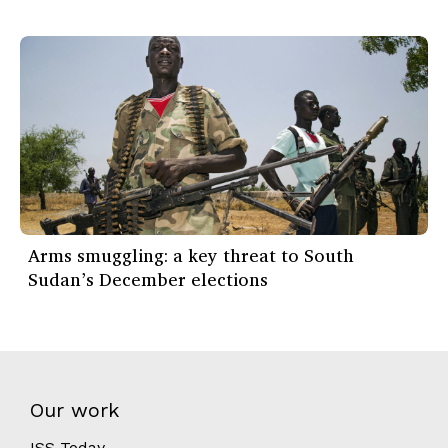
Arms smuggling: a key threat to South
Sudan’s December elections
Our work
ISS Today