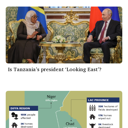
Is Tanzania’s president ‘Looking East’?