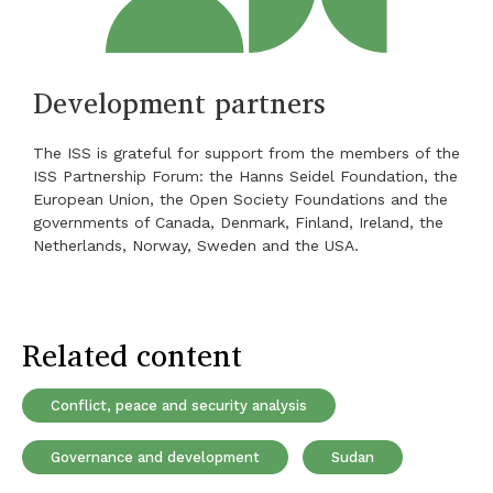
Development partners
The ISS is grateful for support from the members of the
ISS Partnership Forum: the Hanns Seidel Foundation, the
European Union, the Open Society Foundations and the
governments of Canada, Denmark, Finland, Ireland, the
Netherlands, Norway, Sweden and the USA.
Related content
Conflict, peace and security analysis
Governance and development
Sudan