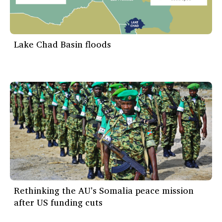
Lake Chad Basin floods
Rethinking the AU's Somalia peace mission
after US funding cuts