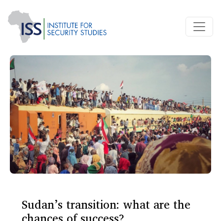
Sudan’s transition: what are the
chances of success?