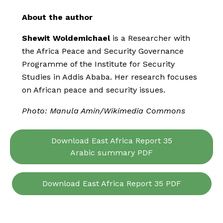
About the author
Shewit Woldemichael
is a Researcher with
the Africa Peace and Security Governance
Programme of the Institute for Security
Studies in Addis Ababa. Her research focuses
on African peace and security issues.
Photo: Manula Amin/Wikimedia Commons
Download East Africa Report 35
Arabic summary PDF
Download East Africa Report 35 PDF