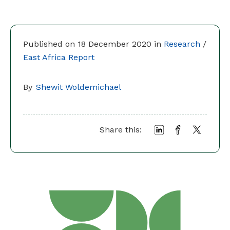
Published on 18 December 2020 in
Research
/
East Africa Report
By
Shewit Woldemichael
Share this: