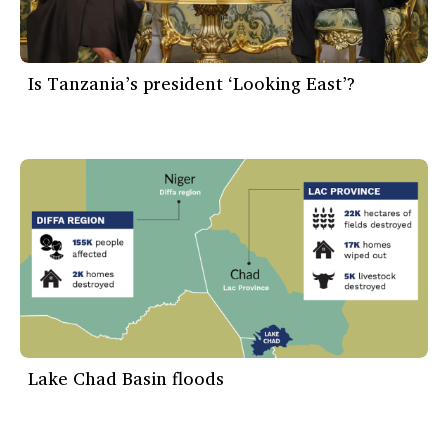
Is Tanzania’s president ‘Looking East’?
Lake Chad Basin floods