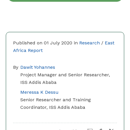
Published on 01 July 2020 in
Research
/
East
Africa Report
By
Dawit Yohannes
Project Manager and Senior Researcher,
ISS Addis Ababa
Meressa K Dessu
Senior Researcher and Training
Coordinator, ISS Addis Ababa