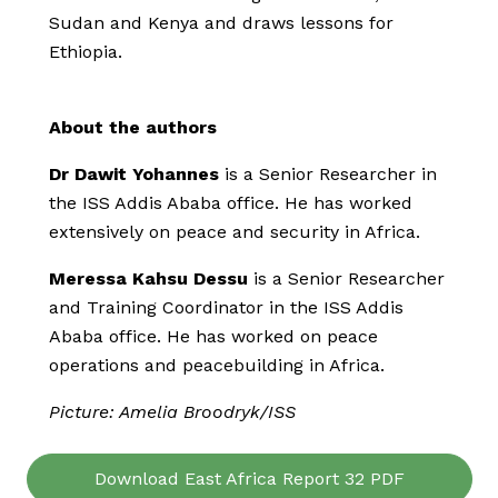
Sudan and Kenya and draws lessons for
Ethiopia.
About the authors
Dr Dawit Yohannes
is a Senior Researcher in
the ISS Addis Ababa office. He has worked
extensively on peace and security in Africa.
Meressa Kahsu Dessu
is a Senior Researcher
and Training Coordinator in the ISS Addis
Ababa office. He has worked on peace
operations and peacebuilding in Africa.
Picture: Amelia Broodryk/ISS
Download East Africa Report 32 PDF