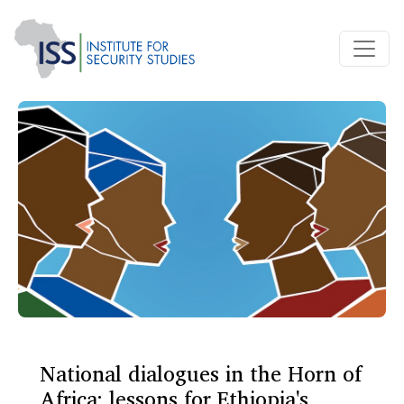
National dialogues in the Horn of
Africa: lessons for Ethiopia's