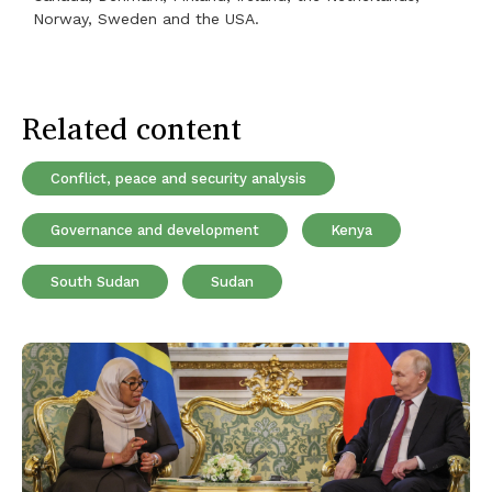
Norway, Sweden and the USA.
Related content
Conflict, peace and security analysis
Governance and development
Kenya
South Sudan
Sudan