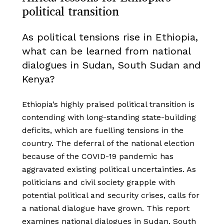
political transition
As political tensions rise in Ethiopia,
what can be learned from national
dialogues in Sudan, South Sudan and
Kenya?
Ethiopia’s highly praised political transition is
contending with long-standing state-building
deficits, which are fuelling tensions in the
country. The deferral of the national election
because of the COVID-19 pandemic has
aggravated existing political uncertainties. As
politicians and civil society grapple with
potential political and security crises, calls for
a national dialogue have grown. This report
examines national dialogues in Sudan, South