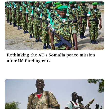
Rethinking the AU's Somalia peace mission
after US funding cuts