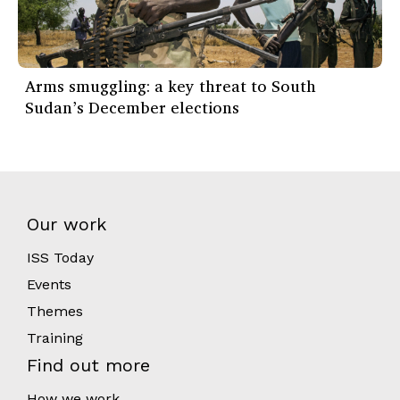
Arms smuggling: a key threat to South
Sudan’s December elections
Our work
ISS Today
Events
Themes
Training
Find out more
How we work