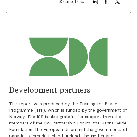
Share this:
Development partners
This report was produced by the Training for Peace
Programme (TfP), which is funded by the government of
Norway. The ISS is also grateful for support from the
members of the ISS Partnership Forum: the Hanns Seidel
Foundation, the European Union and the governments of
Canada, Denmark, Finland, Ireland, the Netherlands,