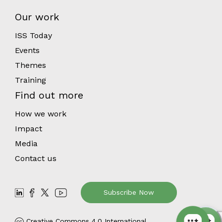
Our work
ISS Today
Events
Themes
Training
Find out more
How we work
Impact
Media
Contact us
Subscribe Now
Creative Commons 4.0 International