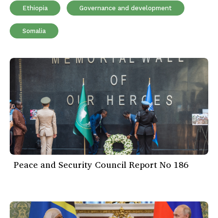
Ethiopia
Governance and development
Somalia
Peace and Security Council Report No 186