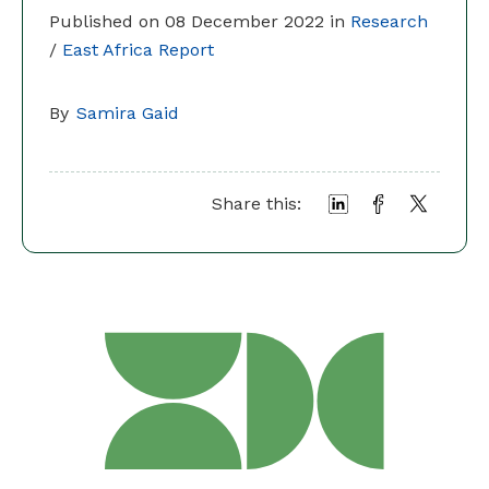
Published on 08 December 2022 in
Research
/
East Africa Report
By
Samira Gaid
Share this: