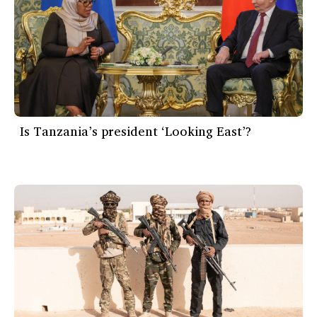
Is Tanzania’s president ‘Looking East’?