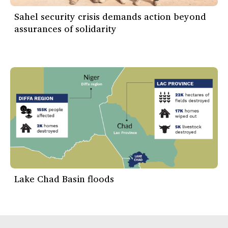
Sahel security crisis demands action beyond
assurances of solidarity
Lake Chad Basin floods