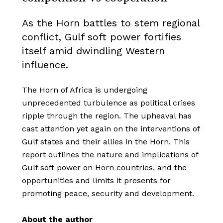
As the Horn battles to stem regional
conflict, Gulf soft power fortifies
itself amid dwindling Western
influence.
The Horn of Africa is undergoing
unprecedented turbulence as political crises
ripple through the region. The upheaval has
cast attention yet again on the interventions of
Gulf states and their allies in the Horn. This
report outlines the nature and implications of
Gulf soft power on Horn countries, and the
opportunities and limits it presents for
promoting peace, security and development.
About the author