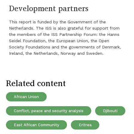
Development partners
This report is funded by the Government of the
Netherlands. The ISS is also grateful for support from
the members of the ISS Partnership Forum: the Hanns
Seidel Foundation, the European Union, the Open
Society Foundations and the governments of Denmark,
Ireland, the Netherlands, Norway and Sweden.
Related content
African Union
Conflict, peace and security analysis
Djibouti
East African Community
Eritrea