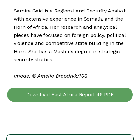
Samira Gaid is a Regional and Security Analyst
with extensive experience in Somalia and the
Horn of Africa. Her research and analytical
pieces have focused on foreign policy, political
violence and competitive state building in the
Horn. She has a Master’s degree in strategic
security studies.
Image: © Amelia Broodryk/ISS
Download East Africa Report 46 PDF