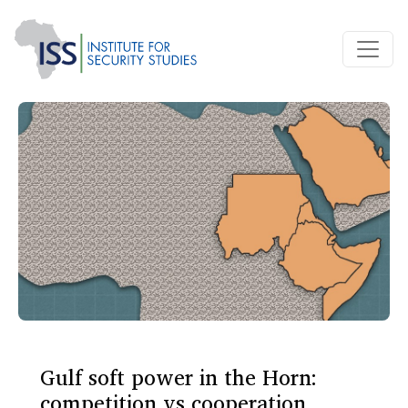
Gulf soft power in the Horn:
competition vs cooperation